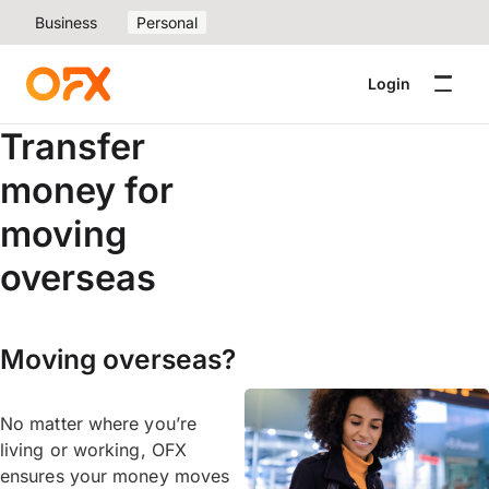
Business
Personal
Login
Transfer
money for
moving
overseas
Moving overseas?
No matter where you’re
living or working, OFX
ensures your money moves