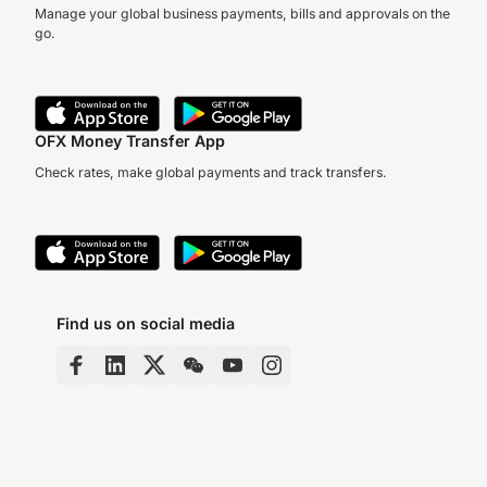
Manage your global business payments, bills and approvals on the
go.
OFX Money Transfer App
Check rates, make global payments and track transfers.
Find us on social media