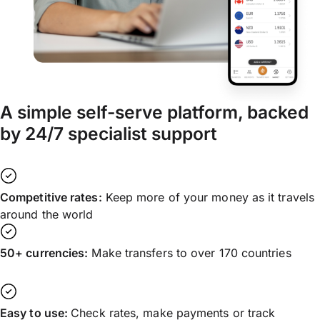
A simple self-serve platform, backed
by 24/7 specialist support
Competitive rates:
Keep more of your money as it travels
around the world
50+ currencies:
Make transfers to over 170 countries
Easy to use:
Check rates, make payments or track