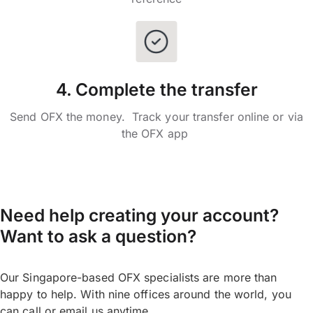
4. Complete the transfer
Send OFX the money. Track your transfer online or via
the OFX app
Need help creating your account?
Want to ask a question?
Our Singapore-based OFX specialists are more than
happy to help. With nine offices around the world, you
can call or email us anytime.