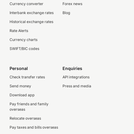
Currency converter
Forex news
Interbank exchange rates
Blog
Historical exchange rates
Rate Alerts
Currency charts
SWIFT/BIC codes
Personal
Enquiries
Check transfer rates
API integrations
Send money
Press and media
Download app
Pay friends and family
overseas
Relocate overseas
Pay taxes and bills overseas