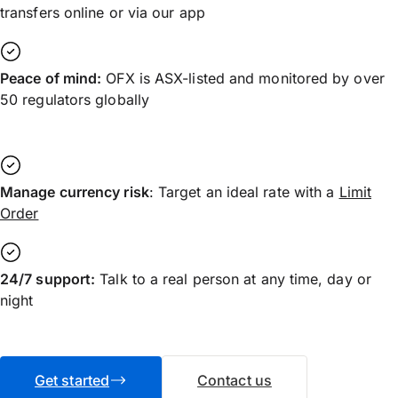
transfers online or via our app
Peace of mind:
OFX is ASX-listed and monitored by over
50 regulators globally
Manage currency risk
: Target an ideal rate with a
Limit
Order
24/7 support:
Talk to a real person at any time, day or
night
Get started
Contact us