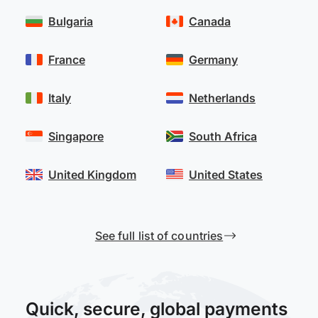
Bulgaria
Canada
France
Germany
Italy
Netherlands
Singapore
South Africa
United Kingdom
United States
See full list of countries
Quick, secure, global payments