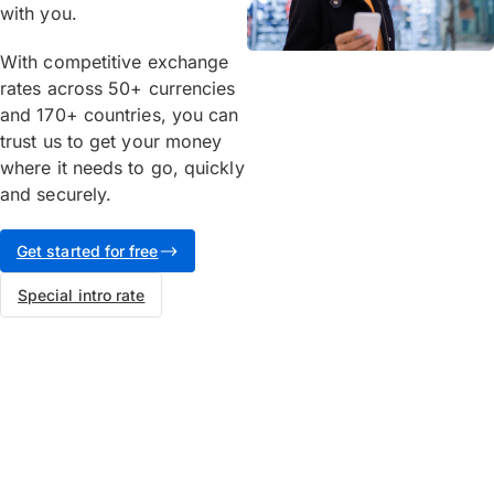
with you.
With competitive exchange
rates across 50+ currencies
and 170+ countries, you can
trust us to get your money
where it needs to go, quickly
and securely.
Get started for free
Special intro rate