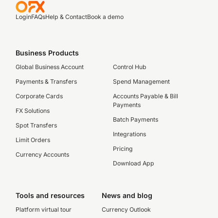
Login
FAQs
Help & Contact
Book a demo
Business Products
Global Business Account
Control Hub
Payments & Transfers
Spend Management
Corporate Cards
Accounts Payable & Bill
Payments
FX Solutions
Batch Payments
Spot Transfers
Integrations
Limit Orders
Pricing
Currency Accounts
Download App
Tools and resources
News and blog
Platform virtual tour
Currency Outlook