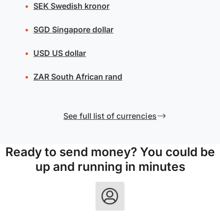
SEK
Swedish kronor
SGD
Singapore dollar
USD
US dollar
ZAR
South African rand
See full list of currencies
Ready to send money? You could be
up and running in minutes