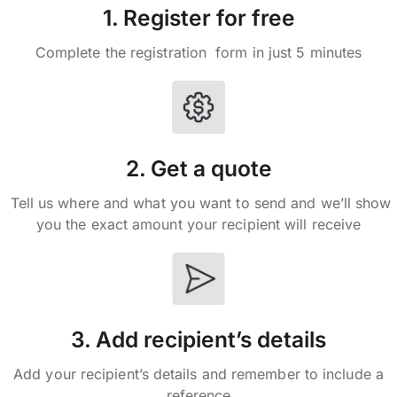
1. Register for free
Complete the registration form in just 5 minutes
2. Get a quote
Tell us where and what you want to send and we’ll show
you the exact amount your recipient will receive
3. Add recipient’s details
Add your recipient’s details and remember to include a
reference