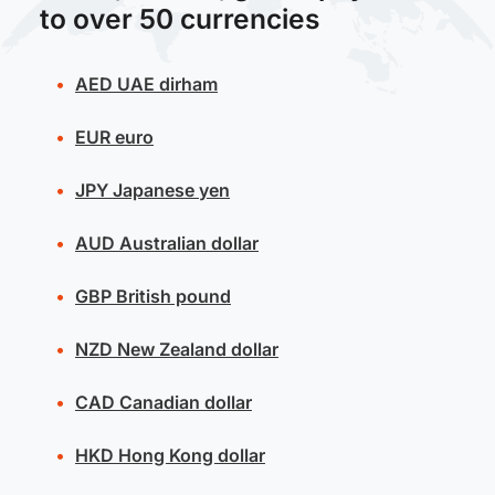
to over 50 currencies
AED
UAE dirham
EUR
euro
JPY
Japanese yen
AUD
Australian dollar
GBP
British pound
NZD
New Zealand dollar
CAD
Canadian dollar
HKD
Hong Kong dollar