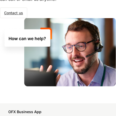
Contact us
OFX Business App