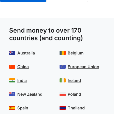
Send money to over 170
countries (and counting)
Australia
Belgium
China
European Union
India
Ireland
New Zealand
Poland
Spain
Thailand