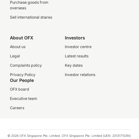
Purchase goods from
overseas
Sell international shares
About OFX
Investors
About us
Investor centre
Legal
Latest results
Complaints policy
Key dates
Privacy Policy
Investor relations
Our People
OFX board
Executive team
Careers
© 2026 OFX Singapore Pte. Limited. OFX Singapore Pte. Limited (UEN: 201317103N)