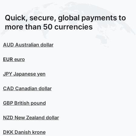
Quick, secure, global payments to
more than 50 currencies
AUD
Australian dollar
EUR
euro
JPY
Japanese yen
CAD
Canadian dollar
GBP
British pound
NZD
New Zealand dollar
DKK
Danish krone