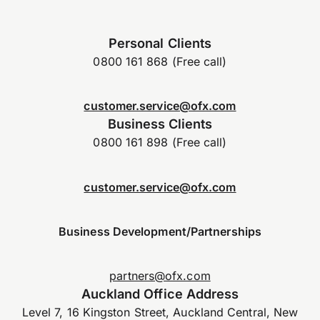
Personal Clients
0800 161 868 (Free call)
customer.service@ofx.com
Business Clients
0800 161 898 (Free call)
customer.service@ofx.com
Business Development/Partnerships
partners@ofx.com
Auckland Office Address
Level 7, 16 Kingston Street, Auckland Central, New