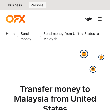
Business
Personal
Login
Home
Send
Send money from United States to
money
Malaysia
Transfer money to
Malaysia from United
States