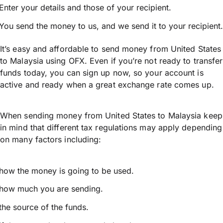
Enter your details and those of your recipient.
You send the money to us, and we send it to your recipient.
It’s easy and affordable to send money from United States
to Malaysia using OFX. Even if you’re not ready to transfer
funds today, you can sign up now, so your account is
active and ready when a great exchange rate comes up.
When sending money from United States to Malaysia keep
in mind that different tax regulations may apply depending
on many factors including:
how the money is going to be used.
how much you are sending.
the source of the funds.