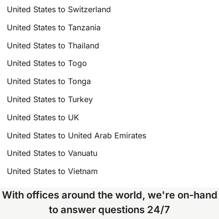
United States to Switzerland
United States to Tanzania
United States to Thailand
United States to Togo
United States to Tonga
United States to Turkey
United States to UK
United States to United Arab Emirates
United States to Vanuatu
United States to Vietnam
With offices around the world, we're on-hand
to answer questions 24/7