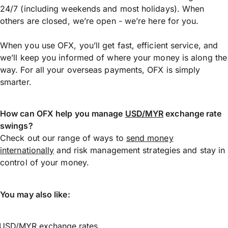
24/7 (including weekends and most holidays). When
others are closed, we’re open - we’re here for you.
When you use OFX, you’ll get fast, efficient service, and
we’ll keep you informed of where your money is along the
way. For all your overseas payments, OFX is simply
smarter.
How can OFX help you manage
USD/MYR
exchange rate
swings?
Check out our range of ways to
send money
internationally
and risk management strategies and stay in
control of your money.
You may also like:
USD/MYR exchange rates