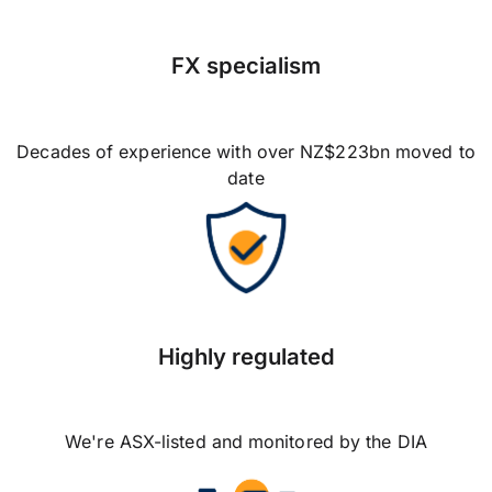
FX specialism
Decades of experience with over NZ$223bn moved to
date
Highly regulated
We're ASX-listed and monitored by the DIA