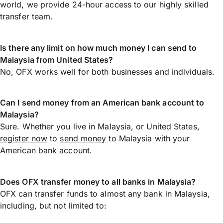
world, we provide 24-hour access to our highly skilled
transfer team.
Is there any limit on how much money I can send to
Malaysia from United States?
No, OFX works well for both businesses and individuals.
Can I send money from an American bank account to
Malaysia?
Sure. Whether you live in Malaysia, or United States,
register now
to
send money
to Malaysia with your
American bank account.
Does OFX transfer money to all banks in Malaysia?
OFX can transfer funds to almost any bank in Malaysia,
including, but not limited to: