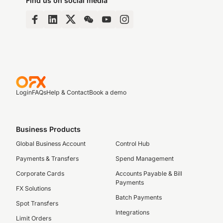
Find us on social media
Login
FAQs
Help & Contact
Book a demo
Business Products
Global Business Account
Control Hub
Payments & Transfers
Spend Management
Corporate Cards
Accounts Payable & Bill
Payments
FX Solutions
Batch Payments
Spot Transfers
Integrations
Limit Orders