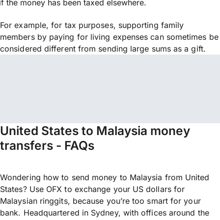
if the money has been taxed elsewhere.
For example, for tax purposes, supporting family
members by paying for living expenses can sometimes be
considered different from sending large sums as a gift.
United States to Malaysia money
transfers - FAQs
Wondering how to send money to Malaysia from United
States? Use OFX to exchange your US dollars for
Malaysian ringgits, because you’re too smart for your
bank. Headquartered in Sydney, with offices around the