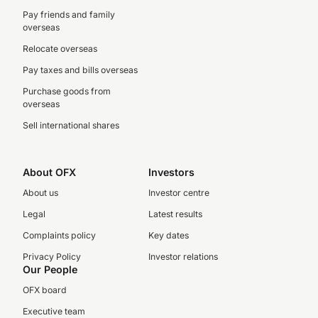
Pay friends and family
overseas
Relocate overseas
Pay taxes and bills overseas
Purchase goods from
overseas
Sell international shares
About OFX
Investors
About us
Investor centre
Legal
Latest results
Complaints policy
Key dates
Privacy Policy
Investor relations
Our People
OFX board
Executive team