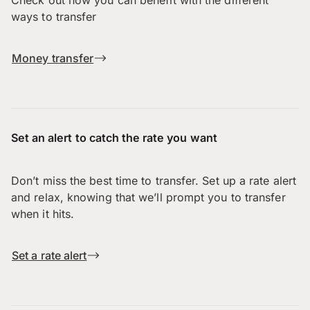
Check out how you can benefit with the different
ways to transfer
Money transfer
Set an alert to catch the rate you want
Don’t miss the best time to transfer. Set up a rate alert
and relax, knowing that we’ll prompt you to transfer
when it hits.
Set a rate alert