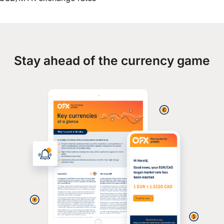
Stay ahead of the currency game