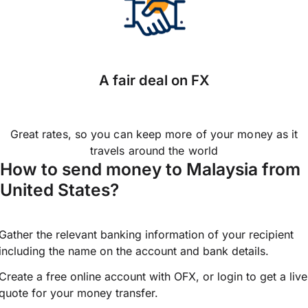
A fair deal on FX
Great rates, so you can keep more of your money as it
travels around the world
How to send money to Malaysia from
United States?
Gather the relevant banking information of your recipient
including the name on the account and bank details.
Create a free online account with OFX, or
login
to get a live
quote for your money transfer.