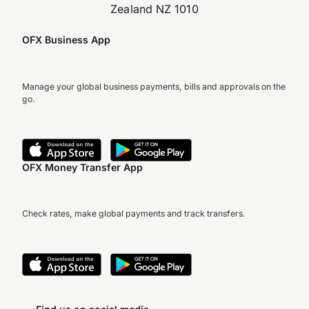
Zealand NZ 1010
OFX Business App
Manage your global business payments, bills and approvals on the
go.
OFX Money Transfer App
Check rates, make global payments and track transfers.