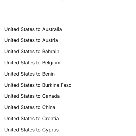
United States to Australia
United States to Austria
United States to Bahrain
United States to Belgium
United States to Benin
United States to Burkina Faso
United States to Canada
United States to China
United States to Croatia
United States to Cyprus