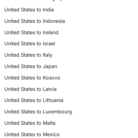
United States to India
United States to Indonesia
United States to Ireland
United States to Israel
United States to Italy
United States to Japan
United States to Kosovo
United States to Latvia
United States to Lithuania
United States to Luxembourg
United States to Malta
United States to Mexico