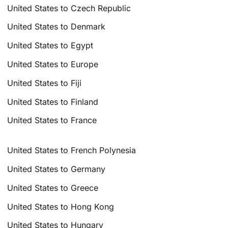
United States to Czech Republic
United States to Denmark
United States to Egypt
United States to Europe
United States to Fiji
United States to Finland
United States to France
United States to French Polynesia
United States to Germany
United States to Greece
United States to Hong Kong
United States to Hungary