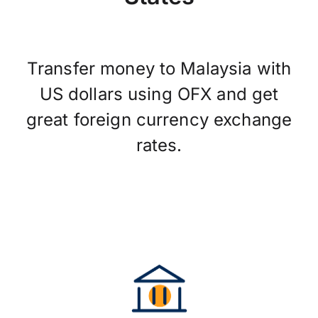
Transfer money to Malaysia with
US dollars using OFX and get
great foreign currency exchange
rates.