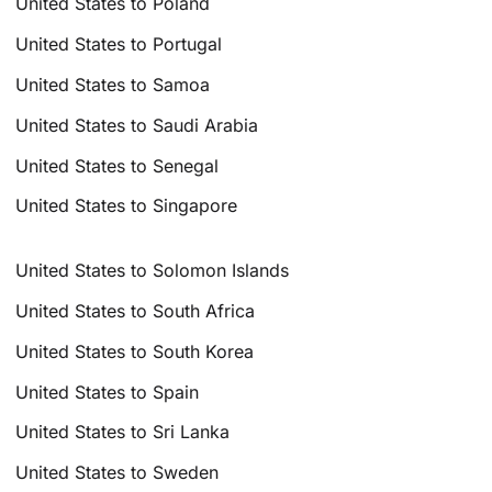
United States to Poland
United States to Portugal
United States to Samoa
United States to Saudi Arabia
United States to Senegal
United States to Singapore
United States to Solomon Islands
United States to South Africa
United States to South Korea
United States to Spain
United States to Sri Lanka
United States to Sweden