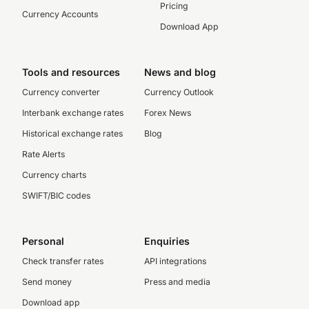
Pricing
Currency Accounts
Download App
Tools and resources
News and blog
Currency converter
Currency Outlook
Interbank exchange rates
Forex News
Historical exchange rates
Blog
Rate Alerts
Currency charts
SWIFT/BIC codes
Personal
Enquiries
Check transfer rates
API integrations
Send money
Press and media
Download app