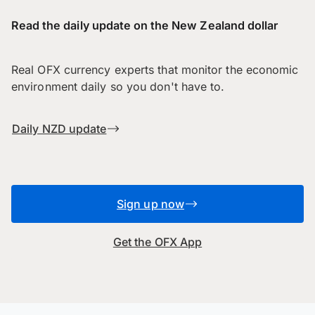
Read the daily update on the New Zealand dollar
Real OFX currency experts that monitor the economic
environment daily so you don't have to.
Daily NZD update
Sign up now
Get the OFX App