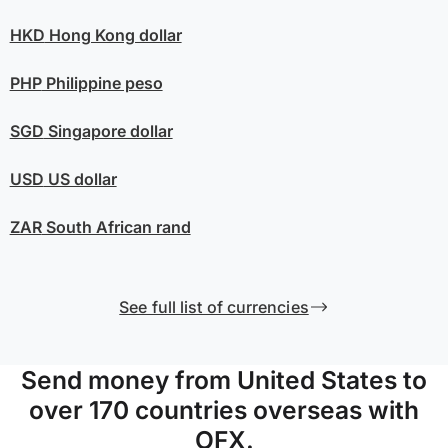
HKD
Hong Kong dollar
PHP
Philippine peso
SGD
Singapore dollar
USD
US dollar
ZAR
South African rand
See full list of currencies
Send money from United States to
over 170 countries overseas with
OFX.