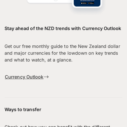
Stay ahead of the NZD trends with Currency Outlook
Get our free monthly guide to the New Zealand dollar
and major currencies for the lowdown on key trends
and what to watch, at a glance.
Currency Outlook
Ways to transfer