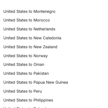
United States to Montenegro
United States to Morocco
United States to Netherlands
United States to New Caledonia
United States to New Zealand
United States to Norway
United States to Oman
United States to Pakistan
United States to Papua New Guinea
United States to Peru
United States to Philippines