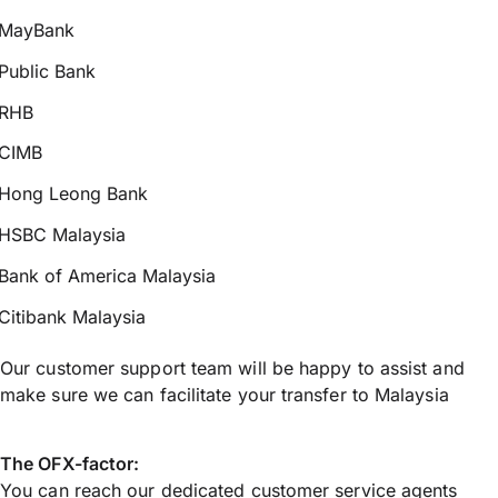
MayBank
Public Bank
RHB
CIMB
Hong Leong Bank
HSBC Malaysia
Bank of America Malaysia
Citibank Malaysia
Our customer support team will be happy to assist and
make sure we can facilitate your transfer to Malaysia
The OFX-factor:
You can reach our dedicated customer service agents