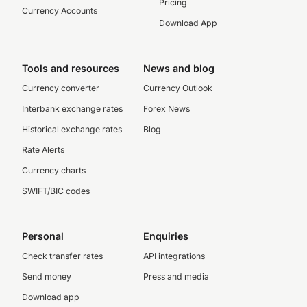
Pricing
Currency Accounts
Download App
Tools and resources
News and blog
Currency converter
Currency Outlook
Interbank exchange rates
Forex News
Historical exchange rates
Blog
Rate Alerts
Currency charts
SWIFT/BIC codes
Personal
Enquiries
Check transfer rates
API integrations
Send money
Press and media
Download app