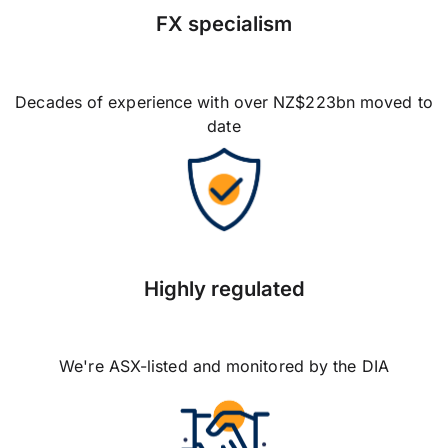
FX specialism
Decades of experience with over NZ$223bn moved to
date
Highly regulated
We're ASX-listed and monitored by the DIA