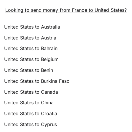
Looking to send money from France to United States?
United States to Australia
United States to Austria
United States to Bahrain
United States to Belgium
United States to Benin
United States to Burkina Faso
United States to Canada
United States to China
United States to Croatia
United States to Cyprus