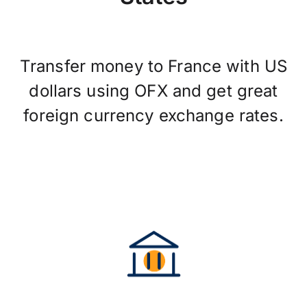
Transfer money to France with US
dollars using OFX and get great
foreign currency exchange rates.