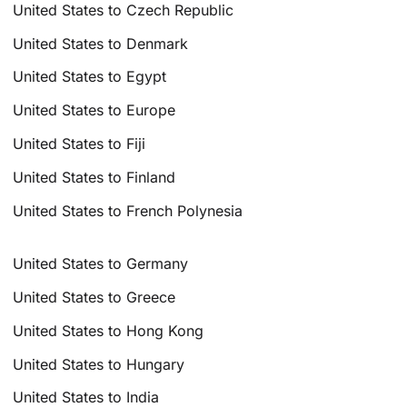
United States to Czech Republic
United States to Denmark
United States to Egypt
United States to Europe
United States to Fiji
United States to Finland
United States to French Polynesia
United States to Germany
United States to Greece
United States to Hong Kong
United States to Hungary
United States to India