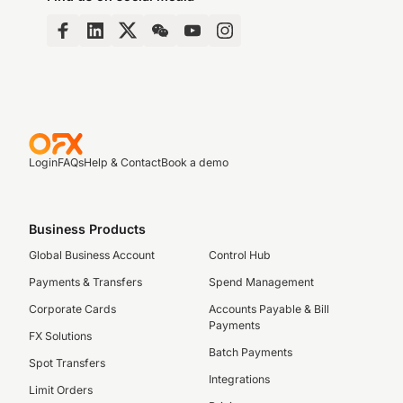
Login
FAQs
Help & Contact
Book a demo
Business Products
Global Business Account
Control Hub
Payments & Transfers
Spend Management
Corporate Cards
Accounts Payable & Bill
Payments
FX Solutions
Batch Payments
Spot Transfers
Integrations
Limit Orders