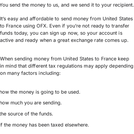
You send the money to us, and we send it to your recipient.
It’s easy and affordable to send money from United States
to France using OFX. Even if you’re not ready to transfer
funds today, you can sign up now, so your account is
active and ready when a great exchange rate comes up.
When sending money from United States to France keep
in mind that different tax regulations may apply depending
on many factors including:
how the money is going to be used.
how much you are sending.
the source of the funds.
if the money has been taxed elsewhere.