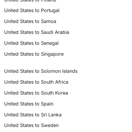
United States to Portugal
United States to Samoa
United States to Saudi Arabia
United States to Senegal
United States to Singapore
United States to Solomon Islands
United States to South Africa
United States to South Korea
United States to Spain
United States to Sri Lanka
United States to Sweden