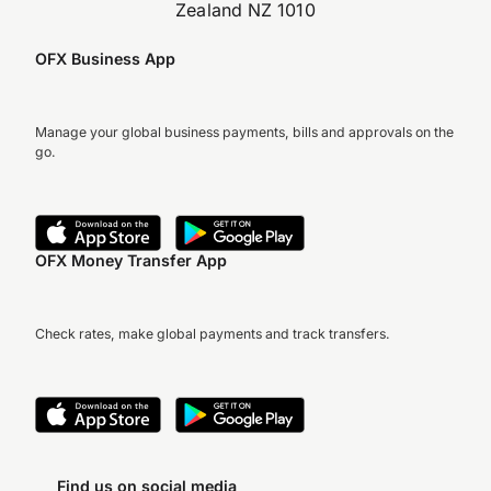
Zealand NZ 1010
OFX Business App
Manage your global business payments, bills and approvals on the
go.
OFX Money Transfer App
Check rates, make global payments and track transfers.
Find us on social media