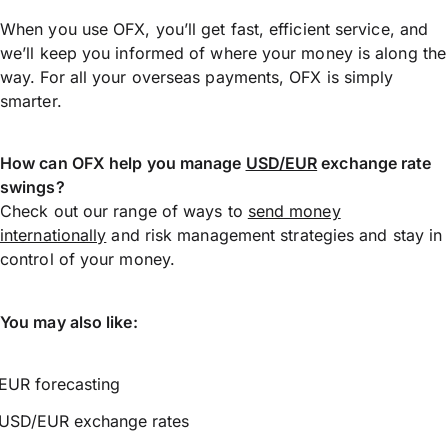
When you use OFX, you’ll get fast, efficient service, and
we’ll keep you informed of where your money is along the
way. For all your overseas payments, OFX is simply
smarter.
How can OFX help you manage
USD/EUR
exchange rate
swings?
Check out our range of ways to
send money
internationally
and risk management strategies and stay in
control of your money.
You may also like:
EUR forecasting
USD/EUR exchange rates