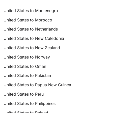
United States to Montenegro
United States to Morocco
United States to Netherlands
United States to New Caledonia
United States to New Zealand
United States to Norway
United States to Oman
United States to Pakistan
United States to Papua New Guinea
United States to Peru
United States to Philippines
United States to Poland