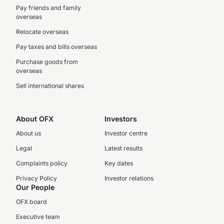
Pay friends and family
overseas
Relocate overseas
Pay taxes and bills overseas
Purchase goods from
overseas
Sell international shares
About OFX
Investors
About us
Investor centre
Legal
Latest results
Complaints policy
Key dates
Privacy Policy
Investor relations
Our People
OFX board
Executive team