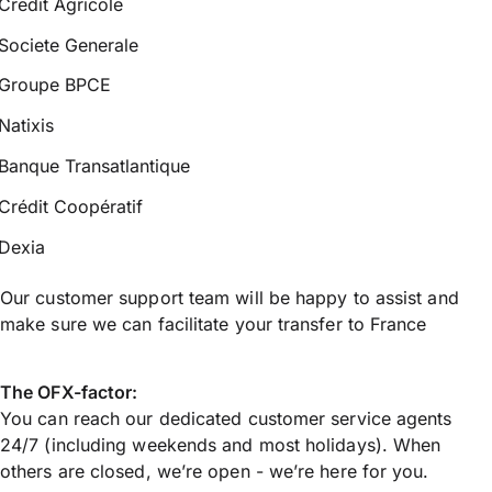
Credit Agricole
Societe Generale
Groupe BPCE
Natixis
Banque Transatlantique
Crédit Coopératif
Dexia
Our customer support team will be happy to assist and
make sure we can facilitate your transfer to France
The OFX-factor:
You can reach our dedicated customer service agents
24/7 (including weekends and most holidays). When
others are closed, we’re open - we’re here for you.