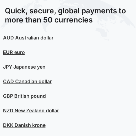
Quick, secure, global payments to
more than 50 currencies
AUD
Australian dollar
EUR
euro
JPY
Japanese yen
CAD
Canadian dollar
GBP
British pound
NZD
New Zealand dollar
DKK
Danish krone