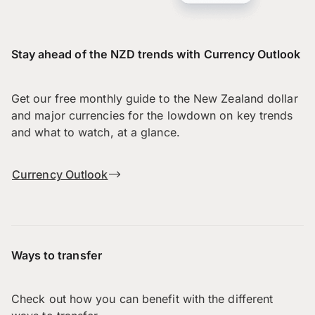
Stay ahead of the NZD trends with Currency Outlook
Get our free monthly guide to the New Zealand dollar
and major currencies for the lowdown on key trends
and what to watch, at a glance.
Currency Outlook
Ways to transfer
Check out how you can benefit with the different