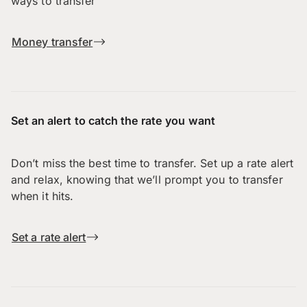
ways to transfer
Money transfer
Set an alert to catch the rate you want
Don’t miss the best time to transfer. Set up a rate alert
and relax, knowing that we’ll prompt you to transfer
when it hits.
Set a rate alert