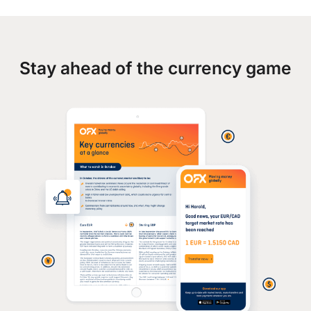
Stay ahead of the currency game