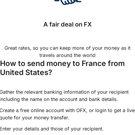
A fair deal on FX
Great rates, so you can keep more of your money as it
travels around the world
How to send money to France from
United States?
Gather the relevant banking information of your recipient
including the name on the account and bank details.
Create a free online account with OFX, or
login
to get a live
quote for your money transfer.
Enter your details and those of your recipient.