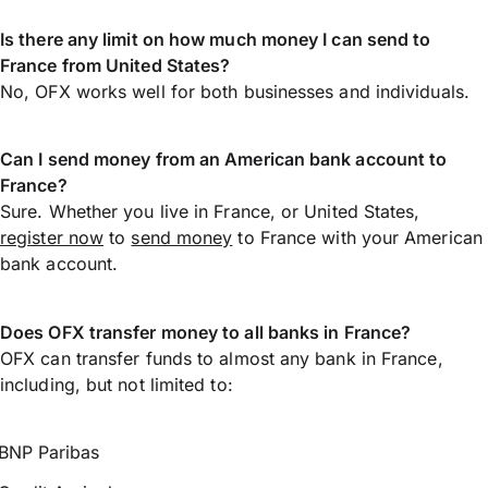
Is there any limit on how much money I can send to
France from United States?
No, OFX works well for both businesses and individuals.
Can I send money from an American bank account to
France?
Sure. Whether you live in France, or United States,
register now
to
send money
to France with your American
bank account.
Does OFX transfer money to all banks in France?
OFX can transfer funds to almost any bank in France,
including, but not limited to:
BNP Paribas