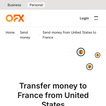
Business
Personal
Login
Home
Send
Send money from United States to
money
France
Transfer money to
France from United
States