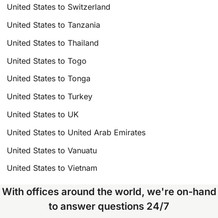
United States to Switzerland
United States to Tanzania
United States to Thailand
United States to Togo
United States to Tonga
United States to Turkey
United States to UK
United States to United Arab Emirates
United States to Vanuatu
United States to Vietnam
With offices around the world, we're on-hand
to answer questions 24/7