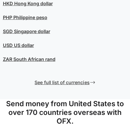
HKD
Hong Kong dollar
PHP
Philippine peso
SGD
Singapore dollar
USD
US dollar
ZAR
South African rand
See full list of currencies
Send money from United States to
over 170 countries overseas with
OFX.