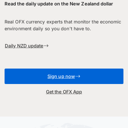
Read the daily update on the New Zealand dollar
Real OFX currency experts that monitor the economic
environment daily so you don't have to.
Daily NZD update
Sign up now
Get the OFX App