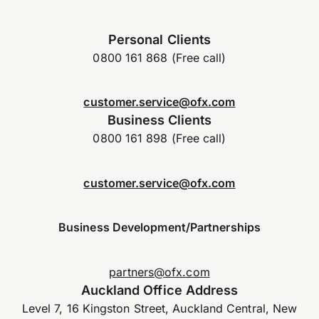
Personal Clients
0800 161 868 (Free call)
customer.service@ofx.com
Business Clients
0800 161 898 (Free call)
customer.service@ofx.com
Business Development/Partnerships
partners@ofx.com
Auckland Office Address
Level 7, 16 Kingston Street, Auckland Central, New