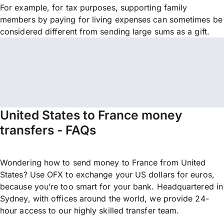
For example, for tax purposes, supporting family
members by paying for living expenses can sometimes be
considered different from sending large sums as a gift.
United States to France money
transfers - FAQs
Wondering how to send money to France from United
States? Use OFX to exchange your US dollars for euros,
because you’re too smart for your bank. Headquartered in
Sydney, with offices around the world, we provide 24-
hour access to our highly skilled transfer team.