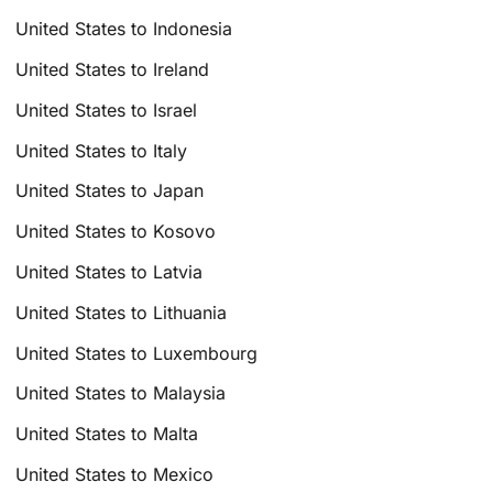
United States to Indonesia
United States to Ireland
United States to Israel
United States to Italy
United States to Japan
United States to Kosovo
United States to Latvia
United States to Lithuania
United States to Luxembourg
United States to Malaysia
United States to Malta
United States to Mexico