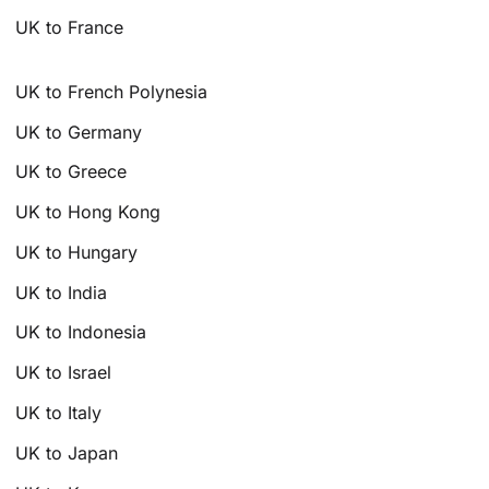
UK to France
UK to French Polynesia
UK to Germany
UK to Greece
UK to Hong Kong
UK to Hungary
UK to India
UK to Indonesia
UK to Israel
UK to Italy
UK to Japan