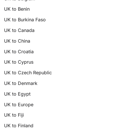
UK to Benin
UK to Burkina Faso
UK to Canada
UK to China
UK to Croatia
UK to Cyprus
UK to Czech Republic
UK to Denmark
UK to Egypt
UK to Europe
UK to Fiji
UK to Finland