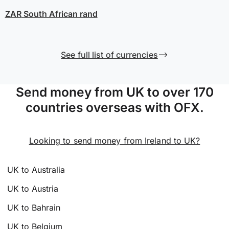
ZAR
South African rand
See full list of currencies
Send money from UK to over 170
countries overseas with OFX.
Looking to send money from Ireland to UK?
UK to Australia
UK to Austria
UK to Bahrain
UK to Belgium