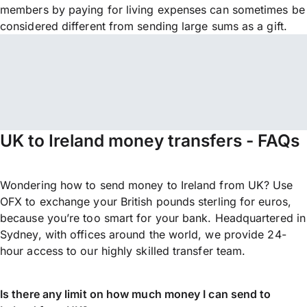
members by paying for living expenses can sometimes be
considered different from sending large sums as a gift.
UK to Ireland money transfers - FAQs
Wondering how to send money to Ireland from UK? Use
OFX to exchange your British pounds sterling for euros,
because you’re too smart for your bank. Headquartered in
Sydney, with offices around the world, we provide 24-
hour access to our highly skilled transfer team.
Is there any limit on how much money I can send to