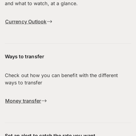
and what to watch, at a glance.
Currency Outlook
Ways to transfer
Check out how you can benefit with the different
ways to transfer
Money transfer
Set an alert to catch the rate you want