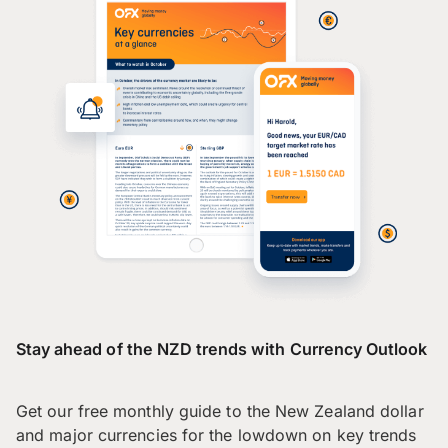
Stay ahead of the NZD trends with Currency Outlook
Get our free monthly guide to the New Zealand dollar
and major currencies for the lowdown on key trends