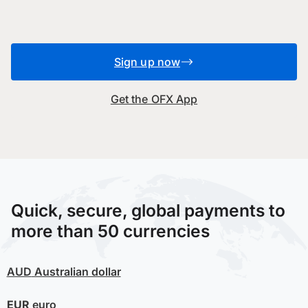
Sign up now
Get the OFX App
Quick, secure, global payments to
more than 50 currencies
AUD
Australian dollar
EUR
euro