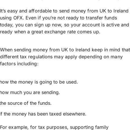
It’s easy and affordable to send money from UK to Ireland
using OFX. Even if you’re not ready to transfer funds
today, you can sign up now, so your account is active and
ready when a great exchange rate comes up.
When sending money from UK to Ireland keep in mind that
different tax regulations may apply depending on many
factors including:
how the money is going to be used.
how much you are sending.
the source of the funds.
if the money has been taxed elsewhere.
For example, for tax purposes, supporting family