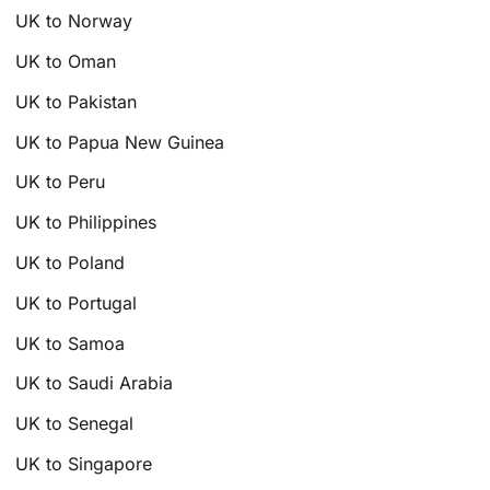
UK to Norway
UK to Oman
UK to Pakistan
UK to Papua New Guinea
UK to Peru
UK to Philippines
UK to Poland
UK to Portugal
UK to Samoa
UK to Saudi Arabia
UK to Senegal
UK to Singapore