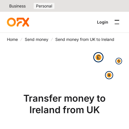
Business
Personal
Login
Home
Send money
Send money from UK to Ireland
Transfer money to
Ireland from UK