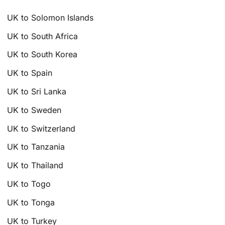
UK to Solomon Islands
UK to South Africa
UK to South Korea
UK to Spain
UK to Sri Lanka
UK to Sweden
UK to Switzerland
UK to Tanzania
UK to Thailand
UK to Togo
UK to Tonga
UK to Turkey