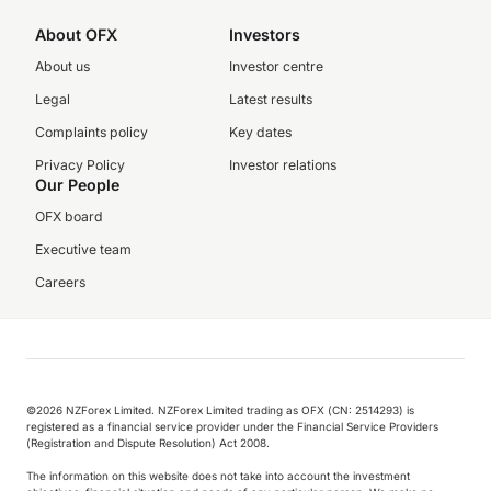
About OFX
Investors
About us
Investor centre
Legal
Latest results
Complaints policy
Key dates
Privacy Policy
Investor relations
Our People
OFX board
Executive team
Careers
©️2026 NZForex Limited. NZForex Limited trading as OFX (CN: 2514293) is
registered as a financial service provider under the Financial Service Providers
(Registration and Dispute Resolution) Act 2008.
The information on this website does not take into account the investment