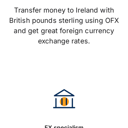
Transfer money to Ireland with
British pounds sterling using OFX
and get great foreign currency
exchange rates.
FX specialism