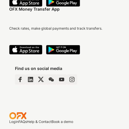
OFX Money Transfer App
Check rates, make global payments and track transfers.
Find us on social media
Login
FAQs
Help & Contact
Book a demo