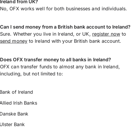
Ireland from UK?
No, OFX works well for both businesses and individuals.
Can I send money from a British bank account to Ireland?
Sure. Whether you live in Ireland, or UK,
register now
to
send money
to Ireland with your British bank account.
Does OFX transfer money to all banks in Ireland?
OFX can transfer funds to almost any bank in Ireland,
including, but not limited to:
Bank of Ireland
Allied Irish Banks
Danske Bank
Ulster Bank