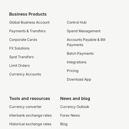
Business Products
Global Business Account
Control Hub
Payments & Transfers
Spend Management
Corporate Cards
Accounts Payable & Bill
Payments
FX Solutions
Batch Payments
Spot Transfers
Integrations
Limit Orders
Pricing
Currency Accounts
Download App
Tools and resources
News and blog
Currency converter
Currency Outlook
Interbank exchange rates
Forex News
Historical exchange rates
Blog