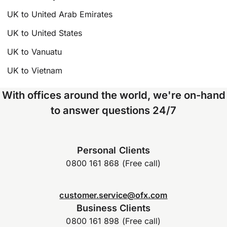
UK to United Arab Emirates
UK to United States
UK to Vanuatu
UK to Vietnam
With offices around the world, we're on-hand
to answer questions 24/7
Personal Clients
0800 161 868 (Free call)
customer.service@ofx.com
Business Clients
0800 161 898 (Free call)