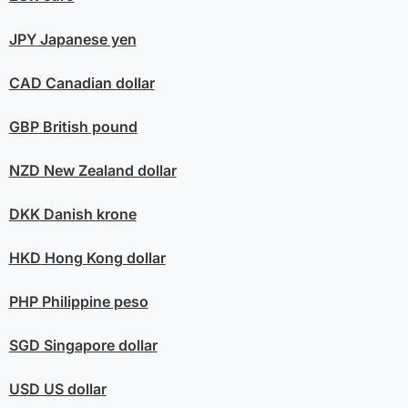
JPY
Japanese yen
CAD
Canadian dollar
GBP
British pound
NZD
New Zealand dollar
DKK
Danish krone
HKD
Hong Kong dollar
PHP
Philippine peso
SGD
Singapore dollar
USD
US dollar