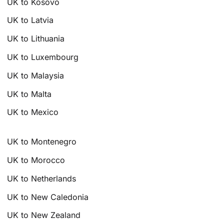
UK to Kosovo
UK to Latvia
UK to Lithuania
UK to Luxembourg
UK to Malaysia
UK to Malta
UK to Mexico
UK to Montenegro
UK to Morocco
UK to Netherlands
UK to New Caledonia
UK to New Zealand