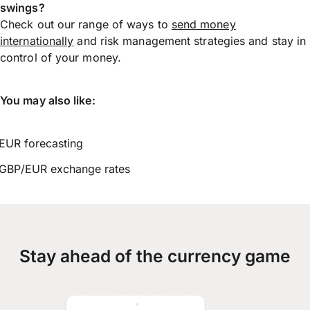
swings?
Check out our range of ways to
send money
internationally
and risk management strategies and stay in
control of your money.
You may also like:
EUR forecasting
GBP/EUR exchange rates
Stay ahead of the currency game