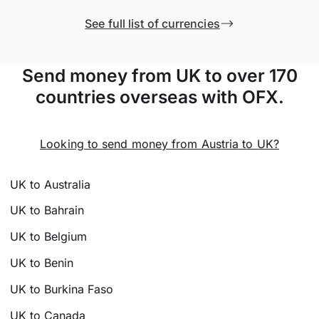
See full list of currencies
Send money from UK to over 170
countries overseas with OFX.
Looking to send money from Austria to UK?
UK to Australia
UK to Bahrain
UK to Belgium
UK to Benin
UK to Burkina Faso
UK to Canada