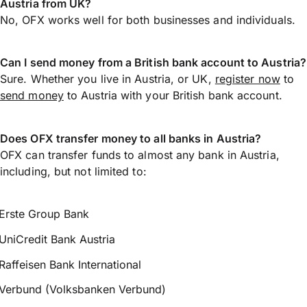
Austria from UK?
No, OFX works well for both businesses and individuals.
Can I send money from a British bank account to Austria?
Sure. Whether you live in Austria, or UK,
register now
to
send money
to Austria with your British bank account.
Does OFX transfer money to all banks in Austria?
OFX can transfer funds to almost any bank in Austria,
including, but not limited to:
Erste Group Bank
UniCredit Bank Austria
Raffeisen Bank International
Verbund (Volksbanken Verbund)