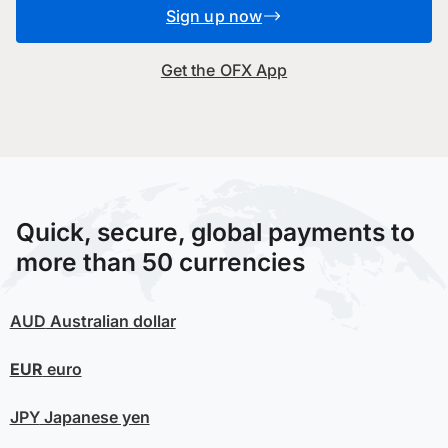
Sign up now
Get the OFX App
Quick, secure, global payments to
more than 50 currencies
AUD
Australian dollar
EUR
euro
JPY
Japanese yen