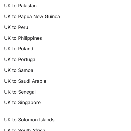
UK to Pakistan
UK to Papua New Guinea
UK to Peru
UK to Philippines
UK to Poland
UK to Portugal
UK to Samoa
UK to Saudi Arabia
UK to Senegal
UK to Singapore
UK to Solomon Islands
UK to South Africa