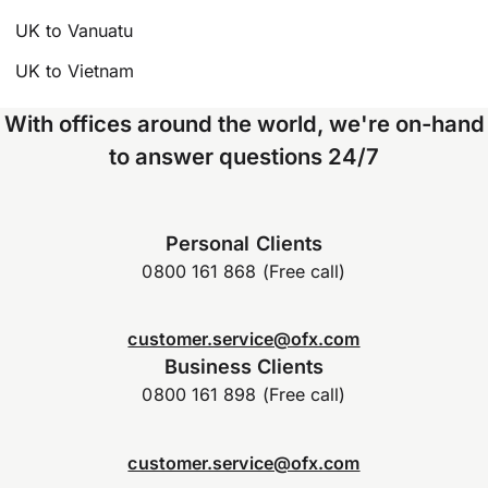
UK to Vanuatu
UK to Vietnam
With offices around the world, we're on-hand
to answer questions 24/7
Personal Clients
0800 161 868 (Free call)
customer.service@ofx.com
Business Clients
0800 161 898 (Free call)
customer.service@ofx.com