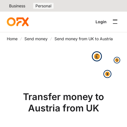
Business
Personal
Login
Home
Send money
Send money from UK to Austria
Transfer money to
Austria from UK