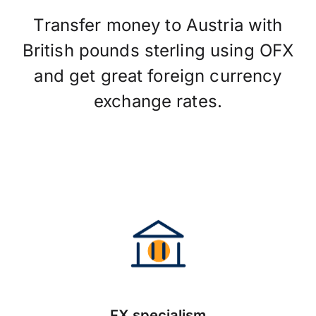
Transfer money to Austria with
British pounds sterling using OFX
and get great foreign currency
exchange rates.
FX specialism