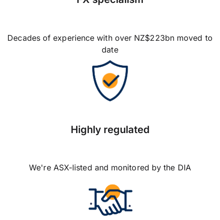
Decades of experience with over NZ$223bn moved to
date
Highly regulated
We're ASX-listed and monitored by the DIA