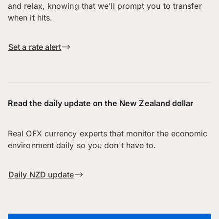
and relax, knowing that we’ll prompt you to transfer
when it hits.
Set a rate alert
Read the daily update on the New Zealand dollar
Real OFX currency experts that monitor the economic
environment daily so you don't have to.
Daily NZD update