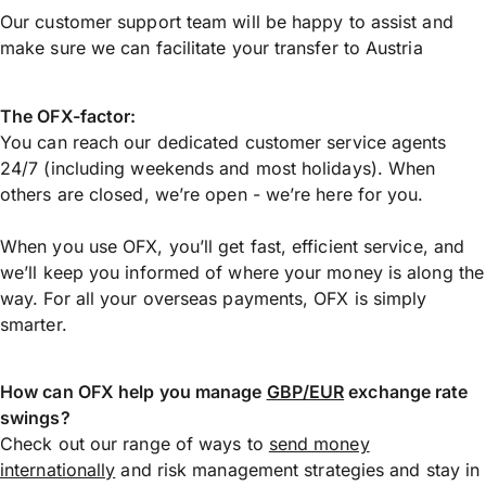
Our customer support team will be happy to assist and
make sure we can facilitate your transfer to Austria
The OFX-factor:
You can reach our dedicated customer service agents
24/7 (including weekends and most holidays). When
others are closed, we’re open - we’re here for you.
When you use OFX, you’ll get fast, efficient service, and
we’ll keep you informed of where your money is along the
way. For all your overseas payments, OFX is simply
smarter.
How can OFX help you manage
GBP/EUR
exchange rate
swings?
Check out our range of ways to
send money
internationally
and risk management strategies and stay in