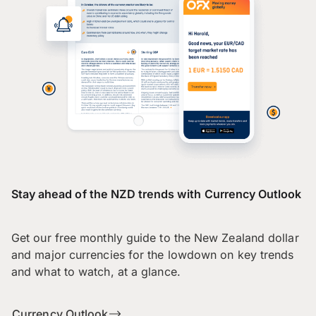
Stay ahead of the NZD trends with Currency Outlook
Get our free monthly guide to the New Zealand dollar
and major currencies for the lowdown on key trends
and what to watch, at a glance.
Currency Outlook