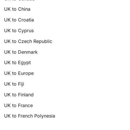
UK to China
UK to Croatia
UK to Cyprus
UK to Czech Republic
UK to Denmark
UK to Egypt
UK to Europe
UK to Fiji
UK to Finland
UK to France
UK to French Polynesia