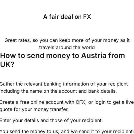
A fair deal on FX
Great rates, so you can keep more of your money as it
travels around the world
How to send money to Austria from
UK?
Gather the relevant banking information of your recipient
including the name on the account and bank details.
Create a free online account with OFX, or
login
to get a live
quote for your money transfer.
Enter your details and those of your recipient.
You send the money to us, and we send it to your recipient.