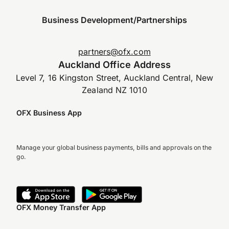
Business Development/Partnerships
partners@ofx.com
Auckland Office Address
Level 7, 16 Kingston Street, Auckland Central, New
Zealand NZ 1010
OFX Business App
Manage your global business payments, bills and approvals on the
go.
OFX Money Transfer App