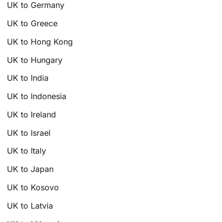
UK to Germany
UK to Greece
UK to Hong Kong
UK to Hungary
UK to India
UK to Indonesia
UK to Ireland
UK to Israel
UK to Italy
UK to Japan
UK to Kosovo
UK to Latvia