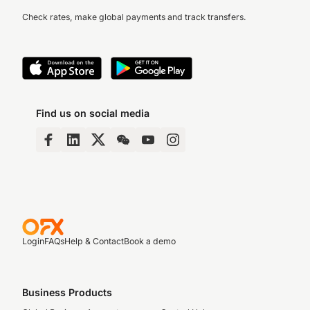
Check rates, make global payments and track transfers.
Find us on social media
Login
FAQs
Help & Contact
Book a demo
Business Products