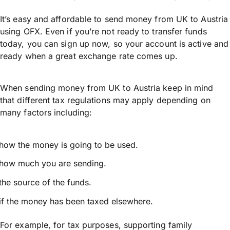
It’s easy and affordable to send money from UK to Austria
using OFX. Even if you’re not ready to transfer funds
today, you can sign up now, so your account is active and
ready when a great exchange rate comes up.
When sending money from UK to Austria keep in mind
that different tax regulations may apply depending on
many factors including:
how the money is going to be used.
how much you are sending.
the source of the funds.
if the money has been taxed elsewhere.
For example, for tax purposes, supporting family