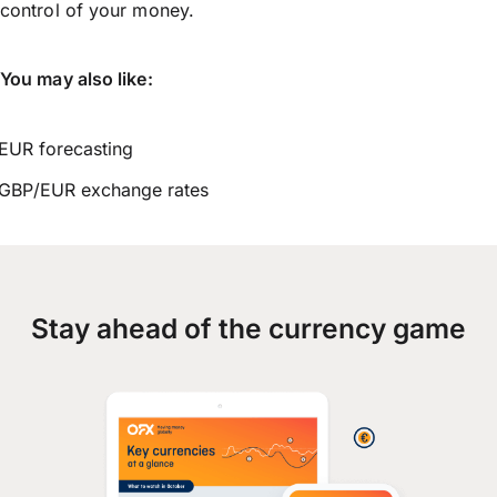
control of your money.
You may also like:
EUR forecasting
GBP/EUR exchange rates
Stay ahead of the currency game