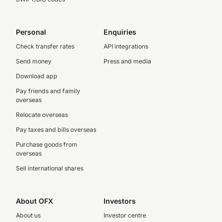
Personal
Enquiries
Check transfer rates
API integrations
Send money
Press and media
Download app
Pay friends and family
overseas
Relocate overseas
Pay taxes and bills overseas
Purchase goods from
overseas
Sell international shares
About OFX
Investors
About us
Investor centre