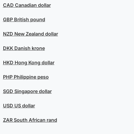
CAD
Canadian dollar
GBP
British pound
NZD
New Zealand dollar
DKK
Danish krone
HKD
Hong Kong dollar
PHP
Philippine peso
SGD
Singapore dollar
USD
US dollar
ZAR
South African rand