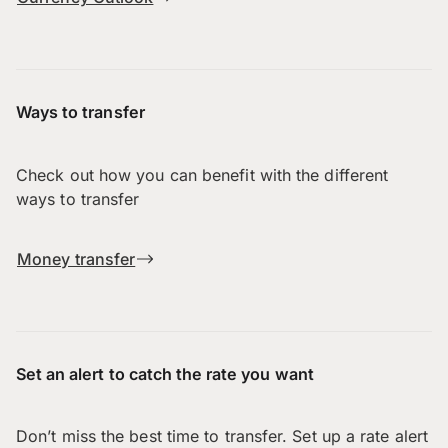
Ways to transfer
Check out how you can benefit with the different
ways to transfer
Money transfer
Set an alert to catch the rate you want
Don’t miss the best time to transfer. Set up a rate alert