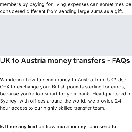
members by paying for living expenses can sometimes be
considered different from sending large sums as a gift.
UK to Austria money transfers - FAQs
Wondering how to send money to Austria from UK? Use
OFX to exchange your British pounds sterling for euros,
because you’re too smart for your bank. Headquartered in
Sydney, with offices around the world, we provide 24-
hour access to our highly skilled transfer team.
Is there any limit on how much money I can send to