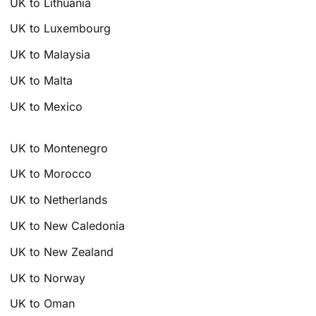
UK to Lithuania
UK to Luxembourg
UK to Malaysia
UK to Malta
UK to Mexico
UK to Montenegro
UK to Morocco
UK to Netherlands
UK to New Caledonia
UK to New Zealand
UK to Norway
UK to Oman