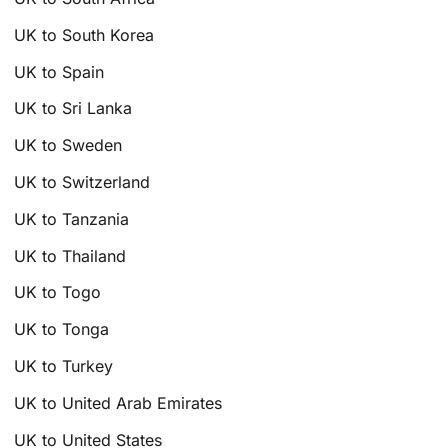
UK to South Korea
UK to Spain
UK to Sri Lanka
UK to Sweden
UK to Switzerland
UK to Tanzania
UK to Thailand
UK to Togo
UK to Tonga
UK to Turkey
UK to United Arab Emirates
UK to United States