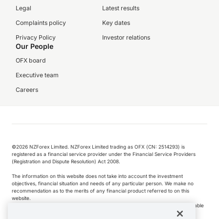
Legal
Latest results
Complaints policy
Key dates
Privacy Policy
Investor relations
Our People
OFX board
Executive team
Careers
©️2026 NZForex Limited. NZForex Limited trading as OFX (CN: 2514293) is
registered as a financial service provider under the Financial Service Providers
(Registration and Dispute Resolution) Act 2008.
The information on this website does not take into account the investment
objectives, financial situation and needs of any particular person. We make no
recommendation as to the merits of any financial product referred to on this
website.
NZ Forex issues derivatives to wholesale clients only. Retail customers are not able
to purchase a forward contract .