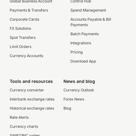
Global Business Account
Control Hub
Payments & Transfers
Spend Management
Corporate Cards
Accounts Payable & Bill
Payments
FX Solutions
Batch Payments
Spot Transfers
Integrations
Limit Orders
Pricing
Currency Accounts
Download App
Tools and resources
News and blog
Currency converter
Currency Outlook
Interbank exchange rates
Forex News
Historical exchange rates
Blog
Rate Alerts
Currency charts
SWIFT/BIC codes