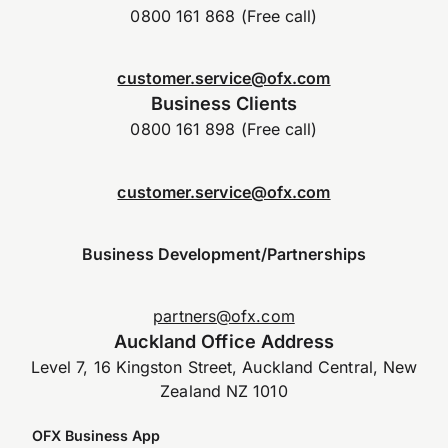
0800 161 868 (Free call)
customer.service@ofx.com
Business Clients
0800 161 898 (Free call)
customer.service@ofx.com
Business Development/Partnerships
partners@ofx.com
Auckland Office Address
Level 7, 16 Kingston Street, Auckland Central, New
Zealand NZ 1010
OFX Business App