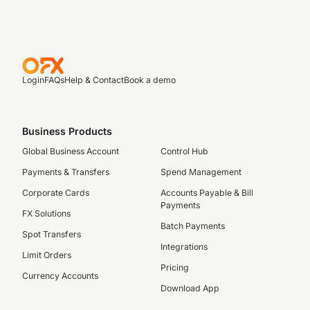
Login
FAQs
Help & Contact
Book a demo
Business Products
Global Business Account
Control Hub
Payments & Transfers
Spend Management
Corporate Cards
Accounts Payable & Bill
Payments
FX Solutions
Batch Payments
Spot Transfers
Integrations
Limit Orders
Pricing
Currency Accounts
Download App