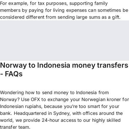
For example, for tax purposes, supporting family
members by paying for living expenses can sometimes be
considered different from sending large sums as a gift.
Norway to Indonesia money transfers
- FAQs
Wondering how to send money to Indonesia from
Norway? Use OFX to exchange your Norwegian kroner for
Indonesian rupiahs, because you’re too smart for your
bank. Headquartered in Sydney, with offices around the
world, we provide 24-hour access to our highly skilled
transfer team.