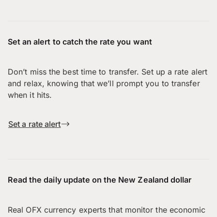
Set an alert to catch the rate you want
Don’t miss the best time to transfer. Set up a rate alert
and relax, knowing that we’ll prompt you to transfer
when it hits.
Set a rate alert
Read the daily update on the New Zealand dollar
Real OFX currency experts that monitor the economic