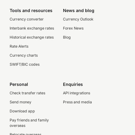
Tools and resources
News and blog
Currency converter
Currency Outlook
Interbank exchange rates
Forex News
Historical exchange rates
Blog
Rate Alerts
Currency charts
SWIFT/BIC codes
Personal
Enquiries
Check transfer rates
API integrations
Send money
Press and media
Download app
Pay friends and family
overseas
Relocate overseas