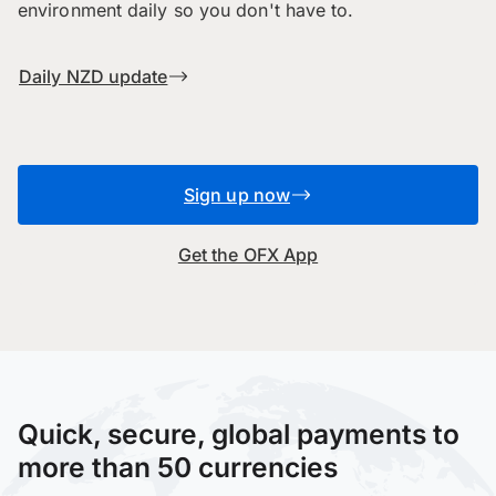
environment daily so you don't have to.
Daily NZD update
Sign up now
Get the OFX App
Quick, secure, global payments to
more than 50 currencies