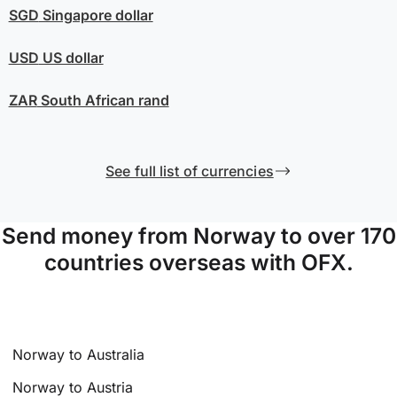
SGD
Singapore dollar
USD
US dollar
ZAR
South African rand
See full list of currencies
Send money from Norway to over 170
countries overseas with OFX.
Norway to Australia
Norway to Austria