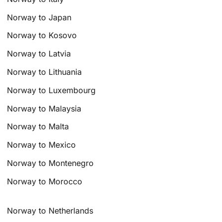
Norway to Japan
Norway to Kosovo
Norway to Latvia
Norway to Lithuania
Norway to Luxembourg
Norway to Malaysia
Norway to Malta
Norway to Mexico
Norway to Montenegro
Norway to Morocco
Norway to Netherlands