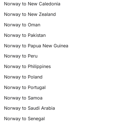
Norway to New Caledonia
Norway to New Zealand
Norway to Oman
Norway to Pakistan
Norway to Papua New Guinea
Norway to Peru
Norway to Philippines
Norway to Poland
Norway to Portugal
Norway to Samoa
Norway to Saudi Arabia
Norway to Senegal