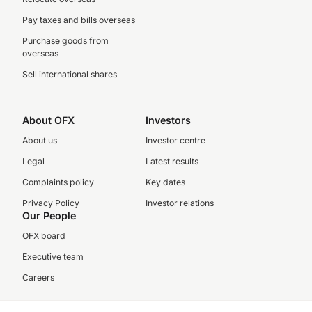
Pay taxes and bills overseas
Purchase goods from
overseas
Sell international shares
About OFX
Investors
About us
Investor centre
Legal
Latest results
Complaints policy
Key dates
Privacy Policy
Investor relations
Our People
OFX board
Executive team
Careers