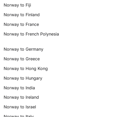
Norway to Fiji
Norway to Finland
Norway to France
Norway to French Polynesia
Norway to Germany
Norway to Greece
Norway to Hong Kong
Norway to Hungary
Norway to India
Norway to Ireland
Norway to Israel
Norway to Italy