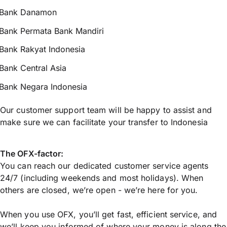
Bank Danamon
Bank Permata Bank Mandiri
Bank Rakyat Indonesia
Bank Central Asia
Bank Negara Indonesia
Our customer support team will be happy to assist and
make sure we can facilitate your transfer to Indonesia
The OFX-factor:
You can reach our dedicated customer service agents
24/7 (including weekends and most holidays). When
others are closed, we’re open - we’re here for you.
When you use OFX, you’ll get fast, efficient service, and
we’ll keep you informed of where your money is along the