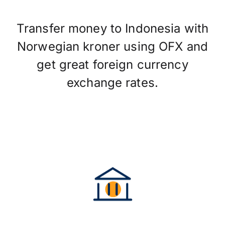
Transfer money to Indonesia with
Norwegian kroner using OFX and
get great foreign currency
exchange rates.