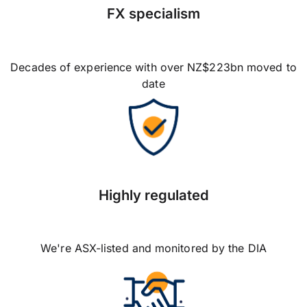
FX specialism
Decades of experience with over NZ$223bn moved to
date
Highly regulated
We're ASX-listed and monitored by the DIA