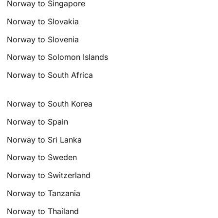
Norway to Singapore
Norway to Slovakia
Norway to Slovenia
Norway to Solomon Islands
Norway to South Africa
Norway to South Korea
Norway to Spain
Norway to Sri Lanka
Norway to Sweden
Norway to Switzerland
Norway to Tanzania
Norway to Thailand