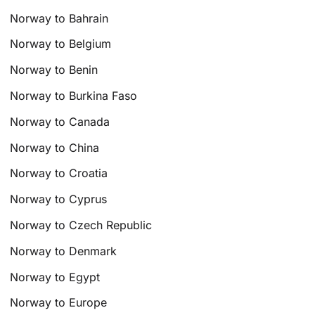
Norway to Bahrain
Norway to Belgium
Norway to Benin
Norway to Burkina Faso
Norway to Canada
Norway to China
Norway to Croatia
Norway to Cyprus
Norway to Czech Republic
Norway to Denmark
Norway to Egypt
Norway to Europe