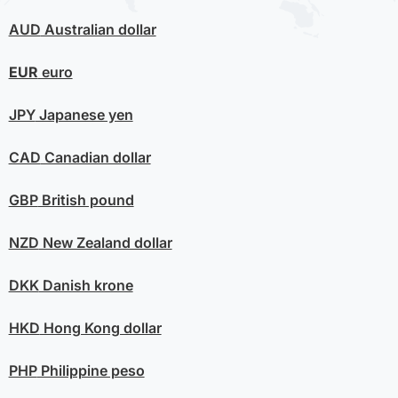
AUD
Australian dollar
EUR
euro
JPY
Japanese yen
CAD
Canadian dollar
GBP
British pound
NZD
New Zealand dollar
DKK
Danish krone
HKD
Hong Kong dollar
PHP
Philippine peso