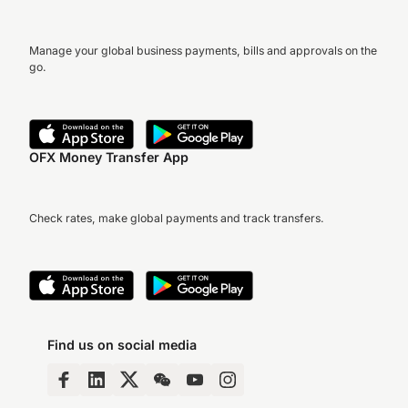
Manage your global business payments, bills and approvals on the
go.
OFX Money Transfer App
Check rates, make global payments and track transfers.
Find us on social media