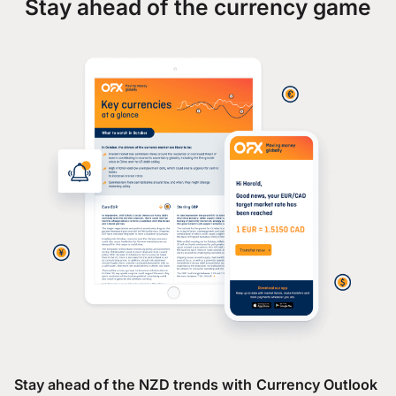
Stay ahead of the currency game
Stay ahead of the NZD trends with Currency Outlook