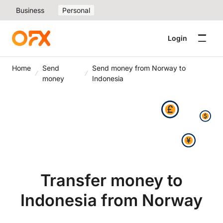
Business
Personal
Login
Home
Send
Send money from Norway to
money
Indonesia
Transfer money to
Indonesia from Norway