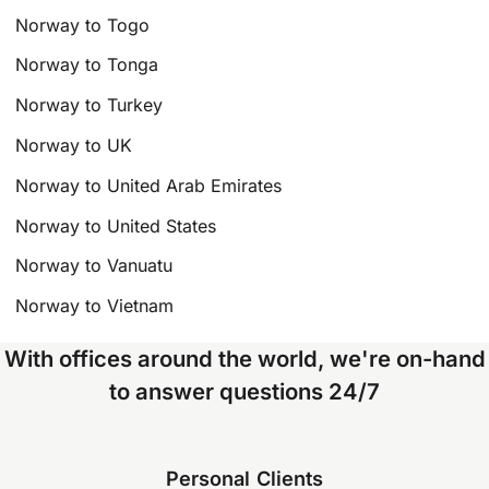
Norway to Togo
Norway to Tonga
Norway to Turkey
Norway to UK
Norway to United Arab Emirates
Norway to United States
Norway to Vanuatu
Norway to Vietnam
With offices around the world, we're on-hand
to answer questions 24/7
Personal Clients