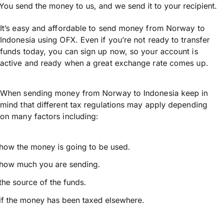
You send the money to us, and we send it to your recipient.
It’s easy and affordable to send money from Norway to
Indonesia using OFX. Even if you’re not ready to transfer
funds today, you can sign up now, so your account is
active and ready when a great exchange rate comes up.
When sending money from Norway to Indonesia keep in
mind that different tax regulations may apply depending
on many factors including:
how the money is going to be used.
how much you are sending.
the source of the funds.
if the money has been taxed elsewhere.