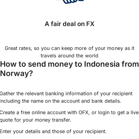
A fair deal on FX
Great rates, so you can keep more of your money as it
travels around the world
How to send money to Indonesia from
Norway?
Gather the relevant banking information of your recipient
including the name on the account and bank details.
Create a free online account with OFX, or
login
to get a live
quote for your money transfer.
Enter your details and those of your recipient.