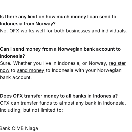
Is there any limit on how much money I can send to
Indonesia from Norway?
No, OFX works well for both businesses and individuals.
Can I send money from a Norwegian bank account to
Indonesia?
Sure. Whether you live in Indonesia, or Norway,
register
now
to
send money
to Indonesia with your Norwegian
bank account.
Does OFX transfer money to all banks in Indonesia?
OFX can transfer funds to almost any bank in Indonesia,
including, but not limited to:
Bank CIMB Niaga