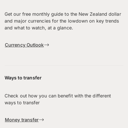
Get our free monthly guide to the New Zealand dollar
and major currencies for the lowdown on key trends
and what to watch, at a glance.
Currency Outlook
Ways to transfer
Check out how you can benefit with the different
ways to transfer
Money transfer