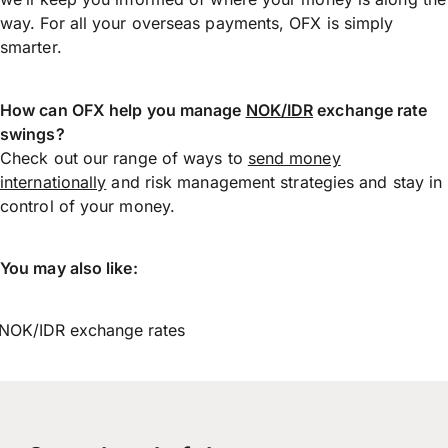
way. For all your overseas payments, OFX is simply
smarter.
How can OFX help you manage
NOK/IDR
exchange rate
swings?
Check out our range of ways to
send money
internationally
and risk management strategies and stay in
control of your money.
You may also like:
NOK/IDR exchange rates