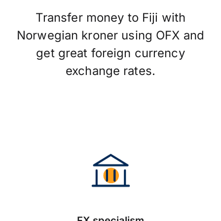
Transfer money to Fiji with
Norwegian kroner using OFX and
get great foreign currency
exchange rates.
FX specialism