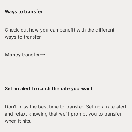
Ways to transfer
Check out how you can benefit with the different
ways to transfer
Money transfer
Set an alert to catch the rate you want
Don’t miss the best time to transfer. Set up a rate alert
and relax, knowing that we’ll prompt you to transfer
when it hits.