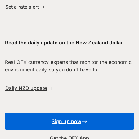
Set a rate alert
Read the daily update on the New Zealand dollar
Real OFX currency experts that monitor the economic
environment daily so you don't have to.
Daily NZD update
Sign up now
Get the OFX App