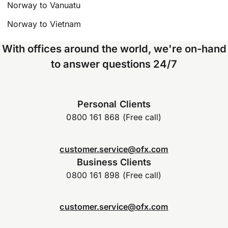
Norway to Vanuatu
Norway to Vietnam
With offices around the world, we're on-hand
to answer questions 24/7
Personal Clients
0800 161 868 (Free call)
customer.service@ofx.com
Business Clients
0800 161 898 (Free call)
customer.service@ofx.com