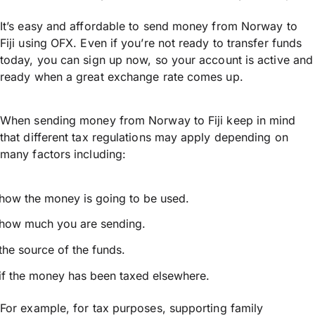
It’s easy and affordable to send money from Norway to
Fiji using OFX. Even if you’re not ready to transfer funds
today, you can sign up now, so your account is active and
ready when a great exchange rate comes up.
When sending money from Norway to Fiji keep in mind
that different tax regulations may apply depending on
many factors including:
how the money is going to be used.
how much you are sending.
the source of the funds.
if the money has been taxed elsewhere.
For example, for tax purposes, supporting family