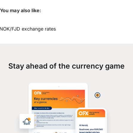
You may also like:
NOK/FJD exchange rates
Stay ahead of the currency game