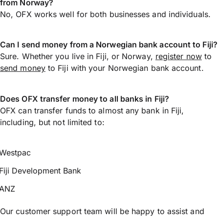
from Norway?
No, OFX works well for both businesses and individuals.
Can I send money from a Norwegian bank account to Fiji?
Sure. Whether you live in Fiji, or Norway,
register now
to
send money
to Fiji with your Norwegian bank account.
Does OFX transfer money to all banks in Fiji?
OFX can transfer funds to almost any bank in Fiji,
including, but not limited to:
Westpac
Fiji Development Bank
ANZ
Our customer support team will be happy to assist and