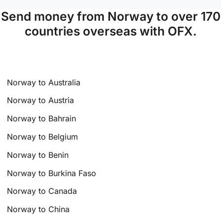
Send money from Norway to over 170
countries overseas with OFX.
Norway to Australia
Norway to Austria
Norway to Bahrain
Norway to Belgium
Norway to Benin
Norway to Burkina Faso
Norway to Canada
Norway to China