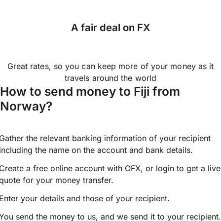
A fair deal on FX
Great rates, so you can keep more of your money as it
travels around the world
How to send money to Fiji from
Norway?
Gather the relevant banking information of your recipient
including the name on the account and bank details.
Create a free online account with OFX, or
login
to get a live
quote for your money transfer.
Enter your details and those of your recipient.
You send the money to us, and we send it to your recipient.