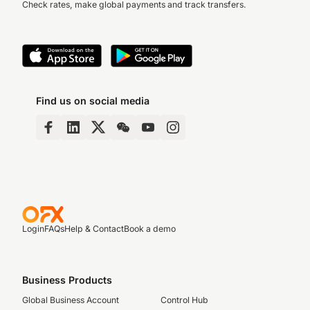
Check rates, make global payments and track transfers.
Find us on social media
Login
FAQs
Help & Contact
Book a demo
Business Products
Global Business Account
Control Hub