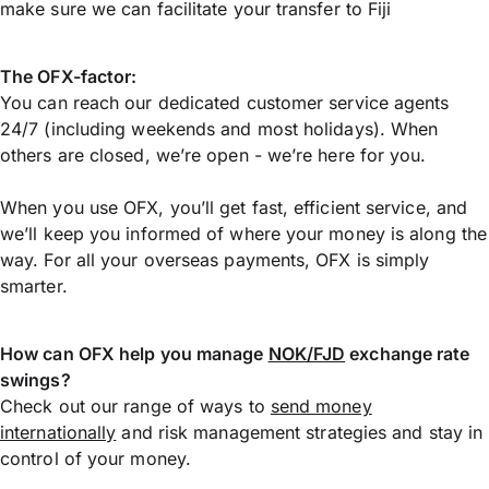
make sure we can facilitate your transfer to Fiji
The OFX-factor:
You can reach our dedicated customer service agents
24/7 (including weekends and most holidays). When
others are closed, we’re open - we’re here for you.
When you use OFX, you’ll get fast, efficient service, and
we’ll keep you informed of where your money is along the
way. For all your overseas payments, OFX is simply
smarter.
How can OFX help you manage
NOK/FJD
exchange rate
swings?
Check out our range of ways to
send money
internationally
and risk management strategies and stay in
control of your money.