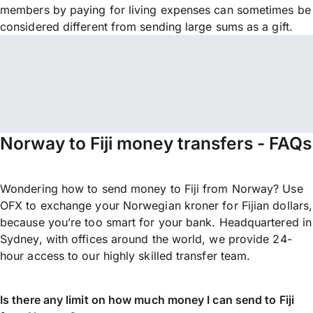
members by paying for living expenses can sometimes be
considered different from sending large sums as a gift.
Norway to Fiji money transfers - FAQs
Wondering how to send money to Fiji from Norway? Use
OFX to exchange your Norwegian kroner for Fijian dollars,
because you’re too smart for your bank. Headquartered in
Sydney, with offices around the world, we provide 24-
hour access to our highly skilled transfer team.
Is there any limit on how much money I can send to Fiji