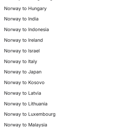
Norway to Hungary
Norway to India
Norway to Indonesia
Norway to Ireland
Norway to Israel
Norway to Italy
Norway to Japan
Norway to Kosovo
Norway to Latvia
Norway to Lithuania
Norway to Luxembourg
Norway to Malaysia