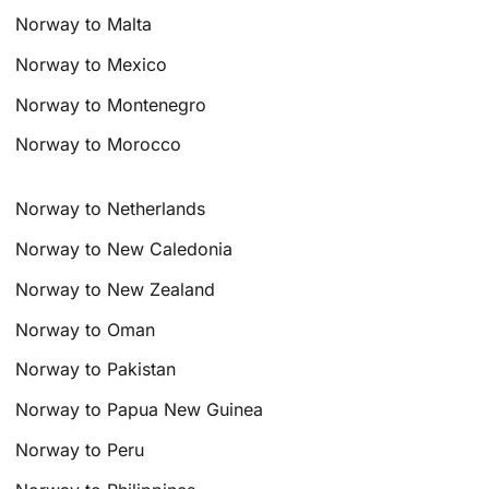
Norway to Malta
Norway to Mexico
Norway to Montenegro
Norway to Morocco
Norway to Netherlands
Norway to New Caledonia
Norway to New Zealand
Norway to Oman
Norway to Pakistan
Norway to Papua New Guinea
Norway to Peru