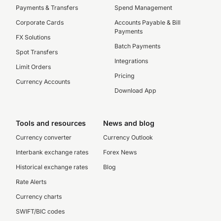
Payments & Transfers
Spend Management
Corporate Cards
Accounts Payable & Bill
Payments
FX Solutions
Batch Payments
Spot Transfers
Integrations
Limit Orders
Pricing
Currency Accounts
Download App
Tools and resources
News and blog
Currency converter
Currency Outlook
Interbank exchange rates
Forex News
Historical exchange rates
Blog
Rate Alerts
Currency charts
SWIFT/BIC codes