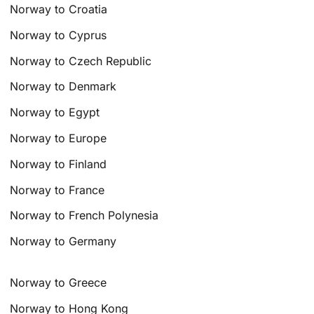
Norway to Croatia
Norway to Cyprus
Norway to Czech Republic
Norway to Denmark
Norway to Egypt
Norway to Europe
Norway to Finland
Norway to France
Norway to French Polynesia
Norway to Germany
Norway to Greece
Norway to Hong Kong