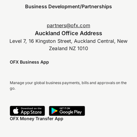
Business Development/Partnerships
partners@ofx.com
Auckland Office Address
Level 7, 16 Kingston Street, Auckland Central, New
Zealand NZ 1010
OFX Business App
Manage your global business payments, bills and approvals on the
go.
OFX Money Transfer App