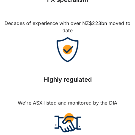
Decades of experience with over NZ$223bn moved to
date
Highly regulated
We're ASX-listed and monitored by the DIA