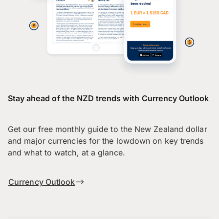
Stay ahead of the NZD trends with Currency Outlook
Get our free monthly guide to the New Zealand dollar
and major currencies for the lowdown on key trends
and what to watch, at a glance.
Currency Outlook