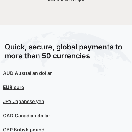
Quick, secure, global payments to
more than 50 currencies
AUD
Australian dollar
EUR
euro
JPY
Japanese yen
CAD
Canadian dollar
GBP
British pound