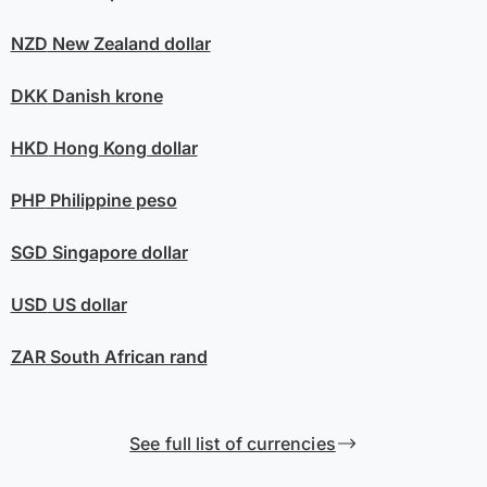
NZD
New Zealand dollar
DKK
Danish krone
HKD
Hong Kong dollar
PHP
Philippine peso
SGD
Singapore dollar
USD
US dollar
ZAR
South African rand
See full list of currencies