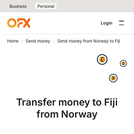
Business
Personal
Login
Home
Send money
Send money from Norway to Fiji
Transfer money to Fiji
from Norway