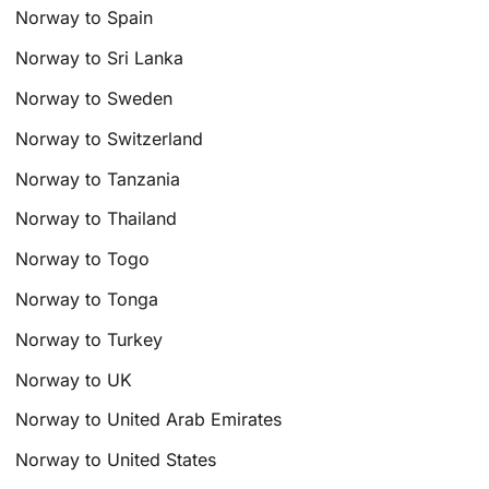
Norway to Spain
Norway to Sri Lanka
Norway to Sweden
Norway to Switzerland
Norway to Tanzania
Norway to Thailand
Norway to Togo
Norway to Tonga
Norway to Turkey
Norway to UK
Norway to United Arab Emirates
Norway to United States