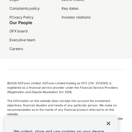
Complaints policy
Key dates
Privacy Policy
Investor relations
Our People
OFX board
Executive team
Careers
©️2026 NZForex Limited. NZForex Limited trading as OFX (CN: 2514293) is
registered as a financial service provider under the Financial Service Providers
(Registration and Dispute Resolution) Act 2008.
The information on this website does not take into account the investment
objectives, financial situation and needs of any particular person. We make no
recommendation as to the merits of any financial product referred to on this
website.
NZ Forex issues derivatives to wholesale clients only. Retail customers are not able
to purchase a forward contract .
We collect, store and use cookies on your device.