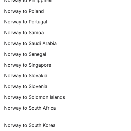
Norway to Philippines
Norway to Poland
Norway to Portugal
Norway to Samoa
Norway to Saudi Arabia
Norway to Senegal
Norway to Singapore
Norway to Slovakia
Norway to Slovenia
Norway to Solomon Islands
Norway to South Africa
Norway to South Korea