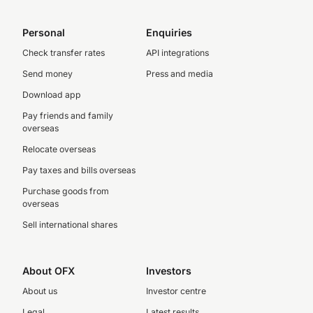
Personal
Enquiries
Check transfer rates
API integrations
Send money
Press and media
Download app
Pay friends and family
overseas
Relocate overseas
Pay taxes and bills overseas
Purchase goods from
overseas
Sell international shares
About OFX
Investors
About us
Investor centre
Legal
Latest results