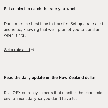
Set an alert to catch the rate you want
Don’t miss the best time to transfer. Set up a rate alert
and relax, knowing that we’ll prompt you to transfer
when it hits.
Set a rate alert
Read the daily update on the New Zealand dollar
Real OFX currency experts that monitor the economic
environment daily so you don't have to.