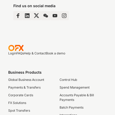
Find us on social media
Login
FAQs
Help & Contact
Book a demo
Business Products
Global Business Account
Control Hub
Payments & Transfers
Spend Management
Corporate Cards
Accounts Payable & Bill
Payments
FX Solutions
Batch Payments
Spot Transfers