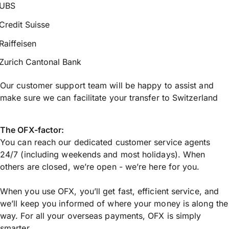
UBS
Credit Suisse
Raiffeisen
Zurich Cantonal Bank
Our customer support team will be happy to assist and
make sure we can facilitate your transfer to Switzerland
The OFX-factor:
You can reach our dedicated customer service agents
24/7 (including weekends and most holidays). When
others are closed, we’re open - we’re here for you.
When you use OFX, you’ll get fast, efficient service, and
we’ll keep you informed of where your money is along the
way. For all your overseas payments, OFX is simply
smarter.