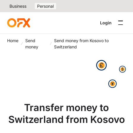
Business
Personal
Login
Home
Send
Send money from Kosovo to
money
Switzerland
Transfer money to
Switzerland from Kosovo