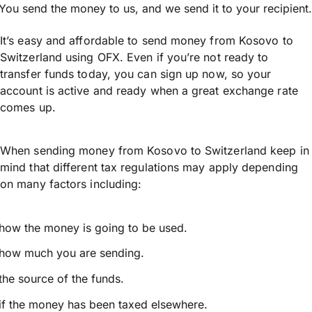
You send the money to us, and we send it to your recipient.
It’s easy and affordable to send money from Kosovo to
Switzerland using OFX. Even if you’re not ready to
transfer funds today, you can sign up now, so your
account is active and ready when a great exchange rate
comes up.
When sending money from Kosovo to Switzerland keep in
mind that different tax regulations may apply depending
on many factors including:
how the money is going to be used.
how much you are sending.
the source of the funds.
if the money has been taxed elsewhere.