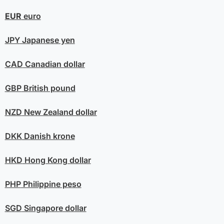
EUR
euro
JPY
Japanese yen
CAD
Canadian dollar
GBP
British pound
NZD
New Zealand dollar
DKK
Danish krone
HKD
Hong Kong dollar
PHP
Philippine peso
SGD
Singapore dollar