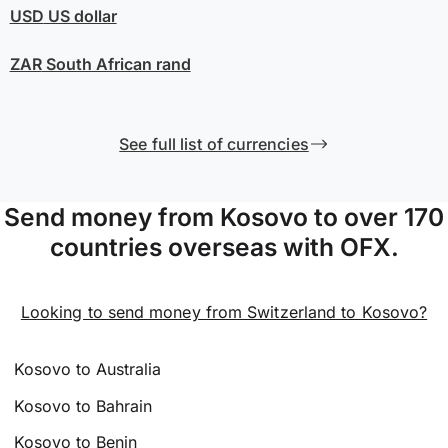
USD
US dollar
ZAR
South African rand
See full list of currencies
Send money from Kosovo to over 170
countries overseas with OFX.
Looking to send money from Switzerland to Kosovo?
Kosovo to Australia
Kosovo to Bahrain
Kosovo to Benin