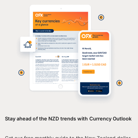
Stay ahead of the NZD trends with Currency Outlook
Get our free monthly guide to the New Zealand dollar