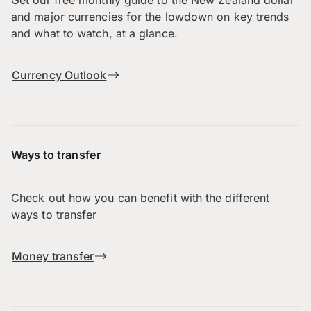
and major currencies for the lowdown on key trends
and what to watch, at a glance.
Currency Outlook
Ways to transfer
Check out how you can benefit with the different
ways to transfer
Money transfer