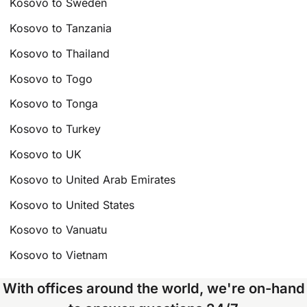
Kosovo to Sweden
Kosovo to Tanzania
Kosovo to Thailand
Kosovo to Togo
Kosovo to Tonga
Kosovo to Turkey
Kosovo to UK
Kosovo to United Arab Emirates
Kosovo to United States
Kosovo to Vanuatu
Kosovo to Vietnam
With offices around the world, we're on-hand