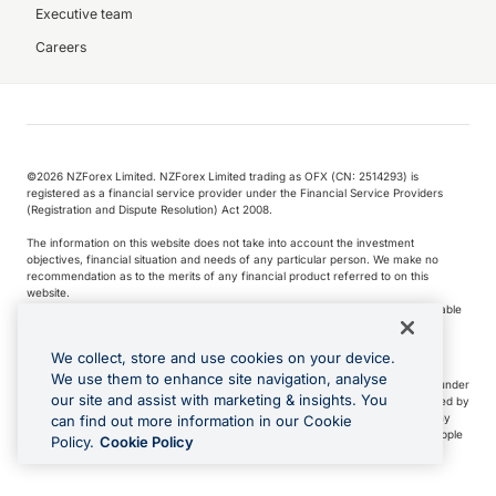
Executive team
Careers
©️2026 NZForex Limited. NZForex Limited trading as OFX (CN: 2514293) is
registered as a financial service provider under the Financial Service Providers
(Registration and Dispute Resolution) Act 2008.
The information on this website does not take into account the investment
objectives, financial situation and needs of any particular person. We make no
recommendation as to the merits of any financial product referred to on this
website.
NZ Forex issues derivatives to wholesale clients only. Retail customers are not able
to purchase a forward contract .
We collect, store and use cookies on your device.
We use them to enhance site navigation, analyse
Visa is a trademark owned by Visa International Service Association and used under
our site and assist with marketing & insights. You
license. Apple Pay is a service provided by certain Apple affiliates, as designated by
the Apple Pay privacy notice. Neither Apple Inc. nor its affiliates are a bank. Any
can find out more information in our Cookie
card used in Apple Pay is offered by the card issuer.
Apple is a trademark of Apple
Policy.
Cookie Policy
Inc
.
Google Play and Google Pay are trademarks of Google LLC.