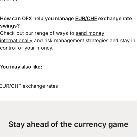
How can OFX help you manage
EUR/CHF
exchange rate
swings?
Check out our range of ways to
send money
internationally
and risk management strategies and stay in
control of your money.
You may also like:
EUR/CHF exchange rates
Stay ahead of the currency game