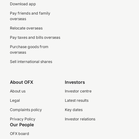
Download app
Pay friends and family
overseas
Relocate overseas
Pay taxes and bills overseas
Purchase goods from
overseas
Sell international shares
About OFX
Investors
About us
Investor centre
Legal
Latest results
Complaints policy
Key dates
Privacy Policy
Investor relations
Our People
OFX board