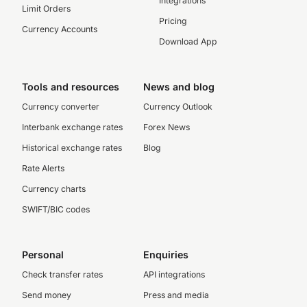
Integrations
Limit Orders
Pricing
Currency Accounts
Download App
Tools and resources
News and blog
Currency converter
Currency Outlook
Interbank exchange rates
Forex News
Historical exchange rates
Blog
Rate Alerts
Currency charts
SWIFT/BIC codes
Personal
Enquiries
Check transfer rates
API integrations
Send money
Press and media