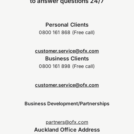
to answer questions 24/7
Personal Clients
0800 161 868 (Free call)
customer.service@ofx.com
Business Clients
0800 161 898 (Free call)
customer.service@ofx.com
Business Development/Partnerships
partners@ofx.com
Auckland Office Address