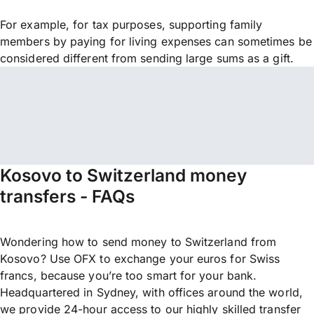
For example, for tax purposes, supporting family
members by paying for living expenses can sometimes be
considered different from sending large sums as a gift.
Kosovo to Switzerland money
transfers - FAQs
Wondering how to send money to Switzerland from
Kosovo? Use OFX to exchange your euros for Swiss
francs, because you’re too smart for your bank.
Headquartered in Sydney, with offices around the world,
we provide 24-hour access to our highly skilled transfer