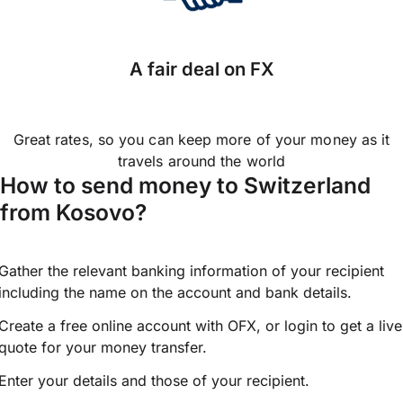
A fair deal on FX
Great rates, so you can keep more of your money as it
travels around the world
How to send money to Switzerland
from Kosovo?
Gather the relevant banking information of your recipient
including the name on the account and bank details.
Create a free online account with OFX, or
login
to get a live
quote for your money transfer.
Enter your details and those of your recipient.