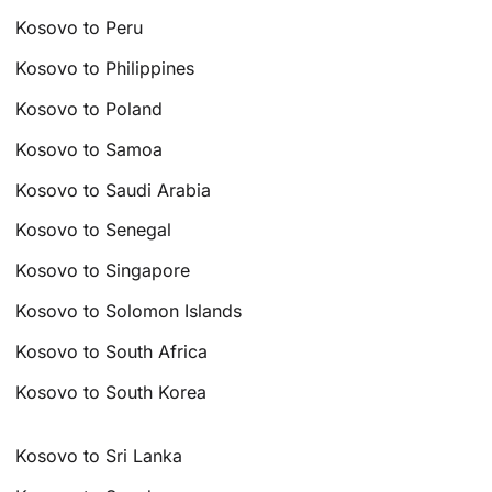
Kosovo to Peru
Kosovo to Philippines
Kosovo to Poland
Kosovo to Samoa
Kosovo to Saudi Arabia
Kosovo to Senegal
Kosovo to Singapore
Kosovo to Solomon Islands
Kosovo to South Africa
Kosovo to South Korea
Kosovo to Sri Lanka