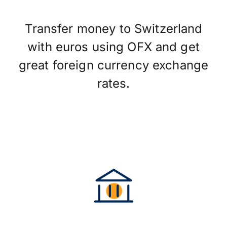
Transfer money to Switzerland
with euros using OFX and get
great foreign currency exchange
rates.