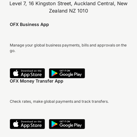
Level 7, 16 Kingston Street, Auckland Central, New
Zealand NZ 1010
OFX Business App
Manage your global business payments, bills and approvals on the
go.
OFX Money Transfer App
Check rates, make global payments and track transfers.