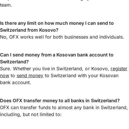
team.
Is there any limit on how much money I can send to
Switzerland from Kosovo?
No, OFX works well for both businesses and individuals.
Can I send money from a Kosovan bank account to
Switzerland?
Sure. Whether you live in Switzerland, or Kosovo,
register
now
to
send money
to Switzerland with your Kosovan
bank account.
Does OFX transfer money to all banks in Switzerland?
OFX can transfer funds to almost any bank in Switzerland,
including, but not limited to: