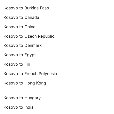
Kosovo to Burkina Faso
Kosovo to Canada
Kosovo to China
Kosovo to Czech Republic
Kosovo to Denmark
Kosovo to Egypt
Kosovo to Fiji
Kosovo to French Polynesia
Kosovo to Hong Kong
Kosovo to Hungary
Kosovo to India