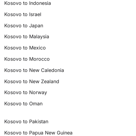
Kosovo to Indonesia
Kosovo to Israel
Kosovo to Japan
Kosovo to Malaysia
Kosovo to Mexico
Kosovo to Morocco
Kosovo to New Caledonia
Kosovo to New Zealand
Kosovo to Norway
Kosovo to Oman
Kosovo to Pakistan
Kosovo to Papua New Guinea