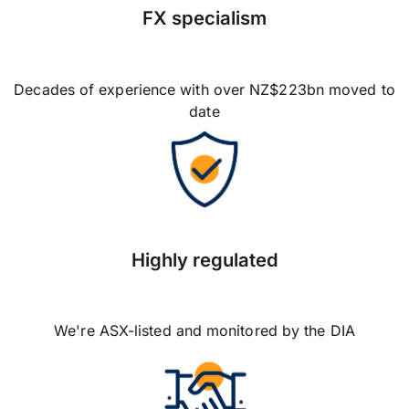
FX specialism
Decades of experience with over NZ$223bn moved to
date
Highly regulated
We're ASX-listed and monitored by the DIA