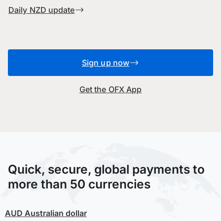
Daily NZD update
Sign up now
Get the OFX App
Quick, secure, global payments to
more than 50 currencies
AUD
Australian dollar