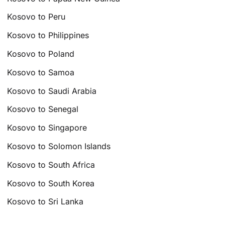
Kosovo to Peru
Kosovo to Philippines
Kosovo to Poland
Kosovo to Samoa
Kosovo to Saudi Arabia
Kosovo to Senegal
Kosovo to Singapore
Kosovo to Solomon Islands
Kosovo to South Africa
Kosovo to South Korea
Kosovo to Sri Lanka