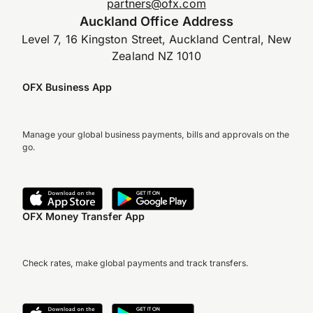
partners@ofx.com
Auckland Office Address
Level 7, 16 Kingston Street, Auckland Central, New
Zealand NZ 1010
OFX Business App
Manage your global business payments, bills and approvals on the
go.
OFX Money Transfer App
Check rates, make global payments and track transfers.