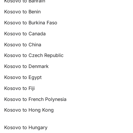
Kosovo to Bahrain
Kosovo to Benin
Kosovo to Burkina Faso
Kosovo to Canada
Kosovo to China
Kosovo to Czech Republic
Kosovo to Denmark
Kosovo to Egypt
Kosovo to Fiji
Kosovo to French Polynesia
Kosovo to Hong Kong
Kosovo to Hungary