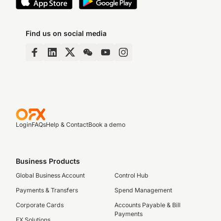
Find us on social media
Login
FAQs
Help & Contact
Book a demo
Business Products
Global Business Account
Control Hub
Payments & Transfers
Spend Management
Corporate Cards
Accounts Payable & Bill
Payments
FX Solutions