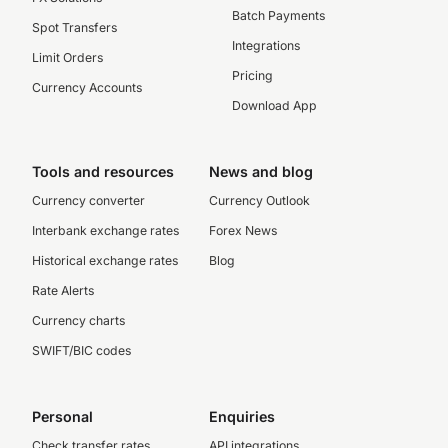
Batch Payments
Spot Transfers
Integrations
Limit Orders
Pricing
Currency Accounts
Download App
Tools and resources
News and blog
Currency converter
Currency Outlook
Interbank exchange rates
Forex News
Historical exchange rates
Blog
Rate Alerts
Currency charts
SWIFT/BIC codes
Personal
Enquiries
Check transfer rates
API integrations