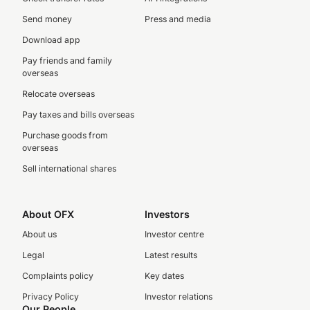
Send money
Press and media
Download app
Pay friends and family
overseas
Relocate overseas
Pay taxes and bills overseas
Purchase goods from
overseas
Sell international shares
About OFX
Investors
About us
Investor centre
Legal
Latest results
Complaints policy
Key dates
Privacy Policy
Investor relations
Our People