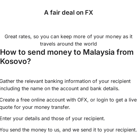
A fair deal on FX
Great rates, so you can keep more of your money as it
travels around the world
How to send money to Malaysia from
Kosovo?
Gather the relevant banking information of your recipient
including the name on the account and bank details.
Create a free online account with OFX, or
login
to get a live
quote for your money transfer.
Enter your details and those of your recipient.
You send the money to us, and we send it to your recipient.