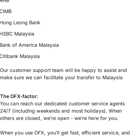
RHB
CIMB
Hong Leong Bank
HSBC Malaysia
Bank of America Malaysia
Citibank Malaysia
Our customer support team will be happy to assist and
make sure we can facilitate your transfer to Malaysia
The OFX-factor:
You can reach our dedicated customer service agents
24/7 (including weekends and most holidays). When
others are closed, we’re open - we’re here for you.
When you use OFX, you’ll get fast, efficient service, and