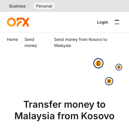
Business
Personal
Login
Home
Send
Send money from Kosovo to
money
Malaysia
Transfer money to
Malaysia from Kosovo