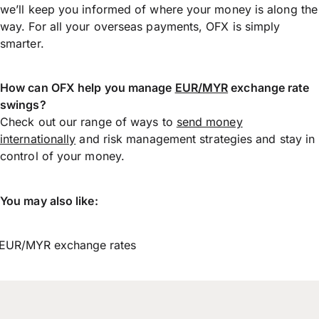
we’ll keep you informed of where your money is along the
way. For all your overseas payments, OFX is simply
smarter.
How can OFX help you manage
EUR/MYR
exchange rate
swings?
Check out our range of ways to
send money
internationally
and risk management strategies and stay in
control of your money.
You may also like:
EUR/MYR exchange rates