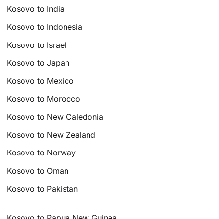
Kosovo to India
Kosovo to Indonesia
Kosovo to Israel
Kosovo to Japan
Kosovo to Mexico
Kosovo to Morocco
Kosovo to New Caledonia
Kosovo to New Zealand
Kosovo to Norway
Kosovo to Oman
Kosovo to Pakistan
Kosovo to Papua New Guinea