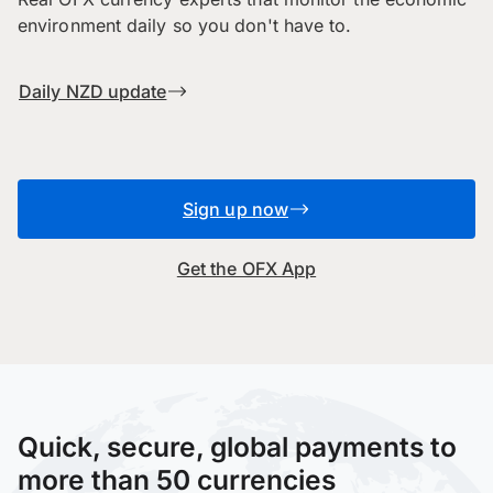
environment daily so you don't have to.
Daily NZD update
Sign up now
Get the OFX App
Quick, secure, global payments to
more than 50 currencies