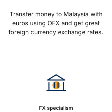
Transfer money to Malaysia with
euros using OFX and get great
foreign currency exchange rates.
FX specialism