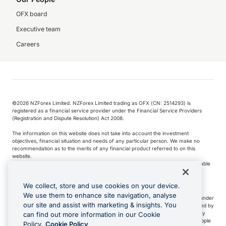
OFX board
Executive team
Careers
©️2026 NZForex Limited. NZForex Limited trading as OFX (CN: 2514293) is
registered as a financial service provider under the Financial Service Providers
(Registration and Dispute Resolution) Act 2008.
The information on this website does not take into account the investment
objectives, financial situation and needs of any particular person. We make no
recommendation as to the merits of any financial product referred to on this
website.
NZ Forex issues derivatives to wholesale clients only. Retail customers are not able
to purchase a forward contract .
We collect, store and use cookies on your device.
We use them to enhance site navigation, analyse
Visa is a trademark owned by Visa International Service Association and used under
our site and assist with marketing & insights. You
license. Apple Pay is a service provided by certain Apple affiliates, as designated by
the Apple Pay privacy notice. Neither Apple Inc. nor its affiliates are a bank. Any
can find out more information in our Cookie
card used in Apple Pay is offered by the card issuer.
Apple is a trademark of Apple
Policy.
Cookie Policy