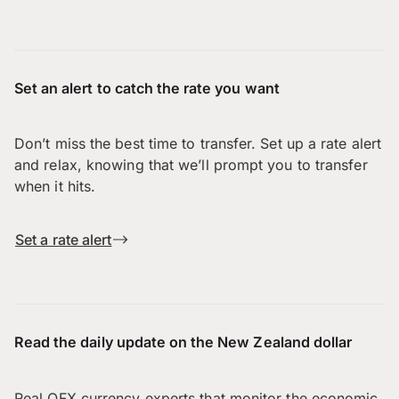
Set an alert to catch the rate you want
Don’t miss the best time to transfer. Set up a rate alert
and relax, knowing that we’ll prompt you to transfer
when it hits.
Set a rate alert
Read the daily update on the New Zealand dollar
Real OFX currency experts that monitor the economic