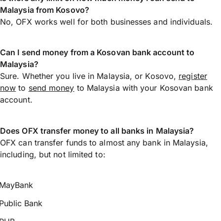
Malaysia from Kosovo?
No, OFX works well for both businesses and individuals.
Can I send money from a Kosovan bank account to
Malaysia?
Sure. Whether you live in Malaysia, or Kosovo,
register
now
to
send money
to Malaysia with your Kosovan bank
account.
Does OFX transfer money to all banks in Malaysia?
OFX can transfer funds to almost any bank in Malaysia,
including, but not limited to:
MayBank
Public Bank