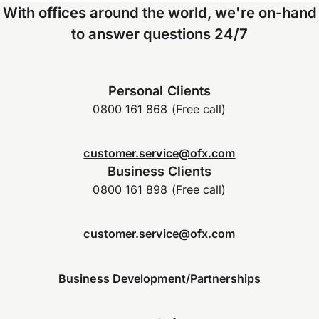
With offices around the world, we're on-hand
to answer questions 24/7
Personal Clients
0800 161 868 (Free call)
customer.service@ofx.com
Business Clients
0800 161 898 (Free call)
customer.service@ofx.com
Business Development/Partnerships