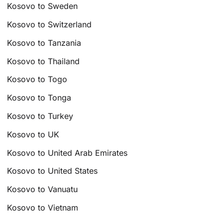
Kosovo to Sweden
Kosovo to Switzerland
Kosovo to Tanzania
Kosovo to Thailand
Kosovo to Togo
Kosovo to Tonga
Kosovo to Turkey
Kosovo to UK
Kosovo to United Arab Emirates
Kosovo to United States
Kosovo to Vanuatu
Kosovo to Vietnam