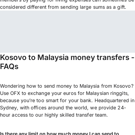
considered different from sending large sums as a gift.
Kosovo to Malaysia money transfers -
FAQs
Wondering how to send money to Malaysia from Kosovo?
Use OFX to exchange your euros for Malaysian ringgits,
because you’re too smart for your bank. Headquartered in
Sydney, with offices around the world, we provide 24-
hour access to our highly skilled transfer team.
Is there any limit on how much money I can send to