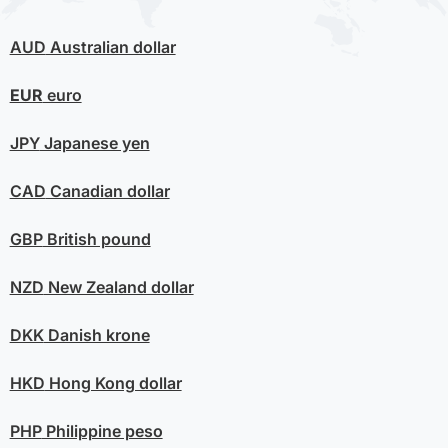
AUD
Australian dollar
EUR
euro
JPY
Japanese yen
CAD
Canadian dollar
GBP
British pound
NZD
New Zealand dollar
DKK
Danish krone
HKD
Hong Kong dollar
PHP
Philippine peso