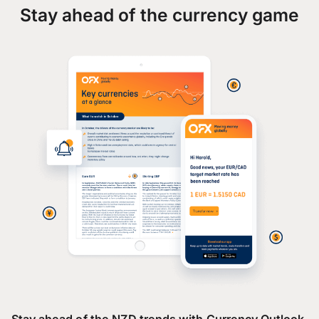
Stay ahead of the currency game