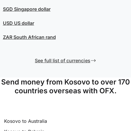
SGD
Singapore dollar
USD
US dollar
ZAR
South African rand
See full list of currencies
Send money from Kosovo to over 170
countries overseas with OFX.
Kosovo to Australia