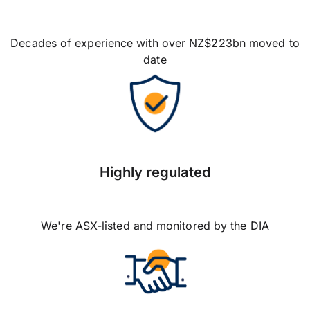
Decades of experience with over NZ$223bn moved to
date
Highly regulated
We're ASX-listed and monitored by the DIA