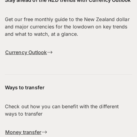
Stay ahead of the NZD trends with Currency Outlook
Get our free monthly guide to the New Zealand dollar
and major currencies for the lowdown on key trends
and what to watch, at a glance.
Currency Outlook
Ways to transfer
Check out how you can benefit with the different
ways to transfer
Money transfer