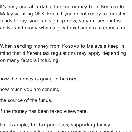
It’s easy and affordable to send money from Kosovo to
Malaysia using OFX. Even if you’re not ready to transfer
funds today, you can sign up now, so your account is
active and ready when a great exchange rate comes up.
When sending money from Kosovo to Malaysia keep in
mind that different tax regulations may apply depending
on many factors including:
how the money is going to be used.
how much you are sending.
the source of the funds.
if the money has been taxed elsewhere.
For example, for tax purposes, supporting family
members by paying for living expenses can sometimes be