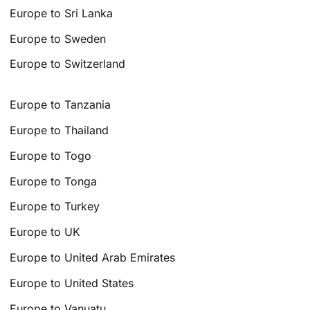
Europe to Sri Lanka
Europe to Sweden
Europe to Switzerland
Europe to Tanzania
Europe to Thailand
Europe to Togo
Europe to Tonga
Europe to Turkey
Europe to UK
Europe to United Arab Emirates
Europe to United States
Europe to Vanuatu