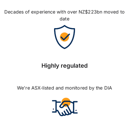
Decades of experience with over NZ$223bn moved to
date
Highly regulated
We're ASX-listed and monitored by the DIA