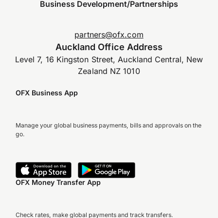
Business Development/Partnerships
partners@ofx.com
Auckland Office Address
Level 7, 16 Kingston Street, Auckland Central, New
Zealand NZ 1010
OFX Business App
Manage your global business payments, bills and approvals on the
go.
OFX Money Transfer App
Check rates, make global payments and track transfers.