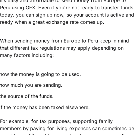
It’s easy and affordable to send money from Europe to
Peru using OFX. Even if you’re not ready to transfer funds
today, you can sign up now, so your account is active and
ready when a great exchange rate comes up.
When sending money from Europe to Peru keep in mind
that different tax regulations may apply depending on
many factors including:
how the money is going to be used.
how much you are sending.
the source of the funds.
if the money has been taxed elsewhere.
For example, for tax purposes, supporting family
members by paying for living expenses can sometimes be