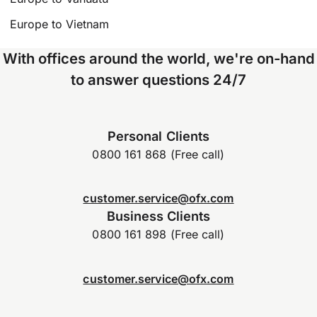
Europe to Vietnam
With offices around the world, we're on-hand
to answer questions 24/7
Personal Clients
0800 161 868 (Free call)
customer.service@ofx.com
Business Clients
0800 161 898 (Free call)
customer.service@ofx.com