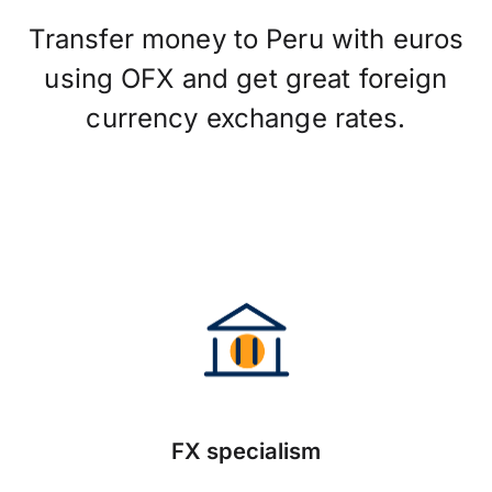
Transfer money to Peru with euros
using OFX and get great foreign
currency exchange rates.
FX specialism