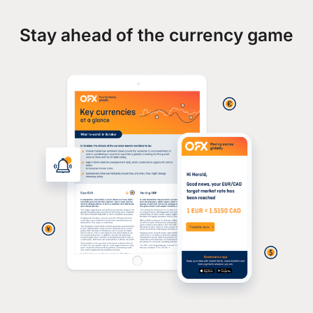
Stay ahead of the currency game