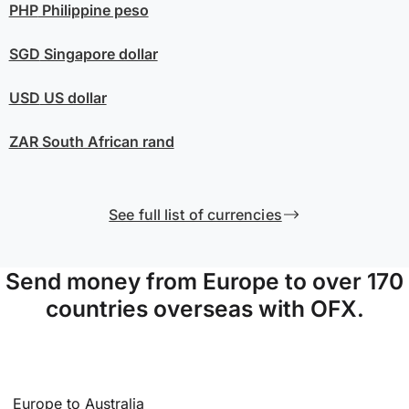
PHP
Philippine peso
SGD
Singapore dollar
USD
US dollar
ZAR
South African rand
See full list of currencies
Send money from Europe to over 170
countries overseas with OFX.
Europe to Australia