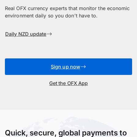
Real OFX currency experts that monitor the economic
environment daily so you don't have to.
Daily NZD update
Sign up now
Get the OFX App
Quick, secure, global payments to