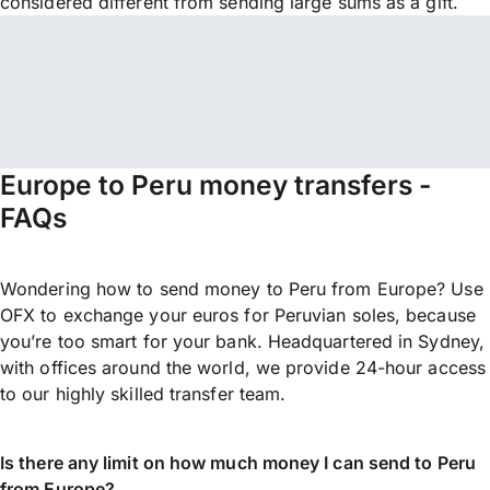
considered different from sending large sums as a gift.
Europe to Peru money transfers -
FAQs
Wondering how to send money to Peru from Europe? Use
OFX to exchange your euros for Peruvian soles, because
you’re too smart for your bank. Headquartered in Sydney,
with offices around the world, we provide 24-hour access
to our highly skilled transfer team.
Is there any limit on how much money I can send to Peru
from Europe?