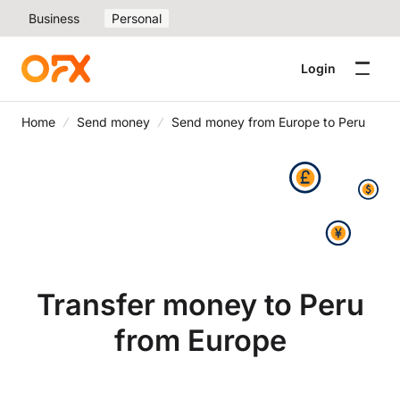
Business
Personal
Login
Home
Send money
Send money from Europe to Peru
Transfer money to Peru
from Europe