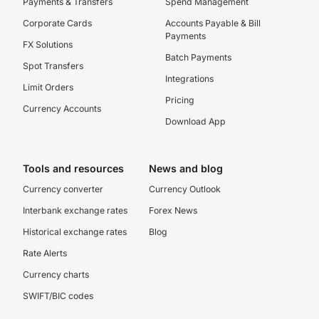
Payments & Transfers
Spend Management
Corporate Cards
Accounts Payable & Bill
Payments
FX Solutions
Batch Payments
Spot Transfers
Integrations
Limit Orders
Pricing
Currency Accounts
Download App
Tools and resources
News and blog
Currency converter
Currency Outlook
Interbank exchange rates
Forex News
Historical exchange rates
Blog
Rate Alerts
Currency charts
SWIFT/BIC codes