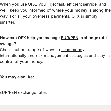
When you use OFX, you’ll get fast, efficient service, and
we’ll keep you informed of where your money is along the
way. For all your overseas payments, OFX is simply
smarter.
How can OFX help you manage
EUR/PEN
exchange rate
swings?
Check out our range of ways to
send money
internationally
and risk management strategies and stay in
control of your money.
You may also like:
EUR/PEN exchange rates