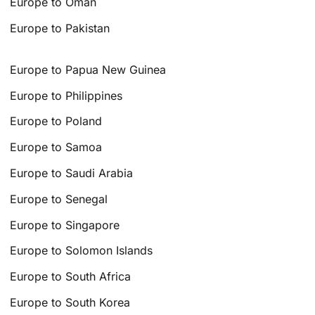
Europe to Oman
Europe to Pakistan
Europe to Papua New Guinea
Europe to Philippines
Europe to Poland
Europe to Samoa
Europe to Saudi Arabia
Europe to Senegal
Europe to Singapore
Europe to Solomon Islands
Europe to South Africa
Europe to South Korea