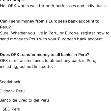
No, OFX works well for both businesses and individuals.
Can I send money from a European bank account to
Peru?
Sure. Whether you live in Peru, or Europe,
register now
to
send money
to Peru with your European bank account.
Does OFX transfer money to all banks in Peru?
OFX can transfer funds to almost any bank in Peru,
including, but not limited to:
Scotiabank
Citibank Peru
Banco de Credito del Peru
HSBC Peru