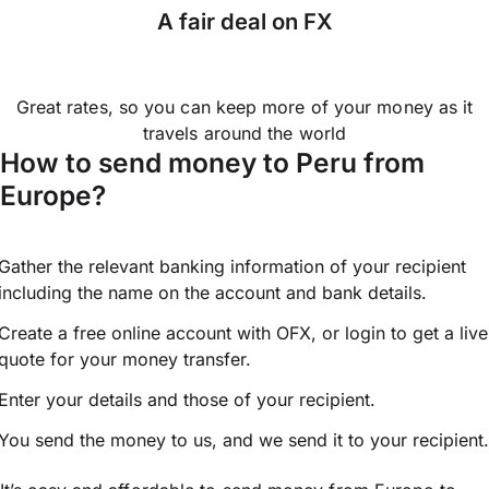
A fair deal on FX
Great rates, so you can keep more of your money as it
travels around the world
How to send money to Peru from
Europe?
Gather the relevant banking information of your recipient
including the name on the account and bank details.
Create a free online account with OFX, or
login
to get a live
quote for your money transfer.
Enter your details and those of your recipient.
You send the money to us, and we send it to your recipient.