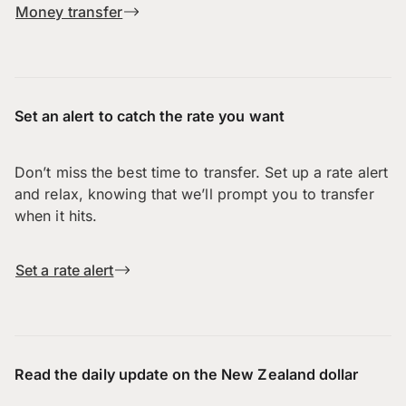
Money transfer
Set an alert to catch the rate you want
Don’t miss the best time to transfer. Set up a rate alert
and relax, knowing that we’ll prompt you to transfer
when it hits.
Set a rate alert
Read the daily update on the New Zealand dollar