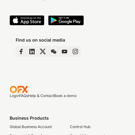
Find us on social media
Login
FAQs
Help & Contact
Book a demo
Business Products
Global Business Account
Control Hub