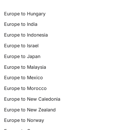
Europe to Hungary
Europe to India
Europe to Indonesia
Europe to Israel
Europe to Japan
Europe to Malaysia
Europe to Mexico
Europe to Morocco
Europe to New Caledonia
Europe to New Zealand
Europe to Norway