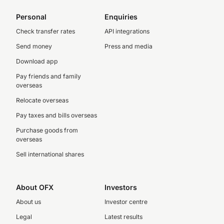
Personal
Enquiries
Check transfer rates
API integrations
Send money
Press and media
Download app
Pay friends and family
overseas
Relocate overseas
Pay taxes and bills overseas
Purchase goods from
overseas
Sell international shares
About OFX
Investors
About us
Investor centre
Legal
Latest results