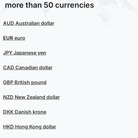
more than 50 currencies
AUD
Australian dollar
EUR
euro
JPY
Japanese yen
CAD
Canadian dollar
GBP
British pound
NZD
New Zealand dollar
DKK
Danish krone
HKD
Hong Kong dollar