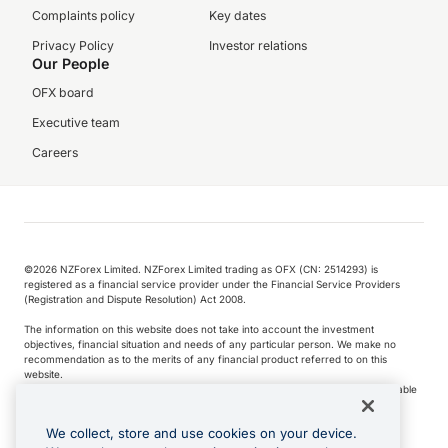
Complaints policy
Key dates
Privacy Policy
Investor relations
Our People
OFX board
Executive team
Careers
©️2026 NZForex Limited. NZForex Limited trading as OFX (CN: 2514293) is
registered as a financial service provider under the Financial Service Providers
(Registration and Dispute Resolution) Act 2008.
The information on this website does not take into account the investment
objectives, financial situation and needs of any particular person. We make no
recommendation as to the merits of any financial product referred to on this
website.
NZ Forex issues derivatives to wholesale clients only. Retail customers are not able
to purchase a forward contract .
We collect, store and use cookies on your device.