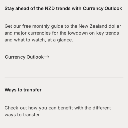
Stay ahead of the NZD trends with Currency Outlook
Get our free monthly guide to the New Zealand dollar
and major currencies for the lowdown on key trends
and what to watch, at a glance.
Currency Outlook
Ways to transfer
Check out how you can benefit with the different
ways to transfer