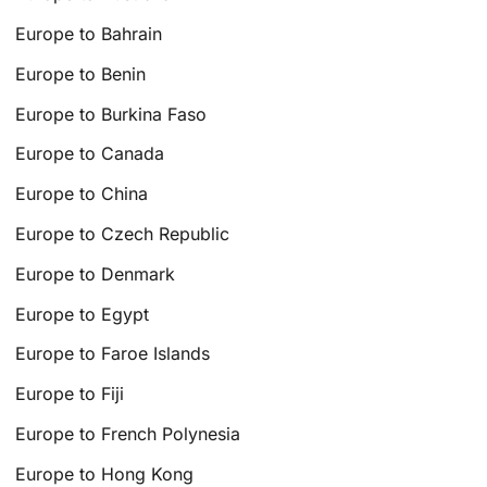
Europe to Bahrain
Europe to Benin
Europe to Burkina Faso
Europe to Canada
Europe to China
Europe to Czech Republic
Europe to Denmark
Europe to Egypt
Europe to Faroe Islands
Europe to Fiji
Europe to French Polynesia
Europe to Hong Kong