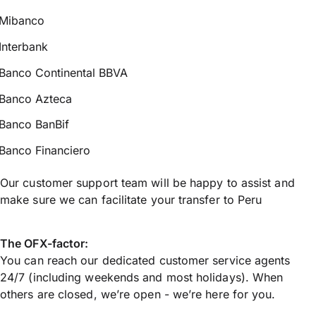
Mibanco
Interbank
Banco Continental BBVA
Banco Azteca
Banco BanBif
Banco Financiero
Our customer support team will be happy to assist and
make sure we can facilitate your transfer to Peru
The OFX-factor:
You can reach our dedicated customer service agents
24/7 (including weekends and most holidays). When
others are closed, we’re open - we’re here for you.