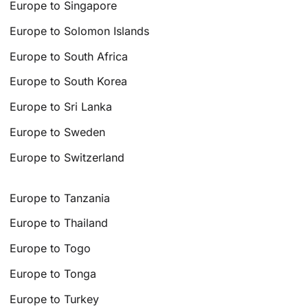
Europe to Singapore
Europe to Solomon Islands
Europe to South Africa
Europe to South Korea
Europe to Sri Lanka
Europe to Sweden
Europe to Switzerland
Europe to Tanzania
Europe to Thailand
Europe to Togo
Europe to Tonga
Europe to Turkey