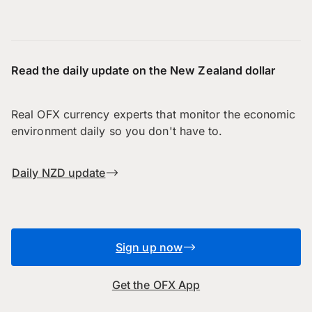
Read the daily update on the New Zealand dollar
Real OFX currency experts that monitor the economic
environment daily so you don't have to.
Daily NZD update
Sign up now
Get the OFX App