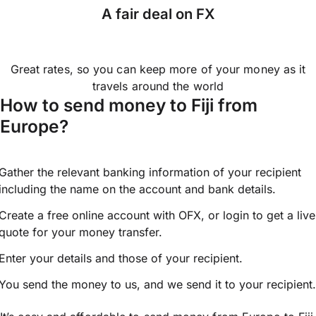
A fair deal on FX
Great rates, so you can keep more of your money as it
travels around the world
How to send money to Fiji from
Europe?
Gather the relevant banking information of your recipient
including the name on the account and bank details.
Create a free online account with OFX, or
login
to get a live
quote for your money transfer.
Enter your details and those of your recipient.
You send the money to us, and we send it to your recipient.