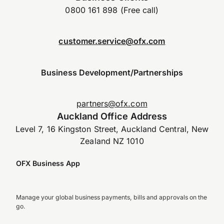
0800 161 898 (Free call)
customer.service@ofx.com
Business Development/Partnerships
partners@ofx.com
Auckland Office Address
Level 7, 16 Kingston Street, Auckland Central, New
Zealand NZ 1010
OFX Business App
Manage your global business payments, bills and approvals on the
go.