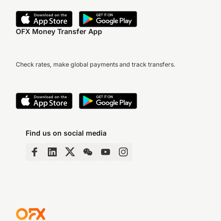
OFX Money Transfer App
Check rates, make global payments and track transfers.
Find us on social media