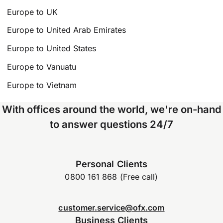
Europe to UK
Europe to United Arab Emirates
Europe to United States
Europe to Vanuatu
Europe to Vietnam
With offices around the world, we're on-hand
to answer questions 24/7
Personal Clients
0800 161 868 (Free call)
customer.service@ofx.com
Business Clients