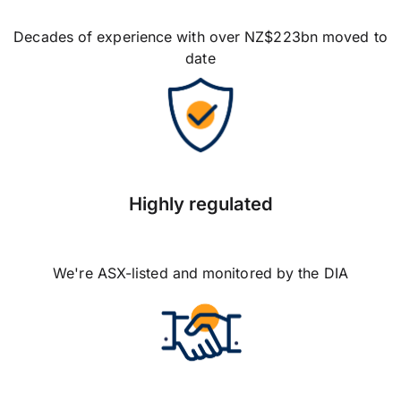
Decades of experience with over NZ$223bn moved to
date
Highly regulated
We're ASX-listed and monitored by the DIA