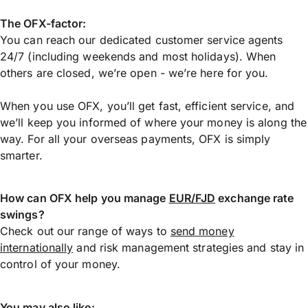
The OFX-factor:
You can reach our dedicated customer service agents
24/7 (including weekends and most holidays). When
others are closed, we’re open - we’re here for you.
When you use OFX, you’ll get fast, efficient service, and
we’ll keep you informed of where your money is along the
way. For all your overseas payments, OFX is simply
smarter.
How can OFX help you manage
EUR/FJD
exchange rate
swings?
Check out our range of ways to
send money
internationally
and risk management strategies and stay in
control of your money.
You may also like: