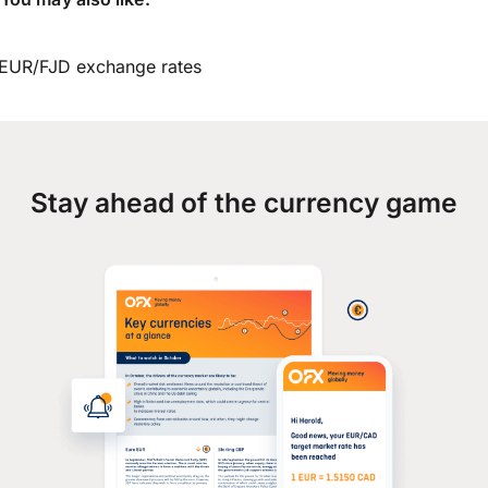
EUR/FJD exchange rates
Stay ahead of the currency game