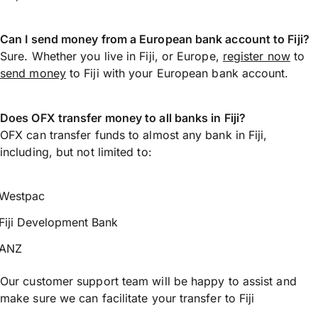
Can I send money from a European bank account to Fiji?
Sure. Whether you live in Fiji, or Europe,
register now
to
send money
to Fiji with your European bank account.
Does OFX transfer money to all banks in Fiji?
OFX can transfer funds to almost any bank in Fiji,
including, but not limited to:
Westpac
Fiji Development Bank
ANZ
Our customer support team will be happy to assist and
make sure we can facilitate your transfer to Fiji