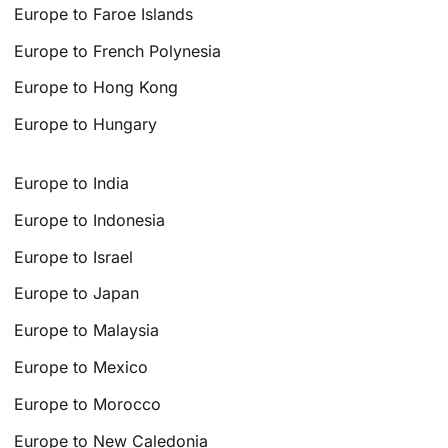
Europe to Faroe Islands
Europe to French Polynesia
Europe to Hong Kong
Europe to Hungary
Europe to India
Europe to Indonesia
Europe to Israel
Europe to Japan
Europe to Malaysia
Europe to Mexico
Europe to Morocco
Europe to New Caledonia