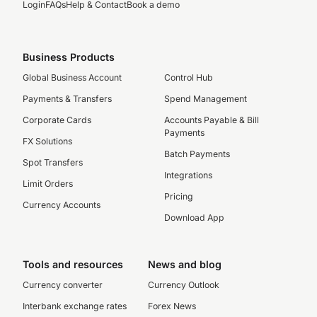
Login
FAQs
Help & Contact
Book a demo
Business Products
Global Business Account
Control Hub
Payments & Transfers
Spend Management
Corporate Cards
Accounts Payable & Bill
Payments
FX Solutions
Batch Payments
Spot Transfers
Integrations
Limit Orders
Pricing
Currency Accounts
Download App
Tools and resources
News and blog
Currency converter
Currency Outlook
Interbank exchange rates
Forex News