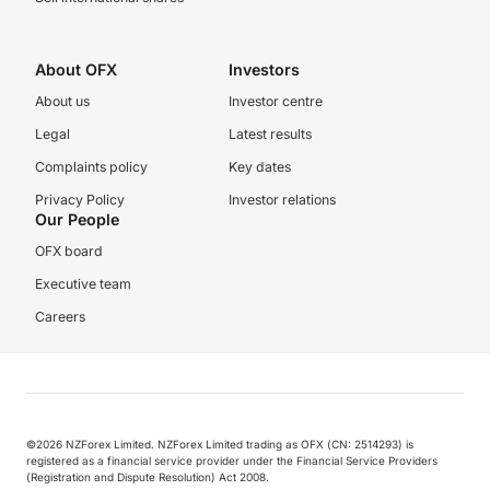
About OFX
Investors
About us
Investor centre
Legal
Latest results
Complaints policy
Key dates
Privacy Policy
Investor relations
Our People
OFX board
Executive team
Careers
©️2026 NZForex Limited. NZForex Limited trading as OFX (CN: 2514293) is
registered as a financial service provider under the Financial Service Providers
(Registration and Dispute Resolution) Act 2008.