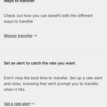
Ways to transfer
Check out how you can benefit with the different
ways to transfer
Money transfer
Set an alert to catch the rate you want
Don’t miss the best time to transfer. Set up a rate alert
and relax, knowing that we’ll prompt you to transfer
when it hits.
Set a rate alert