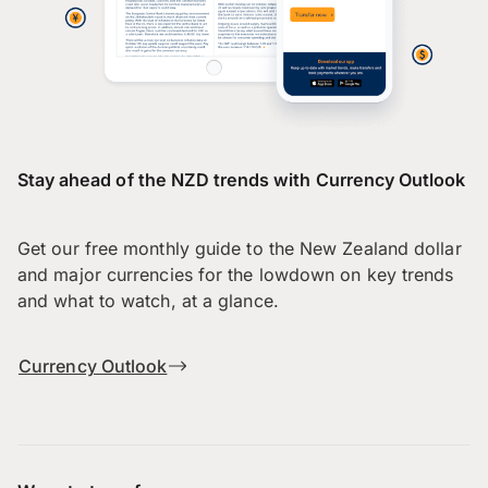
Stay ahead of the NZD trends with Currency Outlook
Get our free monthly guide to the New Zealand dollar
and major currencies for the lowdown on key trends
and what to watch, at a glance.
Currency Outlook