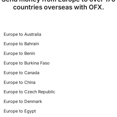
countries overseas with OFX.
Europe to Australia
Europe to Bahrain
Europe to Benin
Europe to Burkina Faso
Europe to Canada
Europe to China
Europe to Czech Republic
Europe to Denmark
Europe to Egypt