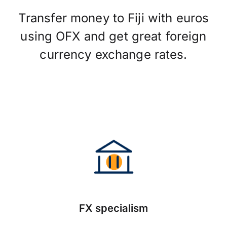
Transfer money to Fiji with euros
using OFX and get great foreign
currency exchange rates.
FX specialism