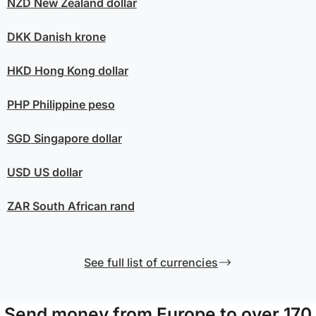
NZD
New Zealand dollar
DKK
Danish krone
HKD
Hong Kong dollar
PHP
Philippine peso
SGD
Singapore dollar
USD
US dollar
ZAR
South African rand
See full list of currencies
Send money from Europe to over 170