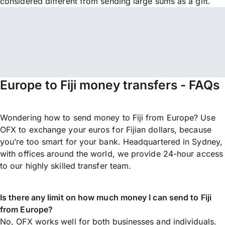
considered different from sending large sums as a gift.
Europe to Fiji money transfers - FAQs
Wondering how to send money to Fiji from Europe? Use
OFX to exchange your euros for Fijian dollars, because
you’re too smart for your bank. Headquartered in Sydney,
with offices around the world, we provide 24-hour access
to our highly skilled transfer team.
Is there any limit on how much money I can send to Fiji
from Europe?
No, OFX works well for both businesses and individuals.