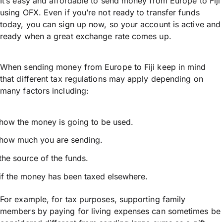
It’s easy and affordable to send money from Europe to Fiji
using OFX. Even if you’re not ready to transfer funds
today, you can sign up now, so your account is active and
ready when a great exchange rate comes up.
When sending money from Europe to Fiji keep in mind
that different tax regulations may apply depending on
many factors including:
how the money is going to be used.
how much you are sending.
the source of the funds.
if the money has been taxed elsewhere.
For example, for tax purposes, supporting family
members by paying for living expenses can sometimes be