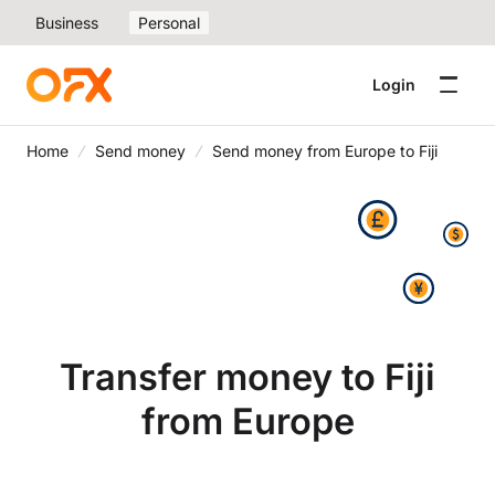
Business
Personal
Login
Home
Send money
Send money from Europe to Fiji
Transfer money to Fiji
from Europe