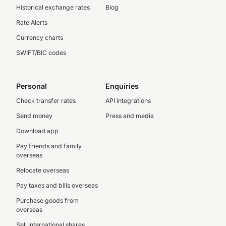
Historical exchange rates
Blog
Rate Alerts
Currency charts
SWIFT/BIC codes
Personal
Enquiries
Check transfer rates
API integrations
Send money
Press and media
Download app
Pay friends and family
overseas
Relocate overseas
Pay taxes and bills overseas
Purchase goods from
overseas
Sell international shares