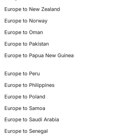
Europe to New Zealand
Europe to Norway
Europe to Oman
Europe to Pakistan
Europe to Papua New Guinea
Europe to Peru
Europe to Philippines
Europe to Poland
Europe to Samoa
Europe to Saudi Arabia
Europe to Senegal