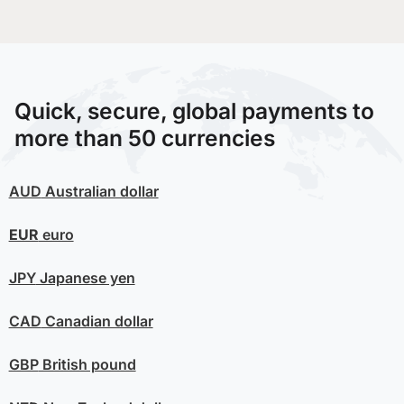
Quick, secure, global payments to
more than 50 currencies
AUD
Australian dollar
EUR
euro
JPY
Japanese yen
CAD
Canadian dollar
GBP
British pound