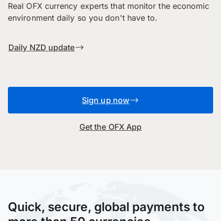
Real OFX currency experts that monitor the economic
environment daily so you don't have to.
Daily NZD update
Sign up now
Get the OFX App
Quick, secure, global payments to