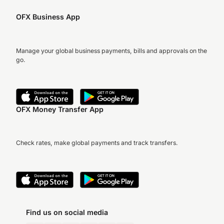
OFX Business App
Manage your global business payments, bills and approvals on the
go.
OFX Money Transfer App
Check rates, make global payments and track transfers.
Find us on social media