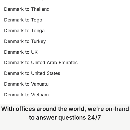
Denmark to Thailand
Denmark to Togo
Denmark to Tonga
Denmark to Turkey
Denmark to UK
Denmark to United Arab Emirates
Denmark to United States
Denmark to Vanuatu
Denmark to Vietnam
With offices around the world, we're on-hand
to answer questions 24/7