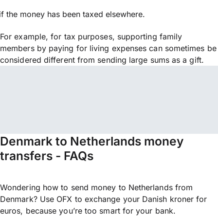
if the money has been taxed elsewhere.
For example, for tax purposes, supporting family
members by paying for living expenses can sometimes be
considered different from sending large sums as a gift.
Denmark to Netherlands money
transfers - FAQs
Wondering how to send money to Netherlands from
Denmark? Use OFX to exchange your Danish kroner for
euros, because you’re too smart for your bank.