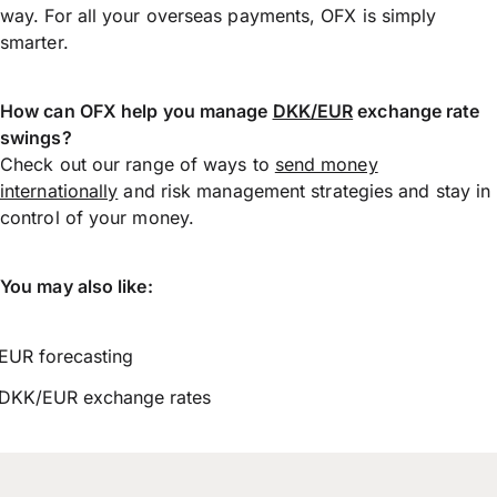
way. For all your overseas payments, OFX is simply
smarter.
How can OFX help you manage
DKK/EUR
exchange rate
swings?
Check out our range of ways to
send money
internationally
and risk management strategies and stay in
control of your money.
You may also like:
EUR forecasting
DKK/EUR exchange rates