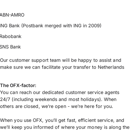
ABN-AMRO
ING Bank (Postbank merged with ING in 2009)
Rabobank
SNS Bank
Our customer support team will be happy to assist and
make sure we can facilitate your transfer to Netherlands
The OFX-factor:
You can reach our dedicated customer service agents
24/7 (including weekends and most holidays). When
others are closed, we’re open - we’re here for you.
When you use OFX, you’ll get fast, efficient service, and
we’ll keep you informed of where your money is along the