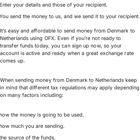
Enter your details and those of your recipient.
You send the money to us, and we send it to your recipient.
It’s easy and affordable to send money from Denmark to
Netherlands using OFX. Even if you’re not ready to
transfer funds today, you can sign up now, so your
account is active and ready when a great exchange rate
comes up.
When sending money from Denmark to Netherlands keep
in mind that different tax regulations may apply depending
on many factors including:
how the money is going to be used.
how much you are sending.
the source of the funds.