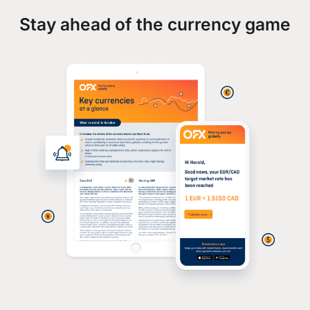
Stay ahead of the currency game