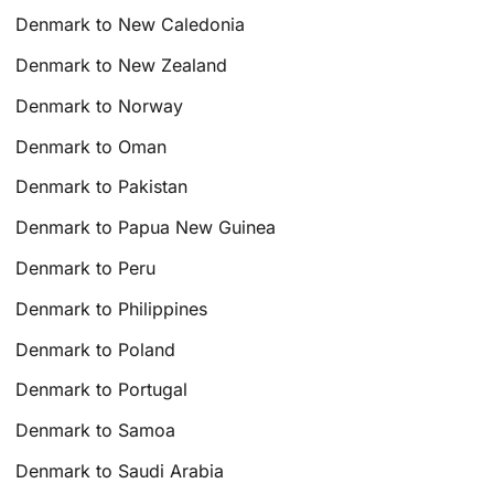
Denmark to New Caledonia
Denmark to New Zealand
Denmark to Norway
Denmark to Oman
Denmark to Pakistan
Denmark to Papua New Guinea
Denmark to Peru
Denmark to Philippines
Denmark to Poland
Denmark to Portugal
Denmark to Samoa
Denmark to Saudi Arabia