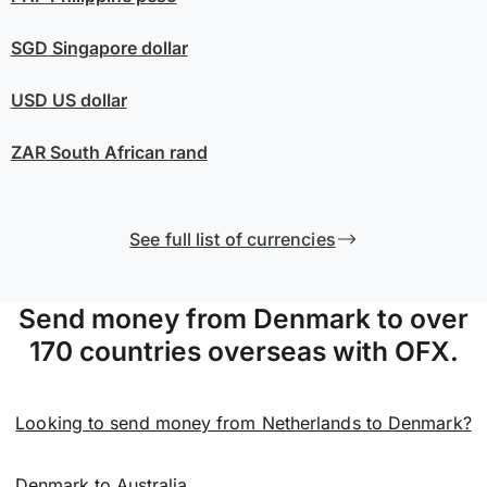
SGD
Singapore dollar
USD
US dollar
ZAR
South African rand
See full list of currencies
Send money from Denmark to over
170 countries overseas with OFX.
Looking to send money from Netherlands to Denmark?
Denmark to Australia