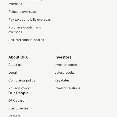
overseas
Relocate overseas
Pay taxes and bills overseas
Purchase goods from
overseas
Sell international shares
About OFX
Investors
About us
Investor centre
Legal
Latest results
Complaints policy
Key dates
Privacy Policy
Investor relations
Our People
OFX board
Executive team
Careers