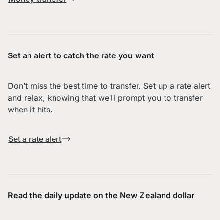
Set an alert to catch the rate you want
Don’t miss the best time to transfer. Set up a rate alert
and relax, knowing that we’ll prompt you to transfer
when it hits.
Set a rate alert
Read the daily update on the New Zealand dollar