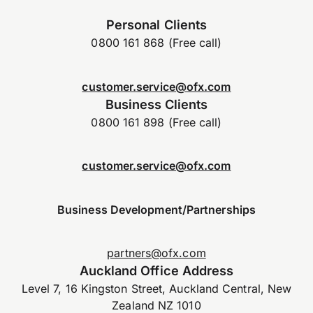
Personal Clients
0800 161 868 (Free call)
customer.service@ofx.com
Business Clients
0800 161 898 (Free call)
customer.service@ofx.com
Business Development/Partnerships
partners@ofx.com
Auckland Office Address
Level 7, 16 Kingston Street, Auckland Central, New
Zealand NZ 1010