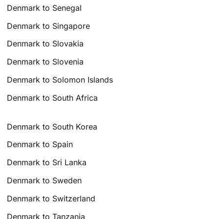
Denmark to Senegal
Denmark to Singapore
Denmark to Slovakia
Denmark to Slovenia
Denmark to Solomon Islands
Denmark to South Africa
Denmark to South Korea
Denmark to Spain
Denmark to Sri Lanka
Denmark to Sweden
Denmark to Switzerland
Denmark to Tanzania