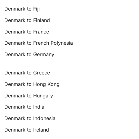
Denmark to Fiji
Denmark to Finland
Denmark to France
Denmark to French Polynesia
Denmark to Germany
Denmark to Greece
Denmark to Hong Kong
Denmark to Hungary
Denmark to India
Denmark to Indonesia
Denmark to Ireland