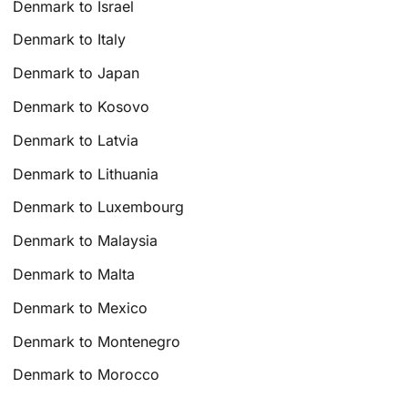
Denmark to Israel
Denmark to Italy
Denmark to Japan
Denmark to Kosovo
Denmark to Latvia
Denmark to Lithuania
Denmark to Luxembourg
Denmark to Malaysia
Denmark to Malta
Denmark to Mexico
Denmark to Montenegro
Denmark to Morocco