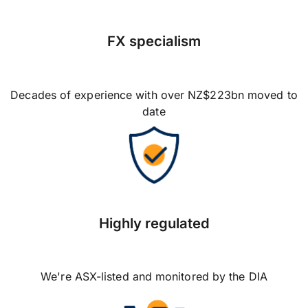
FX specialism
Decades of experience with over NZ$223bn moved to
date
Highly regulated
We're ASX-listed and monitored by the DIA