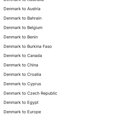
Denmark to Austria
Denmark to Bahrain
Denmark to Belgium
Denmark to Benin
Denmark to Burkina Faso
Denmark to Canada
Denmark to China
Denmark to Croatia
Denmark to Cyprus
Denmark to Czech Republic
Denmark to Egypt
Denmark to Europe