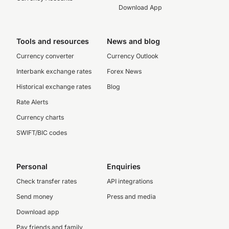
Download App
Tools and resources
News and blog
Currency converter
Currency Outlook
Interbank exchange rates
Forex News
Historical exchange rates
Blog
Rate Alerts
Currency charts
SWIFT/BIC codes
Personal
Enquiries
Check transfer rates
API integrations
Send money
Press and media
Download app
Pay friends and family