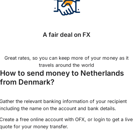
A fair deal on FX
Great rates, so you can keep more of your money as it
travels around the world
How to send money to Netherlands
from Denmark?
Gather the relevant banking information of your recipient
including the name on the account and bank details.
Create a free online account with OFX, or
login
to get a live
quote for your money transfer.