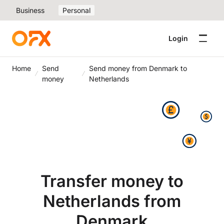
Business
Personal
Login
Home
Send
Send money from Denmark to
money
Netherlands
Transfer money to
Netherlands from
Denmark