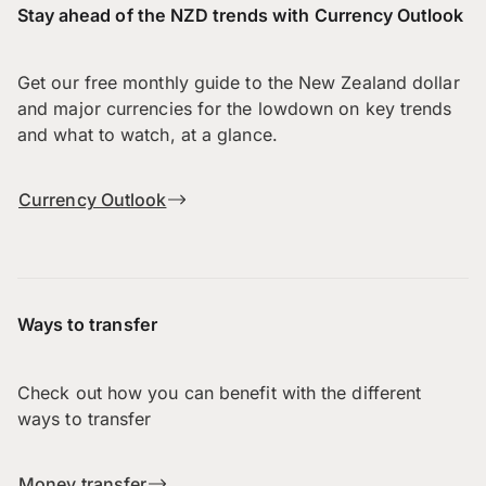
Stay ahead of the NZD trends with Currency Outlook
Get our free monthly guide to the New Zealand dollar
and major currencies for the lowdown on key trends
and what to watch, at a glance.
Currency Outlook
Ways to transfer
Check out how you can benefit with the different
ways to transfer
Money transfer