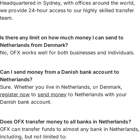
Headquartered in Sydney, with offices around the world,
we provide 24-hour access to our highly skilled transfer
team.
Is there any limit on how much money I can send to
Netherlands from Denmark?
No, OFX works well for both businesses and individuals.
Can I send money from a Danish bank account to
Netherlands?
Sure. Whether you live in Netherlands, or Denmark,
register now
to
send money
to Netherlands with your
Danish bank account.
Does OFX transfer money to all banks in Netherlands?
OFX can transfer funds to almost any bank in Netherlands,
including, but not limited to: