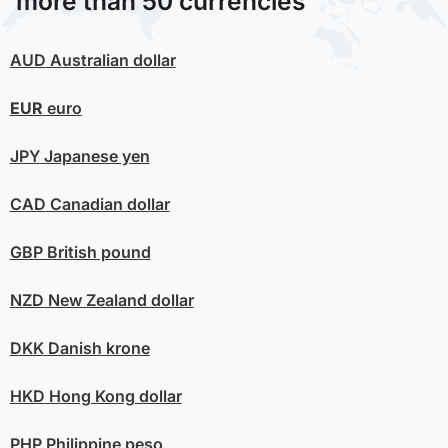
more than 50 currencies
AUD
Australian dollar
EUR
euro
JPY
Japanese yen
CAD
Canadian dollar
GBP
British pound
NZD
New Zealand dollar
DKK
Danish krone
HKD
Hong Kong dollar
PHP
Philippine peso