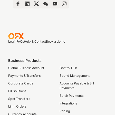
Login
FAQs
Help & Contact
Book a demo
Business Products
Global Business Account
Control Hub
Payments & Transfers
Spend Management
Corporate Cards
Accounts Payable & Bill
Payments
FX Solutions
Batch Payments
Spot Transfers
Integrations
Limit Orders
Pricing
Currency Accounts