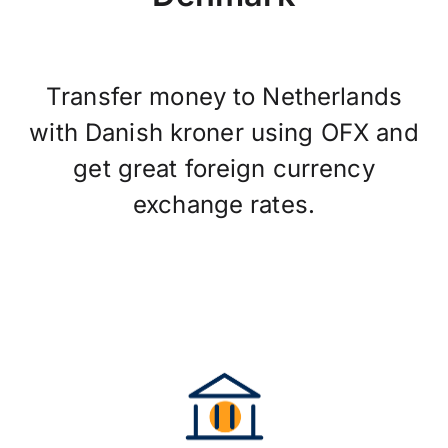
Transfer money to Netherlands
with Danish kroner using OFX and
get great foreign currency
exchange rates.