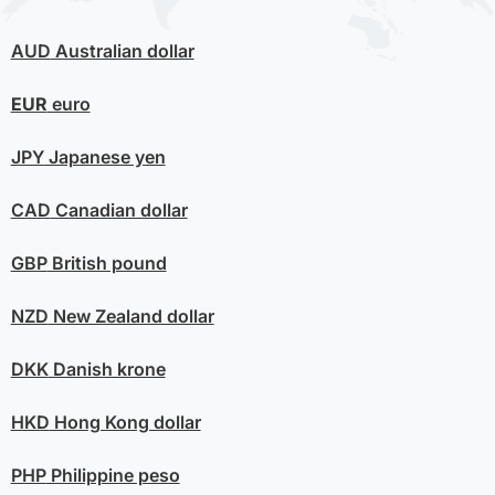
AUD
Australian dollar
EUR
euro
JPY
Japanese yen
CAD
Canadian dollar
GBP
British pound
NZD
New Zealand dollar
DKK
Danish krone
HKD
Hong Kong dollar
PHP
Philippine peso