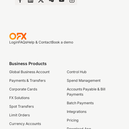
Login
FAQs
Help & Contact
Book a demo
Business Products
Global Business Account
Control Hub
Payments & Transfers
Spend Management
Corporate Cards
Accounts Payable & Bill
Payments
FX Solutions
Batch Payments
Spot Transfers
Integrations
Limit Orders
Pricing
Currency Accounts
Download App