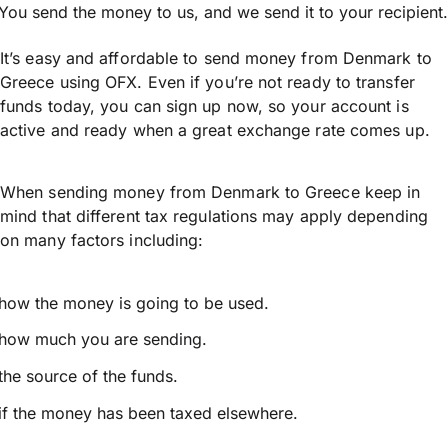
You send the money to us, and we send it to your recipient.
It’s easy and affordable to send money from Denmark to
Greece using OFX. Even if you’re not ready to transfer
funds today, you can sign up now, so your account is
active and ready when a great exchange rate comes up.
When sending money from Denmark to Greece keep in
mind that different tax regulations may apply depending
on many factors including:
how the money is going to be used.
how much you are sending.
the source of the funds.
if the money has been taxed elsewhere.