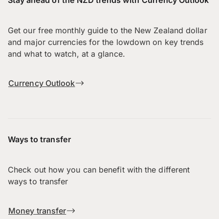
Get our free monthly guide to the New Zealand dollar
and major currencies for the lowdown on key trends
and what to watch, at a glance.
Currency Outlook
Ways to transfer
Check out how you can benefit with the different
ways to transfer
Money transfer