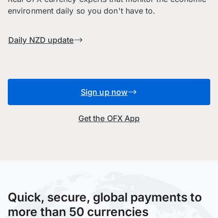
environment daily so you don't have to.
Daily NZD update
Sign up now
Get the OFX App
Quick, secure, global payments to
more than 50 currencies