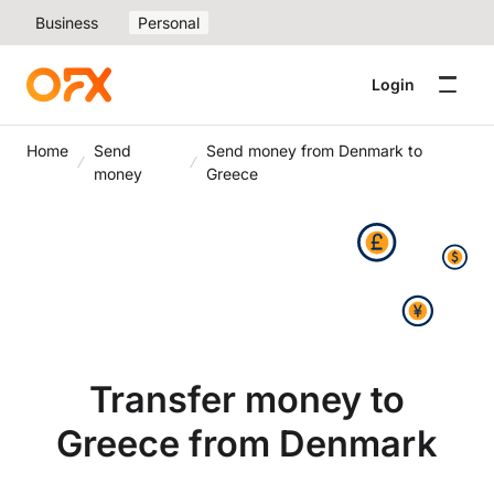
Business
Personal
Login
Home
Send
Send money from Denmark to
money
Greece
Transfer money to
Greece from Denmark