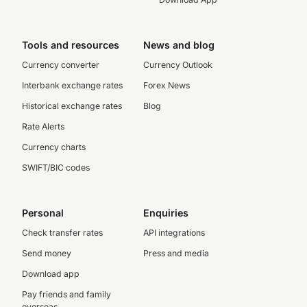
Tools and resources
News and blog
Currency converter
Currency Outlook
Interbank exchange rates
Forex News
Historical exchange rates
Blog
Rate Alerts
Currency charts
SWIFT/BIC codes
Personal
Enquiries
Check transfer rates
API integrations
Send money
Press and media
Download app
Pay friends and family
overseas