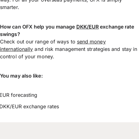
smarter.
How can OFX help you manage
DKK/EUR
exchange rate
swings?
Check out our range of ways to
send money
internationally
and risk management strategies and stay in
control of your money.
You may also like:
EUR forecasting
DKK/EUR exchange rates