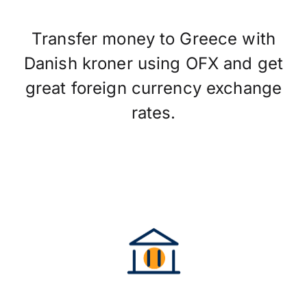
Transfer money to Greece with
Danish kroner using OFX and get
great foreign currency exchange
rates.