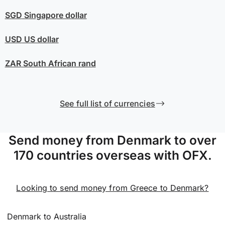
SGD
Singapore dollar
USD
US dollar
ZAR
South African rand
See full list of currencies
Send money from Denmark to over
170 countries overseas with OFX.
Looking to send money from Greece to Denmark?
Denmark to Australia