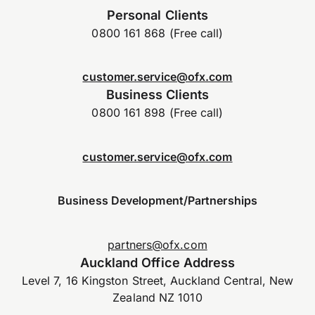
Personal Clients
0800 161 868 (Free call)
customer.service@ofx.com
Business Clients
0800 161 898 (Free call)
customer.service@ofx.com
Business Development/Partnerships
partners@ofx.com
Auckland Office Address
Level 7, 16 Kingston Street, Auckland Central, New
Zealand NZ 1010