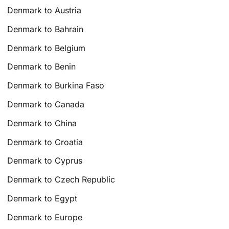
Denmark to Austria
Denmark to Bahrain
Denmark to Belgium
Denmark to Benin
Denmark to Burkina Faso
Denmark to Canada
Denmark to China
Denmark to Croatia
Denmark to Cyprus
Denmark to Czech Republic
Denmark to Egypt
Denmark to Europe