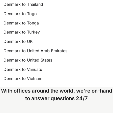
Denmark to Thailand
Denmark to Togo
Denmark to Tonga
Denmark to Turkey
Denmark to UK
Denmark to United Arab Emirates
Denmark to United States
Denmark to Vanuatu
Denmark to Vietnam
With offices around the world, we're on-hand
to answer questions 24/7