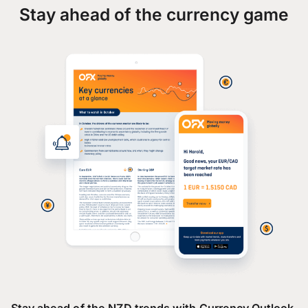
Stay ahead of the currency game
Stay ahead of the NZD trends with Currency Outlook