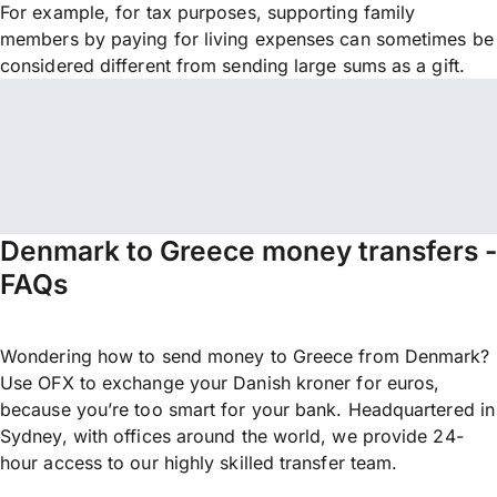
For example, for tax purposes, supporting family
members by paying for living expenses can sometimes be
considered different from sending large sums as a gift.
Denmark to Greece money transfers -
FAQs
Wondering how to send money to Greece from Denmark?
Use OFX to exchange your Danish kroner for euros,
because you’re too smart for your bank. Headquartered in
Sydney, with offices around the world, we provide 24-
hour access to our highly skilled transfer team.