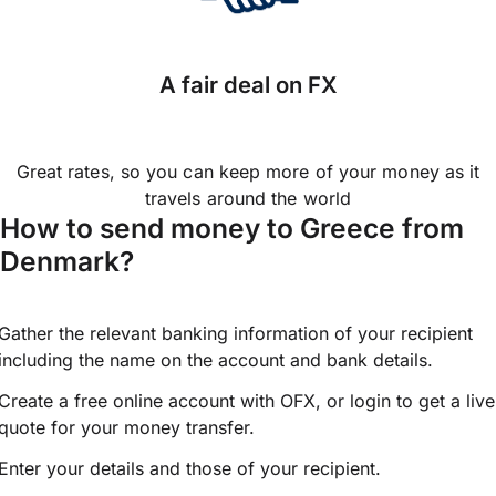
A fair deal on FX
Great rates, so you can keep more of your money as it
travels around the world
How to send money to Greece from
Denmark?
Gather the relevant banking information of your recipient
including the name on the account and bank details.
Create a free online account with OFX, or
login
to get a live
quote for your money transfer.
Enter your details and those of your recipient.