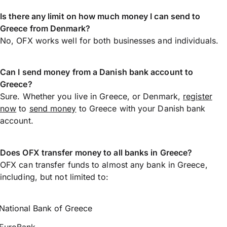
Is there any limit on how much money I can send to
Greece from Denmark?
No, OFX works well for both businesses and individuals.
Can I send money from a Danish bank account to
Greece?
Sure. Whether you live in Greece, or Denmark,
register
now
to
send money
to Greece with your Danish bank
account.
Does OFX transfer money to all banks in Greece?
OFX can transfer funds to almost any bank in Greece,
including, but not limited to:
National Bank of Greece
EuroBank