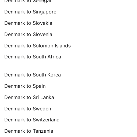
Denmark to Senegal
Denmark to Singapore
Denmark to Slovakia
Denmark to Slovenia
Denmark to Solomon Islands
Denmark to South Africa
Denmark to South Korea
Denmark to Spain
Denmark to Sri Lanka
Denmark to Sweden
Denmark to Switzerland
Denmark to Tanzania