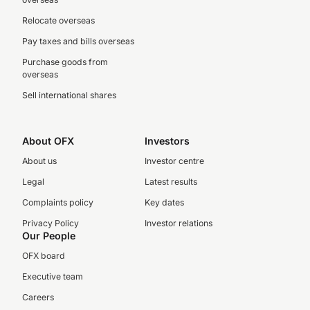
Relocate overseas
Pay taxes and bills overseas
Purchase goods from
overseas
Sell international shares
About OFX
Investors
About us
Investor centre
Legal
Latest results
Complaints policy
Key dates
Privacy Policy
Investor relations
Our People
OFX board
Executive team
Careers