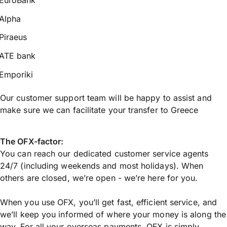
Alpha
Piraeus
ATE bank
Emporiki
Our customer support team will be happy to assist and
make sure we can facilitate your transfer to Greece
The OFX-factor:
You can reach our dedicated customer service agents
24/7 (including weekends and most holidays). When
others are closed, we’re open - we’re here for you.
When you use OFX, you’ll get fast, efficient service, and
we’ll keep you informed of where your money is along the
way. For all your overseas payments, OFX is simply