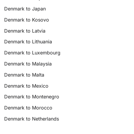
Denmark to Japan
Denmark to Kosovo
Denmark to Latvia
Denmark to Lithuania
Denmark to Luxembourg
Denmark to Malaysia
Denmark to Malta
Denmark to Mexico
Denmark to Montenegro
Denmark to Morocco
Denmark to Netherlands