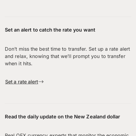
Set an alert to catch the rate you want
Don’t miss the best time to transfer. Set up a rate alert
and relax, knowing that we’ll prompt you to transfer
when it hits.
Set a rate alert
Read the daily update on the New Zealand dollar
Real OFX currency experts that monitor the economic