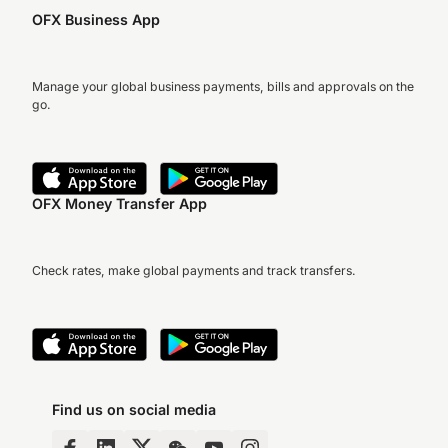
OFX Business App
Manage your global business payments, bills and approvals on the
go.
OFX Money Transfer App
Check rates, make global payments and track transfers.
Find us on social media