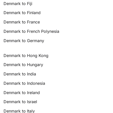
Denmark to Fiji
Denmark to Finland
Denmark to France
Denmark to French Polynesia
Denmark to Germany
Denmark to Hong Kong
Denmark to Hungary
Denmark to India
Denmark to Indonesia
Denmark to Ireland
Denmark to Israel
Denmark to Italy