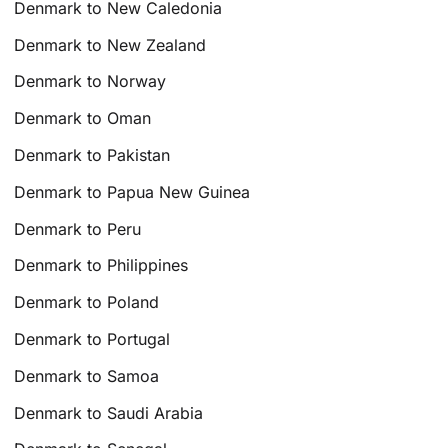
Denmark to New Caledonia
Denmark to New Zealand
Denmark to Norway
Denmark to Oman
Denmark to Pakistan
Denmark to Papua New Guinea
Denmark to Peru
Denmark to Philippines
Denmark to Poland
Denmark to Portugal
Denmark to Samoa
Denmark to Saudi Arabia