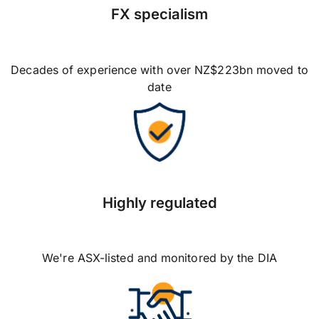
FX specialism
Decades of experience with over NZ$223bn moved to
date
Highly regulated
We're ASX-listed and monitored by the DIA