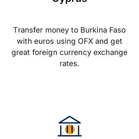
Transfer money to Burkina Faso
with euros using OFX and get
great foreign currency exchange
rates.