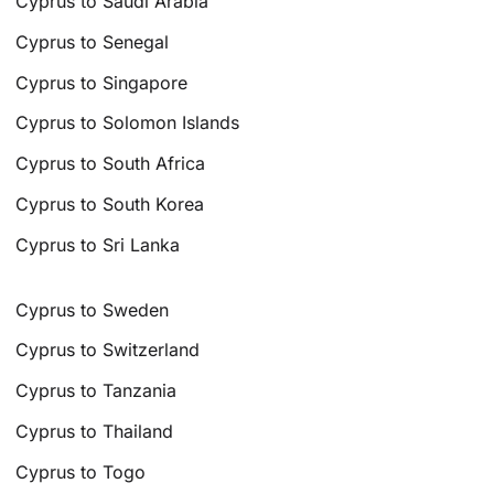
Cyprus to Saudi Arabia
Cyprus to Senegal
Cyprus to Singapore
Cyprus to Solomon Islands
Cyprus to South Africa
Cyprus to South Korea
Cyprus to Sri Lanka
Cyprus to Sweden
Cyprus to Switzerland
Cyprus to Tanzania
Cyprus to Thailand
Cyprus to Togo