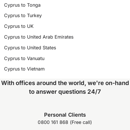
Cyprus to Tonga
Cyprus to Turkey
Cyprus to UK
Cyprus to United Arab Emirates
Cyprus to United States
Cyprus to Vanuatu
Cyprus to Vietnam
With offices around the world, we're on-hand
to answer questions 24/7
Personal Clients
0800 161 868 (Free call)