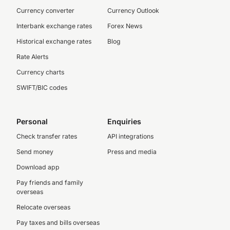
Currency converter
Currency Outlook
Interbank exchange rates
Forex News
Historical exchange rates
Blog
Rate Alerts
Currency charts
SWIFT/BIC codes
Personal
Enquiries
Check transfer rates
API integrations
Send money
Press and media
Download app
Pay friends and family
overseas
Relocate overseas
Pay taxes and bills overseas