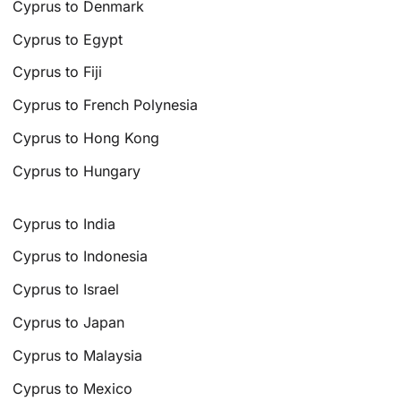
Cyprus to Denmark
Cyprus to Egypt
Cyprus to Fiji
Cyprus to French Polynesia
Cyprus to Hong Kong
Cyprus to Hungary
Cyprus to India
Cyprus to Indonesia
Cyprus to Israel
Cyprus to Japan
Cyprus to Malaysia
Cyprus to Mexico