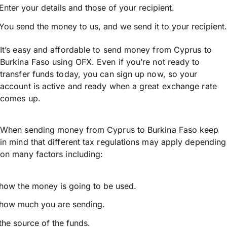
Enter your details and those of your recipient.
You send the money to us, and we send it to your recipient.
It’s easy and affordable to send money from Cyprus to
Burkina Faso using OFX. Even if you’re not ready to
transfer funds today, you can sign up now, so your
account is active and ready when a great exchange rate
comes up.
When sending money from Cyprus to Burkina Faso keep
in mind that different tax regulations may apply depending
on many factors including:
how the money is going to be used.
how much you are sending.
the source of the funds.