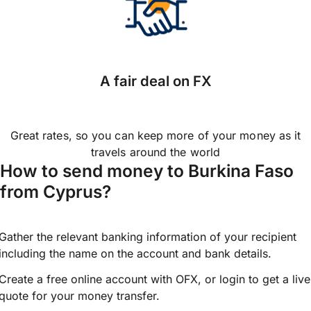
A fair deal on FX
Great rates, so you can keep more of your money as it
travels around the world
How to send money to Burkina Faso
from Cyprus?
Gather the relevant banking information of your recipient
including the name on the account and bank details.
Create a free online account with OFX, or
login
to get a live
quote for your money transfer.