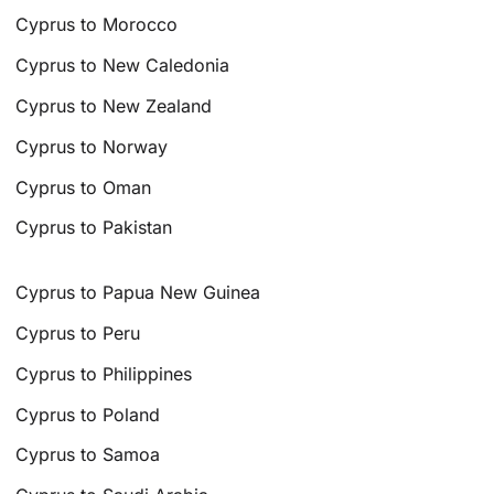
Cyprus to Morocco
Cyprus to New Caledonia
Cyprus to New Zealand
Cyprus to Norway
Cyprus to Oman
Cyprus to Pakistan
Cyprus to Papua New Guinea
Cyprus to Peru
Cyprus to Philippines
Cyprus to Poland
Cyprus to Samoa