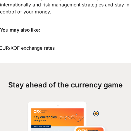
internationally
and risk management strategies and stay in
control of your money.
You may also like:
EUR/XOF exchange rates
Stay ahead of the currency game