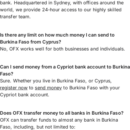
bank. Headquartered in Sydney, with offices around the
world, we provide 24-hour access to our highly skilled
transfer team.
Is there any limit on how much money I can send to
Burkina Faso from Cyprus?
No, OFX works well for both businesses and individuals.
Can I send money from a Cypriot bank account to Burkina
Faso?
Sure. Whether you live in Burkina Faso, or Cyprus,
register now
to
send money
to Burkina Faso with your
Cypriot bank account.
Does OFX transfer money to all banks in Burkina Faso?
OFX can transfer funds to almost any bank in Burkina
Faso, including, but not limited to: