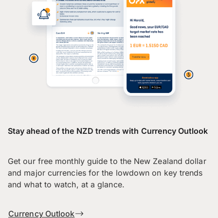
Stay ahead of the NZD trends with Currency Outlook
Get our free monthly guide to the New Zealand dollar
and major currencies for the lowdown on key trends
and what to watch, at a glance.
Currency Outlook