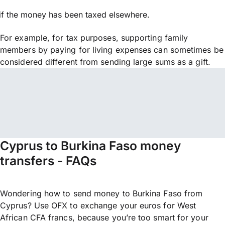
if the money has been taxed elsewhere.
For example, for tax purposes, supporting family
members by paying for living expenses can sometimes be
considered different from sending large sums as a gift.
Cyprus to Burkina Faso money
transfers - FAQs
Wondering how to send money to Burkina Faso from
Cyprus? Use OFX to exchange your euros for West
African CFA francs, because you’re too smart for your