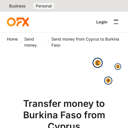
Business
Personal
Login
Home
Send
Send money from Cyprus to Burkina
money
Faso
Transfer money to
Burkina Faso from
Cyprus