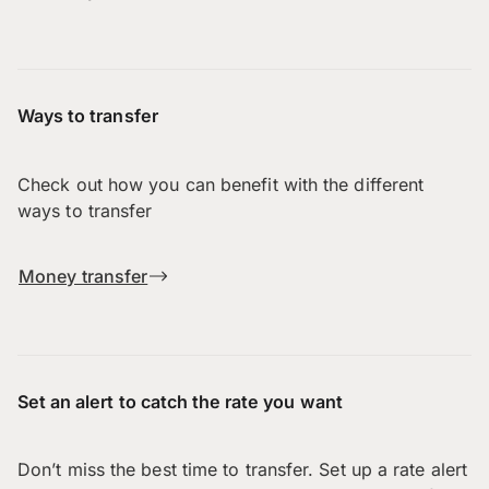
Ways to transfer
Check out how you can benefit with the different
ways to transfer
Money transfer
Set an alert to catch the rate you want
Don’t miss the best time to transfer. Set up a rate alert