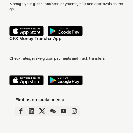
Manage your global business payments, bills and approvals on the
go.
OFX Money Transfer App
Check rates, make global payments and track transfers.
Find us on social media