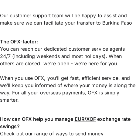
Our customer support team will be happy to assist and
make sure we can facilitate your transfer to Burkina Faso
The OFX-factor:
You can reach our dedicated customer service agents
24/7 (including weekends and most holidays). When
others are closed, we’re open - we’re here for you.
When you use OFX, you’ll get fast, efficient service, and
we’ll keep you informed of where your money is along the
way. For all your overseas payments, OFX is simply
smarter.
How can OFX help you manage
EUR/XOF
exchange rate
swings?
Check out our range of ways to
send money