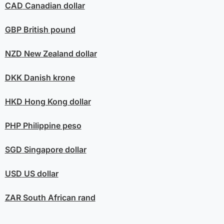
CAD
Canadian dollar
GBP
British pound
NZD
New Zealand dollar
DKK
Danish krone
HKD
Hong Kong dollar
PHP
Philippine peso
SGD
Singapore dollar
USD
US dollar
ZAR
South African rand