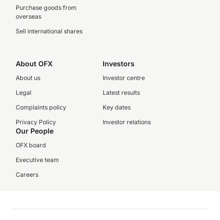
Purchase goods from
overseas
Sell international shares
About OFX
Investors
About us
Investor centre
Legal
Latest results
Complaints policy
Key dates
Privacy Policy
Investor relations
Our People
OFX board
Executive team
Careers