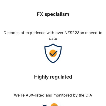
FX specialism
Decades of experience with over NZ$223bn moved to
date
Highly regulated
We're ASX-listed and monitored by the DIA