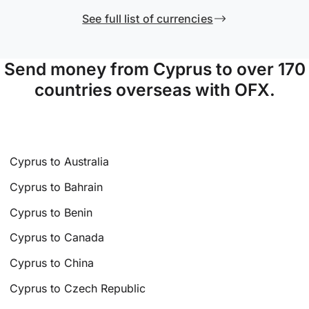
See full list of currencies
Send money from Cyprus to over 170
countries overseas with OFX.
Cyprus to Australia
Cyprus to Bahrain
Cyprus to Benin
Cyprus to Canada
Cyprus to China
Cyprus to Czech Republic