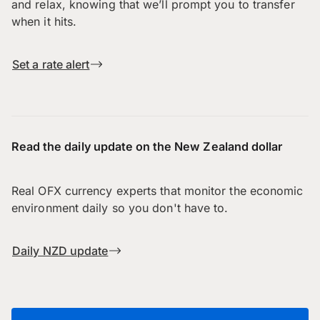
and relax, knowing that we’ll prompt you to transfer
when it hits.
Set a rate alert
Read the daily update on the New Zealand dollar
Real OFX currency experts that monitor the economic
environment daily so you don't have to.
Daily NZD update