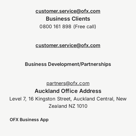
customer.service@ofx.com
Business Clients
0800 161 898 (Free call)
customer.service@ofx.com
Business Development/Partnerships
partners@ofx.com
Auckland Office Address
Level 7, 16 Kingston Street, Auckland Central, New
Zealand NZ 1010
OFX Business App