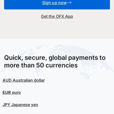
Sign up now
Get the OFX App
Quick, secure, global payments to
more than 50 currencies
AUD
Australian dollar
EUR
euro
JPY
Japanese yen