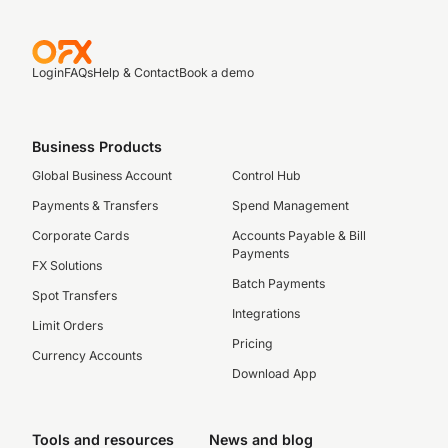
Login
FAQs
Help & Contact
Book a demo
Business Products
Global Business Account
Control Hub
Payments & Transfers
Spend Management
Corporate Cards
Accounts Payable & Bill
Payments
FX Solutions
Batch Payments
Spot Transfers
Integrations
Limit Orders
Pricing
Currency Accounts
Download App
Tools and resources
News and blog