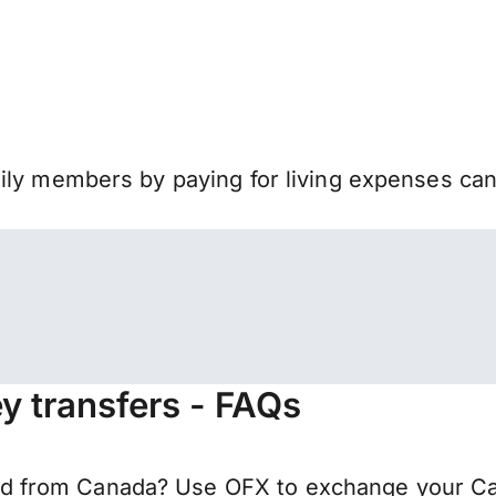
mily members by paying for living expenses ca
 transfers - FAQs
 from Canada? Use OFX to exchange your Cana