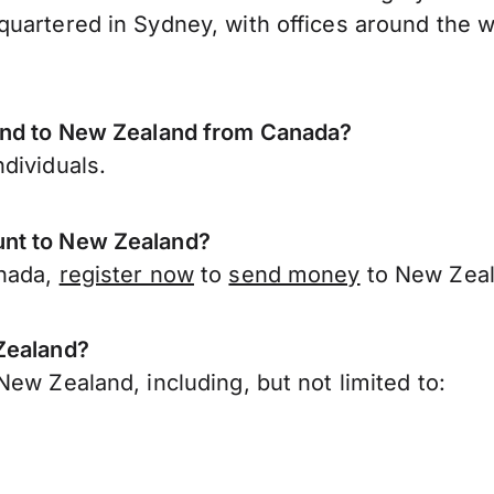
uartered in Sydney, with offices around the w
send to New Zealand from Canada?
dividuals.
unt to New Zealand?
anada,
register now
to
send money
to New Zeal
Zealand?
ew Zealand, including, but not limited to: