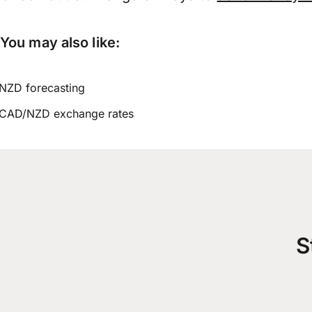
You may also like:
NZD forecasting
CAD/NZD exchange rates
S