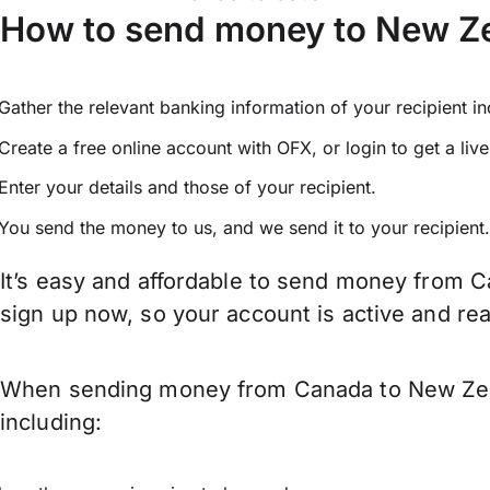
How to send money to New Z
Gather the relevant banking information of your recipient i
Create a free online account with OFX, or
login
to get a liv
Enter your details and those of your recipient.
You send the money to us, and we send it to your recipient.
It’s easy and affordable to send money from C
sign up now, so your account is active and r
When sending money from Canada to New Zeala
including: