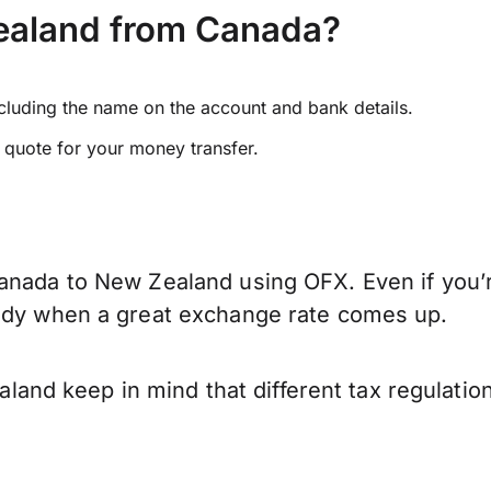
ealand from Canada?
ncluding the name on the account and bank details.
e quote for your money transfer.
anada to New Zealand using OFX. Even if you’r
eady when a great exchange rate comes up.
nd keep in mind that different tax regulatio