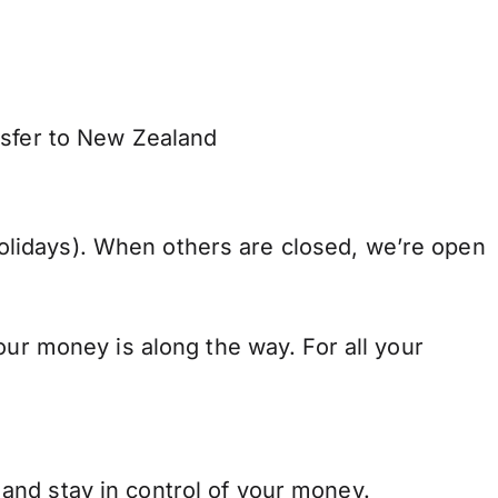
nsfer to New Zealand
lidays). When others are closed, we’re open
our money is along the way. For all your
and stay in control of your money.