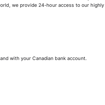
orld, we provide 24-hour access to our highly
and with your Canadian bank account.