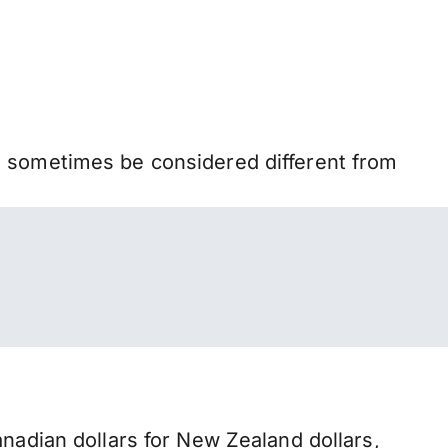
n sometimes be considered different from
dian dollars for New Zealand dollars,