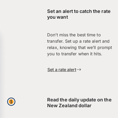
Set an alert to catch the rate
you want
Don’t miss the best time to
transfer. Set up a rate alert and
relax, knowing that we’ll prompt
you to transfer when it hits.
Set a rate alert
Read the daily update on the
New Zealand dollar