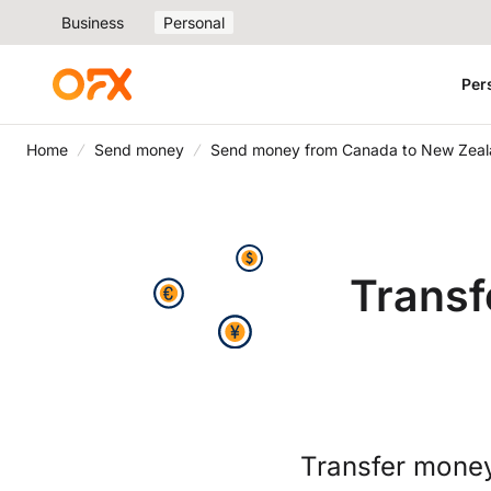
Business
Personal
Per
Home
Send money
Send money from Canada to New Zea
Transf
Transfer money