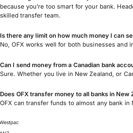
because you’re too smart for your bank. Headq
skilled transfer team.
Is there any limit on how much money I can 
No, OFX works well for both businesses and in
Can I send money from a Canadian bank acco
Sure. Whether you live in New Zealand, or C
Does OFX transfer money to all banks in New 
OFX can transfer funds to almost any bank in N
Westpac