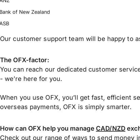
ANZ
Bank of New Zealand
ASB
Our customer support team will be happy to as
The OFX-factor:
You can reach our dedicated customer service
- we’re here for you.
When you use OFX, you’ll get fast, efficient s
overseas payments, OFX is simply smarter.
How can OFX help you manage
CAD/NZD
exch
Check out our range of ways to
send money in