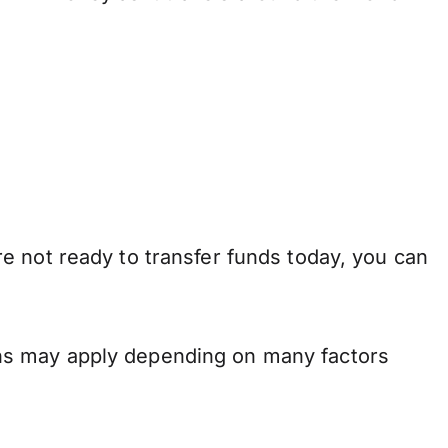
e not ready to transfer funds today, you can
ns may apply depending on many factors