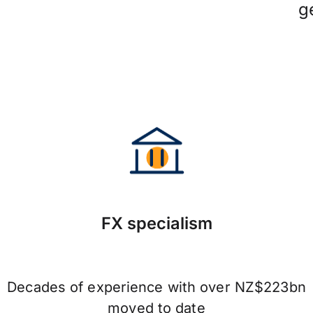
g
FX specialism
Decades of experience with over NZ$223bn
moved to date