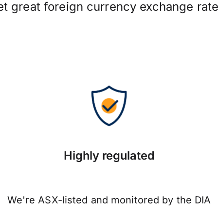
et great foreign currency exchange rate
Highly regulated
We're ASX-listed and monitored by the DIA