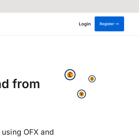
Login
Register
nd from
s using OFX and