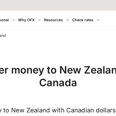
sonal
Why OFX
Resources
Check rates
land
er money to New Zeala
Canada
 to New Zealand with Canadian dollar