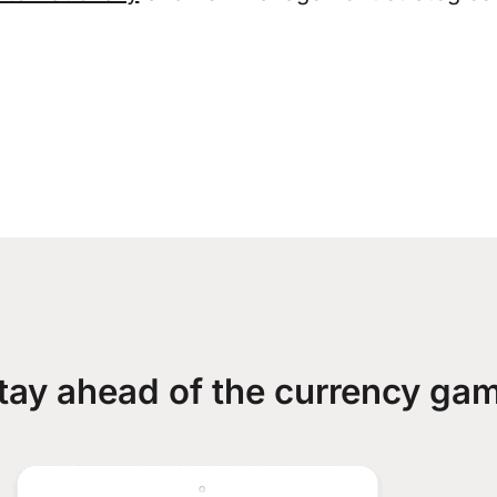
tay ahead of the currency ga