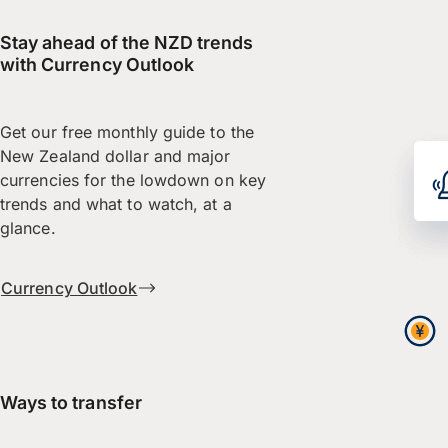
Stay ahead of the NZD trends
with Currency Outlook
Get our free monthly guide to the
New Zealand dollar and major
currencies for the lowdown on key
trends and what to watch, at a
glance.
Currency Outlook
Ways to transfer