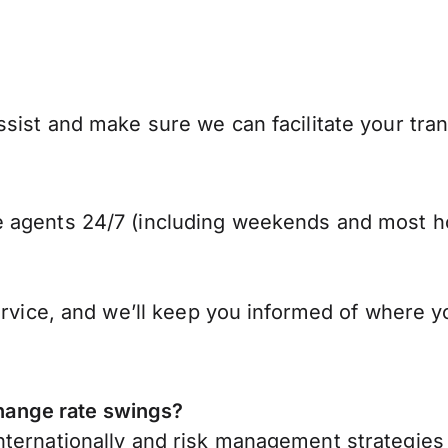
sist and make sure we can facilitate your tra
 agents 24/7 (including weekends and most ho
ervice, and we’ll keep you informed of where y
ange rate swings?
ternationally
and risk management strategies 