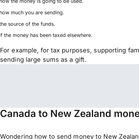
how the money is going to be used.
how much you are sending.
the source of the funds.
if the money has been taxed elsewhere.
For example, for tax purposes, supporting fa
sending large sums as a gift.
Canada to New Zealand money
Wondering how to send money to New Zealand