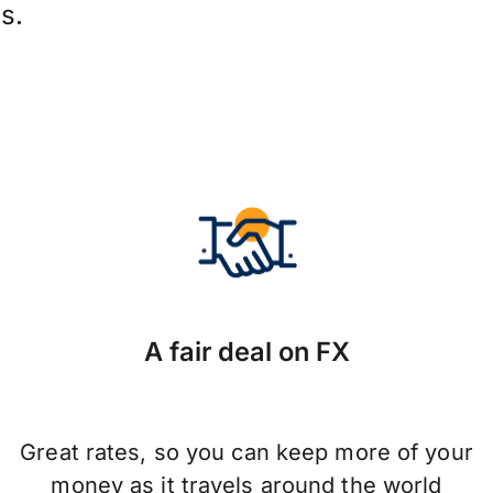
s.
A fair deal on FX
Great rates, so you can keep more of your
money as it travels around the world