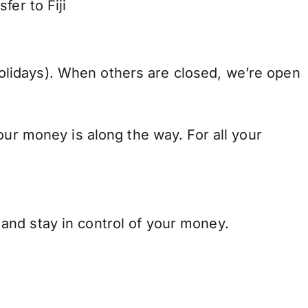
fer to Fiji
lidays). When others are closed, we’re open
our money is along the way. For all your
and stay in control of your money.