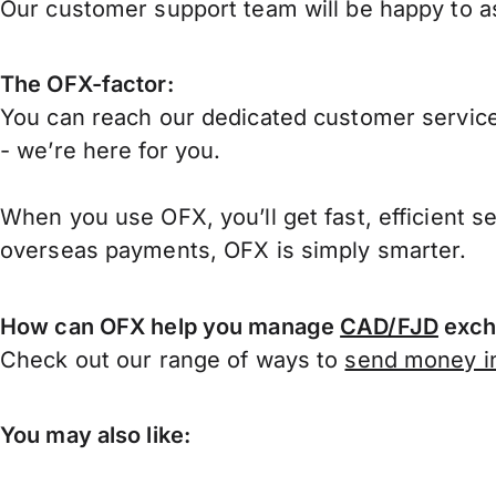
Our customer support team will be happy to ass
The OFX-factor:
You can reach our dedicated customer service
- we’re here for you.
When you use OFX, you’ll get fast, efficient s
overseas payments, OFX is simply smarter.
How can OFX help you manage
CAD/FJD
exch
Check out our range of ways to
send money in
You may also like: