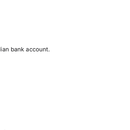
dian bank account.