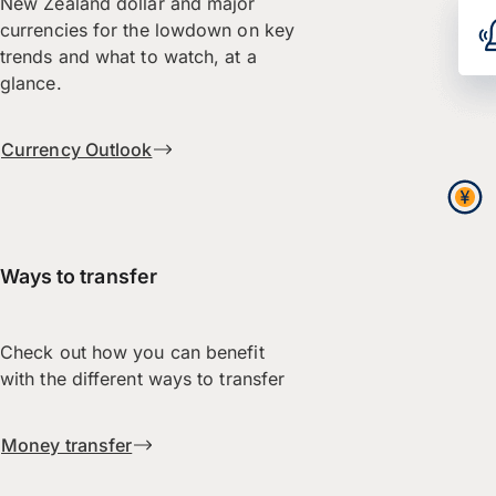
New Zealand dollar and major
currencies for the lowdown on key
trends and what to watch, at a
glance.
Currency Outlook
Ways to transfer
Check out how you can benefit
with the different ways to transfer
Money transfer