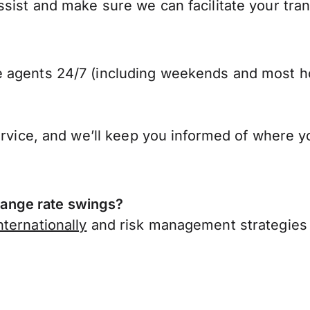
ist and make sure we can facilitate your trans
 agents 24/7 (including weekends and most ho
ervice, and we’ll keep you informed of where y
ange rate swings?
ternationally
and risk management strategies 