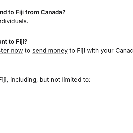
nd to Fiji from Canada?
dividuals.
t to Fiji?
ster now
to
send money
to Fiji with your Cana
i, including, but not limited to: