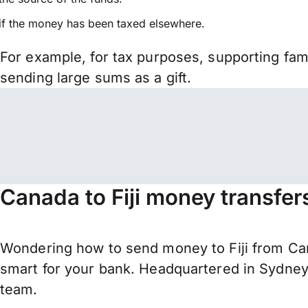
if the money has been taxed elsewhere.
For example, for tax purposes, supporting fa
sending large sums as a gift.
Canada to Fiji money transfer
Wondering how to send money to Fiji from Can
smart for your bank. Headquartered in Sydney,
team.