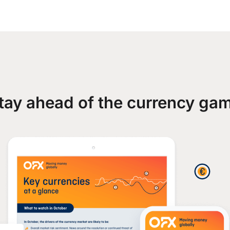
tay ahead of the currency ga