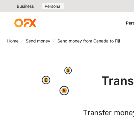
Business
Personal
Per
Home
Send money
Send money from Canada to Fiji
Trans
Transfer money