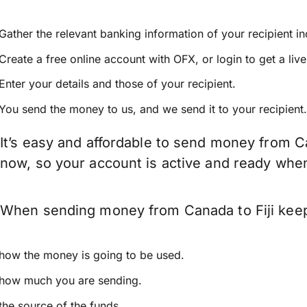
Gather the relevant banking information of your recipient i
Create a free online account with OFX, or
login
to get a liv
Enter your details and those of your recipient.
You send the money to us, and we send it to your recipient.
It’s easy and affordable to send money from Ca
now, so your account is active and ready whe
When sending money from Canada to Fiji keep 
how the money is going to be used.
how much you are sending.
the source of the funds.