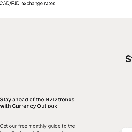
CAD/FJD exchange rates
S
Stay ahead of the NZD trends
with Currency Outlook
Get our free monthly guide to the