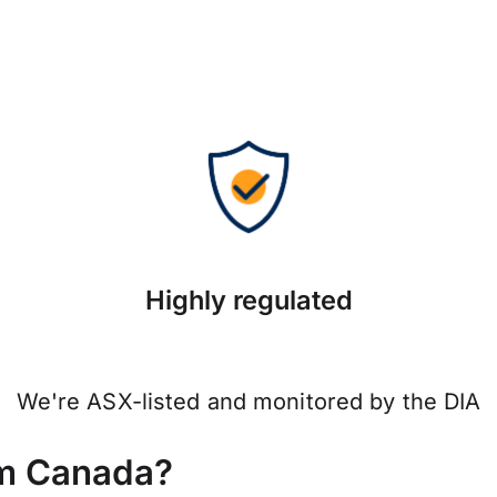
Highly regulated
We're ASX-listed and monitored by the DIA
om Canada?