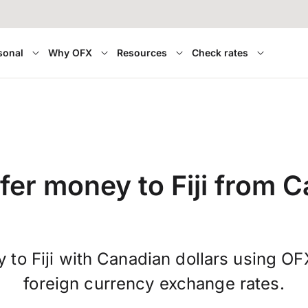
sonal
Why OFX
Resources
Check rates
fer money to Fiji from 
 to Fiji with Canadian dollars using OF
foreign currency exchange rates.