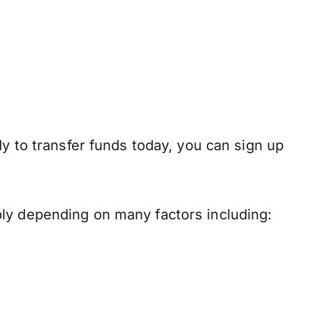
dy to transfer funds today, you can sign up
ply depending on many factors including: