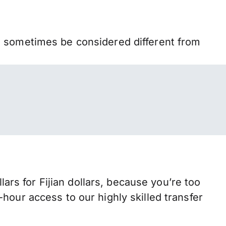
n sometimes be considered different from
s for Fijian dollars, because you’re too
hour access to our highly skilled transfer