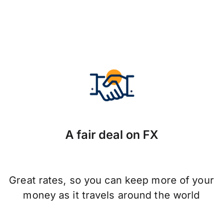
A fair deal on FX
Great rates, so you can keep more of your
money as it travels around the world