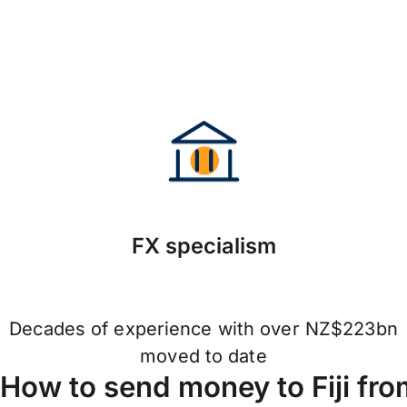
FX specialism
Decades of experience with over NZ$223bn
moved to date
How to send money to Fiji fr