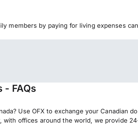
mily members by paying for living expenses ca
s - FAQs
ada? Use OFX to exchange your Canadian dollar
 with offices around the world, we provide 24-