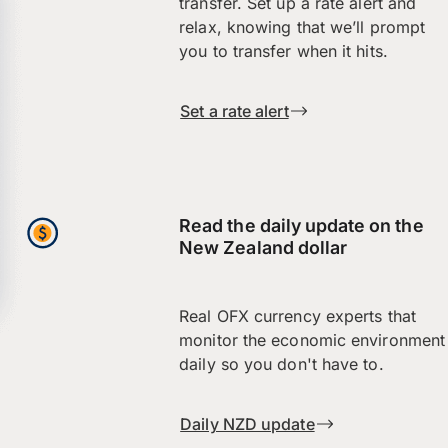
transfer. Set up a rate alert and
relax, knowing that we’ll prompt
you to transfer when it hits.
Set a rate alert
Read the daily update on the
New Zealand dollar
Real OFX currency experts that
monitor the economic environment
daily so you don't have to.
Daily NZD update