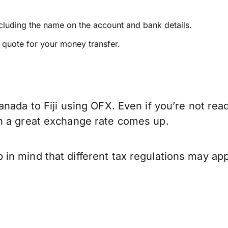
ncluding the name on the account and bank details.
e quote for your money transfer.
nada to Fiji using OFX. Even if you’re not rea
n a great exchange rate comes up.
in mind that different tax regulations may ap