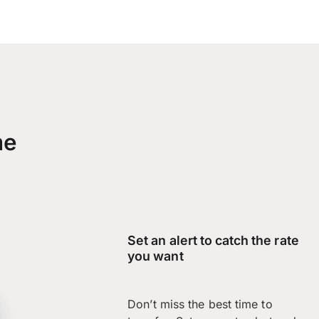
me
Set an alert to catch the rate
you want
Don’t miss the best time to