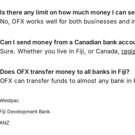
Is there any limit on how much money I can se
No, OFX works well for both businesses and in
Can I send money from a Canadian bank accoun
Sure. Whether you live in Fiji, or Canada,
regi
Does OFX transfer money to all banks in Fiji?
OFX can transfer funds to almost any bank in Fij
Westpac
Fiji Development Bank
ANZ