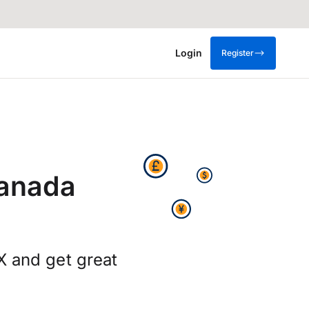
Login
Register
Canada
X and get great