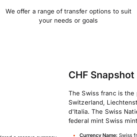
We offer a range of transfer options to suit
your needs or goals
CHF Snapshot
The Swiss franc is the
Switzerland, Liechtenst
d'Italia. The Swiss Na
federal mint Swiss mint
Currency Name:
Swiss f