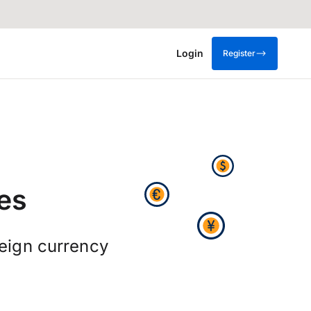
Login
Register
es
reign currency