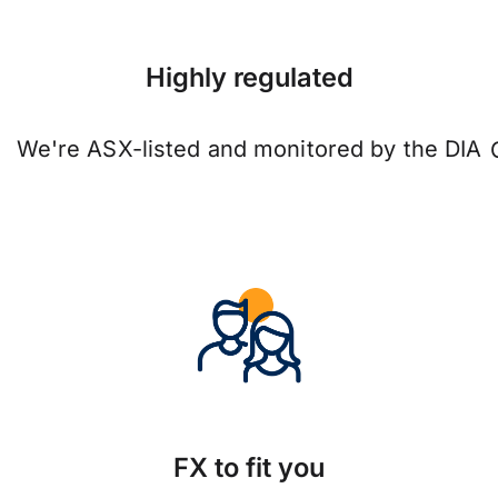
Highly regulated
We're ASX-listed and monitored by the DIA
FX to fit you