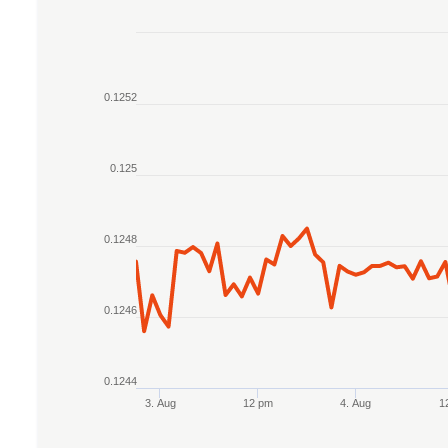
Chart
Line chart with 2 lines.
0.1252
The chart has 1 X axis displaying Time. Data r
The chart has 1 Y axis displaying values. Data r
0.125
0.1248
0.1246
0.1244
3. Aug
12 pm
4. Aug
1
End of interactive chart.