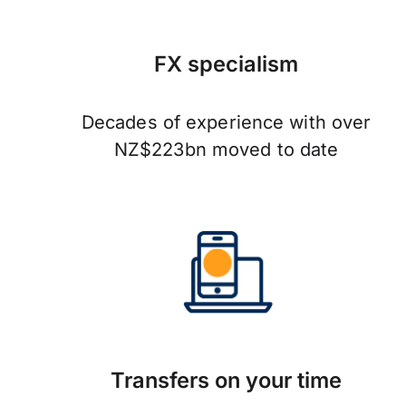
FX specialism
Decades of experience with over
NZ$223bn moved to date
Transfers on your time