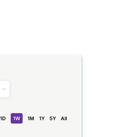
1D
1W
1M
1Y
5Y
All