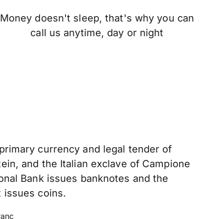
Money doesn't sleep, that's why you can
call us anytime, day or night
 primary currency and legal tender of
ein, and the Italian exclave of Campione
tional Bank issues banknotes and the
 issues coins.
ranc