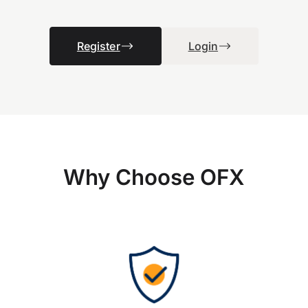
Register
Login
Why Choose OFX