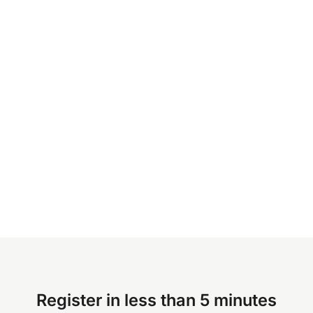
Register in less than 5 minutes