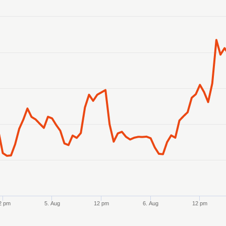
anges from 2026-08-02 21:00:00 to 2026-08-07 21:00:00.
anges from 0.12456 to 0.12527.
2 pm
5. Aug
12 pm
6. Aug
12 pm