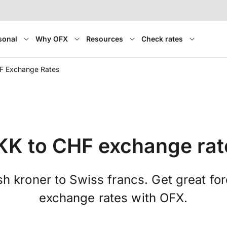
sonal
Why OFX
Resources
Check rates
F Exchange Rates
KK to CHF exchange rat
h kroner to Swiss francs. Get great fo
exchange rates with OFX.