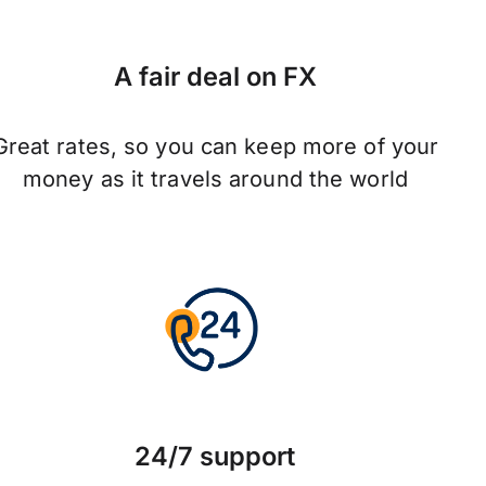
A fair deal on FX
Great rates, so you can keep more of your
money as it travels around the world
24/7 support