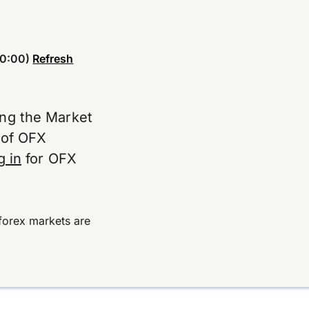
0:00)
Refresh
ing the Market
e of OFX
g in
for OFX
forex markets are