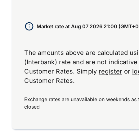
Market rate at
Aug 07 2026 21:00 (GMT+0
The amounts above are calculated us
(Interbank) rate and are not indicativ
Customer Rates. Simply
register
or
lo
Customer Rates.
Exchange rates are unavailable on weekends as 
closed