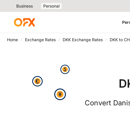
Business
Personal
Per
Home
Exchange Rates
DKK Exchange Rates
DKK to CH
D
Convert Danis