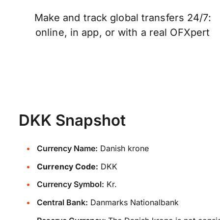
Make and track global transfers 24/7:
online, in app, or with a real OFXpert
DKK Snapshot
Currency Name:
Danish krone
Currency Code:
DKK
Currency Symbol:
Kr.
Central Bank:
Danmarks Nationalbank