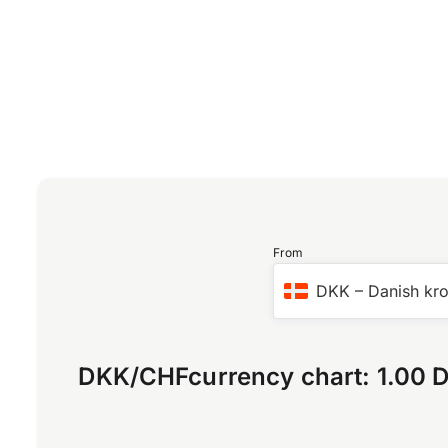
From
DKK
–
Danish kr
DKK
/
CHF
currency chart:
1.00 