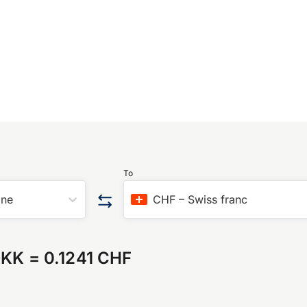
To
one
CHF
–
Swiss franc
DKK
=
0.1241 CHF