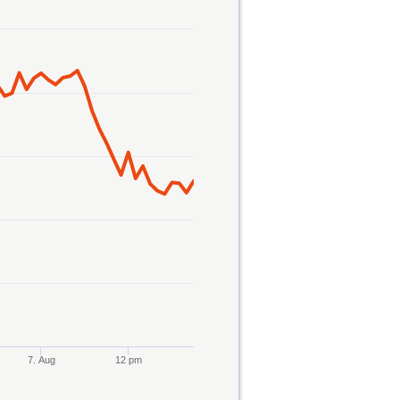
7. Aug
12 pm