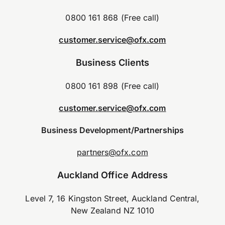
0800 161 868 (Free call)
customer.service@ofx.com
Business Clients
0800 161 898 (Free call)
customer.service@ofx.com
Business Development/Partnerships
partners@ofx.com
Auckland Office Address
Level 7, 16 Kingston Street, Auckland Central,
New Zealand NZ 1010