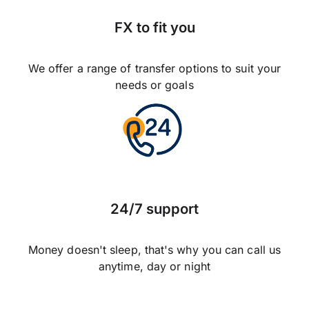
FX to fit you
We offer a range of transfer options to suit your
needs or goals
24/7 support
Money doesn't sleep, that's why you can call us
anytime, day or night