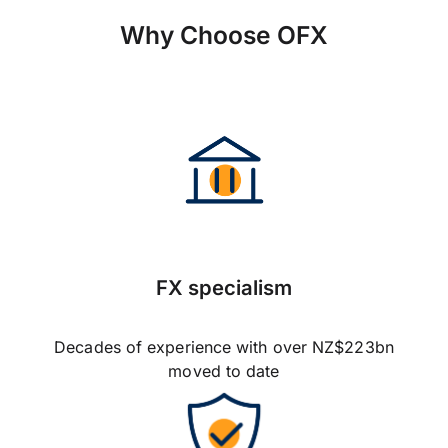
Why Choose OFX
FX specialism
Decades of experience with over NZ$223bn
moved to date