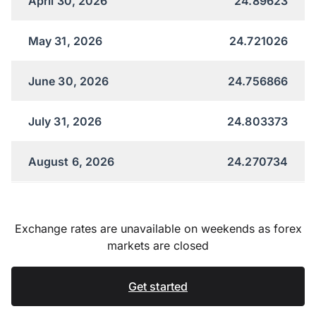
April 30, 2026
24.89623
May 31, 2026
24.721026
June 30, 2026
24.756866
July 31, 2026
24.803373
August 6, 2026
24.270734
Exchange rates are unavailable on weekends as forex
markets are closed
Get started