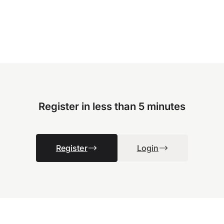
Register in less than 5 minutes
Register
Login