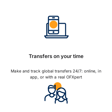
Transfers on your time
Make and track global transfers 24/7: online, in
app, or with a real OFXpert