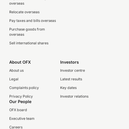
overseas
Relocate overseas
Pay taxes and bills overseas
Purchase goods from
overseas
Sell international shares
About OFX
Investors
About us
Investor centre
Legal
Latest results
Complaints policy
Key dates
Privacy Policy
Investor relations
Our People
OFX board
Executive team
Careers