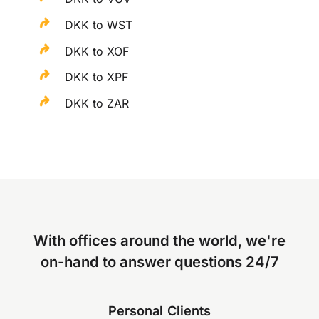
DKK to WST
DKK to XOF
DKK to XPF
DKK to ZAR
With offices around the world, we're
on-hand to answer questions 24/7
Personal Clients