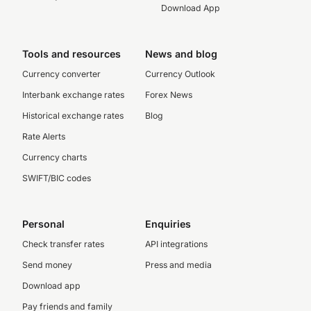
Download App
Tools and resources
News and blog
Currency converter
Currency Outlook
Interbank exchange rates
Forex News
Historical exchange rates
Blog
Rate Alerts
Currency charts
SWIFT/BIC codes
Personal
Enquiries
Check transfer rates
API integrations
Send money
Press and media
Download app
Pay friends and family