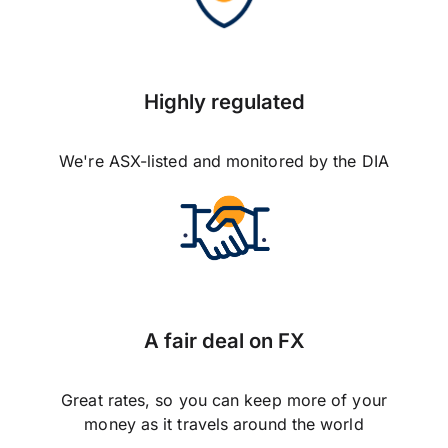
Highly regulated
We're ASX-listed and monitored by the DIA
A fair deal on FX
Great rates, so you can keep more of your
money as it travels around the world