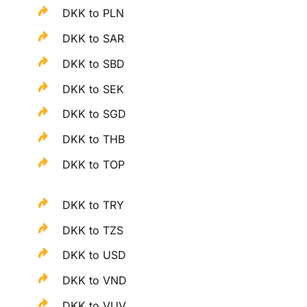
DKK to PLN
DKK to SAR
DKK to SBD
DKK to SEK
DKK to SGD
DKK to THB
DKK to TOP
DKK to TRY
DKK to TZS
DKK to USD
DKK to VND
DKK to VUV