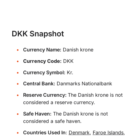
DKK Snapshot
Currency Name:
Danish krone
Currency Code:
DKK
Currency Symbol:
Kr.
Central Bank:
Danmarks Nationalbank
Reserve Currency:
The Danish krone is not
considered a reserve currency.
Safe Haven:
The Danish krone is not
considered a safe haven.
Countries Used In
:
Denmark
,
Faroe Islands
,