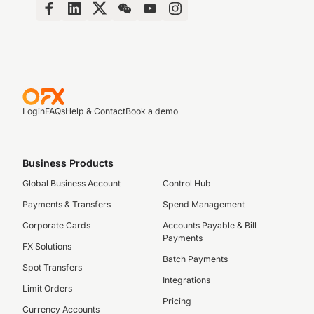
Login
FAQs
Help & Contact
Book a demo
Business Products
Global Business Account
Control Hub
Payments & Transfers
Spend Management
Corporate Cards
Accounts Payable & Bill
Payments
FX Solutions
Batch Payments
Spot Transfers
Integrations
Limit Orders
Pricing
Currency Accounts