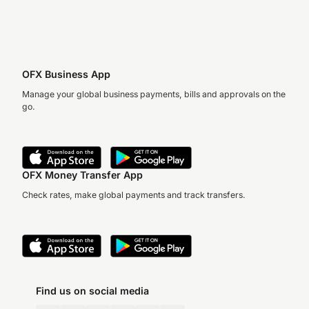
OFX Business App
Manage your global business payments, bills and approvals on the
go.
OFX Money Transfer App
Check rates, make global payments and track transfers.
Find us on social media