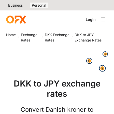
Business
Personal
Login
Home
Exchange
DKK Exchange
DKK to JPY
Rates
Rates
Exchange Rates
DKK to JPY exchange
rates
Convert Danish kroner to