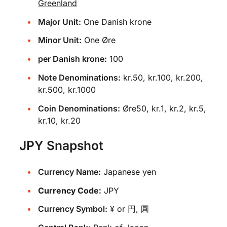
Greenland
Major Unit:
One Danish krone
Minor Unit:
One Øre
per Danish krone:
100
Note Denominations:
kr.50, kr.100, kr.200,
kr.500, kr.1000
Coin Denominations:
Øre50, kr.1, kr.2, kr.5,
kr.10, kr.20
JPY Snapshot
Currency Name:
Japanese yen
Currency Code:
JPY
Currency Symbol:
¥ or 円, 圓