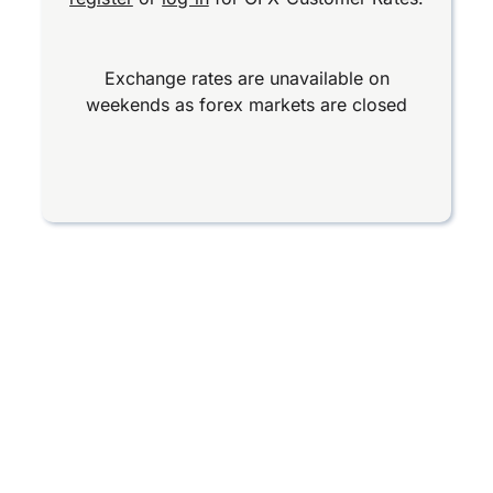
Exchange rates are unavailable on
weekends as forex markets are closed