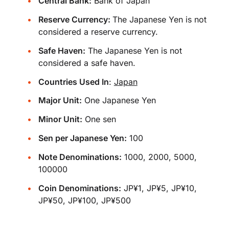
Central Bank:
Bank of Japan
Reserve Currency:
The Japanese Yen is not
considered a reserve currency.
Safe Haven:
The Japanese Yen is not
considered a safe haven.
Countries Used In
:
Japan
Major Unit:
One Japanese Yen
Minor Unit:
One sen
Sen per Japanese Yen:
100
Note Denominations:
1000, 2000, 5000,
100000
Coin Denominations:
JP¥1, JP¥5, JP¥10,
JP¥50, JP¥100, JP¥500