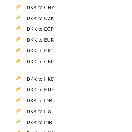
DKK to CNY
DKK to CZK
DKK to EGP
DKK to EUR
DKK to FJD
DKK to GBP
DKK to HKD
DKK to HUF
DKK to IDR
DKK to ILS
DKK to INR