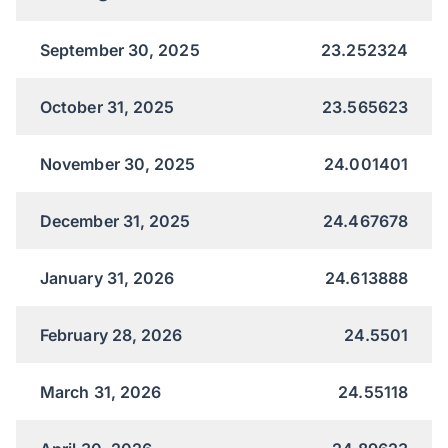
September 30, 2025
23.252324
October 31, 2025
23.565623
November 30, 2025
24.001401
December 31, 2025
24.467678
January 31, 2026
24.613888
February 28, 2026
24.5501
March 31, 2026
24.55118