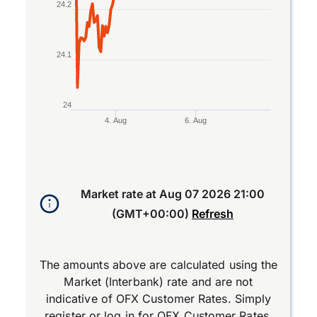
24.2
24.1
24
4. Aug
6. Aug
End of interactive chart.
Market rate at
Aug 07 2026 21:00
(GMT+00:00)
Refresh
The amounts above are calculated using the
Market (Interbank) rate and are not
indicative of OFX Customer Rates. Simply
register
or
log in
for OFX Customer Rates.