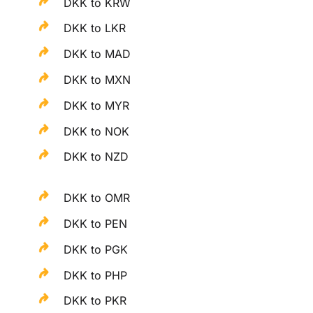
DKK to KRW
DKK to LKR
DKK to MAD
DKK to MXN
DKK to MYR
DKK to NOK
DKK to NZD
DKK to OMR
DKK to PEN
DKK to PGK
DKK to PHP
DKK to PKR