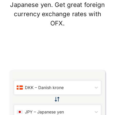
Japanese yen. Get great foreign
currency exchange rates with
OFX.
DKK
–
Danish krone
JPY
–
Japanese yen