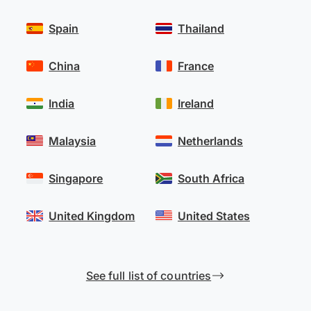
Spain
Thailand
China
France
India
Ireland
Malaysia
Netherlands
Singapore
South Africa
United Kingdom
United States
See full list of countries