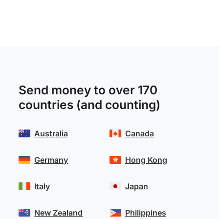
Send money to over 170
countries (and counting)
Australia
Canada
Germany
Hong Kong
Italy
Japan
New Zealand
Philippines