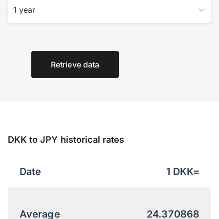
1 year
Retrieve data
DKK to JPY historical rates
Date
1
DKK
=
Average
24.370868