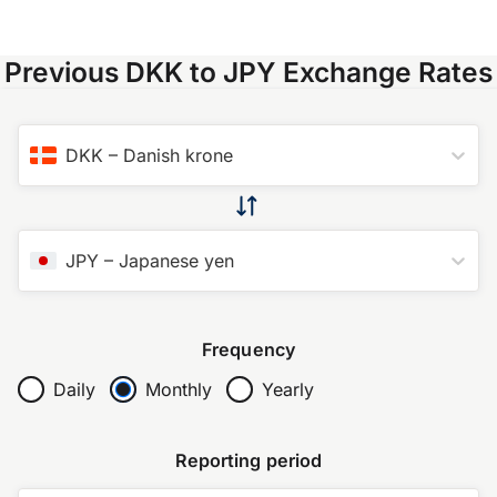
Previous DKK to JPY Exchange Rates
DKK
–
Danish krone
JPY
–
Japanese yen
Frequency
Daily
Monthly
Yearly
Reporting period