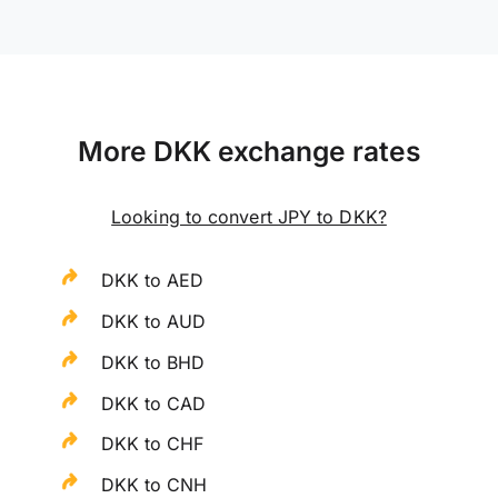
More DKK exchange rates
Looking to convert JPY to DKK?
DKK to AED
DKK to AUD
DKK to BHD
DKK to CAD
DKK to CHF
DKK to CNH