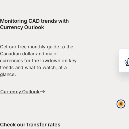
Monitoring CAD trends with
Currency Outlook
Get our free monthly guide to the
Canadian dollar and major
currencies for the lowdown on key
trends and what to watch, at a
glance.
Currency Outlook
Check our transfer rates