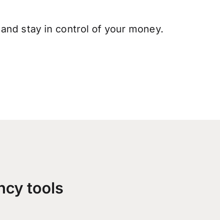
and stay in control of your money.
ncy tools