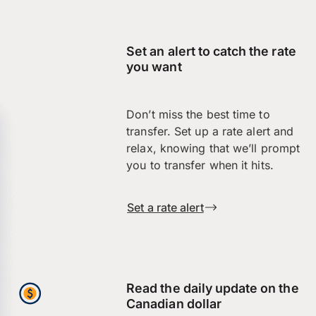
Set an alert to catch the rate
you want
Don’t miss the best time to
transfer. Set up a rate alert and
relax, knowing that we’ll prompt
you to transfer when it hits.
Set a rate alert
Read the daily update on the
Canadian dollar