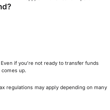
nd?
Even if you’re not ready to transfer funds
e comes up.
tax regulations may apply depending on many