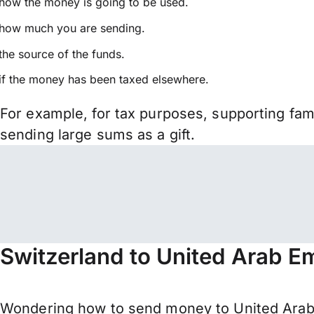
how the money is going to be used.
how much you are sending.
the source of the funds.
if the money has been taxed elsewhere.
For example, for tax purposes, supporting fa
sending large sums as a gift.
Switzerland to United Arab E
Wondering how to send money to United Arab 