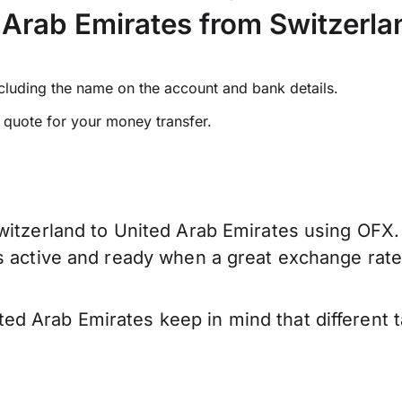
Arab Emirates from Switzerla
ncluding the name on the account and bank details.
e quote for your money transfer.
witzerland to United Arab Emirates using OFX. 
is active and ready when a great exchange rat
d Arab Emirates keep in mind that different 