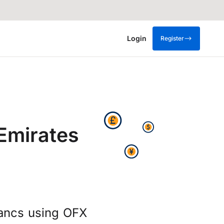
Login
Register
Emirates
rancs using OFX