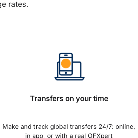
e rates.
Transfers on your time
Make and track global transfers 24/7: online,
in app, or with a real OFXpert