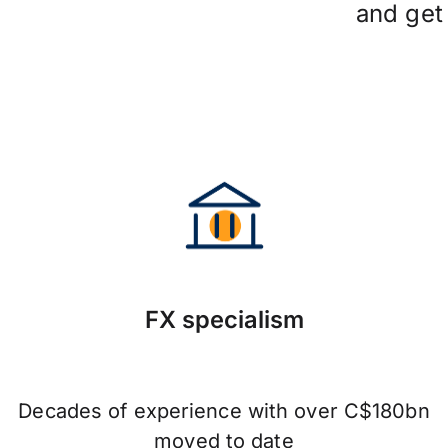
and ge
FX specialism
Decades of experience with over C$180bn
moved to date