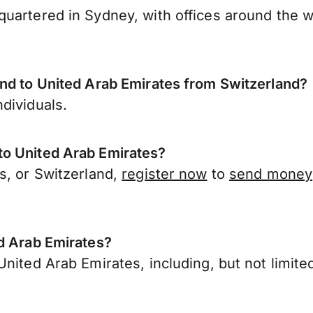
uartered in Sydney, with offices around the w
end to United Arab Emirates from Switzerland?
dividuals.
to United Arab Emirates?
s, or Switzerland,
register now
to
send money
ed Arab Emirates?
nited Arab Emirates, including, but not limited