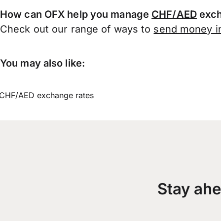
How can OFX help you manage
CHF/AED
exch
Check out our range of ways to
send money in
You may also like:
CHF/AED exchange rates
Stay ahe