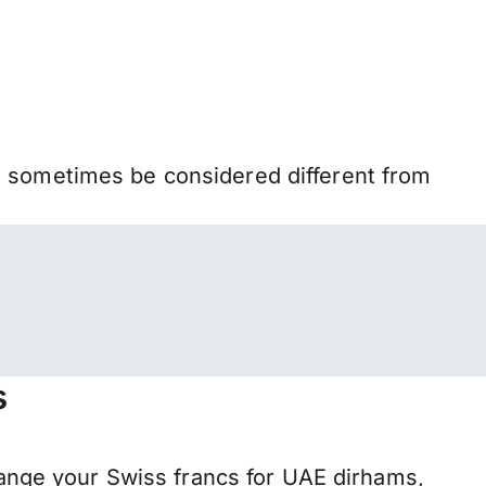
n sometimes be considered different from
s
nge your Swiss francs for UAE dirhams,