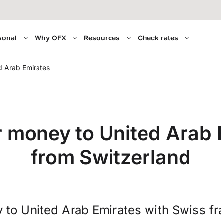
sonal
Why OFX
Resources
Check rates
d Arab Emirates
r money to United Arab 
from Switzerland
 to United Arab Emirates with Swiss f