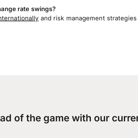
ange rate swings?
ternationally
and risk management strategies 
ad of the game with our curre