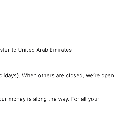
sfer to United Arab Emirates
lidays). When others are closed, we’re open
our money is along the way. For all your