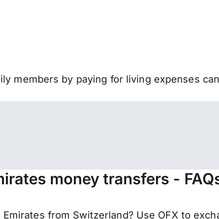
mily members by paying for living expenses ca
mirates money transfers - FAQ
Emirates from Switzerland? Use OFX to excha