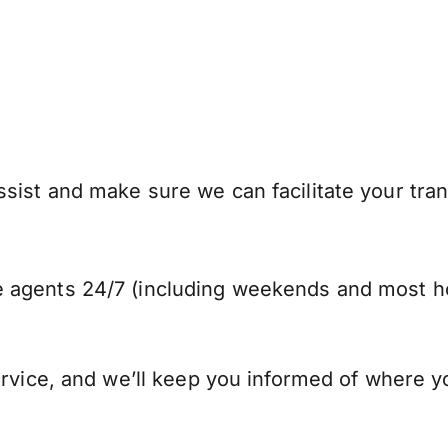
sist and make sure we can facilitate your tran
 agents 24/7 (including weekends and most ho
ervice, and we’ll keep you informed of where y