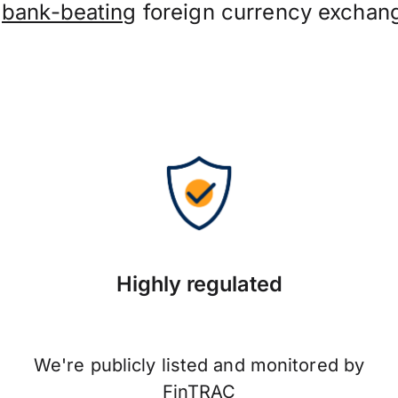
t
bank-beating
foreign currency exchang
Highly regulated
We're publicly listed and monitored by
FinTRAC