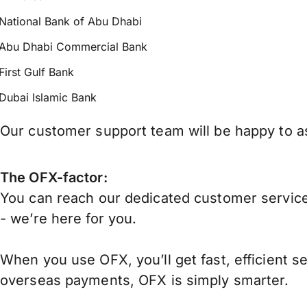
National Bank of Abu Dhabi
Abu Dhabi Commercial Bank
First Gulf Bank
Dubai Islamic Bank
Our customer support team will be happy to as
The OFX-factor:
You can reach our dedicated customer service
- we’re here for you.
When you use OFX, you’ll get fast, efficient s
overseas payments, OFX is simply smarter.