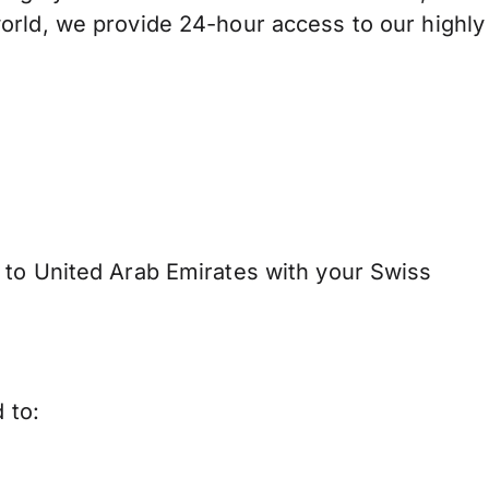
orld, we provide 24-hour access to our highly
to United Arab Emirates with your Swiss
 to: