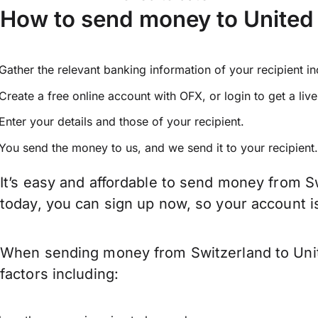
How to send money to United 
Gather the relevant banking information of your recipient i
Create a free online account with OFX, or
login
to get a liv
Enter your details and those of your recipient.
You send the money to us, and we send it to your recipient.
It’s easy and affordable to send money from S
today, you can sign up now, so your account 
When sending money from Switzerland to Unite
factors including: