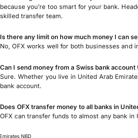
because you’re too smart for your bank. Headq
skilled transfer team.
Is there any limit on how much money I can s
No, OFX works well for both businesses and in
Can I send money from a Swiss bank account 
Sure. Whether you live in United Arab Emirate
bank account.
Does OFX transfer money to all banks in Unit
OFX can transfer funds to almost any bank in U
Emirates NBD