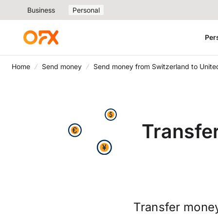
Business
Personal
Per
Home
Send money
Send money from Switzerland to Unite
Transfe
Transfer money