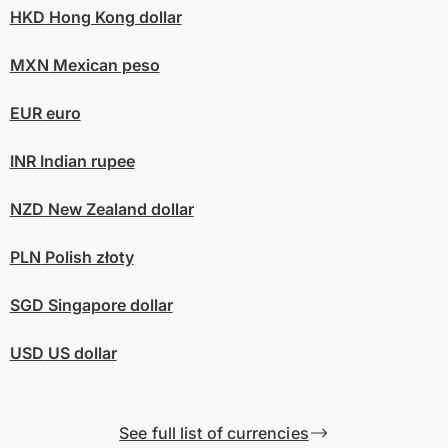
HKD
Hong Kong dollar
MXN
Mexican peso
EUR
euro
INR
Indian rupee
NZD
New Zealand dollar
PLN
Polish złoty
SGD
Singapore dollar
USD
US dollar
See full list of currencies