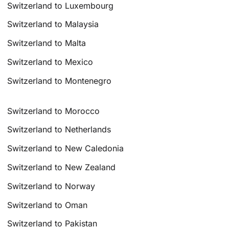
Switzerland to Luxembourg
Switzerland to Malaysia
Switzerland to Malta
Switzerland to Mexico
Switzerland to Montenegro
Switzerland to Morocco
Switzerland to Netherlands
Switzerland to New Caledonia
Switzerland to New Zealand
Switzerland to Norway
Switzerland to Oman
Switzerland to Pakistan