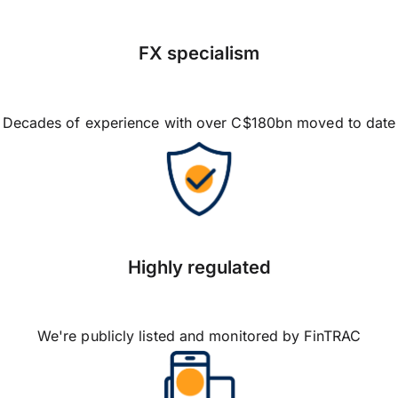
FX specialism
Decades of experience with over C$180bn moved to date
Highly regulated
We're publicly listed and monitored by FinTRAC