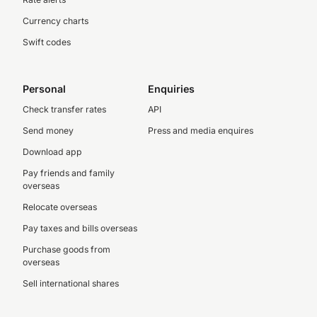
Currency charts
Swift codes
Personal
Enquiries
Check transfer rates
API
Send money
Press and media enquires
Download app
Pay friends and family
overseas
Relocate overseas
Pay taxes and bills overseas
Purchase goods from
overseas
Sell international shares