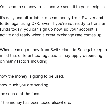
You send the money to us, and we send it to your recipient.
It’s easy and affordable to send money from Switzerland
to Senegal using OFX. Even if you’re not ready to transfer
funds today, you can sign up now, so your account is
active and ready when a great exchange rate comes up.
When sending money from Switzerland to Senegal keep in
mind that different tax regulations may apply depending
on many factors including:
how the money is going to be used.
how much you are sending.
the source of the funds.
if the money has been taxed elsewhere.