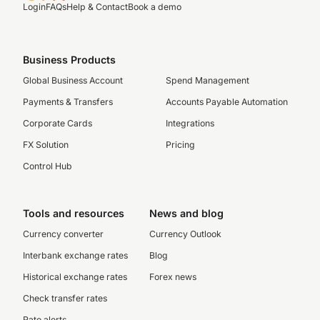
Login
FAQs
Help & Contact
Book a demo
Business Products
Global Business Account
Spend Management
Payments & Transfers
Accounts Payable Automation
Corporate Cards
Integrations
FX Solution
Pricing
Control Hub
Tools and resources
News and blog
Currency converter
Currency Outlook
Interbank exchange rates
Blog
Historical exchange rates
Forex news
Check transfer rates
Rate alerts