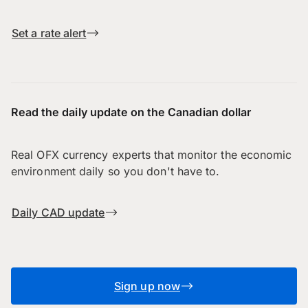
Set a rate alert
Read the daily update on the Canadian dollar
Real OFX currency experts that monitor the economic
environment daily so you don't have to.
Daily CAD update
Sign up now