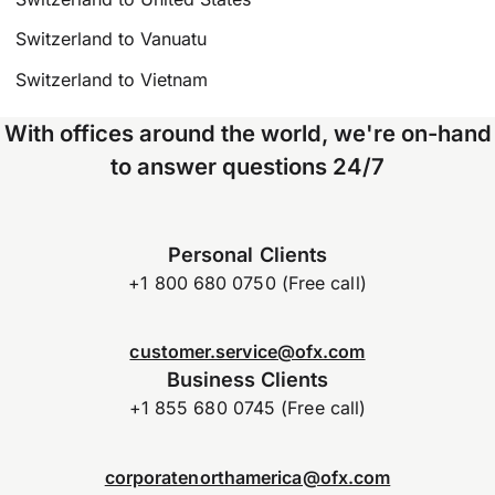
Switzerland to Vanuatu
Switzerland to Vietnam
With offices around the world, we're on-hand
to answer questions 24/7
Personal Clients
+1 800 680 0750 (Free call)
customer.service@ofx.com
Business Clients
+1 855 680 0745 (Free call)
corporatenorthamerica@ofx.com