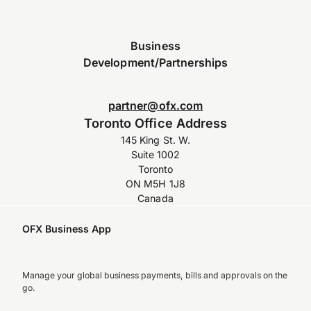
Business
Development/Partnerships
partner@ofx.com
Toronto Office Address
145 King St. W.
Suite 1002
Toronto
ON M5H 1J8
Canada
OFX Business App
Manage your global business payments, bills and approvals on the
go.