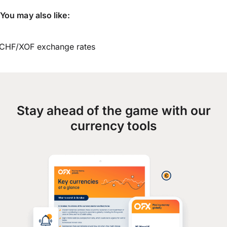
You may also like:
CHF/XOF exchange rates
Stay ahead of the game with our
currency tools