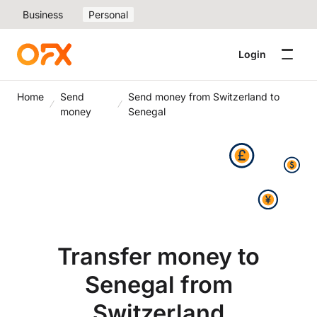
Business
Personal
Login
Home
Send
Send money from Switzerland to
money
Senegal
Transfer money to
Senegal from
Switzerland