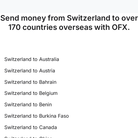
Send money from Switzerland to over
170 countries overseas with OFX.
Switzerland to Australia
Switzerland to Austria
Switzerland to Bahrain
Switzerland to Belgium
Switzerland to Benin
Switzerland to Burkina Faso
Switzerland to Canada