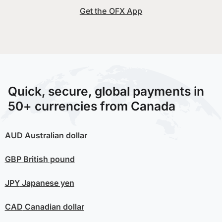
Get the OFX App
Quick, secure, global payments in
50+ currencies from Canada
AUD
Australian dollar
GBP
British pound
JPY
Japanese yen
CAD
Canadian dollar