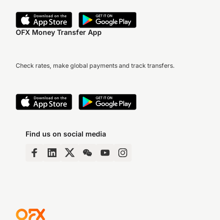
OFX Money Transfer App
Check rates, make global payments and track transfers.
Find us on social media