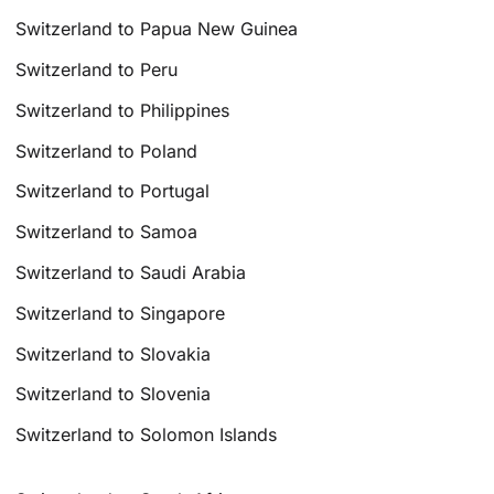
Switzerland to Papua New Guinea
Switzerland to Peru
Switzerland to Philippines
Switzerland to Poland
Switzerland to Portugal
Switzerland to Samoa
Switzerland to Saudi Arabia
Switzerland to Singapore
Switzerland to Slovakia
Switzerland to Slovenia
Switzerland to Solomon Islands