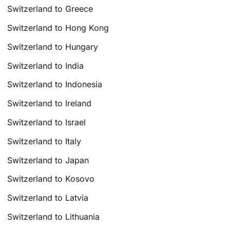
Switzerland to Greece
Switzerland to Hong Kong
Switzerland to Hungary
Switzerland to India
Switzerland to Indonesia
Switzerland to Ireland
Switzerland to Israel
Switzerland to Italy
Switzerland to Japan
Switzerland to Kosovo
Switzerland to Latvia
Switzerland to Lithuania