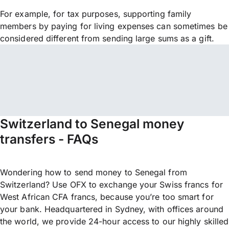
For example, for tax purposes, supporting family
members by paying for living expenses can sometimes be
considered different from sending large sums as a gift.
Switzerland to Senegal money
transfers - FAQs
Wondering how to send money to Senegal from
Switzerland? Use OFX to exchange your Swiss francs for
West African CFA francs, because you’re too smart for
your bank. Headquartered in Sydney, with offices around
the world, we provide 24-hour access to our highly skilled