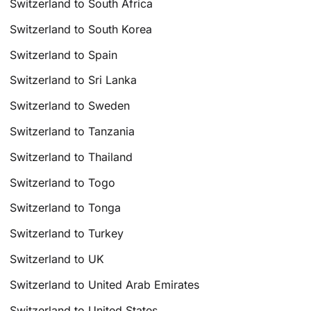
Switzerland to South Africa
Switzerland to South Korea
Switzerland to Spain
Switzerland to Sri Lanka
Switzerland to Sweden
Switzerland to Tanzania
Switzerland to Thailand
Switzerland to Togo
Switzerland to Tonga
Switzerland to Turkey
Switzerland to UK
Switzerland to United Arab Emirates
Switzerland to United States