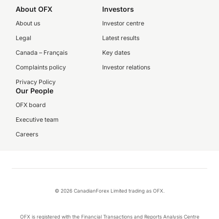
About OFX
Investors
About us
Investor centre
Legal
Latest results
Canada – Français
Key dates
Complaints policy
Investor relations
Privacy Policy
Our People
OFX board
Executive team
Careers
© 2026 CanadianForex Limited trading as OFX.
OFX is registered with the Financial Transactions and Reports Analysis Centre