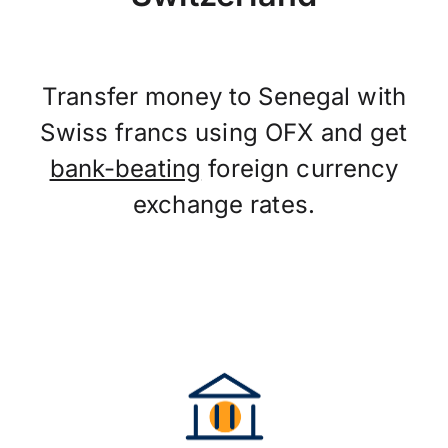
Transfer money to Senegal with
Swiss francs using OFX and get
bank-beating
foreign currency
exchange rates.