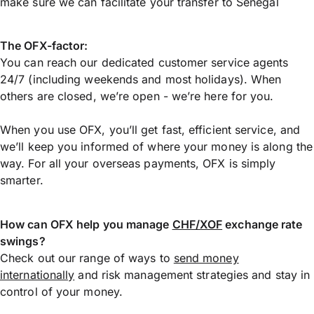
make sure we can facilitate your transfer to Senegal
The OFX-factor:
You can reach our dedicated customer service agents
24/7 (including weekends and most holidays). When
others are closed, we’re open - we’re here for you.
When you use OFX, you’ll get fast, efficient service, and
we’ll keep you informed of where your money is along the
way. For all your overseas payments, OFX is simply
smarter.
How can OFX help you manage
CHF/XOF
exchange rate
swings?
Check out our range of ways to
send money
internationally
and risk management strategies and stay in
control of your money.