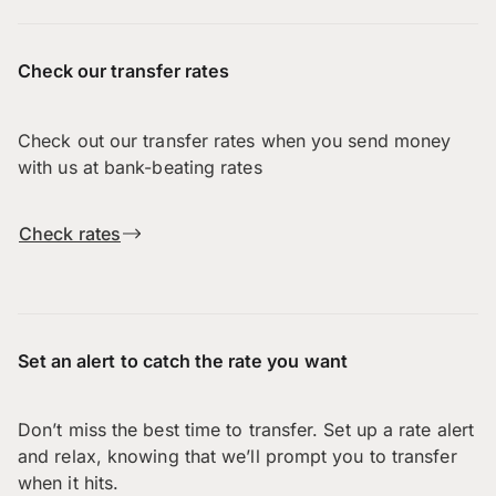
Check our transfer rates
Check out our transfer rates when you send money
with us at bank-beating rates
Check rates
Set an alert to catch the rate you want
Don’t miss the best time to transfer. Set up a rate alert
and relax, knowing that we’ll prompt you to transfer
when it hits.