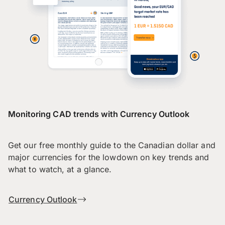
Monitoring CAD trends with Currency Outlook
Get our free monthly guide to the Canadian dollar and
major currencies for the lowdown on key trends and
what to watch, at a glance.
Currency Outlook