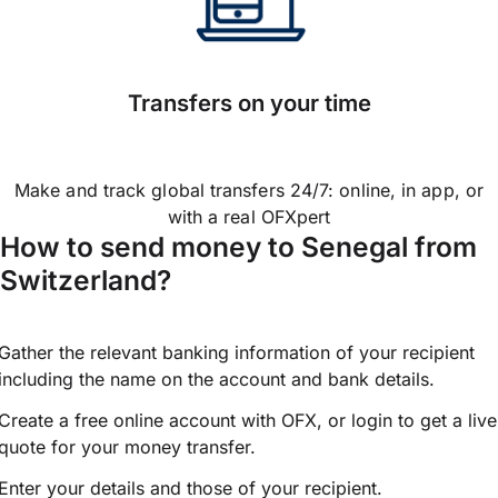
Transfers on your time
Make and track global transfers 24/7: online, in app, or
with a real OFXpert
How to send money to Senegal from
Switzerland?
Gather the relevant banking information of your recipient
including the name on the account and bank details.
Create a free online account with OFX, or
login
to get a live
quote for your money transfer.
Enter your details and those of your recipient.