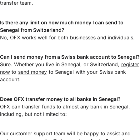
transfer team.
Is there any limit on how much money I can send to
Senegal from Switzerland?
No, OFX works well for both businesses and individuals.
Can I send money from a Swiss bank account to Senegal?
Sure. Whether you live in Senegal, or Switzerland,
register
now
to
send money
to Senegal with your Swiss bank
account.
Does OFX transfer money to all banks in Senegal?
OFX can transfer funds to almost any bank in Senegal,
including, but not limited to:
Our customer support team will be happy to assist and