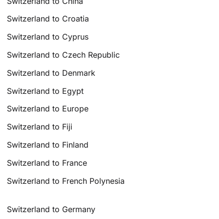
Switzerland to China
Switzerland to Croatia
Switzerland to Cyprus
Switzerland to Czech Republic
Switzerland to Denmark
Switzerland to Egypt
Switzerland to Europe
Switzerland to Fiji
Switzerland to Finland
Switzerland to France
Switzerland to French Polynesia
Switzerland to Germany