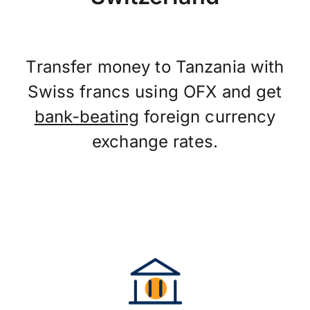
Transfer money to Tanzania with
Swiss francs using OFX and get
bank-beating
foreign currency
exchange rates.