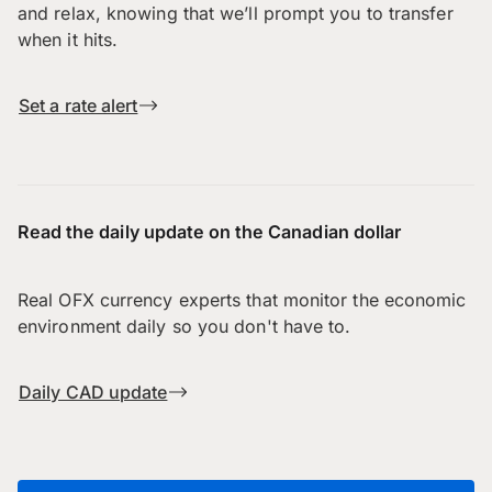
and relax, knowing that we’ll prompt you to transfer
when it hits.
Set a rate alert
Read the daily update on the Canadian dollar
Real OFX currency experts that monitor the economic
environment daily so you don't have to.
Daily CAD update