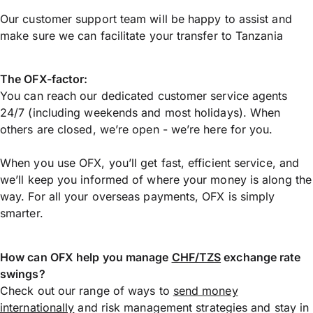
Our customer support team will be happy to assist and
make sure we can facilitate your transfer to Tanzania
The OFX-factor:
You can reach our dedicated customer service agents
24/7 (including weekends and most holidays). When
others are closed, we’re open - we’re here for you.
When you use OFX, you’ll get fast, efficient service, and
we’ll keep you informed of where your money is along the
way. For all your overseas payments, OFX is simply
smarter.
How can OFX help you manage
CHF/TZS
exchange rate
swings?
Check out our range of ways to
send money
internationally
and risk management strategies and stay in