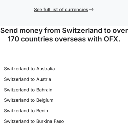
See full list of currencies
Send money from Switzerland to over
170 countries overseas with OFX.
Switzerland to Australia
Switzerland to Austria
Switzerland to Bahrain
Switzerland to Belgium
Switzerland to Benin
Switzerland to Burkina Faso