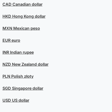
CAD
Canadian dollar
HKD
Hong Kong dollar
MXN
Mexican peso
EUR
euro
INR
Indian rupee
NZD
New Zealand dollar
PLN
Polish złoty
SGD
Singapore dollar
USD
US dollar