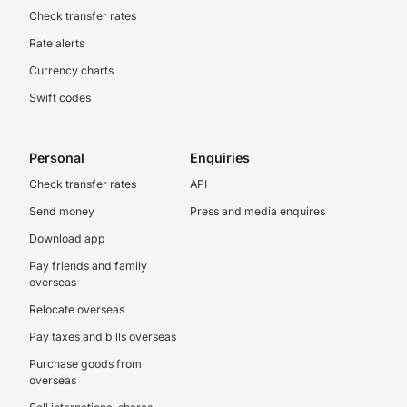
Check transfer rates
Rate alerts
Currency charts
Swift codes
Personal
Enquiries
Check transfer rates
API
Send money
Press and media enquires
Download app
Pay friends and family
overseas
Relocate overseas
Pay taxes and bills overseas
Purchase goods from
overseas