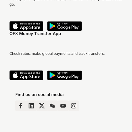
go.
OFX Money Transfer App
Check rates, make global payments and track transfers.
Find us on social media