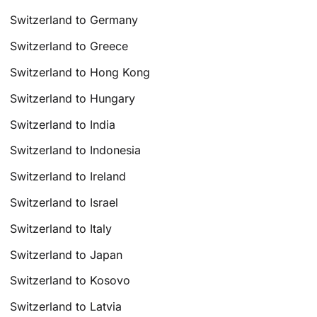
Switzerland to Germany
Switzerland to Greece
Switzerland to Hong Kong
Switzerland to Hungary
Switzerland to India
Switzerland to Indonesia
Switzerland to Ireland
Switzerland to Israel
Switzerland to Italy
Switzerland to Japan
Switzerland to Kosovo
Switzerland to Latvia