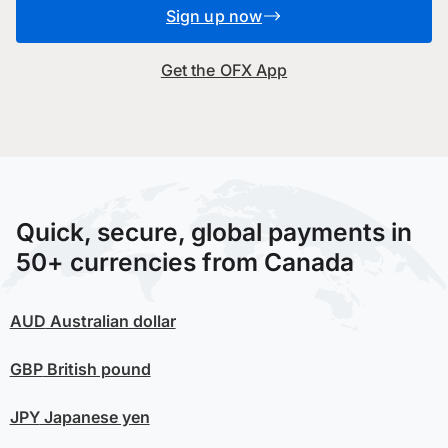
Sign up now
Get the OFX App
Quick, secure, global payments in
50+ currencies from Canada
AUD
Australian dollar
GBP
British pound
JPY
Japanese yen