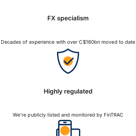
FX specialism
Decades of experience with over C$180bn moved to date
Highly regulated
We're publicly listed and monitored by FinTRAC