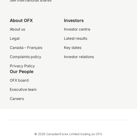
Sell international shares
About OFX
Investors
About us
Investor centre
Legal
Latest results
Canada – Français
Key dates
Complaints policy
Investor relations
Privacy Policy
Our People
OFX board
Executive team
Careers
© 2026 CanadianForex Limited trading as OFX.