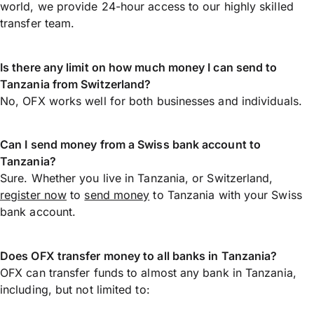
world, we provide 24-hour access to our highly skilled
transfer team.
Is there any limit on how much money I can send to
Tanzania from Switzerland?
No, OFX works well for both businesses and individuals.
Can I send money from a Swiss bank account to
Tanzania?
Sure. Whether you live in Tanzania, or Switzerland,
register now
to
send money
to Tanzania with your Swiss
bank account.
Does OFX transfer money to all banks in Tanzania?
OFX can transfer funds to almost any bank in Tanzania,
including, but not limited to: