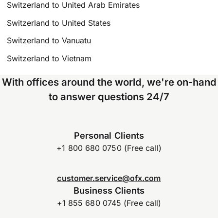
Switzerland to United Arab Emirates
Switzerland to United States
Switzerland to Vanuatu
Switzerland to Vietnam
With offices around the world, we're on-hand
to answer questions 24/7
Personal Clients
+1 800 680 0750 (Free call)
customer.service@ofx.com
Business Clients
+1 855 680 0745 (Free call)