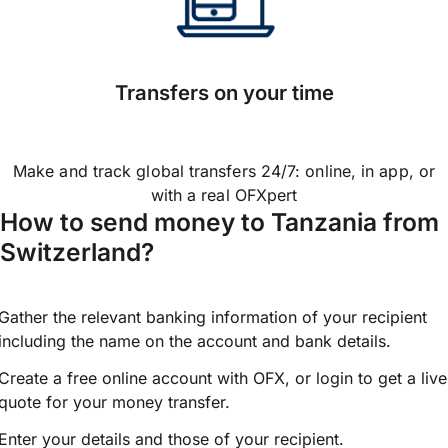
Transfers on your time
Make and track global transfers 24/7: online, in app, or
with a real OFXpert
How to send money to Tanzania from
Switzerland?
Gather the relevant banking information of your recipient
including the name on the account and bank details.
Create a free online account with OFX, or
login
to get a live
quote for your money transfer.
Enter your details and those of your recipient.