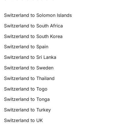
Switzerland to Solomon Islands
Switzerland to South Africa
Switzerland to South Korea
Switzerland to Spain
Switzerland to Sri Lanka
Switzerland to Sweden
Switzerland to Thailand
Switzerland to Togo
Switzerland to Tonga
Switzerland to Turkey
Switzerland to UK