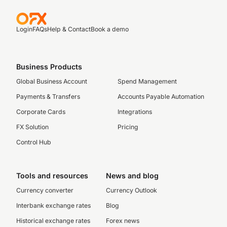
Login
FAQs
Help & Contact
Book a demo
Business Products
Global Business Account
Spend Management
Payments & Transfers
Accounts Payable Automation
Corporate Cards
Integrations
FX Solution
Pricing
Control Hub
Tools and resources
News and blog
Currency converter
Currency Outlook
Interbank exchange rates
Blog
Historical exchange rates
Forex news