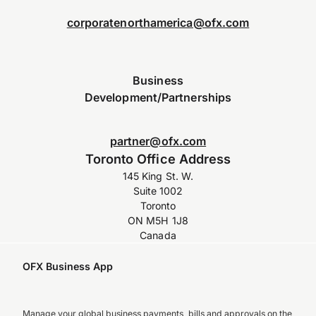
corporatenorthamerica@ofx.com
Business
Development/Partnerships
partner@ofx.com
Toronto Office Address
145 King St. W.
Suite 1002
Toronto
ON M5H 1J8
Canada
OFX Business App
Manage your global business payments, bills and approvals on the