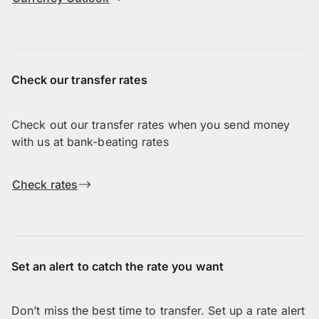
Check our transfer rates
Check out our transfer rates when you send money
with us at bank-beating rates
Check rates
Set an alert to catch the rate you want
Don’t miss the best time to transfer. Set up a rate alert