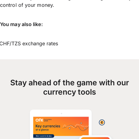
control of your money.
You may also like:
CHF/TZS exchange rates
Stay ahead of the game with our
currency tools