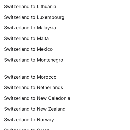
Switzerland to Lithuania
Switzerland to Luxembourg
Switzerland to Malaysia
Switzerland to Malta
Switzerland to Mexico
Switzerland to Montenegro
Switzerland to Morocco
Switzerland to Netherlands
Switzerland to New Caledonia
Switzerland to New Zealand
Switzerland to Norway