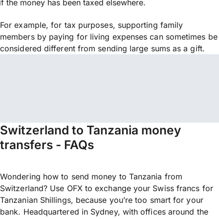
if the money has been taxed elsewhere.
For example, for tax purposes, supporting family
members by paying for living expenses can sometimes be
considered different from sending large sums as a gift.
Switzerland to Tanzania money
transfers - FAQs
Wondering how to send money to Tanzania from
Switzerland? Use OFX to exchange your Swiss francs for
Tanzanian Shillings, because you’re too smart for your
bank. Headquartered in Sydney, with offices around the