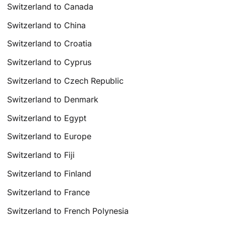
Switzerland to Canada
Switzerland to China
Switzerland to Croatia
Switzerland to Cyprus
Switzerland to Czech Republic
Switzerland to Denmark
Switzerland to Egypt
Switzerland to Europe
Switzerland to Fiji
Switzerland to Finland
Switzerland to France
Switzerland to French Polynesia