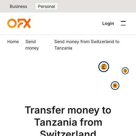
Business
Personal
Login
Home
Send
Send money from Switzerland to
money
Tanzania
Transfer money to
Tanzania from
Switzerland