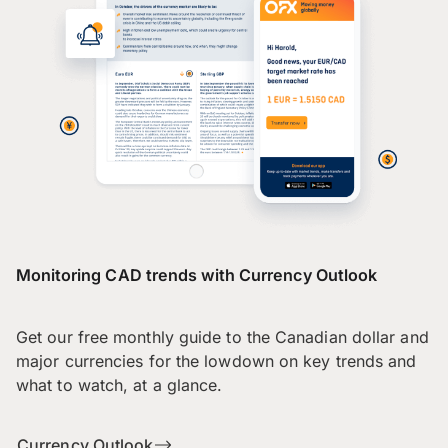
Monitoring CAD trends with Currency Outlook
Get our free monthly guide to the Canadian dollar and
major currencies for the lowdown on key trends and
what to watch, at a glance.
Currency Outlook