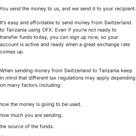
You send the money to us, and we send it to your recipient.
It’s easy and affordable to send money from Switzerland
to Tanzania using OFX. Even if you’re not ready to
transfer funds today, you can sign up now, so your
account is active and ready when a great exchange rate
comes up.
When sending money from Switzerland to Tanzania keep
in mind that different tax regulations may apply depending
on many factors including:
how the money is going to be used.
how much you are sending.
the source of the funds.