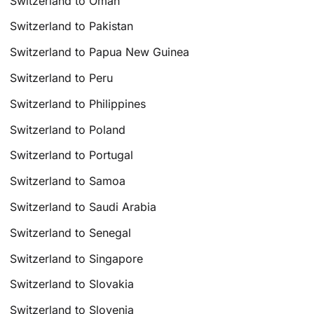
Switzerland to Oman
Switzerland to Pakistan
Switzerland to Papua New Guinea
Switzerland to Peru
Switzerland to Philippines
Switzerland to Poland
Switzerland to Portugal
Switzerland to Samoa
Switzerland to Saudi Arabia
Switzerland to Senegal
Switzerland to Singapore
Switzerland to Slovakia
Switzerland to Slovenia