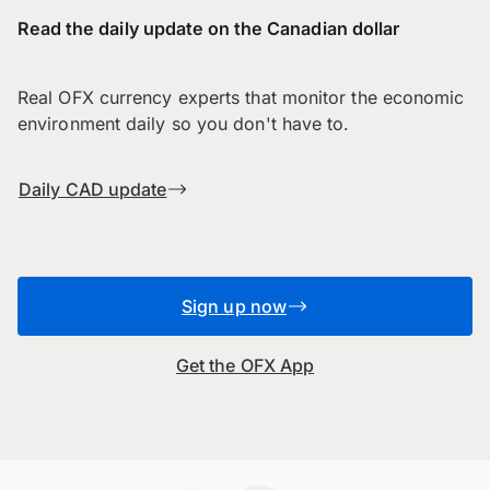
Read the daily update on the Canadian dollar
Real OFX currency experts that monitor the economic
environment daily so you don't have to.
Daily CAD update
Sign up now
Get the OFX App