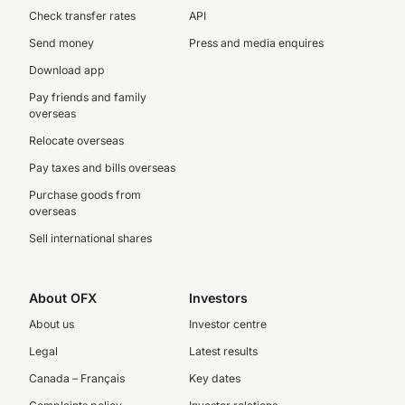
Check transfer rates
API
Send money
Press and media enquires
Download app
Pay friends and family
overseas
Relocate overseas
Pay taxes and bills overseas
Purchase goods from
overseas
Sell international shares
About OFX
Investors
About us
Investor centre
Legal
Latest results
Canada – Français
Key dates