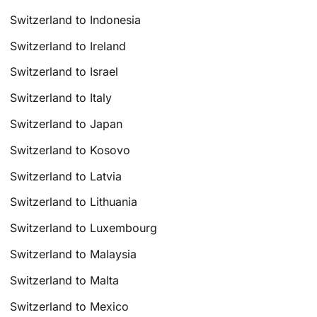
Switzerland to Indonesia
Switzerland to Ireland
Switzerland to Israel
Switzerland to Italy
Switzerland to Japan
Switzerland to Kosovo
Switzerland to Latvia
Switzerland to Lithuania
Switzerland to Luxembourg
Switzerland to Malaysia
Switzerland to Malta
Switzerland to Mexico