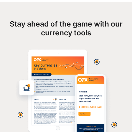
Stay ahead of the game with our
currency tools