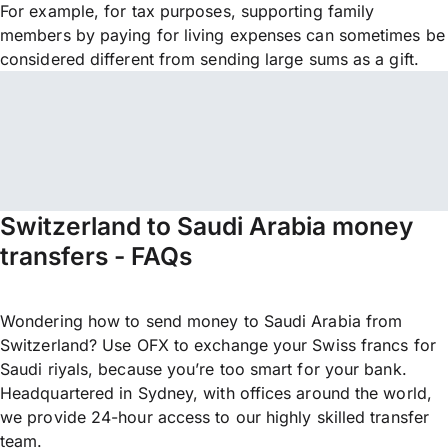
For example, for tax purposes, supporting family
members by paying for living expenses can sometimes be
considered different from sending large sums as a gift.
Switzerland to Saudi Arabia money
transfers - FAQs
Wondering how to send money to Saudi Arabia from
Switzerland? Use OFX to exchange your Swiss francs for
Saudi riyals, because you’re too smart for your bank.
Headquartered in Sydney, with offices around the world,
we provide 24-hour access to our highly skilled transfer
team.