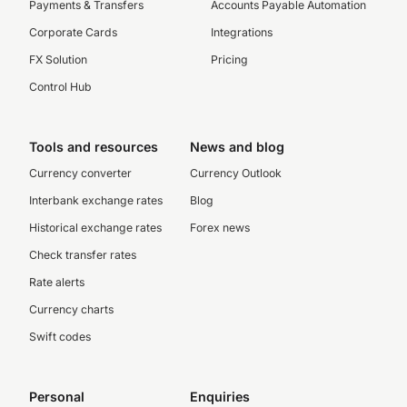
Payments & Transfers
Accounts Payable Automation
Corporate Cards
Integrations
FX Solution
Pricing
Control Hub
Tools and resources
News and blog
Currency converter
Currency Outlook
Interbank exchange rates
Blog
Historical exchange rates
Forex news
Check transfer rates
Rate alerts
Currency charts
Swift codes
Personal
Enquiries