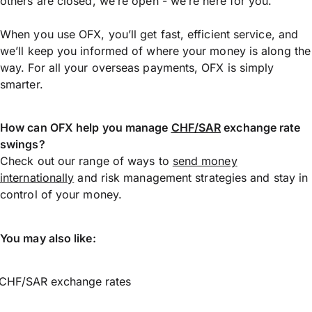
others are closed, we’re open - we’re here for you.
When you use OFX, you’ll get fast, efficient service, and
we’ll keep you informed of where your money is along the
way. For all your overseas payments, OFX is simply
smarter.
How can OFX help you manage
CHF/SAR
exchange rate
swings?
Check out our range of ways to
send money
internationally
and risk management strategies and stay in
control of your money.
You may also like:
CHF/SAR exchange rates