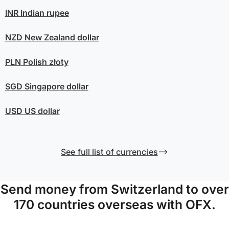
INR
Indian rupee
NZD
New Zealand dollar
PLN
Polish złoty
SGD
Singapore dollar
USD
US dollar
See full list of currencies
Send money from Switzerland to over
170 countries overseas with OFX.