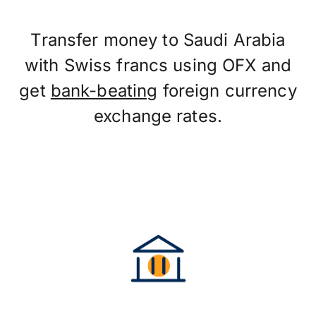
Transfer money to Saudi Arabia
with Swiss francs using OFX and
get
bank-beating
foreign currency
exchange rates.