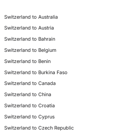
Switzerland to Australia
Switzerland to Austria
Switzerland to Bahrain
Switzerland to Belgium
Switzerland to Benin
Switzerland to Burkina Faso
Switzerland to Canada
Switzerland to China
Switzerland to Croatia
Switzerland to Cyprus
Switzerland to Czech Republic