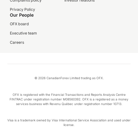
Complaints policy
Investor relations
Privacy Policy
Our People
OFX board
Executive team
Careers
© 2026 CanadianForex Limited trading as OFX.
OFX is registered with the Financial Transactions and Reports Analysis Centre
FINTRAC under registration number M08560392. OFX is a registered as a money
services business with Revenu Québec under registration number 10713.
Visa is a trademark owned by Visa International Service Association and used under
license.