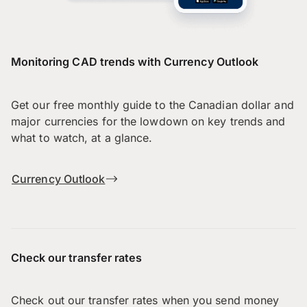
Monitoring CAD trends with Currency Outlook
Get our free monthly guide to the Canadian dollar and
major currencies for the lowdown on key trends and
what to watch, at a glance.
Currency Outlook
Check our transfer rates
Check out our transfer rates when you send money