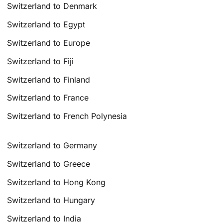
Switzerland to Denmark
Switzerland to Egypt
Switzerland to Europe
Switzerland to Fiji
Switzerland to Finland
Switzerland to France
Switzerland to French Polynesia
Switzerland to Germany
Switzerland to Greece
Switzerland to Hong Kong
Switzerland to Hungary
Switzerland to India