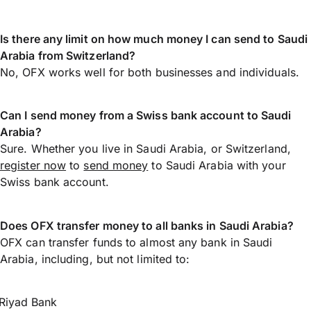
Is there any limit on how much money I can send to Saudi
Arabia from Switzerland?
No, OFX works well for both businesses and individuals.
Can I send money from a Swiss bank account to Saudi
Arabia?
Sure. Whether you live in Saudi Arabia, or Switzerland,
register now
to
send money
to Saudi Arabia with your
Swiss bank account.
Does OFX transfer money to all banks in Saudi Arabia?
OFX can transfer funds to almost any bank in Saudi
Arabia, including, but not limited to:
Riyad Bank