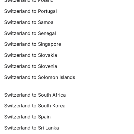
Switzerland to Poland
Switzerland to Portugal
Switzerland to Samoa
Switzerland to Senegal
Switzerland to Singapore
Switzerland to Slovakia
Switzerland to Slovenia
Switzerland to Solomon Islands
Switzerland to South Africa
Switzerland to South Korea
Switzerland to Spain
Switzerland to Sri Lanka