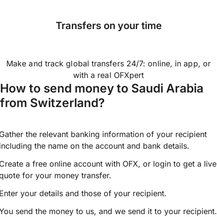
Transfers on your time
Make and track global transfers 24/7: online, in app, or
with a real OFXpert
How to send money to Saudi Arabia
from Switzerland?
Gather the relevant banking information of your recipient
including the name on the account and bank details.
Create a free online account with OFX, or
login
to get a live
quote for your money transfer.
Enter your details and those of your recipient.
You send the money to us, and we send it to your recipient.