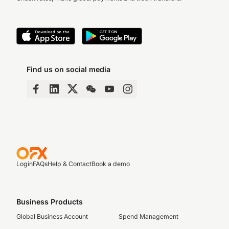
Find us on social media
Login
FAQs
Help & Contact
Book a demo
Business Products
Global Business Account
Spend Management