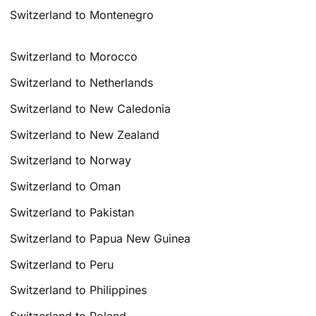
Switzerland to Montenegro
Switzerland to Morocco
Switzerland to Netherlands
Switzerland to New Caledonia
Switzerland to New Zealand
Switzerland to Norway
Switzerland to Oman
Switzerland to Pakistan
Switzerland to Papua New Guinea
Switzerland to Peru
Switzerland to Philippines