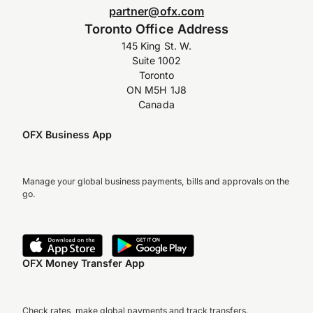
partner@ofx.com
Toronto Office Address
145 King St. W.
Suite 1002
Toronto
ON M5H 1J8
Canada
OFX Business App
Manage your global business payments, bills and approvals on the
go.
OFX Money Transfer App
Check rates, make global payments and track transfers.