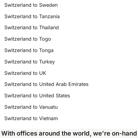
Switzerland to Sweden
Switzerland to Tanzania
Switzerland to Thailand
Switzerland to Togo
Switzerland to Tonga
Switzerland to Turkey
Switzerland to UK
Switzerland to United Arab Emirates
Switzerland to United States
Switzerland to Vanuatu
Switzerland to Vietnam
With offices around the world, we're on-hand