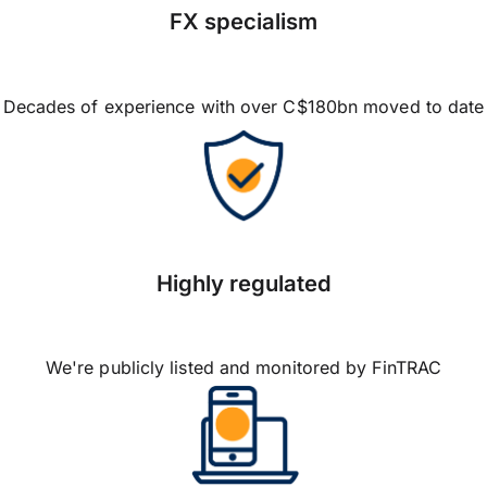
FX specialism
Decades of experience with over C$180bn moved to date
Highly regulated
We're publicly listed and monitored by FinTRAC