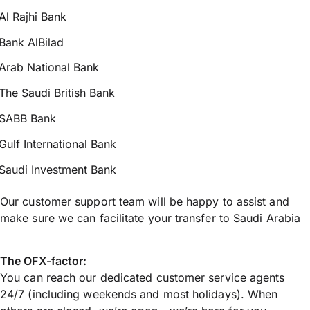
Al Rajhi Bank
Bank AlBilad
Arab National Bank
The Saudi British Bank
SABB Bank
Gulf International Bank
Saudi Investment Bank
Our customer support team will be happy to assist and
make sure we can facilitate your transfer to Saudi Arabia
The OFX-factor:
You can reach our dedicated customer service agents
24/7 (including weekends and most holidays). When