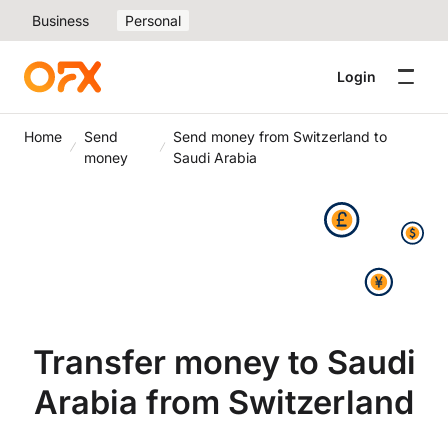
Business
Personal
Login
Home
Send
Send money from Switzerland to
money
Saudi Arabia
Transfer money to Saudi
Arabia from Switzerland