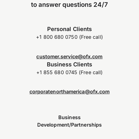
to answer questions 24/7
Personal Clients
+1 800 680 0750 (Free call)
customer.service@ofx.com
Business Clients
+1 855 680 0745 (Free call)
corporatenorthamerica@ofx.com
Business
Development/Partnerships