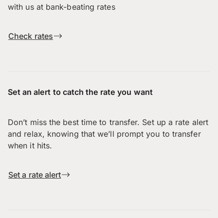
with us at bank-beating rates
Check rates
Set an alert to catch the rate you want
Don’t miss the best time to transfer. Set up a rate alert
and relax, knowing that we’ll prompt you to transfer
when it hits.
Set a rate alert