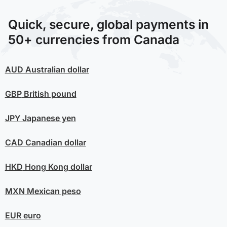
Quick, secure, global payments in
50+ currencies from Canada
AUD
Australian dollar
GBP
British pound
JPY
Japanese yen
CAD
Canadian dollar
HKD
Hong Kong dollar
MXN
Mexican peso
EUR
euro