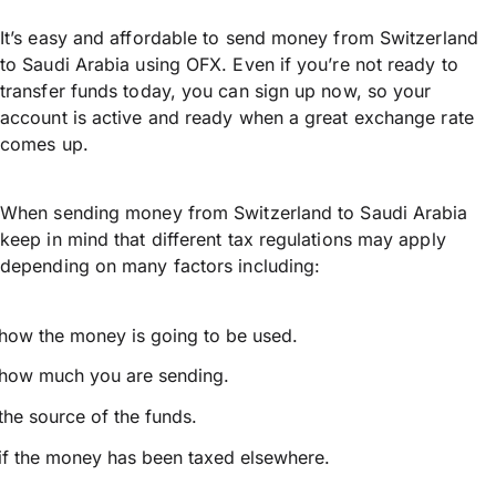
It’s easy and affordable to send money from Switzerland
to Saudi Arabia using OFX. Even if you’re not ready to
transfer funds today, you can sign up now, so your
account is active and ready when a great exchange rate
comes up.
When sending money from Switzerland to Saudi Arabia
keep in mind that different tax regulations may apply
depending on many factors including:
how the money is going to be used.
how much you are sending.
the source of the funds.
if the money has been taxed elsewhere.