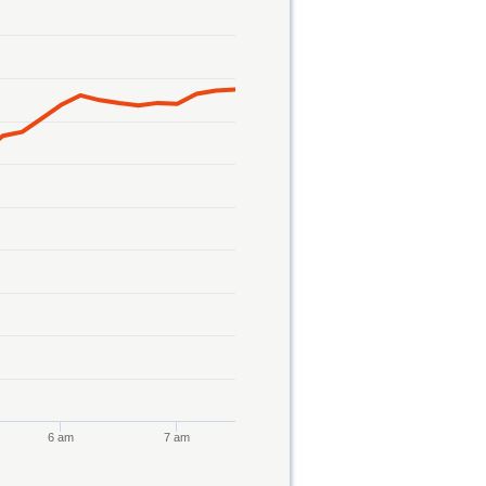
6 am
7 am