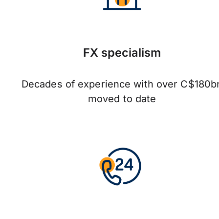
FX specialism
Decades of experience with over C$180b
moved to date