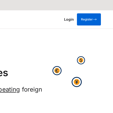
Login
Register
es
beating
foreign