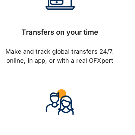
Transfers on your time
Make and track global transfers 24/7:
online, in app, or with a real OFXpert