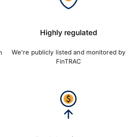
Highly regulated
We're publicly listed and monitored by
n
FinTRAC