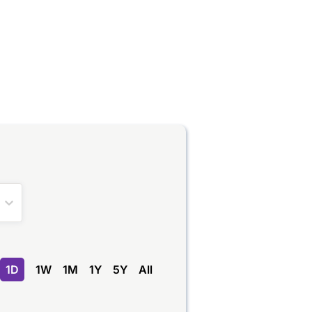
1D
1W
1M
1Y
5Y
All