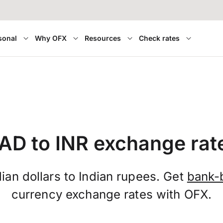
sonal
Why OFX
Resources
Check rates
AD to INR exchange rat
an dollars to Indian rupees. Get
bank-
currency exchange rates with OFX.