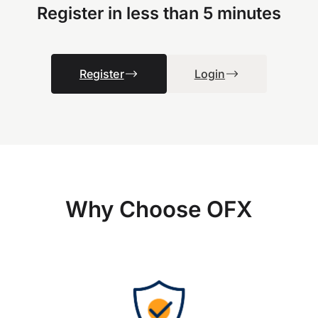
Register in less than 5 minutes
Register
Login
Why Choose OFX