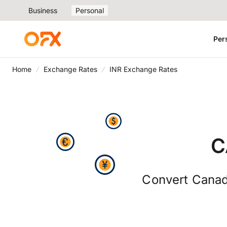
Business
Personal
Per
Home
Exchange Rates
INR Exchange Rates
C
Convert Canadi