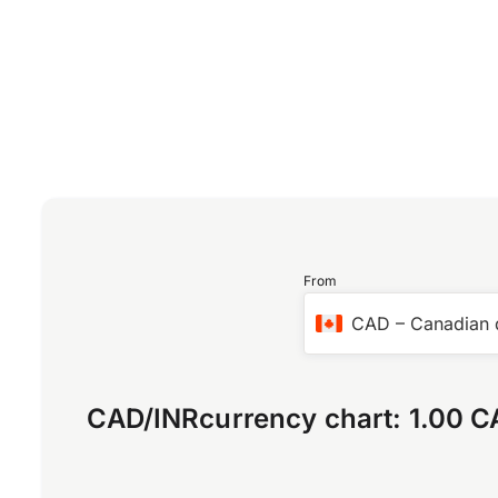
From
CAD
–
Canadian 
CAD
/
INR
currency chart:
1.00 C