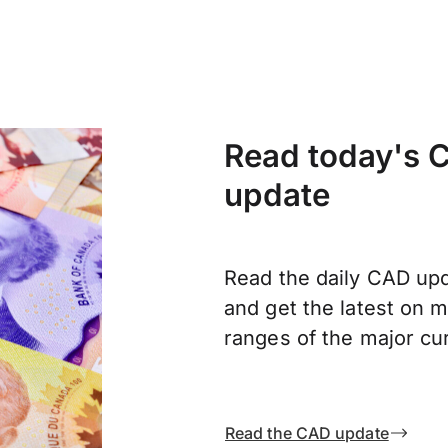
Read today's C
update
Read the daily CAD upd
and get the latest on
ranges of the major cu
Read the CAD update