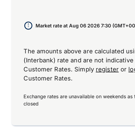
Market rate at
Aug 06 2026 7:30 (GMT+00
The amounts above are calculated us
(Interbank) rate and are not indicativ
Customer Rates. Simply
register
or
lo
Customer Rates.
Exchange rates are unavailable on weekends as 
closed