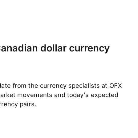
anadian dollar currency
ate from the currency specialists at OFX
 market movements and today's expected
rrency pairs.