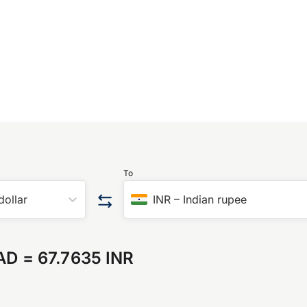
To
dollar
INR
–
Indian rupee
AD
=
67.7635 INR