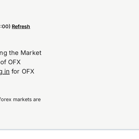
:00)
Refresh
ing the Market
e of OFX
g in
for OFX
forex markets are