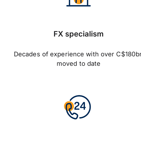
FX specialism
Decades of experience with over C$180b
moved to date