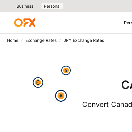
Business
Personal
Per
Home
Exchange Rates
JPY Exchange Rates
C
Convert Canad