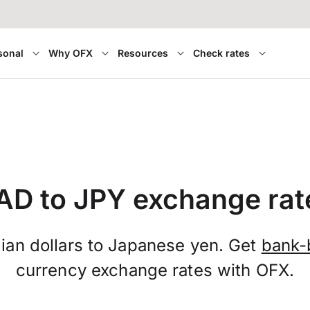
sonal
Why OFX
Resources
Check rates
AD to JPY exchange rat
ian dollars to Japanese yen. Get
bank-
currency exchange rates with OFX.