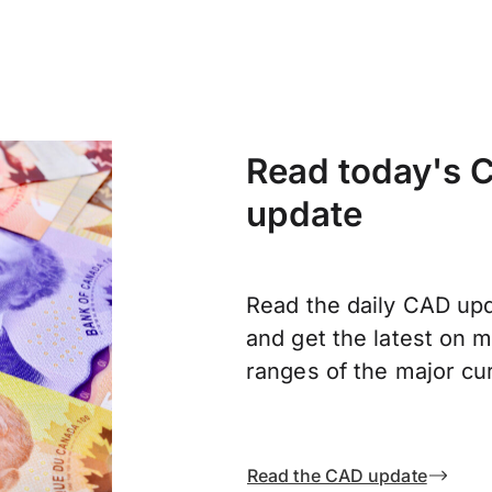
Read today's C
update
Read the daily CAD upd
and get the latest on
ranges of the major cu
Read the CAD update