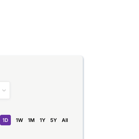
1D
1W
1M
1Y
5Y
All