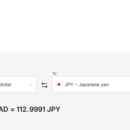
To
dollar
JPY
–
Japanese yen
CAD
=
112.9991 JPY