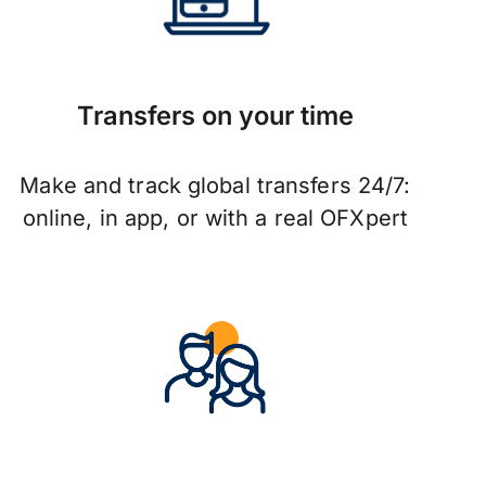
Transfers on your time
Make and track global transfers 24/7:
online, in app, or with a real OFXpert