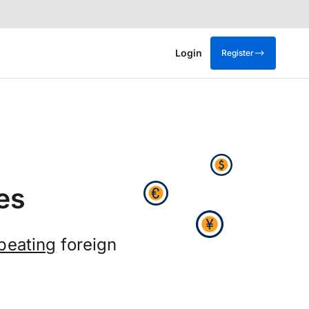
Login
Register
es
beating
foreign