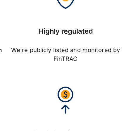
Highly regulated
We're publicly listed and monitored by
n
FinTRAC