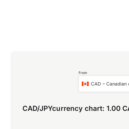
From
CAD
–
Canadian 
CAD
/
JPY
currency chart:
1.00 