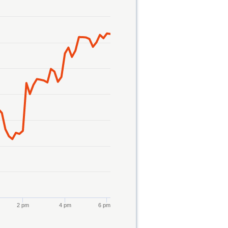
2 pm
4 pm
6 pm