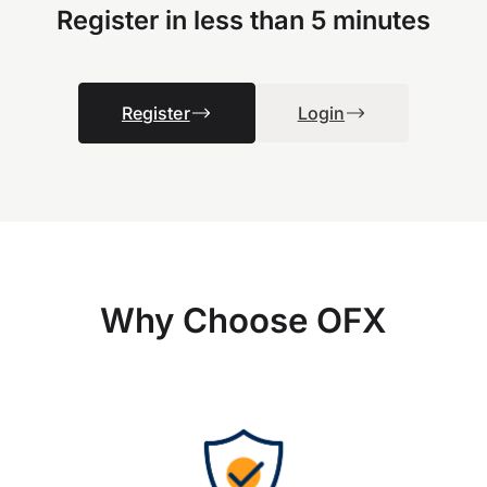
Register in less than 5 minutes
Register
Login
Why Choose OFX