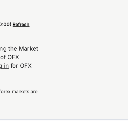
0:00)
Refresh
ing the Market
e of OFX
g in
for OFX
forex markets are