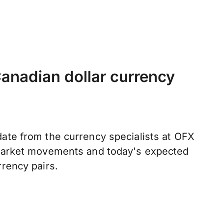
anadian dollar currency
ate from the currency specialists at OFX
 market movements and today's expected
rrency pairs.