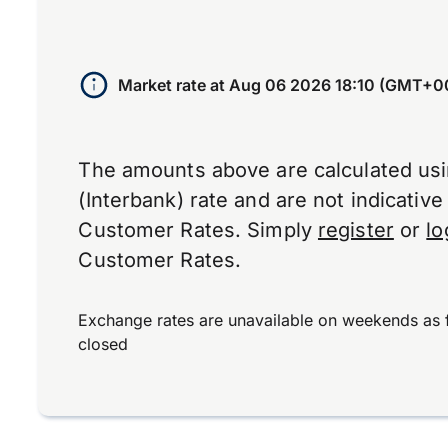
Market rate at
Aug 06 2026 18:10 (GMT+0
The amounts above are calculated us
(Interbank) rate and are not indicativ
Customer Rates. Simply
register
or
lo
Customer Rates.
Exchange rates are unavailable on weekends as 
closed