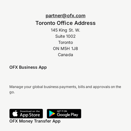
partner@ofx.com
Toronto Office Address
145 King St. W.
Suite 1002
Toronto
ON M5H 1J8
Canada
OFX Business App
Manage your global business payments, bills and approvals on the
go.
OFX Money Transfer App