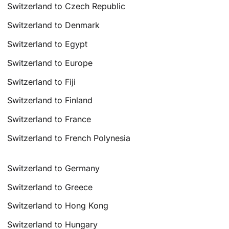
Switzerland to Czech Republic
Switzerland to Denmark
Switzerland to Egypt
Switzerland to Europe
Switzerland to Fiji
Switzerland to Finland
Switzerland to France
Switzerland to French Polynesia
Switzerland to Germany
Switzerland to Greece
Switzerland to Hong Kong
Switzerland to Hungary