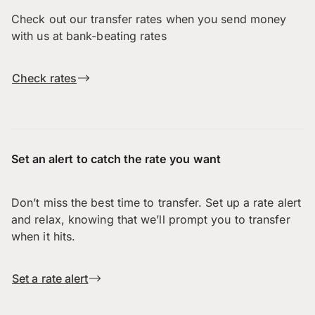
Check out our transfer rates when you send money
with us at bank-beating rates
Check rates
Set an alert to catch the rate you want
Don’t miss the best time to transfer. Set up a rate alert
and relax, knowing that we’ll prompt you to transfer
when it hits.
Set a rate alert