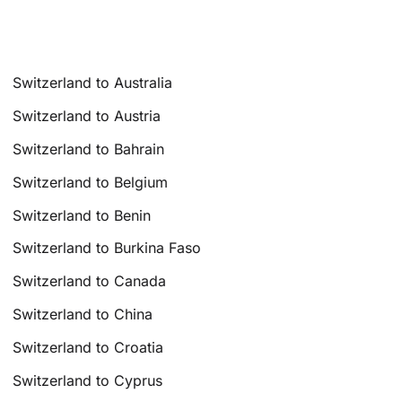
Switzerland to Australia
Switzerland to Austria
Switzerland to Bahrain
Switzerland to Belgium
Switzerland to Benin
Switzerland to Burkina Faso
Switzerland to Canada
Switzerland to China
Switzerland to Croatia
Switzerland to Cyprus