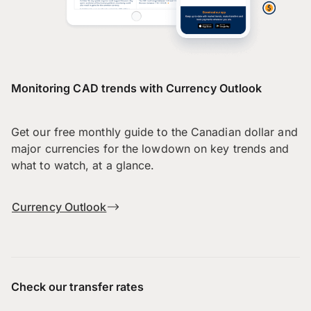
Monitoring CAD trends with Currency Outlook
Get our free monthly guide to the Canadian dollar and
major currencies for the lowdown on key trends and
what to watch, at a glance.
Currency Outlook
Check our transfer rates