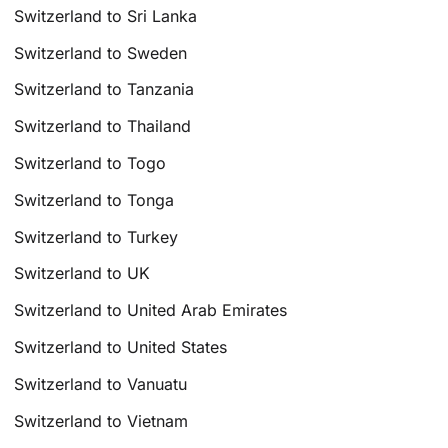
Switzerland to Sri Lanka
Switzerland to Sweden
Switzerland to Tanzania
Switzerland to Thailand
Switzerland to Togo
Switzerland to Tonga
Switzerland to Turkey
Switzerland to UK
Switzerland to United Arab Emirates
Switzerland to United States
Switzerland to Vanuatu
Switzerland to Vietnam