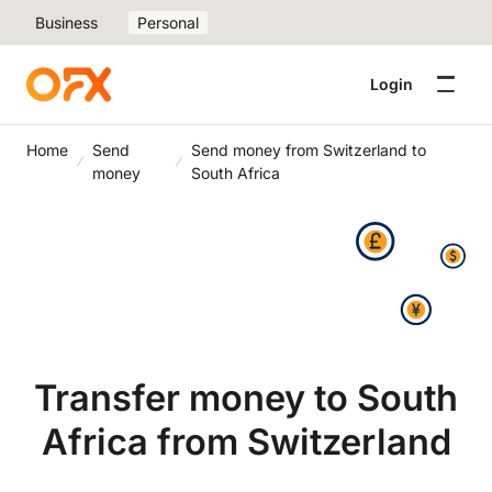
Business
Personal
Login
Home
Send
Send money from Switzerland to
money
South Africa
Transfer money to South
Africa from Switzerland