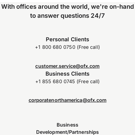
With offices around the world, we're on-hand
to answer questions 24/7
Personal Clients
+1 800 680 0750 (Free call)
customer.service@ofx.com
Business Clients
+1 855 680 0745 (Free call)
corporatenorthamerica@ofx.com
Business
Development/Partnerships