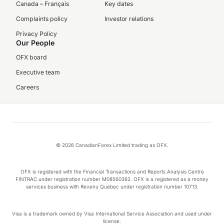
Canada – Français
Key dates
Complaints policy
Investor relations
Privacy Policy
Our People
OFX board
Executive team
Careers
© 2026 CanadianForex Limited trading as OFX.
OFX is registered with the Financial Transactions and Reports Analysis Centre
FINTRAC under registration number M08560392. OFX is a registered as a money
services business with Revenu Québec under registration number 10713.
Visa is a trademark owned by Visa International Service Association and used under
license.