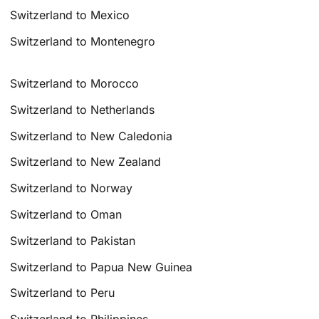
Switzerland to Mexico
Switzerland to Montenegro
Switzerland to Morocco
Switzerland to Netherlands
Switzerland to New Caledonia
Switzerland to New Zealand
Switzerland to Norway
Switzerland to Oman
Switzerland to Pakistan
Switzerland to Papua New Guinea
Switzerland to Peru