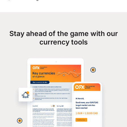
Stay ahead of the game with our
currency tools