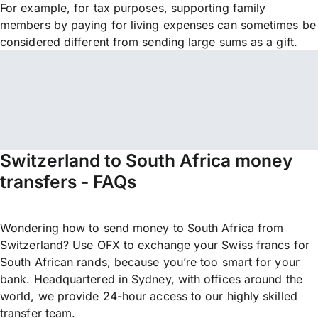
For example, for tax purposes, supporting family
members by paying for living expenses can sometimes be
considered different from sending large sums as a gift.
Switzerland to South Africa money
transfers - FAQs
Wondering how to send money to South Africa from
Switzerland? Use OFX to exchange your Swiss francs for
South African rands, because you’re too smart for your
bank. Headquartered in Sydney, with offices around the
world, we provide 24-hour access to our highly skilled
transfer team.