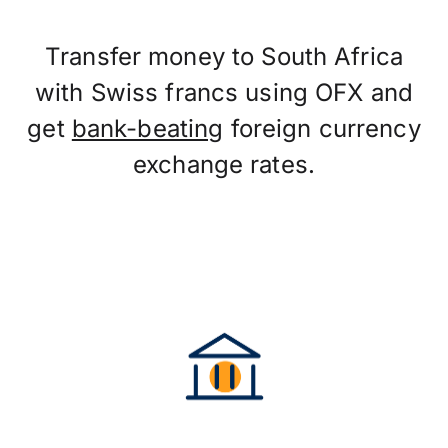
Transfer money to South Africa
with Swiss francs using OFX and
get
bank-beating
foreign currency
exchange rates.