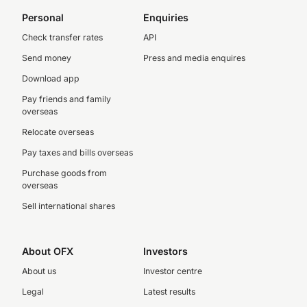
Personal
Enquiries
Check transfer rates
API
Send money
Press and media enquires
Download app
Pay friends and family
overseas
Relocate overseas
Pay taxes and bills overseas
Purchase goods from
overseas
Sell international shares
About OFX
Investors
About us
Investor centre
Legal
Latest results