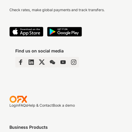
Check rates, make global payments and track transfers.
Find us on social media
Login
FAQs
Help & Contact
Book a demo
Business Products