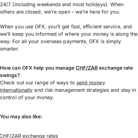
24/7 (including weekends and most holidays). When
others are closed, we’re open - we’re here for you.
When you use OFX, you’ll get fast, efficient service, and
we’ll keep you informed of where your money is along the
way. For all your overseas payments, OFX is simply
smarter.
How can OFX help you manage
CHF/ZAR
exchange rate
swings?
Check out our range of ways to
send money
internationally
and risk management strategies and stay in
control of your money.
You may also like:
CHF/ZAR exchange rates