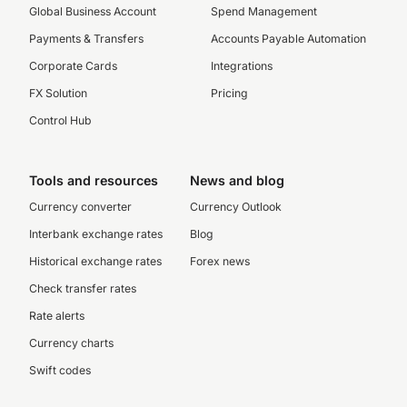
Global Business Account
Spend Management
Payments & Transfers
Accounts Payable Automation
Corporate Cards
Integrations
FX Solution
Pricing
Control Hub
Tools and resources
News and blog
Currency converter
Currency Outlook
Interbank exchange rates
Blog
Historical exchange rates
Forex news
Check transfer rates
Rate alerts
Currency charts
Swift codes