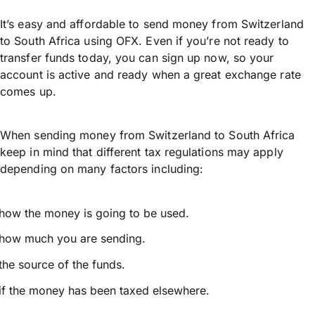
It’s easy and affordable to send money from Switzerland
to South Africa using OFX. Even if you’re not ready to
transfer funds today, you can sign up now, so your
account is active and ready when a great exchange rate
comes up.
When sending money from Switzerland to South Africa
keep in mind that different tax regulations may apply
depending on many factors including:
how the money is going to be used.
how much you are sending.
the source of the funds.
if the money has been taxed elsewhere.