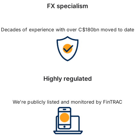
FX specialism
Decades of experience with over C$180bn moved to date
Highly regulated
We're publicly listed and monitored by FinTRAC