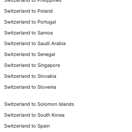
Switzerland to Philippines
Switzerland to Poland
Switzerland to Portugal
Switzerland to Samoa
Switzerland to Saudi Arabia
Switzerland to Senegal
Switzerland to Singapore
Switzerland to Slovakia
Switzerland to Slovenia
Switzerland to Solomon Islands
Switzerland to South Korea
Switzerland to Spain