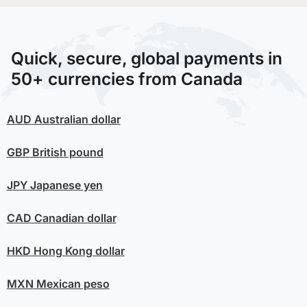
Quick, secure, global payments in
50+ currencies from Canada
AUD
Australian dollar
GBP
British pound
JPY
Japanese yen
CAD
Canadian dollar
HKD
Hong Kong dollar
MXN
Mexican peso