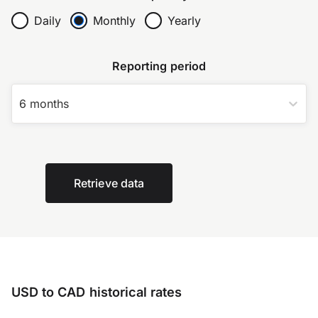
Daily
Monthly
Yearly
Reporting period
6 months
Retrieve data
USD to CAD historical rates