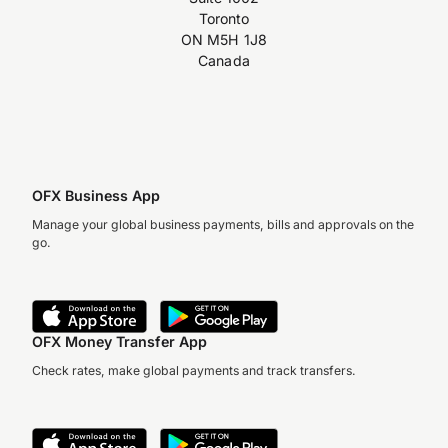
Toronto
ON M5H 1J8
Canada
OFX Business App
Manage your global business payments, bills and approvals on the
go.
OFX Money Transfer App
Check rates, make global payments and track transfers.