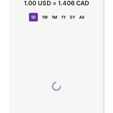
1.00 USD
=
1.406 CAD
1D
1W
1M
1Y
5Y
All
Chart
Line chart with 2 lines.
The chart has 1 X axis displaying Time. Data range
The chart has 1 Y axis displaying values. Data range