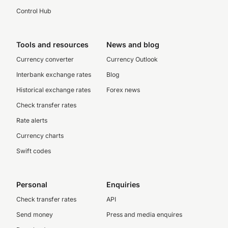
Control Hub
Tools and resources
News and blog
Currency converter
Currency Outlook
Interbank exchange rates
Blog
Historical exchange rates
Forex news
Check transfer rates
Rate alerts
Currency charts
Swift codes
Personal
Enquiries
Check transfer rates
API
Send money
Press and media enquires