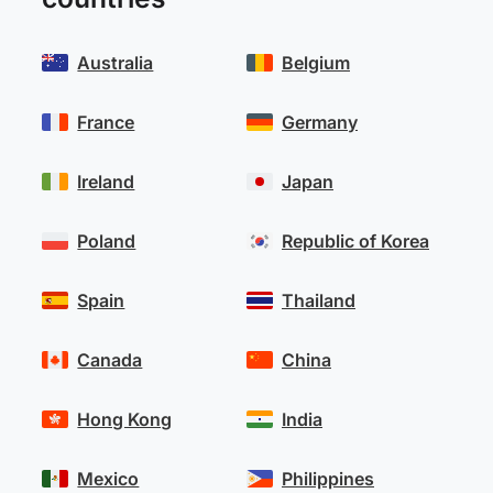
Australia
Belgium
France
Germany
Ireland
Japan
Poland
Republic of Korea
Spain
Thailand
Canada
China
Hong Kong
India
Mexico
Philippines