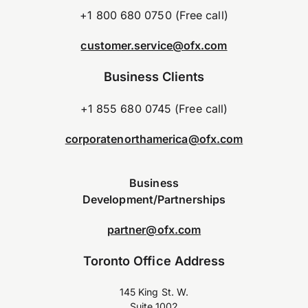
+1 800 680 0750 (Free call)
customer.service@ofx.com
Business Clients
+1 855 680 0745 (Free call)
corporatenorthamerica@ofx.com
Business
Development/Partnerships
partner@ofx.com
Toronto Office Address
145 King St. W.
Suite 1002