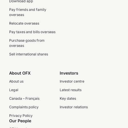
Download app
Pay friends and family
overseas
Relocate overseas
Pay taxes and bills overseas
Purchase goods from
overseas
Sell international shares
About OFX
Investors
About us
Investor centre
Legal
Latest results
Canada – Français
Key dates
Complaints policy
Investor relations
Privacy Policy
Our People