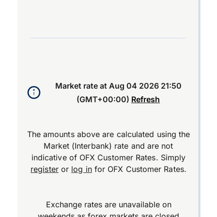
End of interactive chart.
Market rate at
Aug 04 2026 21:50
(GMT+00:00)
Refresh
The amounts above are calculated using the
Market (Interbank) rate and are not
indicative of OFX Customer Rates. Simply
register
or
log in
for OFX Customer Rates.
Exchange rates are unavailable on
weekends as forex markets are closed