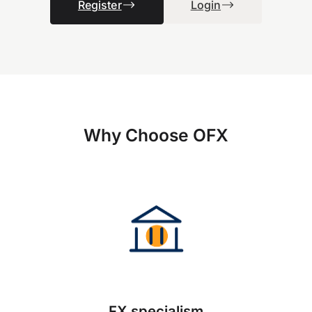
Register
Login
Why Choose OFX
FX specialism