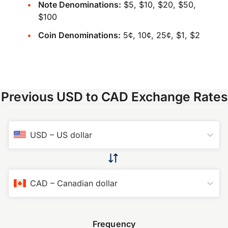
Note Denominations:
$5, $10, $20, $50,
$100
Coin Denominations:
5¢, 10¢, 25¢, $1, $2
Previous USD to CAD Exchange Rates
USD
–
US dollar
CAD
–
Canadian dollar
Frequency