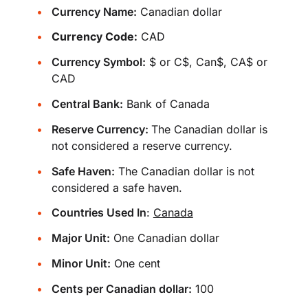
Currency Name:
Canadian dollar
Currency Code:
CAD
Currency Symbol:
$ or C$, Can$, CA$ or
CAD
Central Bank:
Bank of Canada
Reserve Currency:
The Canadian dollar is
not considered a reserve currency.
Safe Haven:
The Canadian dollar is not
considered a safe haven.
Countries Used In
:
Canada
Major Unit:
One Canadian dollar
Minor Unit:
One cent
Cents per Canadian dollar:
100