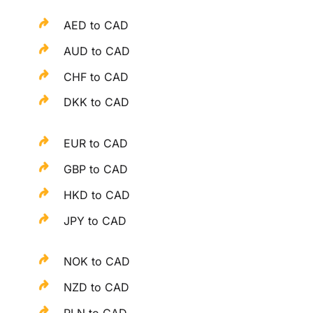
AED to CAD
AUD to CAD
CHF to CAD
DKK to CAD
EUR to CAD
GBP to CAD
HKD to CAD
JPY to CAD
NOK to CAD
NZD to CAD
PLN to CAD