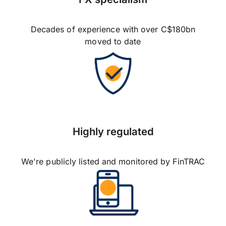
Decades of experience with over C$180bn
moved to date
Highly regulated
We're publicly listed and monitored by FinTRAC