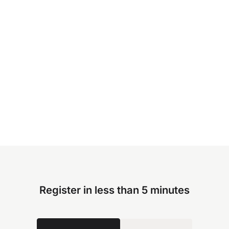
Register in less than 5 minutes