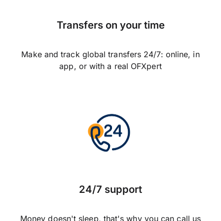
Transfers on your time
Make and track global transfers 24/7: online, in
app, or with a real OFXpert
24/7 support
Money doesn't sleep, that's why you can call us