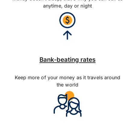
anytime, day or night
Bank-beating rates
Keep more of your money as it travels around
the world