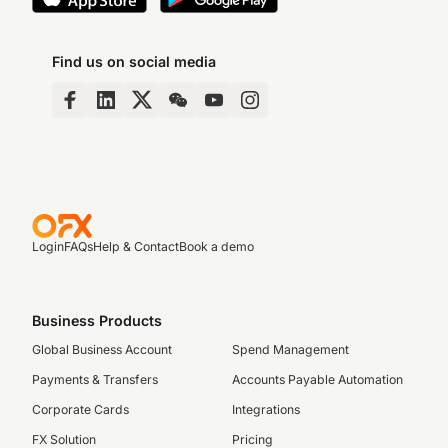
Find us on social media
Login
FAQs
Help & Contact
Book a demo
Business Products
Global Business Account
Spend Management
Payments & Transfers
Accounts Payable Automation
Corporate Cards
Integrations
FX Solution
Pricing