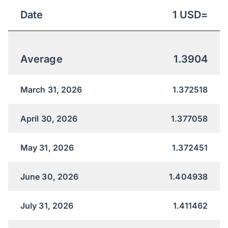
Date
1
USD
=
Average
1.3904
March 31, 2026
1.372518
April 30, 2026
1.377058
May 31, 2026
1.372451
June 30, 2026
1.404938
July 31, 2026
1.411462