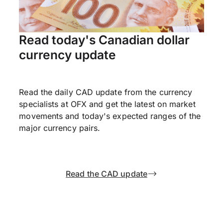
Read today's Canadian dollar
currency update
Read the daily CAD update from the currency
specialists at OFX and get the latest on market
movements and today's expected ranges of the
major currency pairs.
Read the CAD update