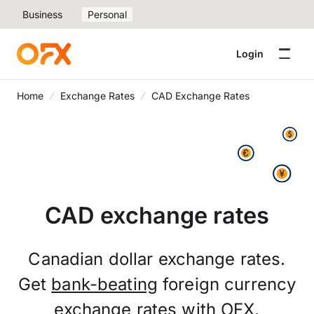
Business
Personal
Login
Home
Exchange Rates
CAD Exchange Rates
CAD exchange rates
Canadian dollar exchange rates.
Get
bank-beating
foreign currency
exchange rates with OFX.