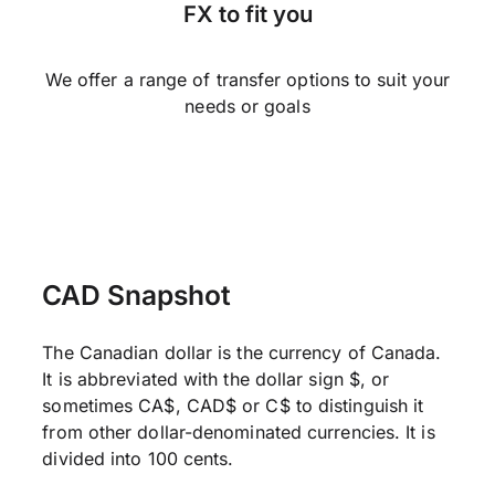
FX to fit you
We offer a range of transfer options to suit your
needs or goals
CAD Snapshot
The Canadian dollar is the currency of Canada.
It is abbreviated with the dollar sign $, or
sometimes CA$, CAD$ or C$ to distinguish it
from other dollar-denominated currencies. It is
divided into 100 cents.