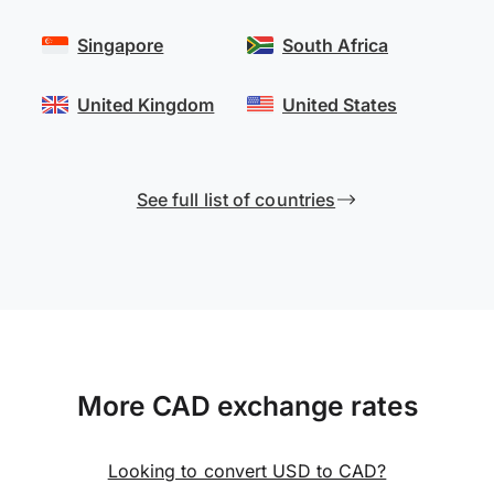
Singapore
South Africa
United Kingdom
United States
See full list of countries
More CAD exchange rates
Looking to convert USD to CAD?