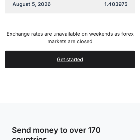
August 5, 2026
1.403975
Exchange rates are unavailable on weekends as forex
markets are closed
Get started
Send money to over 170
countries