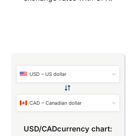
USD
–
US dollar
CAD
–
Canadian dollar
USD
/
CAD
currency chart: