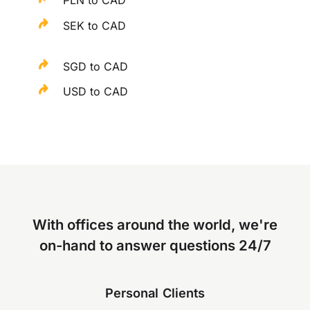
SEK to CAD
SGD to CAD
USD to CAD
With offices around the world, we're
on-hand to answer questions 24/7
Personal Clients