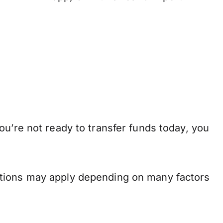
ou’re not ready to transfer funds today, you
.
ations may apply depending on many factors