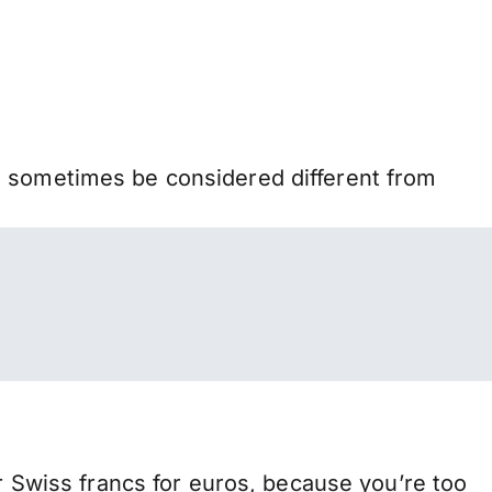
n sometimes be considered different from
Swiss francs for euros, because you’re too