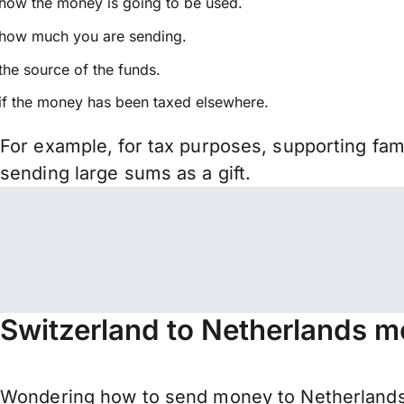
how the money is going to be used.
how much you are sending.
the source of the funds.
if the money has been taxed elsewhere.
For example, for tax purposes, supporting fa
sending large sums as a gift.
Switzerland to Netherlands m
Wondering how to send money to Netherlands 