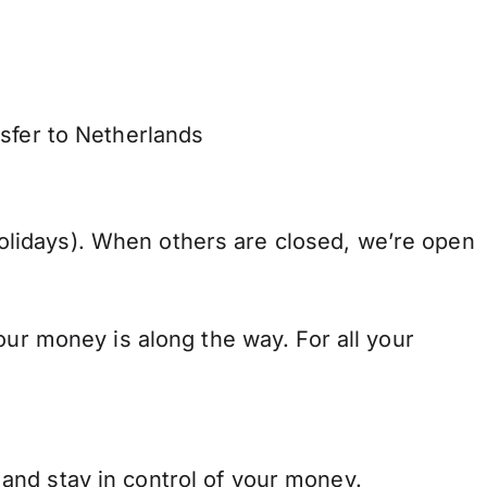
nsfer to Netherlands
lidays). When others are closed, we’re open
our money is along the way. For all your
and stay in control of your money.