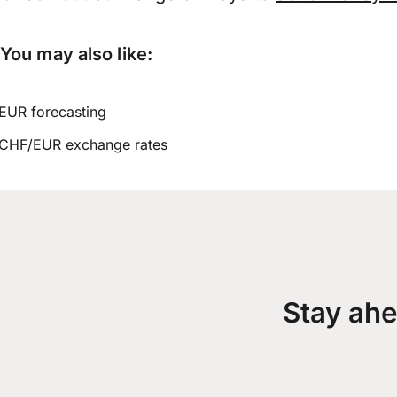
You may also like:
EUR forecasting
CHF/EUR exchange rates
Stay ahe