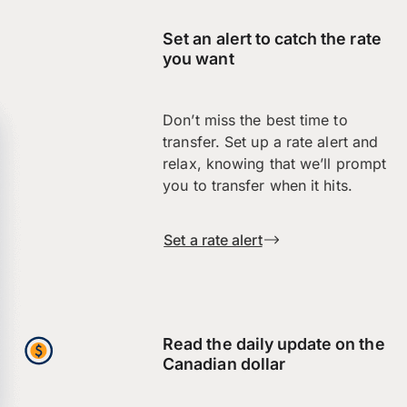
Set an alert to catch the rate
you want
Don’t miss the best time to
transfer. Set up a rate alert and
relax, knowing that we’ll prompt
you to transfer when it hits.
Set a rate alert
Read the daily update on the
Canadian dollar