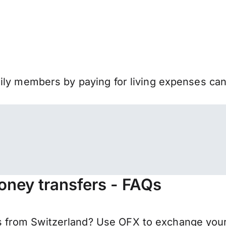
mily members by paying for living expenses ca
oney transfers - FAQs
from Switzerland? Use OFX to exchange your 