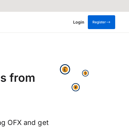
Login
Register
s from
ng OFX and get