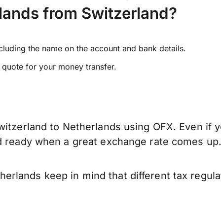
lands from Switzerland?
ncluding the name on the account and bank details.
e quote for your money transfer.
witzerland to Netherlands using OFX. Even if y
nd ready when a great exchange rate comes up
rlands keep in mind that different tax regul