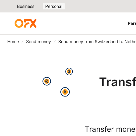
Business
Personal
Per
Home
Send money
Send money from Switzerland to Nethe
Trans
Transfer mone