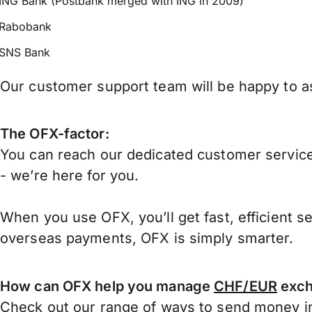
ING Bank (Postbank merged with ING in 2009)
Rabobank
SNS Bank
Our customer support team will be happy to as
The OFX-factor:
You can reach our dedicated customer service
- we’re here for you.
When you use OFX, you’ll get fast, efficient s
overseas payments, OFX is simply smarter.
How can OFX help you manage
CHF/EUR
exch
Check out our range of ways to
send money in