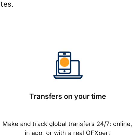
tes.
Transfers on your time
Make and track global transfers 24/7: online,
in app, or with a real OFXpert