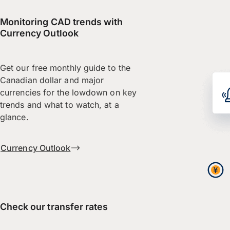
Monitoring CAD trends with
Currency Outlook
Get our free monthly guide to the
Canadian dollar and major
currencies for the lowdown on key
trends and what to watch, at a
glance.
Currency Outlook
Check our transfer rates