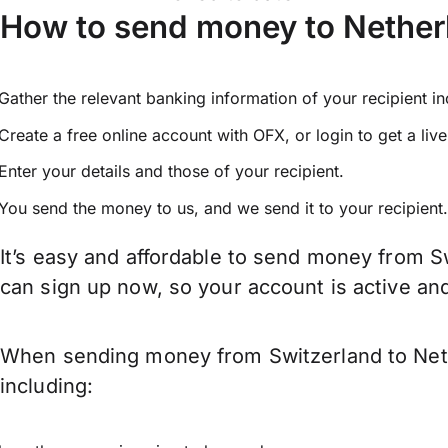
How to send money to Nether
Gather the relevant banking information of your recipient i
Create a free online account with OFX, or
login
to get a liv
Enter your details and those of your recipient.
You send the money to us, and we send it to your recipient.
It’s easy and affordable to send money from S
can sign up now, so your account is active a
When sending money from Switzerland to Nethe
including: