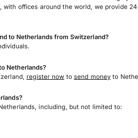
 with offices around the world, we provide 24-
end to Netherlands from Switzerland?
dividuals.
to Netherlands?
tzerland,
register now
to
send money
to Nethe
erlands?
etherlands, including, but not limited to: