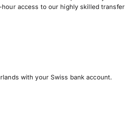
hour access to our highly skilled transfer
rlands with your Swiss bank account.