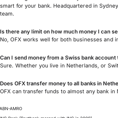
smart for your bank. Headquartered in Sydney,
team.
Is there any limit on how much money I can s
No, OFX works well for both businesses and in
Can I send money from a Swiss bank account 
Sure. Whether you live in Netherlands, or Swi
Does OFX transfer money to all banks in Neth
OFX can transfer funds to almost any bank in N
ABN-AMRO