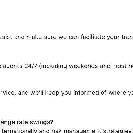
sist and make sure we can facilitate your tra
 agents 24/7 (including weekends and most ho
ervice, and we’ll keep you informed of where y
ange rate swings?
ternationally
and risk management strategies 