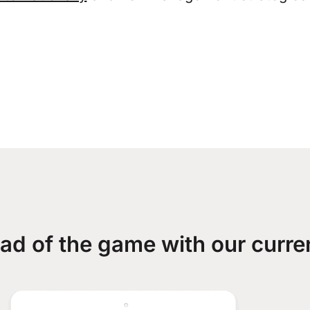
ad of the game with our curre