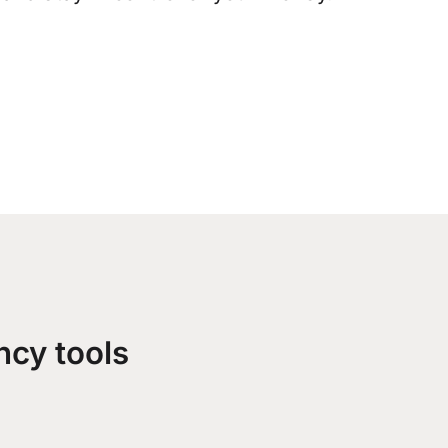
ncy tools