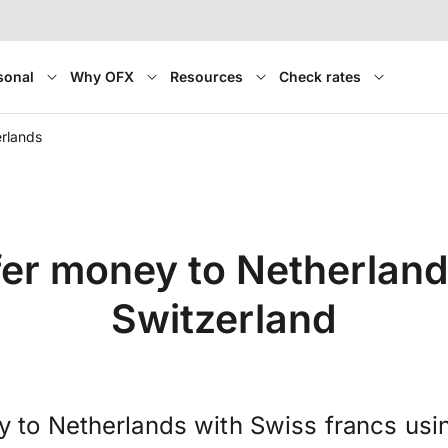
sonal
Why OFX
Resources
Check rates
rlands
fer money to Netherland
Switzerland
y to Netherlands with Swiss francs usi