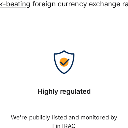
k-beating
foreign currency exchange ra
Highly regulated
We're publicly listed and monitored by
FinTRAC