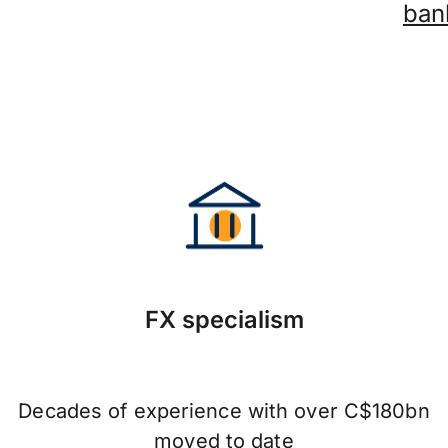
ban
FX specialism
Decades of experience with over C$180bn
moved to date