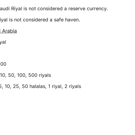
audi Riyal is not considered a reserve currency.
yal is not considered a safe haven.
i Arabia
yal
100
10, 50, 100, 500 riyals
5, 10, 25, 50 halalas, 1 riyal, 2 riyals