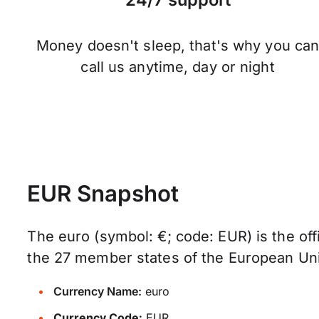
Money doesn't sleep, that's why you ca
call us anytime, day or night
EUR Snapshot
The euro (symbol: €; code: EUR) is the offi
the 27 member states of the European Un
Currency Name:
euro
Currency Code:
EUR