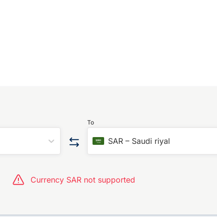
To
SAR
–
Saudi riyal
Currency SAR not supported