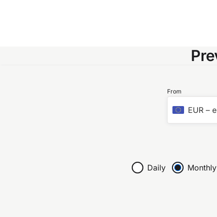
Pre
From
EUR
–
e
Daily
Monthly