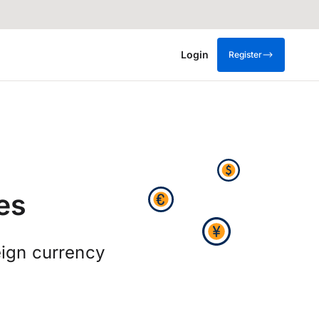
Login
Register
es
ign currency