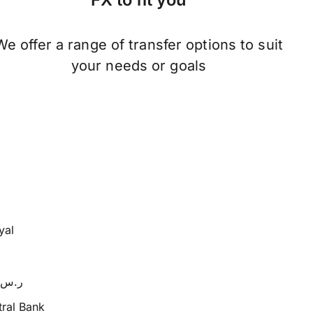
We offer a range of transfer options to suit
your needs or goals
yal
SR or ر.س
ral Bank