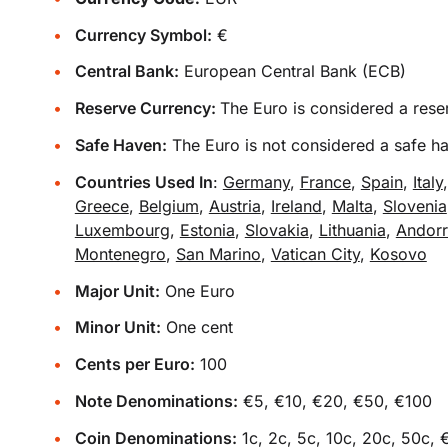
Currency Symbol:
€
Central Bank:
European Central Bank (ECB)
Reserve Currency:
The Euro is considered a rese
Safe Haven:
The Euro is not considered a safe h
Countries Used In
:
Germany
,
France
,
Spain
,
Italy
Greece
,
Belgium
,
Austria
,
Ireland
,
Malta
,
Slovenia
Luxembourg
,
Estonia
,
Slovakia
,
Lithuania
,
Andor
Montenegro
,
San Marino
,
Vatican City
,
Kosovo
Major Unit:
One Euro
Minor Unit:
One cent
Cents per Euro:
100
Note Denominations:
€5, €10, €20, €50, €100
Coin Denominations:
1c, 2c, 5c, 10c, 20c, 50c, 