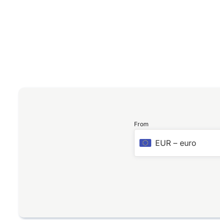
From
EUR
–
euro