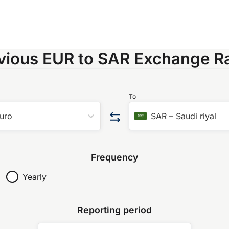
vious EUR to SAR Exchange R
To
uro
SAR
–
Saudi riyal
Frequency
Yearly
Reporting period