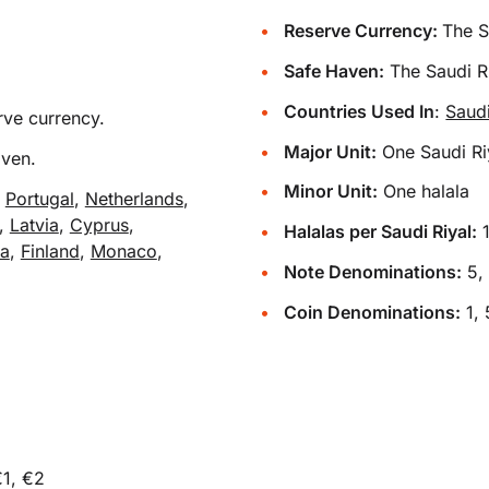
Reserve Currency:
The S
Safe Haven:
The Saudi Ri
Countries Used In
:
Saud
rve currency.
Major Unit:
One Saudi Ri
aven.
Minor Unit:
One halala
,
Portugal
,
Netherlands
,
,
Latvia
,
Cyprus
,
Halalas per Saudi Riyal:
ra
,
Finland
,
Monaco
,
Note Denominations:
5, 
Coin Denominations:
1, 
€1, €2