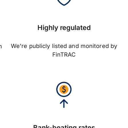
Highly regulated
We're publicly listed and monitored by
n
FinTRAC
Bank-beating rates