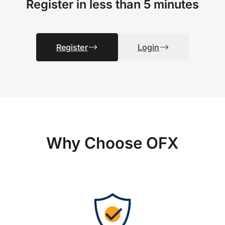
Register in less than 5 minutes
Register
Login
Why Choose OFX