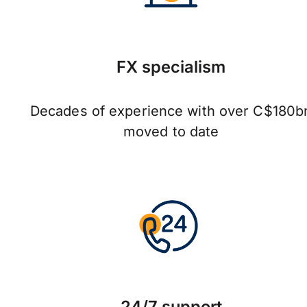
FX specialism
Decades of experience with over C$180b
moved to date
24/7 support