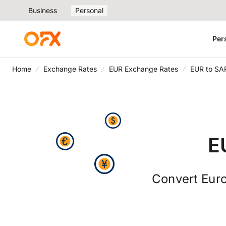
Business
Personal
Per
Home
Exchange Rates
EUR Exchange Rates
EUR to SA
E
Convert Euro