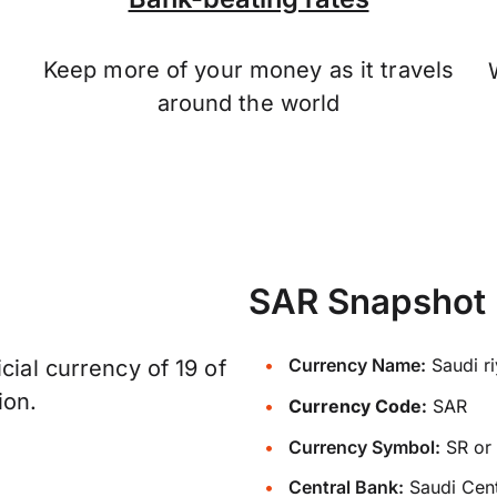
Keep more of your money as it travels
n
around the world
SAR Snapshot
Currency Name:
Saudi ri
cial currency of 19 of
ion.
Currency Code:
SAR
Currency Symbol:
Central Bank:
Saudi Cent