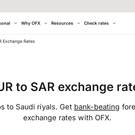
sonal
Why OFX
Resources
Check rates
R Exchange Rates
UR to SAR exchange rat
s to Saudi riyals. Get
bank-beating
fore
exchange rates with OFX.