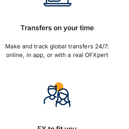
Transfers on your time
Make and track global transfers 24/7:
online, in app, or with a real OFXpert
FX to fit you