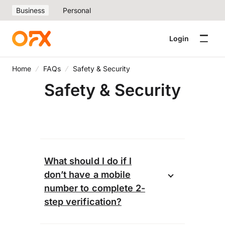
Business
Personal
Login
Home
FAQs
Safety & Security
Safety & Security
What should I do if I
don’t have a mobile
number to complete 2-
step verification?