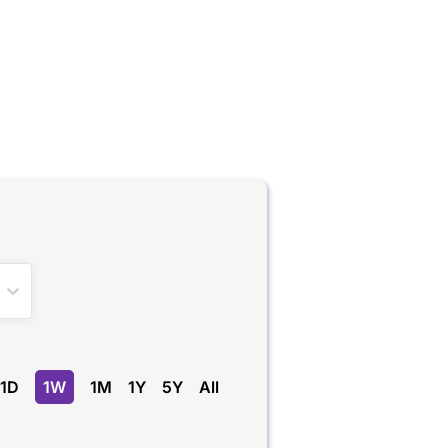
1D
1W
1M
1Y
5Y
All