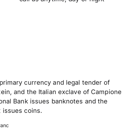
 primary currency and legal tender of
ein, and the Italian exclave of Campione
tional Bank issues banknotes and the
 issues coins.
ranc