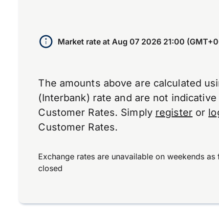
Market rate at
Aug 07 2026 21:00 (GMT+0
The amounts above are calculated us
(Interbank) rate and are not indicativ
Customer Rates. Simply
register
or
lo
Customer Rates.
Exchange rates are unavailable on weekends as 
closed