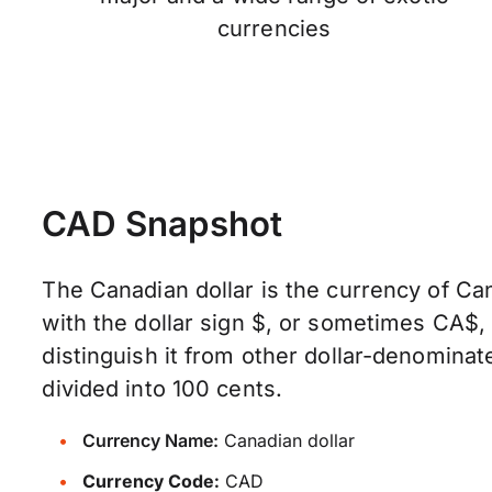
currencies
CAD Snapshot
The Canadian dollar is the currency of Can
with the dollar sign $, or sometimes CA$
distinguish it from other dollar-denominate
divided into 100 cents.
Currency Name:
Canadian dollar
Currency Code:
CAD