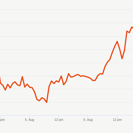
anges from 2026-08-02 21:00:00 to 2026-08-07 21:00:00.
ranges from 0.573974 to 0.579859.
 pm
5. Aug
12 pm
6. Aug
12 pm