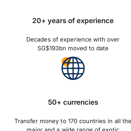
20+ years of experience
Decades of experience with over
SG$193bn moved to date
50+ currencies
Transfer money to 170 countries in all th
major and a wide range of exotic