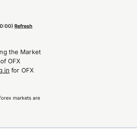
0:00)
Refresh
ing the Market
e of OFX
g in
for OFX
forex markets are