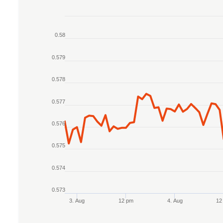
Chart
0.58
Line chart with 2 lines.
The chart has 1 X axis displaying Time. Data r
0.579
The chart has 1 Y axis displaying values. Data 
0.578
0.577
0.576
0.575
0.574
0.573
3. Aug
12 pm
4. Aug
12
End of interactive chart.