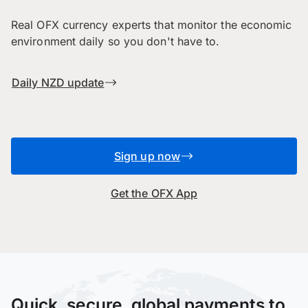
Real OFX currency experts that monitor the economic
environment daily so you don't have to.
Daily NZD update
Sign up now
Get the OFX App
Quick, secure, global payments to