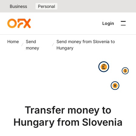
Business
Personal
Login
Home
Send
Send money from Slovenia to
money
Hungary
Transfer money to
Hungary from Slovenia