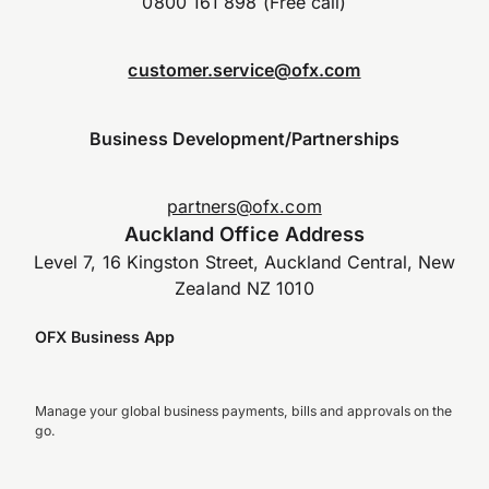
0800 161 898 (Free call)
customer.service@ofx.com
Business Development/Partnerships
partners@ofx.com
Auckland Office Address
Level 7, 16 Kingston Street, Auckland Central, New
Zealand NZ 1010
OFX Business App
Manage your global business payments, bills and approvals on the
go.