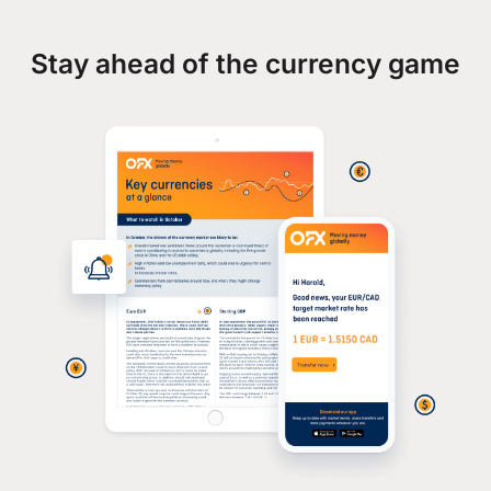
Stay ahead of the currency game