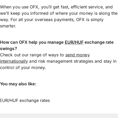
When you use OFX, you’ll get fast, efficient service, and
we’ll keep you informed of where your money is along the
way. For all your overseas payments, OFX is simply
smarter.
How can OFX help you manage
EUR/HUF
exchange rate
swings?
Check out our range of ways to
send money
internationally
and risk management strategies and stay in
control of your money.
You may also like:
EUR/HUF exchange rates