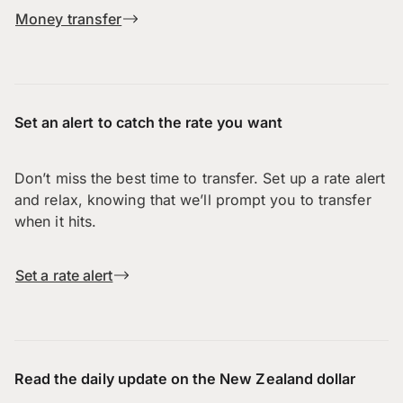
Money transfer
Set an alert to catch the rate you want
Don’t miss the best time to transfer. Set up a rate alert
and relax, knowing that we’ll prompt you to transfer
when it hits.
Set a rate alert
Read the daily update on the New Zealand dollar