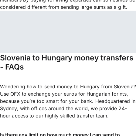
considered different from sending large sums as a gift.
Slovenia to Hungary money transfers
- FAQs
Wondering how to send money to Hungary from Slovenia?
Use OFX to exchange your euros for Hungarian forints,
because you’re too smart for your bank. Headquartered in
Sydney, with offices around the world, we provide 24-
hour access to our highly skilled transfer team.
Is there any limit on how much money I can send to