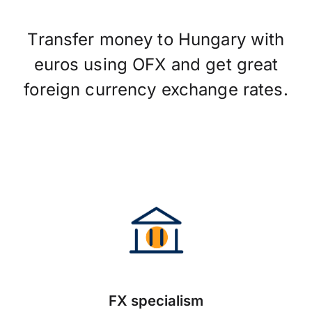
Transfer money to Hungary with
euros using OFX and get great
foreign currency exchange rates.
FX specialism