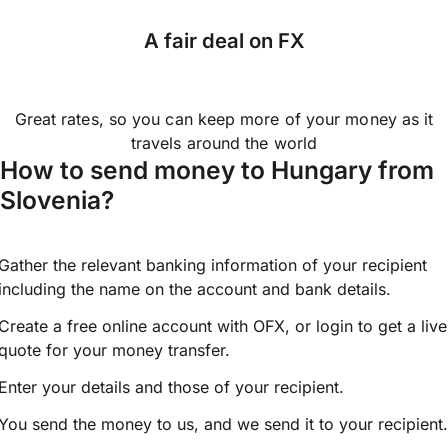
A fair deal on FX
Great rates, so you can keep more of your money as it
travels around the world
How to send money to Hungary from
Slovenia?
Gather the relevant banking information of your recipient
including the name on the account and bank details.
Create a free online account with OFX, or
login
to get a live
quote for your money transfer.
Enter your details and those of your recipient.
You send the money to us, and we send it to your recipient.