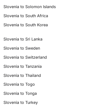
Slovenia to Solomon Islands
Slovenia to South Africa
Slovenia to South Korea
Slovenia to Sri Lanka
Slovenia to Sweden
Slovenia to Switzerland
Slovenia to Tanzania
Slovenia to Thailand
Slovenia to Togo
Slovenia to Tonga
Slovenia to Turkey