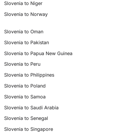
Slovenia to Niger
Slovenia to Norway
Slovenia to Oman
Slovenia to Pakistan
Slovenia to Papua New Guinea
Slovenia to Peru
Slovenia to Philippines
Slovenia to Poland
Slovenia to Samoa
Slovenia to Saudi Arabia
Slovenia to Senegal
Slovenia to Singapore