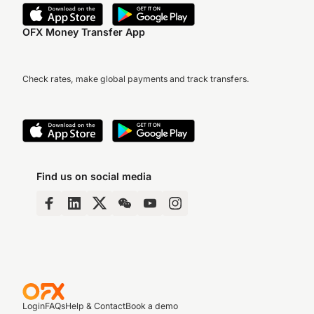
OFX Money Transfer App
Check rates, make global payments and track transfers.
Find us on social media
Login
FAQs
Help & Contact
Book a demo