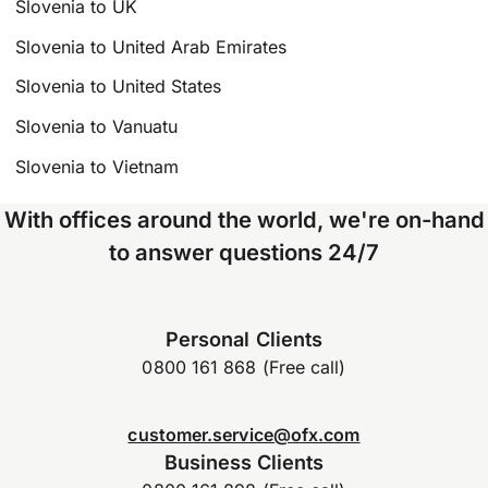
Slovenia to UK
Slovenia to United Arab Emirates
Slovenia to United States
Slovenia to Vanuatu
Slovenia to Vietnam
With offices around the world, we're on-hand
to answer questions 24/7
Personal Clients
0800 161 868 (Free call)
customer.service@ofx.com
Business Clients