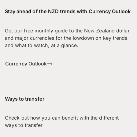
Stay ahead of the NZD trends with Currency Outlook
Get our free monthly guide to the New Zealand dollar
and major currencies for the lowdown on key trends
and what to watch, at a glance.
Currency Outlook
Ways to transfer
Check out how you can benefit with the different
ways to transfer