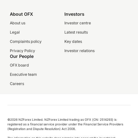
About OFX
Investors
About us
Investor centre
Legal
Latest results
Complaints policy
Key dates
Privacy Policy
Investor relations
Our People
OFX board
Executive team
Careers
©️2026 NZForex Limited. NZForex Limited trading as OFX (CN: 2514293) is
registered as a financial service provider under the Financial Service Providers
(Registration and Dispute Resolution) Act 2008.
The information on this website does not take into account the investment