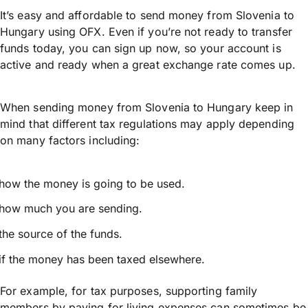
It’s easy and affordable to send money from Slovenia to
Hungary using OFX. Even if you’re not ready to transfer
funds today, you can sign up now, so your account is
active and ready when a great exchange rate comes up.
When sending money from Slovenia to Hungary keep in
mind that different tax regulations may apply depending
on many factors including:
how the money is going to be used.
how much you are sending.
the source of the funds.
if the money has been taxed elsewhere.
For example, for tax purposes, supporting family
members by paying for living expenses can sometimes be