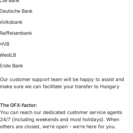
CIB Bank
Deutsche Bank
Volksbank
Raiffeisenbank
HVB
WestLB
Erste Bank
Our customer support team will be happy to assist and
make sure we can facilitate your transfer to Hungary
The OFX-factor:
You can reach our dedicated customer service agents
24/7 (including weekends and most holidays). When
others are closed, we’re open - we’re here for you.