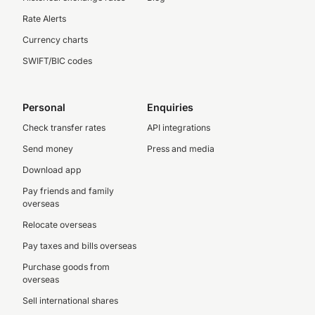
Rate Alerts
Currency charts
SWIFT/BIC codes
Personal
Enquiries
Check transfer rates
API integrations
Send money
Press and media
Download app
Pay friends and family
overseas
Relocate overseas
Pay taxes and bills overseas
Purchase goods from
overseas
Sell international shares