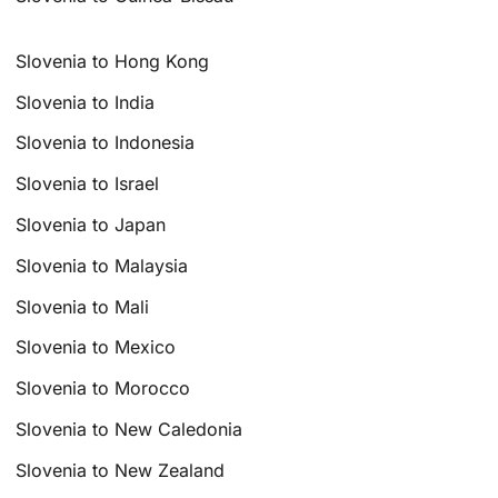
Slovenia to Hong Kong
Slovenia to India
Slovenia to Indonesia
Slovenia to Israel
Slovenia to Japan
Slovenia to Malaysia
Slovenia to Mali
Slovenia to Mexico
Slovenia to Morocco
Slovenia to New Caledonia
Slovenia to New Zealand