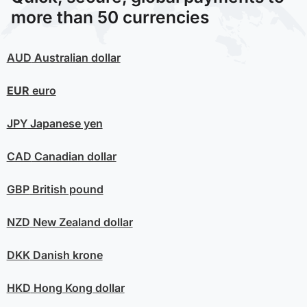
more than 50 currencies
AUD
Australian dollar
EUR
euro
JPY
Japanese yen
CAD
Canadian dollar
GBP
British pound
NZD
New Zealand dollar
DKK
Danish krone
HKD
Hong Kong dollar