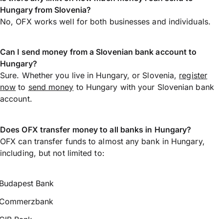
Hungary from Slovenia?
No, OFX works well for both businesses and individuals.
Can I send money from a Slovenian bank account to
Hungary?
Sure. Whether you live in Hungary, or Slovenia,
register
now
to
send money
to Hungary with your Slovenian bank
account.
Does OFX transfer money to all banks in Hungary?
OFX can transfer funds to almost any bank in Hungary,
including, but not limited to:
Budapest Bank
Commerzbank