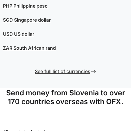
PHP
Philippine peso
SGD
Singapore dollar
USD
US dollar
ZAR
South African rand
See full list of currencies
Send money from Slovenia to over
170 countries overseas with OFX.