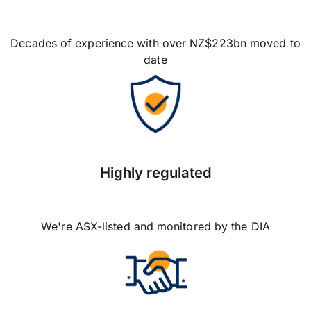
Decades of experience with over NZ$223bn moved to
date
Highly regulated
We're ASX-listed and monitored by the DIA