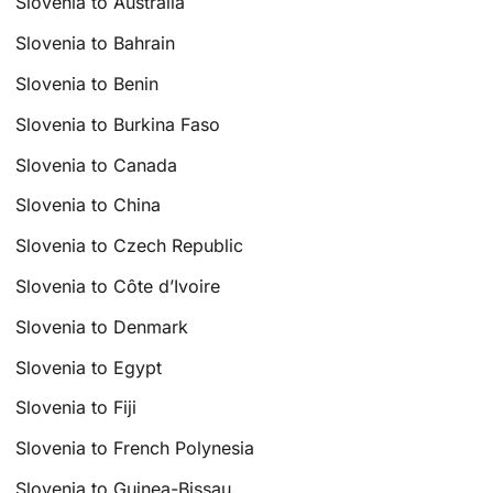
Slovenia to Australia
Slovenia to Bahrain
Slovenia to Benin
Slovenia to Burkina Faso
Slovenia to Canada
Slovenia to China
Slovenia to Czech Republic
Slovenia to Côte d’Ivoire
Slovenia to Denmark
Slovenia to Egypt
Slovenia to Fiji
Slovenia to French Polynesia
Slovenia to Guinea-Bissau