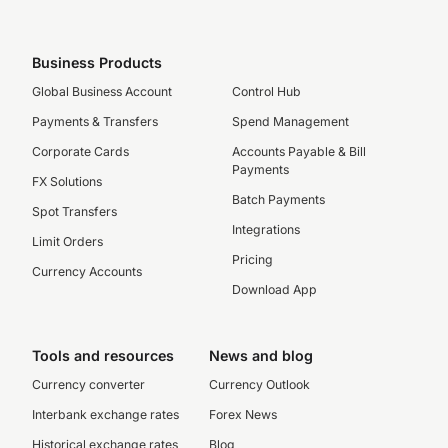
Business Products
Global Business Account
Control Hub
Payments & Transfers
Spend Management
Corporate Cards
Accounts Payable & Bill
Payments
FX Solutions
Batch Payments
Spot Transfers
Integrations
Limit Orders
Pricing
Currency Accounts
Download App
Tools and resources
News and blog
Currency converter
Currency Outlook
Interbank exchange rates
Forex News
Historical exchange rates
Blog