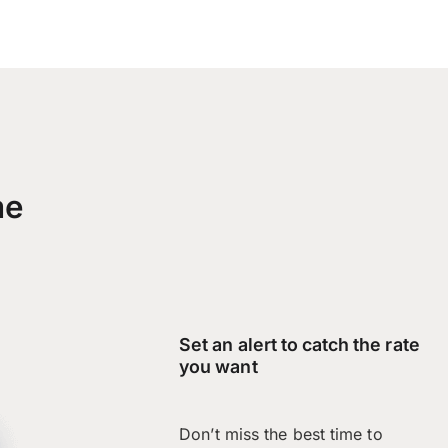
me
Set an alert to catch the rate
you want
Don’t miss the best time to