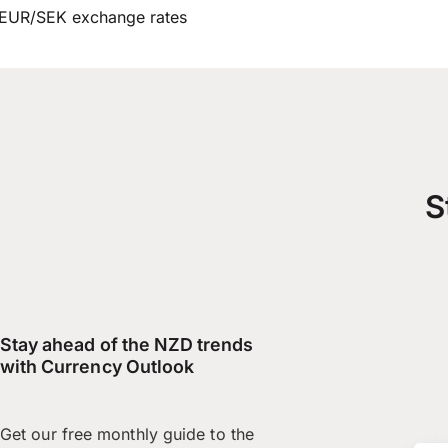
EUR/SEK exchange rates
S
Stay ahead of the NZD trends
with Currency Outlook
Get our free monthly guide to the