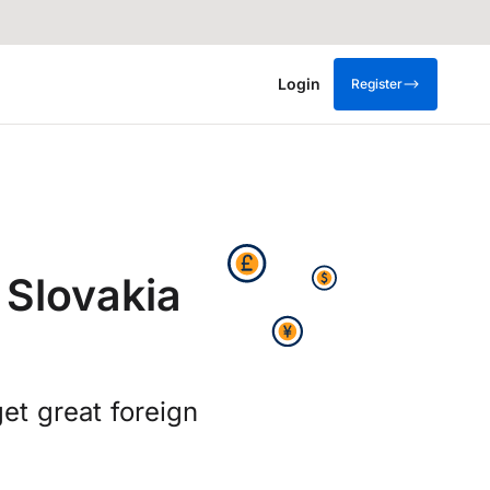
Login
Register
 Slovakia
t great foreign