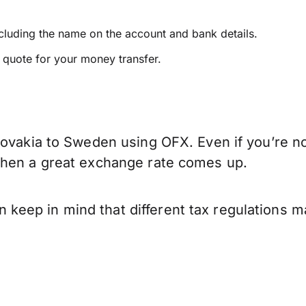
ncluding the name on the account and bank details.
e quote for your money transfer.
lovakia to Sweden using OFX. Even if you’re no
when a great exchange rate comes up.
eep in mind that different tax regulations m