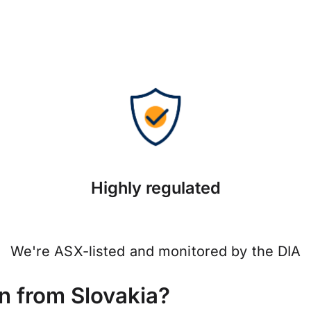
Highly regulated
We're ASX-listed and monitored by the DIA
 from Slovakia?