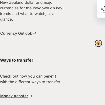
New Zealand dollar and major
currencies for the lowdown on key
trends and what to watch, at a
glance.
Currency Outlook
Ways to transfer
Check out how you can benefit
with the different ways to transfer
Money transfer