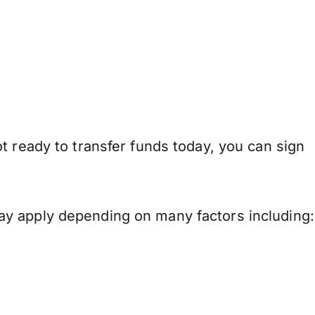
t ready to transfer funds today, you can sign
ay apply depending on many factors including: