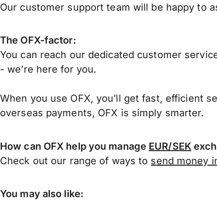
Our customer support team will be happy to as
The OFX-factor:
You can reach our dedicated customer service
- we’re here for you.
When you use OFX, you’ll get fast, efficient s
overseas payments, OFX is simply smarter.
How can OFX help you manage
EUR/SEK
exch
Check out our range of ways to
send money in
You may also like: