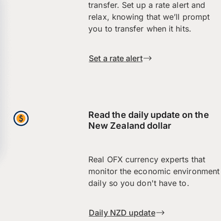
transfer. Set up a rate alert and
relax, knowing that we’ll prompt
you to transfer when it hits.
Set a rate alert
Read the daily update on the
New Zealand dollar
Real OFX currency experts that
monitor the economic environment
daily so you don't have to.
Daily NZD update