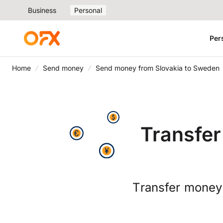
Business
Personal
Per
Home
Send money
Send money from Slovakia to Sweden
Transfer
Transfer money