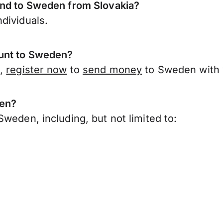
end to Sweden from Slovakia?
dividuals.
ount to Sweden?
a,
register now
to
send money
to Sweden with 
den?
weden, including, but not limited to: