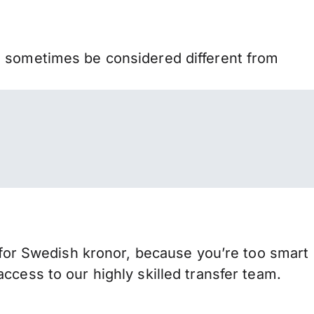
n sometimes be considered different from
or Swedish kronor, because you’re too smart
ccess to our highly skilled transfer team.