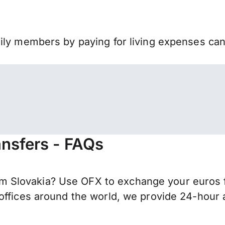
mily members by paying for living expenses ca
nsfers - FAQs
 Slovakia? Use OFX to exchange your euros f
offices around the world, we provide 24-hour a