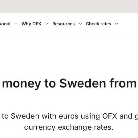
sonal
Why OFX
Resources
Check rates
 money to Sweden from
 to Sweden with euros using OFX and ge
currency exchange rates.