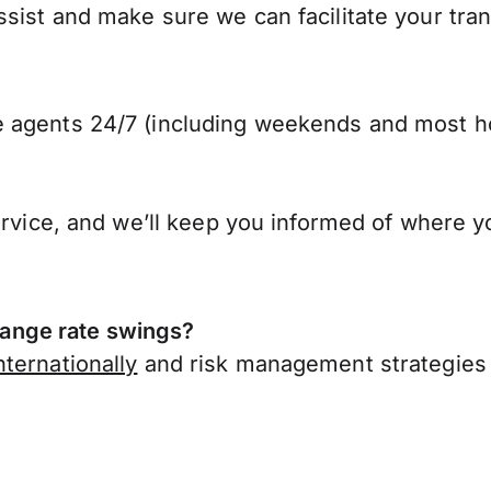
sist and make sure we can facilitate your tra
 agents 24/7 (including weekends and most ho
ervice, and we’ll keep you informed of where y
ange rate swings?
ternationally
and risk management strategies 