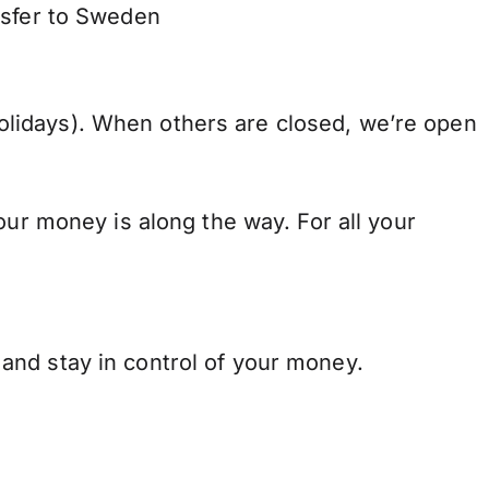
nsfer to Sweden
lidays). When others are closed, we’re open
our money is along the way. For all your
and stay in control of your money.