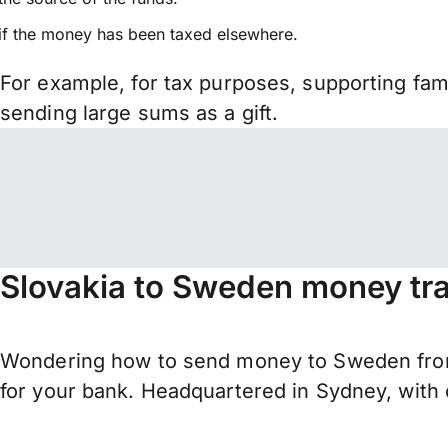
if the money has been taxed elsewhere.
For example, for tax purposes, supporting fa
sending large sums as a gift.
Slovakia to Sweden money tra
Wondering how to send money to Sweden from
for your bank. Headquartered in Sydney, with 