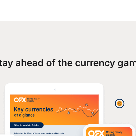
tay ahead of the currency ga