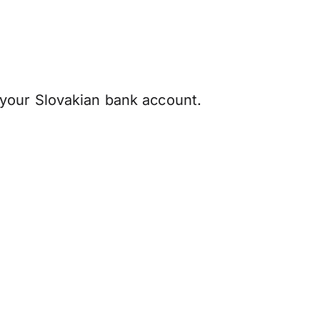
your Slovakian bank account.