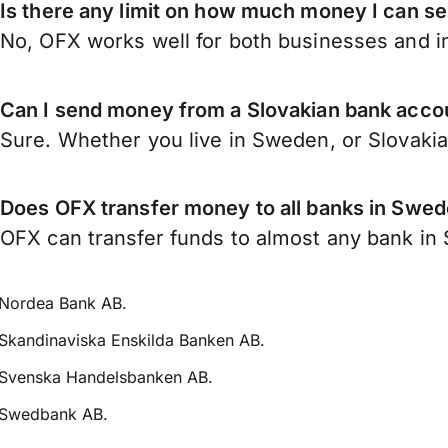
Is there any limit on how much money I can s
No, OFX works well for both businesses and in
Can I send money from a Slovakian bank acc
Sure. Whether you live in Sweden, or Slovaki
Does OFX transfer money to all banks in Swe
OFX can transfer funds to almost any bank in S
Nordea Bank AB.
Skandinaviska Enskilda Banken AB.
Svenska Handelsbanken AB.
Swedbank AB.