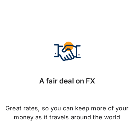
A fair deal on FX
Great rates, so you can keep more of your
money as it travels around the world