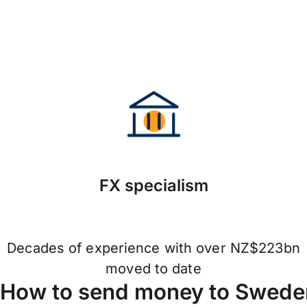
FX specialism
Decades of experience with over NZ$223bn
moved to date
How to send money to Sweden