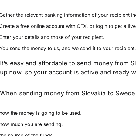
Gather the relevant banking information of your recipient i
Create a free online account with OFX, or
login
to get a liv
Enter your details and those of your recipient.
You send the money to us, and we send it to your recipient.
It’s easy and affordable to send money from S
up now, so your account is active and ready 
When sending money from Slovakia to Sweden k
how the money is going to be used.
how much you are sending.
the source of the funds.