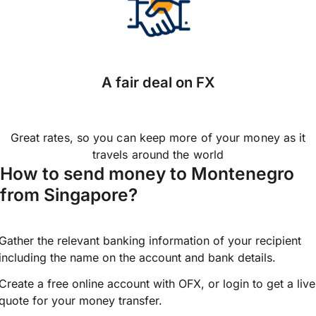
A fair deal on FX
Great rates, so you can keep more of your money as it
travels around the world
How to send money to Montenegro
from Singapore?
Gather the relevant banking information of your recipient
including the name on the account and bank details.
Create a free online account with OFX, or
login
to get a live
quote for your money transfer.