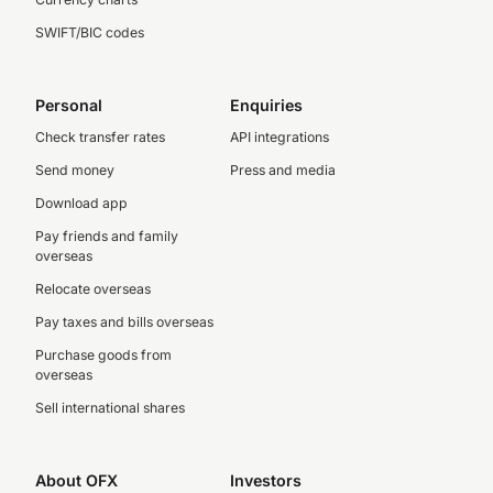
SWIFT/BIC codes
Personal
Enquiries
Check transfer rates
API integrations
Send money
Press and media
Download app
Pay friends and family
overseas
Relocate overseas
Pay taxes and bills overseas
Purchase goods from
overseas
Sell international shares
About OFX
Investors