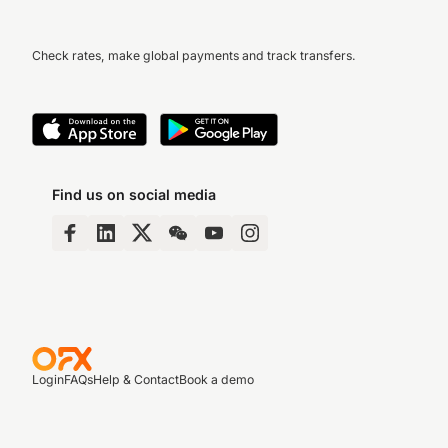
Check rates, make global payments and track transfers.
Find us on social media
Login
FAQs
Help & Contact
Book a demo