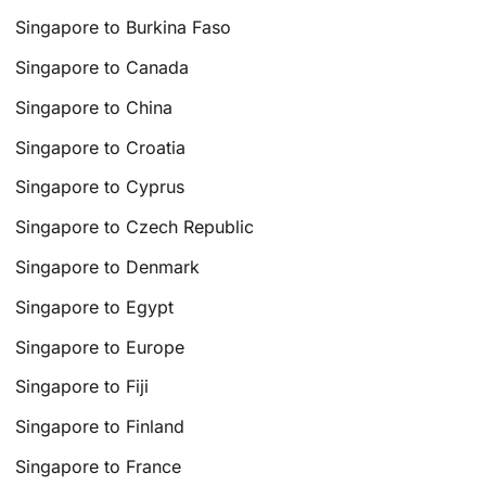
Singapore to Burkina Faso
Singapore to Canada
Singapore to China
Singapore to Croatia
Singapore to Cyprus
Singapore to Czech Republic
Singapore to Denmark
Singapore to Egypt
Singapore to Europe
Singapore to Fiji
Singapore to Finland
Singapore to France