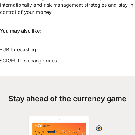
internationally
and risk management strategies and stay in
control of your money.
You may also like:
EUR forecasting
SGD/EUR exchange rates
Stay ahead of the currency game