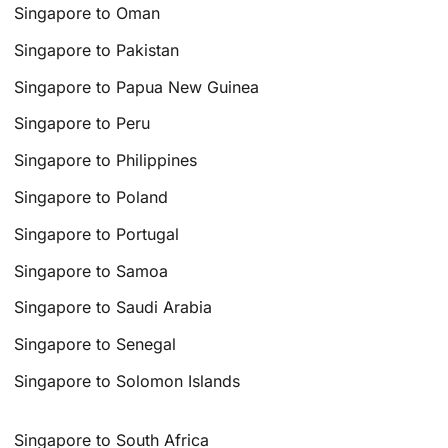
Singapore to Oman
Singapore to Pakistan
Singapore to Papua New Guinea
Singapore to Peru
Singapore to Philippines
Singapore to Poland
Singapore to Portugal
Singapore to Samoa
Singapore to Saudi Arabia
Singapore to Senegal
Singapore to Solomon Islands
Singapore to South Africa