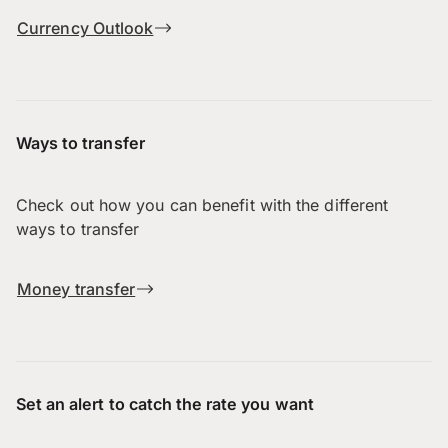
Currency Outlook
Ways to transfer
Check out how you can benefit with the different
ways to transfer
Money transfer
Set an alert to catch the rate you want