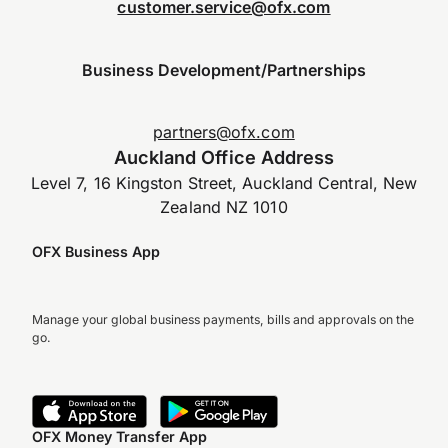
customer.service@ofx.com
Business Development/Partnerships
partners@ofx.com
Auckland Office Address
Level 7, 16 Kingston Street, Auckland Central, New
Zealand NZ 1010
OFX Business App
Manage your global business payments, bills and approvals on the
go.
OFX Money Transfer App