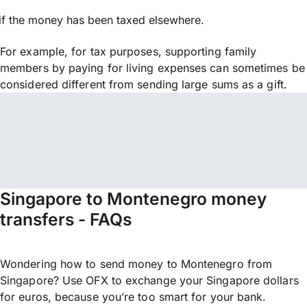
if the money has been taxed elsewhere.
For example, for tax purposes, supporting family
members by paying for living expenses can sometimes be
considered different from sending large sums as a gift.
Singapore to Montenegro money
transfers - FAQs
Wondering how to send money to Montenegro from
Singapore? Use OFX to exchange your Singapore dollars
for euros, because you’re too smart for your bank.