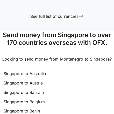
See full list of currencies
Send money from Singapore to over
170 countries overseas with OFX.
Looking to send money from Montenegro to Singapore?
Singapore to Australia
Singapore to Austria
Singapore to Bahrain
Singapore to Belgium
Singapore to Benin