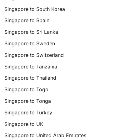
Singapore to South Korea
Singapore to Spain
Singapore to Sri Lanka
Singapore to Sweden
Singapore to Switzerland
Singapore to Tanzania
Singapore to Thailand
Singapore to Togo
Singapore to Tonga
Singapore to Turkey
Singapore to UK
Singapore to United Arab Emirates