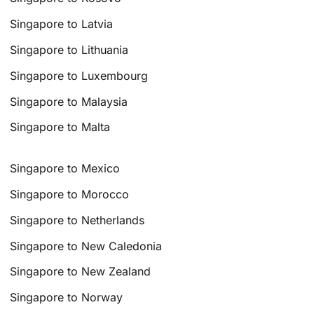
Singapore to Latvia
Singapore to Lithuania
Singapore to Luxembourg
Singapore to Malaysia
Singapore to Malta
Singapore to Mexico
Singapore to Morocco
Singapore to Netherlands
Singapore to New Caledonia
Singapore to New Zealand
Singapore to Norway