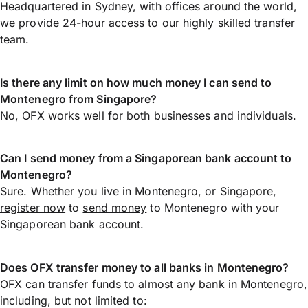
Headquartered in Sydney, with offices around the world,
we provide 24-hour access to our highly skilled transfer
team.
Is there any limit on how much money I can send to
Montenegro from Singapore?
No, OFX works well for both businesses and individuals.
Can I send money from a Singaporean bank account to
Montenegro?
Sure. Whether you live in Montenegro, or Singapore,
register now
to
send money
to Montenegro with your
Singaporean bank account.
Does OFX transfer money to all banks in Montenegro?
OFX can transfer funds to almost any bank in Montenegro,
including, but not limited to: