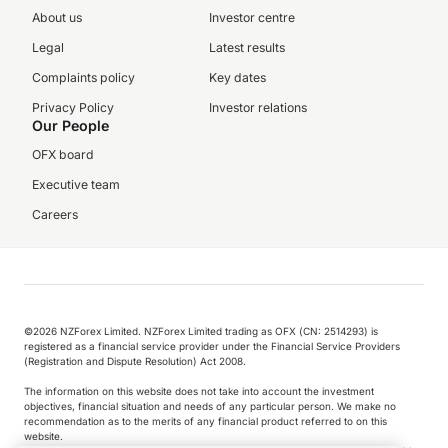
About us
Investor centre
Legal
Latest results
Complaints policy
Key dates
Privacy Policy
Investor relations
Our People
OFX board
Executive team
Careers
©️2026 NZForex Limited. NZForex Limited trading as OFX (CN: 2514293) is
registered as a financial service provider under the Financial Service Providers
(Registration and Dispute Resolution) Act 2008.
The information on this website does not take into account the investment
objectives, financial situation and needs of any particular person. We make no
recommendation as to the merits of any financial product referred to on this
website.