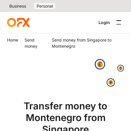
Business
Personal
Login
Home
Send
Send money from Singapore to
money
Montenegro
Transfer money to
Montenegro from
Singapore