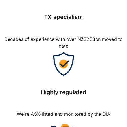
FX specialism
Decades of experience with over NZ$223bn moved to
date
Highly regulated
We're ASX-listed and monitored by the DIA