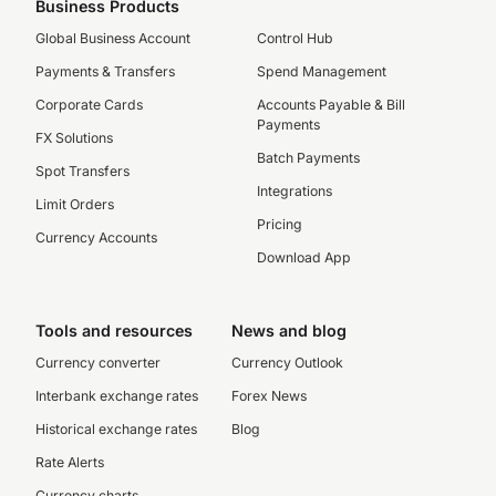
Business Products
Global Business Account
Control Hub
Payments & Transfers
Spend Management
Corporate Cards
Accounts Payable & Bill
Payments
FX Solutions
Batch Payments
Spot Transfers
Integrations
Limit Orders
Pricing
Currency Accounts
Download App
Tools and resources
News and blog
Currency converter
Currency Outlook
Interbank exchange rates
Forex News
Historical exchange rates
Blog
Rate Alerts
Currency charts