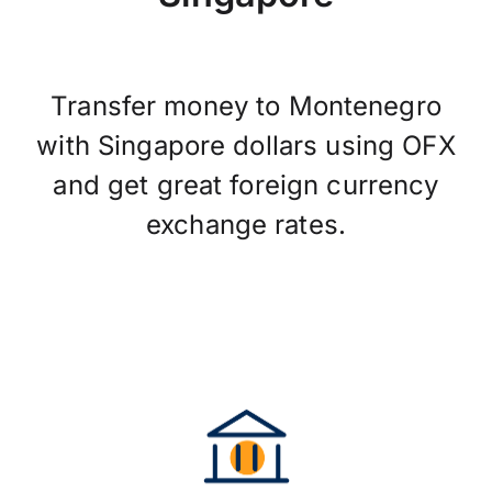
Transfer money to Montenegro
with Singapore dollars using OFX
and get great foreign currency
exchange rates.