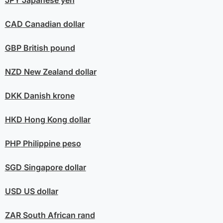
CAD
Canadian dollar
GBP
British pound
NZD
New Zealand dollar
DKK
Danish krone
HKD
Hong Kong dollar
PHP
Philippine peso
SGD
Singapore dollar
USD
US dollar
ZAR
South African rand