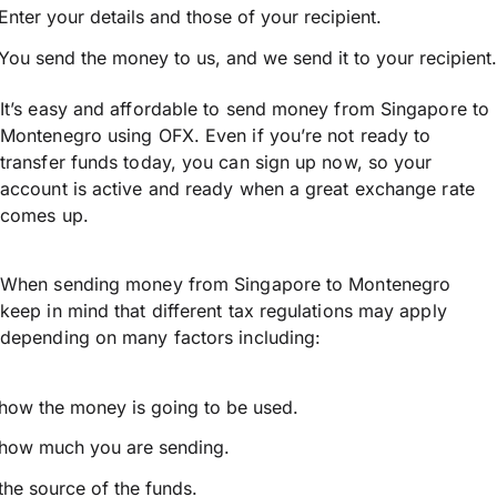
Enter your details and those of your recipient.
You send the money to us, and we send it to your recipient.
It’s easy and affordable to send money from Singapore to
Montenegro using OFX. Even if you’re not ready to
transfer funds today, you can sign up now, so your
account is active and ready when a great exchange rate
comes up.
When sending money from Singapore to Montenegro
keep in mind that different tax regulations may apply
depending on many factors including:
how the money is going to be used.
how much you are sending.
the source of the funds.