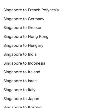
Singapore to French Polynesia
Singapore to Germany
Singapore to Greece
Singapore to Hong Kong
Singapore to Hungary
Singapore to India
Singapore to Indonesia
Singapore to Ireland
Singapore to Israel
Singapore to Italy
Singapore to Japan
Singapore to Kosovo