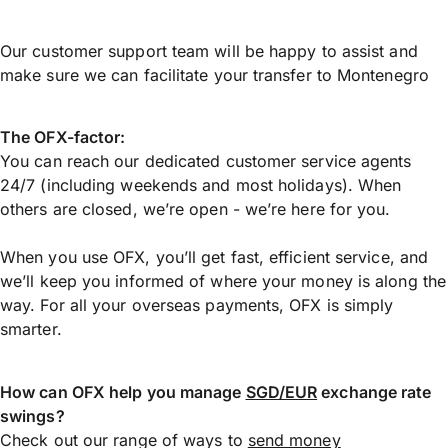
Our customer support team will be happy to assist and
make sure we can facilitate your transfer to Montenegro
The OFX-factor:
You can reach our dedicated customer service agents
24/7 (including weekends and most holidays). When
others are closed, we’re open - we’re here for you.
When you use OFX, you’ll get fast, efficient service, and
we’ll keep you informed of where your money is along the
way. For all your overseas payments, OFX is simply
smarter.
How can OFX help you manage
SGD/EUR
exchange rate
swings?
Check out our range of ways to
send money