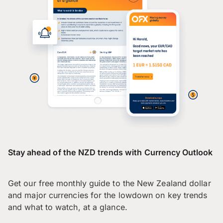
Stay ahead of the NZD trends with Currency Outlook
Get our free monthly guide to the New Zealand dollar
and major currencies for the lowdown on key trends
and what to watch, at a glance.