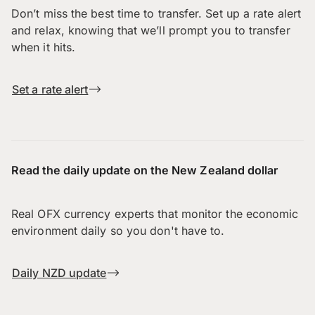
Don’t miss the best time to transfer. Set up a rate alert
and relax, knowing that we’ll prompt you to transfer
when it hits.
Set a rate alert
Read the daily update on the New Zealand dollar
Real OFX currency experts that monitor the economic
environment daily so you don't have to.
Daily NZD update