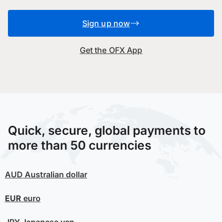
Sign up now
Get the OFX App
Quick, secure, global payments to
more than 50 currencies
AUD
Australian dollar
EUR
euro
JPY
Japanese yen