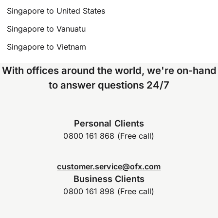
Singapore to United States
Singapore to Vanuatu
Singapore to Vietnam
With offices around the world, we're on-hand
to answer questions 24/7
Personal Clients
0800 161 868 (Free call)
customer.service@ofx.com
Business Clients
0800 161 898 (Free call)