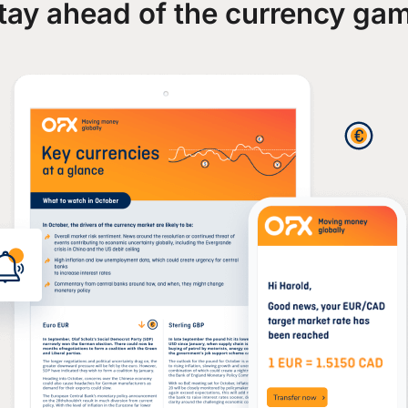
tay ahead of the currency ga