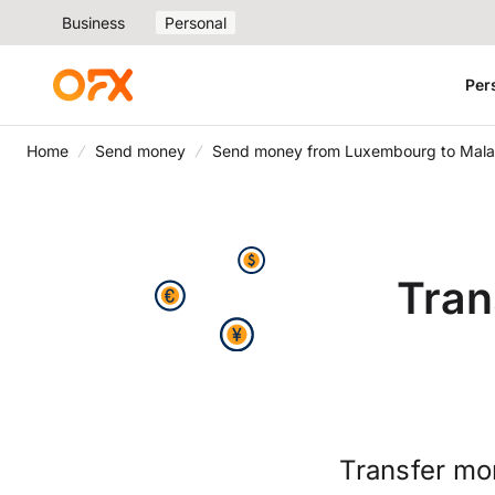
Business
Personal
Per
Home
Send money
Send money from Luxembourg to Mala
Tran
Transfer mo