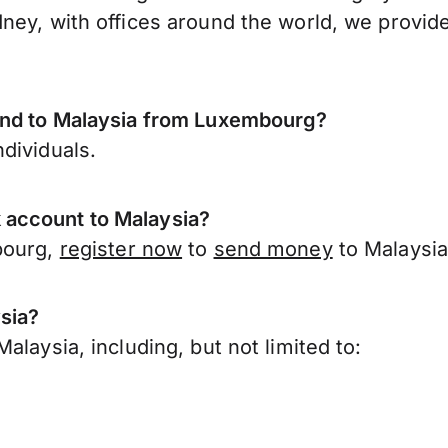
ney, with offices around the world, we provide
send to Malaysia from Luxembourg?
dividuals.
 account to Malaysia?
bourg,
register now
to
send money
to Malaysia
sia?
laysia, including, but not limited to: