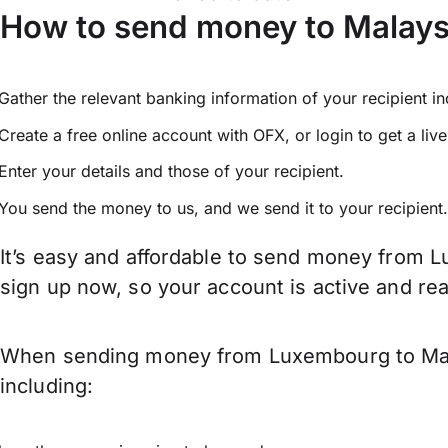
How to send money to Malay
Gather the relevant banking information of your recipient i
Create a free online account with OFX, or
login
to get a liv
Enter your details and those of your recipient.
You send the money to us, and we send it to your recipient.
It’s easy and affordable to send money from L
sign up now, so your account is active and r
When sending money from Luxembourg to Malay
including: