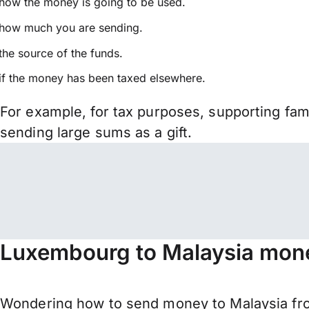
how the money is going to be used.
how much you are sending.
the source of the funds.
if the money has been taxed elsewhere.
For example, for tax purposes, supporting fa
sending large sums as a gift.
Luxembourg to Malaysia mone
Wondering how to send money to Malaysia fro