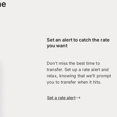
me
Set an alert to catch the rate
you want
Don’t miss the best time to
transfer. Set up a rate alert and
relax, knowing that we’ll prompt
you to transfer when it hits.
Set a rate alert