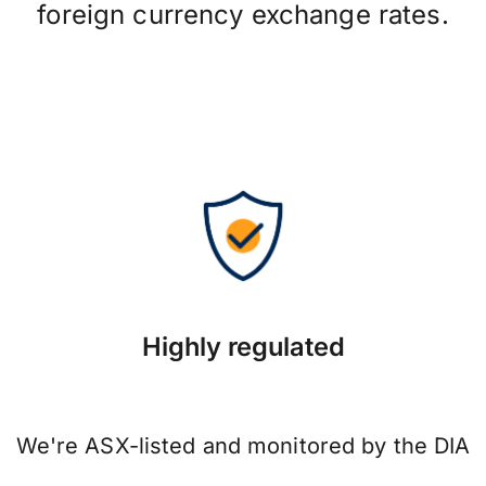
foreign currency exchange rates.
Highly regulated
We're ASX-listed and monitored by the DIA