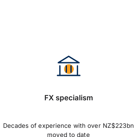
FX specialism
Decades of experience with over NZ$223bn
moved to date