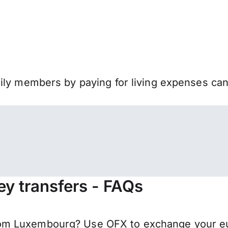
mily members by paying for living expenses ca
y transfers - FAQs
m Luxembourg? Use OFX to exchange your euro