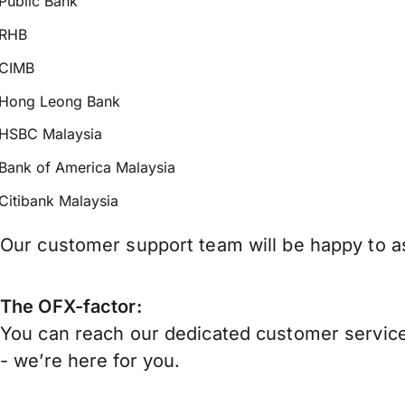
Public Bank
RHB
CIMB
Hong Leong Bank
HSBC Malaysia
Bank of America Malaysia
Citibank Malaysia
Our customer support team will be happy to as
The OFX-factor:
You can reach our dedicated customer service
- we’re here for you.