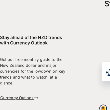
S
Stay ahead of the NZD trends
with Currency Outlook
Get our free monthly guide to the
New Zealand dollar and major
currencies for the lowdown on key
trends and what to watch, at a
glance.
Currency Outlook