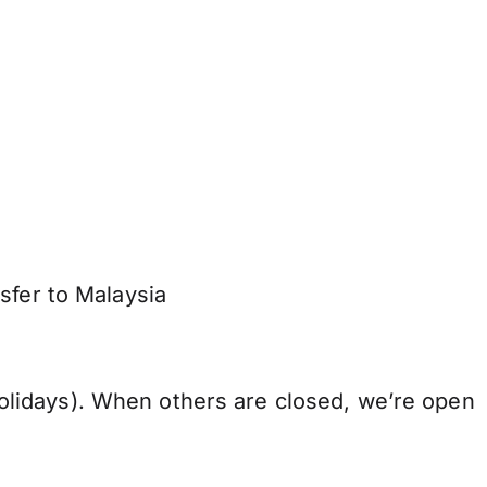
sfer to Malaysia
lidays). When others are closed, we’re open