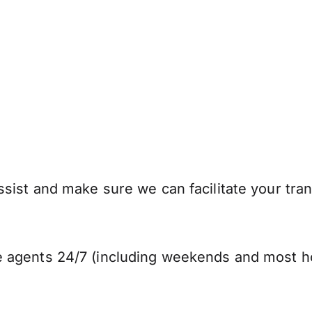
sist and make sure we can facilitate your tran
 agents 24/7 (including weekends and most ho