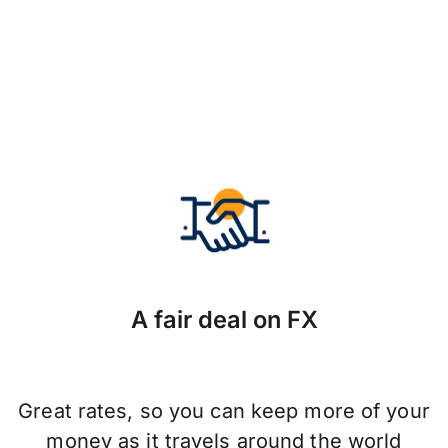
A fair deal on FX
Great rates, so you can keep more of your
money as it travels around the world