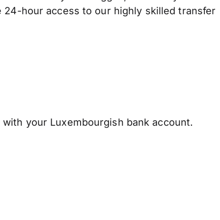
 24-hour access to our highly skilled transfer
 with your Luxembourgish bank account.