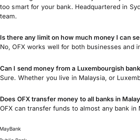
too smart for your bank. Headquartered in Syd
team.
Is there any limit on how much money I can 
No, OFX works well for both businesses and in
Can I send money from a Luxembourgish bank
Sure. Whether you live in Malaysia, or Luxem
Does OFX transfer money to all banks in Malay
OFX can transfer funds to almost any bank in Ma
MayBank