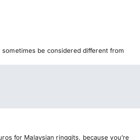
n sometimes be considered different from
s for Malaysian ringgits, because you’re