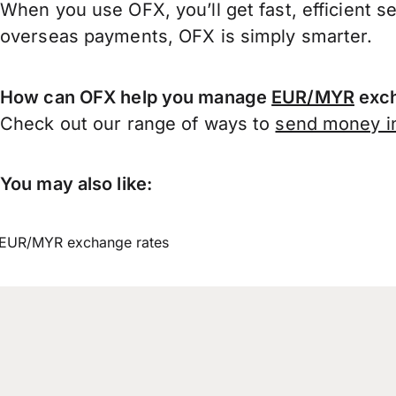
When you use OFX, you’ll get fast, efficient s
overseas payments, OFX is simply smarter.
How can OFX help you manage
EUR/MYR
exch
Check out our range of ways to
send money in
You may also like:
EUR/MYR exchange rates