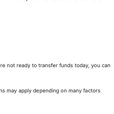
re not ready to transfer funds today, you can
ons may apply depending on many factors