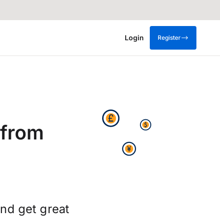
Login
Register
 from
nd get great