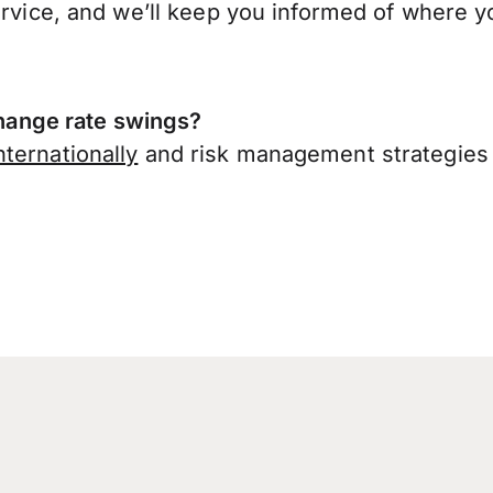
ervice, and we’ll keep you informed of where y
ange rate swings?
ternationally
and risk management strategies 