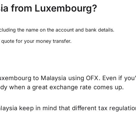
sia from Luxembourg?
ncluding the name on the account and bank details.
e quote for your money transfer.
uxembourg to Malaysia using OFX. Even if you’
eady when a great exchange rate comes up.
sia keep in mind that different tax regulati