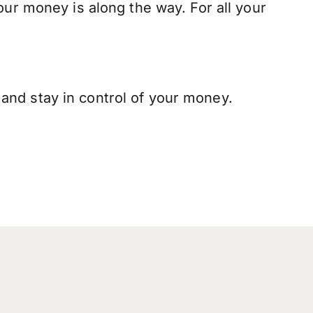
our money is along the way. For all your
and stay in control of your money.