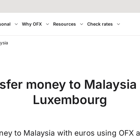
sonal
Why OFX
Resources
Check rates
ysia
sfer money to Malaysia
Luxembourg
ney to Malaysia with euros using OFX a