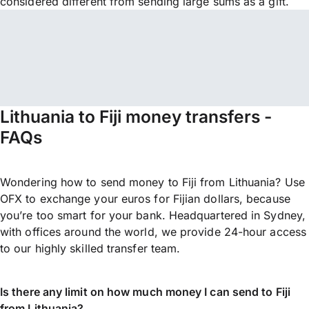
considered different from sending large sums as a gift.
Lithuania to Fiji money transfers -
FAQs
Wondering how to send money to Fiji from Lithuania? Use
OFX to exchange your euros for Fijian dollars, because
you’re too smart for your bank. Headquartered in Sydney,
with offices around the world, we provide 24-hour access
to our highly skilled transfer team.
Is there any limit on how much money I can send to Fiji
from Lithuania?