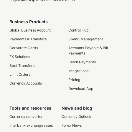
Business Products
Global Business Account
Control Hub
Payments & Transfers
Spend Management
Corporate Cards
Accounts Payable & Bill
Payments
FX Solutions
Batch Payments
Spot Transfers
Integrations
Limit Orders
Pricing
Currency Accounts
Download App
Tools and resources
News and blog
Currency converter
Currency Outlook
Interbank exchange rates
Forex News