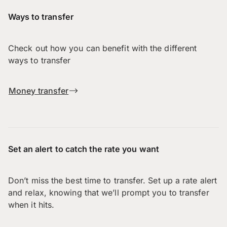
Ways to transfer
Check out how you can benefit with the different
ways to transfer
Money transfer
Set an alert to catch the rate you want
Don’t miss the best time to transfer. Set up a rate alert
and relax, knowing that we’ll prompt you to transfer
when it hits.