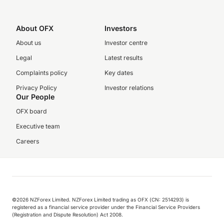
About OFX
Investors
About us
Investor centre
Legal
Latest results
Complaints policy
Key dates
Privacy Policy
Investor relations
Our People
OFX board
Executive team
Careers
©️2026 NZForex Limited. NZForex Limited trading as OFX (CN: 2514293) is
registered as a financial service provider under the Financial Service Providers
(Registration and Dispute Resolution) Act 2008.