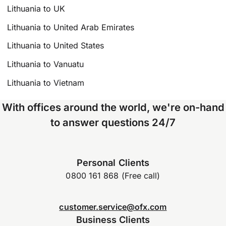
Lithuania to UK
Lithuania to United Arab Emirates
Lithuania to United States
Lithuania to Vanuatu
Lithuania to Vietnam
With offices around the world, we're on-hand
to answer questions 24/7
Personal Clients
0800 161 868 (Free call)
customer.service@ofx.com
Business Clients