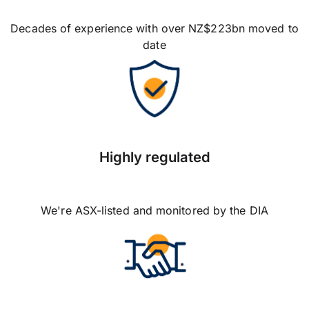
Decades of experience with over NZ$223bn moved to
date
Highly regulated
We're ASX-listed and monitored by the DIA