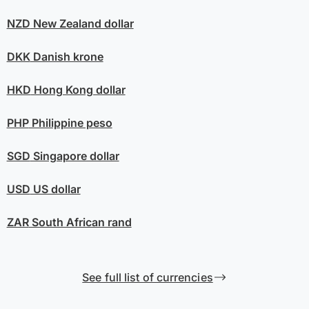
NZD
New Zealand dollar
DKK
Danish krone
HKD
Hong Kong dollar
PHP
Philippine peso
SGD
Singapore dollar
USD
US dollar
ZAR
South African rand
See full list of currencies