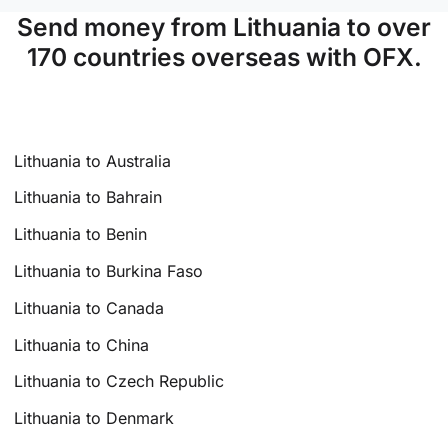
Send money from Lithuania to over
170 countries overseas with OFX.
Lithuania to Australia
Lithuania to Bahrain
Lithuania to Benin
Lithuania to Burkina Faso
Lithuania to Canada
Lithuania to China
Lithuania to Czech Republic
Lithuania to Denmark