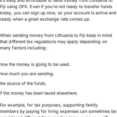
It’s easy and affordable to send money from Lithuania to
Fiji using OFX. Even if you’re not ready to transfer funds
today, you can sign up now, so your account is active and
ready when a great exchange rate comes up.
When sending money from Lithuania to Fiji keep in mind
that different tax regulations may apply depending on
many factors including:
how the money is going to be used.
how much you are sending.
the source of the funds.
if the money has been taxed elsewhere.
For example, for tax purposes, supporting family
members by paying for living expenses can sometimes be