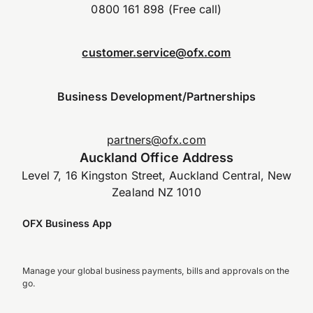
0800 161 898 (Free call)
customer.service@ofx.com
Business Development/Partnerships
partners@ofx.com
Auckland Office Address
Level 7, 16 Kingston Street, Auckland Central, New
Zealand NZ 1010
OFX Business App
Manage your global business payments, bills and approvals on the
go.