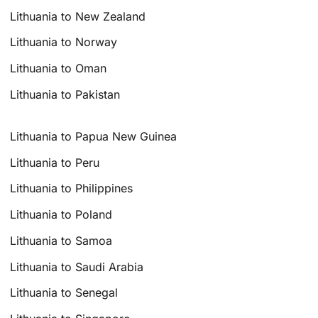
Lithuania to New Zealand
Lithuania to Norway
Lithuania to Oman
Lithuania to Pakistan
Lithuania to Papua New Guinea
Lithuania to Peru
Lithuania to Philippines
Lithuania to Poland
Lithuania to Samoa
Lithuania to Saudi Arabia
Lithuania to Senegal