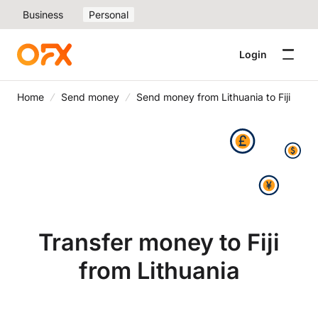
Business
Personal
Login
Home
Send money
Send money from Lithuania to Fiji
Transfer money to Fiji
from Lithuania