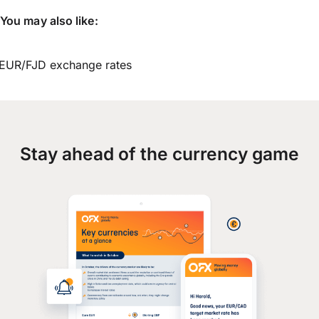
You may also like:
EUR/FJD exchange rates
Stay ahead of the currency game