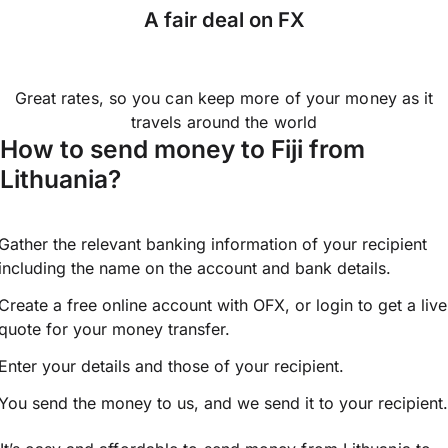
A fair deal on FX
Great rates, so you can keep more of your money as it
travels around the world
How to send money to Fiji from
Lithuania?
Gather the relevant banking information of your recipient
including the name on the account and bank details.
Create a free online account with OFX, or
login
to get a live
quote for your money transfer.
Enter your details and those of your recipient.
You send the money to us, and we send it to your recipient.