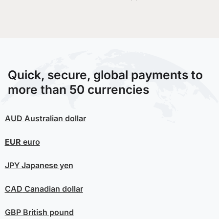
Quick, secure, global payments to
more than 50 currencies
AUD
Australian dollar
EUR
euro
JPY
Japanese yen
CAD
Canadian dollar
GBP
British pound