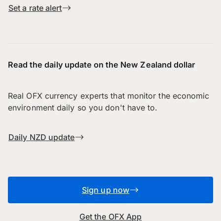
Set a rate alert
Read the daily update on the New Zealand dollar
Real OFX currency experts that monitor the economic
environment daily so you don't have to.
Daily NZD update
Sign up now
Get the OFX App