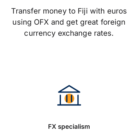
Transfer money to Fiji with euros
using OFX and get great foreign
currency exchange rates.
FX specialism