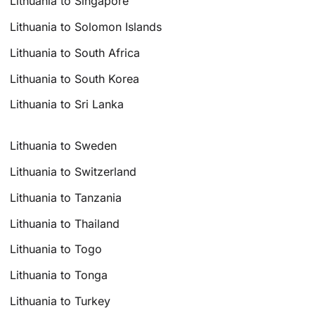
Lithuania to Singapore
Lithuania to Solomon Islands
Lithuania to South Africa
Lithuania to South Korea
Lithuania to Sri Lanka
Lithuania to Sweden
Lithuania to Switzerland
Lithuania to Tanzania
Lithuania to Thailand
Lithuania to Togo
Lithuania to Tonga
Lithuania to Turkey