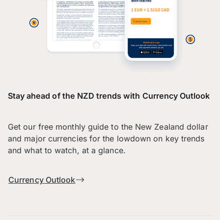
Stay ahead of the NZD trends with Currency Outlook
Get our free monthly guide to the New Zealand dollar
and major currencies for the lowdown on key trends
and what to watch, at a glance.
Currency Outlook