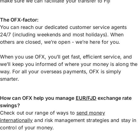
make sure we can facilitate your transfer to Fiji
The OFX-factor:
You can reach our dedicated customer service agents
24/7 (including weekends and most holidays). When
others are closed, we’re open - we’re here for you.
When you use OFX, you’ll get fast, efficient service, and
we’ll keep you informed of where your money is along the
way. For all your overseas payments, OFX is simply
smarter.
How can OFX help you manage
EUR/FJD
exchange rate
swings?
Check out our range of ways to
send money
internationally
and risk management strategies and stay in
control of your money.