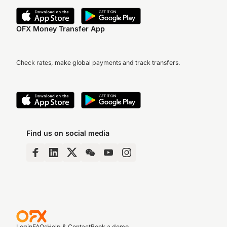
OFX Money Transfer App
Check rates, make global payments and track transfers.
Find us on social media
Login
FAQs
Help & Contact
Book a demo