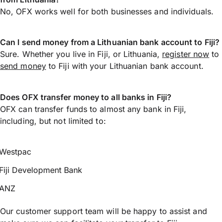
No, OFX works well for both businesses and individuals.
Can I send money from a Lithuanian bank account to Fiji?
Sure. Whether you live in Fiji, or Lithuania,
register now
to
send money
to Fiji with your Lithuanian bank account.
Does OFX transfer money to all banks in Fiji?
OFX can transfer funds to almost any bank in Fiji,
including, but not limited to:
Westpac
Fiji Development Bank
ANZ
Our customer support team will be happy to assist and