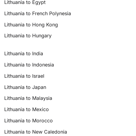
Lithuania to Egypt
Lithuania to French Polynesia
Lithuania to Hong Kong
Lithuania to Hungary
Lithuania to India
Lithuania to Indonesia
Lithuania to Israel
Lithuania to Japan
Lithuania to Malaysia
Lithuania to Mexico
Lithuania to Morocco
Lithuania to New Caledonia