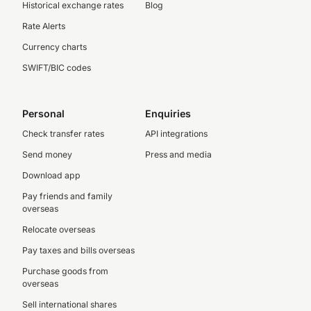
Historical exchange rates
Blog
Rate Alerts
Currency charts
SWIFT/BIC codes
Personal
Enquiries
Check transfer rates
API integrations
Send money
Press and media
Download app
Pay friends and family
overseas
Relocate overseas
Pay taxes and bills overseas
Purchase goods from
overseas
Sell international shares