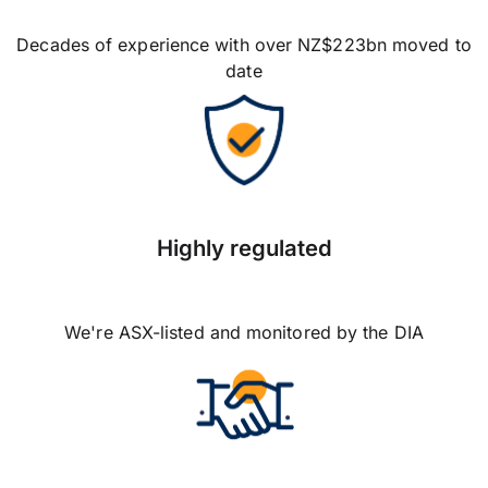
Decades of experience with over NZ$223bn moved to
date
Highly regulated
We're ASX-listed and monitored by the DIA