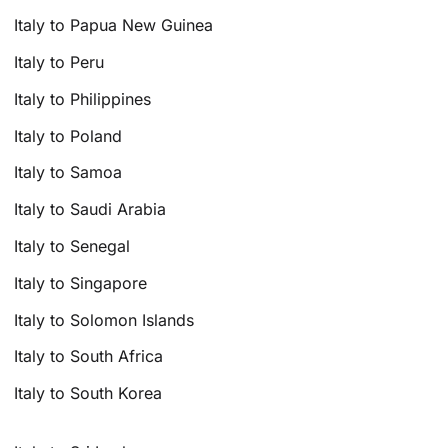
Italy to Papua New Guinea
Italy to Peru
Italy to Philippines
Italy to Poland
Italy to Samoa
Italy to Saudi Arabia
Italy to Senegal
Italy to Singapore
Italy to Solomon Islands
Italy to South Africa
Italy to South Korea