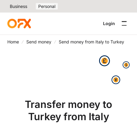
Business
Personal
Login
Home
Send money
Send money from Italy to Turkey
Transfer money to
Turkey from Italy