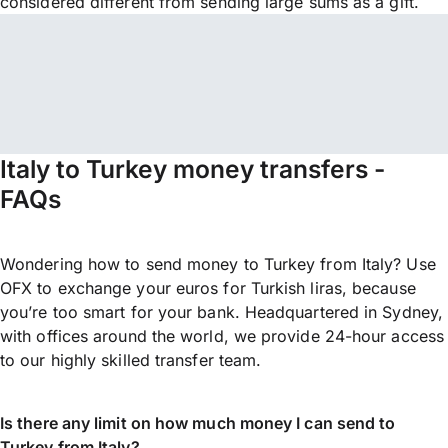
considered different from sending large sums as a gift.
Italy to Turkey money transfers -
FAQs
Wondering how to send money to Turkey from Italy? Use
OFX to exchange your euros for Turkish liras, because
you’re too smart for your bank. Headquartered in Sydney,
with offices around the world, we provide 24-hour access
to our highly skilled transfer team.
Is there any limit on how much money I can send to
Turkey from Italy?