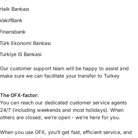
Halk Bankası
VakıfBank
Finansbank
Türk Ekonomi Bankası
Turkiye IS Bankasi
Our customer support team will be happy to assist and
make sure we can facilitate your transfer to Turkey
The OFX-factor:
You can reach our dedicated customer service agents
24/7 (including weekends and most holidays). When
others are closed, we’re open - we’re here for you.
When you use OFX, you’ll get fast, efficient service, and