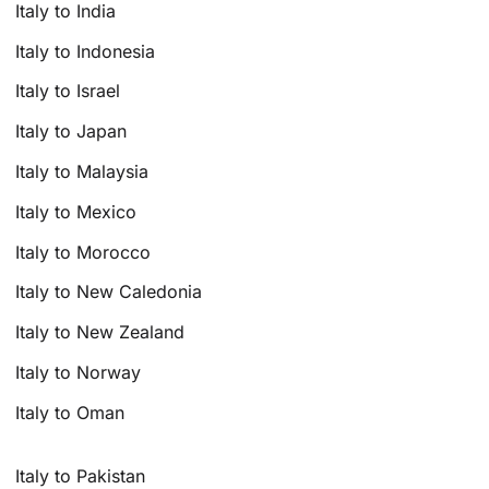
Italy to India
Italy to Indonesia
Italy to Israel
Italy to Japan
Italy to Malaysia
Italy to Mexico
Italy to Morocco
Italy to New Caledonia
Italy to New Zealand
Italy to Norway
Italy to Oman
Italy to Pakistan