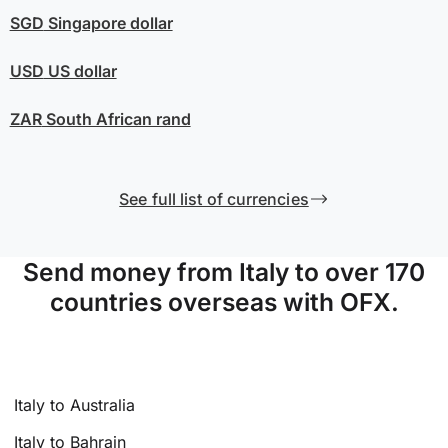
SGD
Singapore dollar
USD
US dollar
ZAR
South African rand
See full list of currencies
Send money from Italy to over 170
countries overseas with OFX.
Italy to Australia
Italy to Bahrain