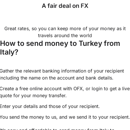
A fair deal on FX
Great rates, so you can keep more of your money as it
travels around the world
How to send money to Turkey from
Italy?
Gather the relevant banking information of your recipient
including the name on the account and bank details.
Create a free online account with OFX, or
login
to get a live
quote for your money transfer.
Enter your details and those of your recipient.
You send the money to us, and we send it to your recipient.