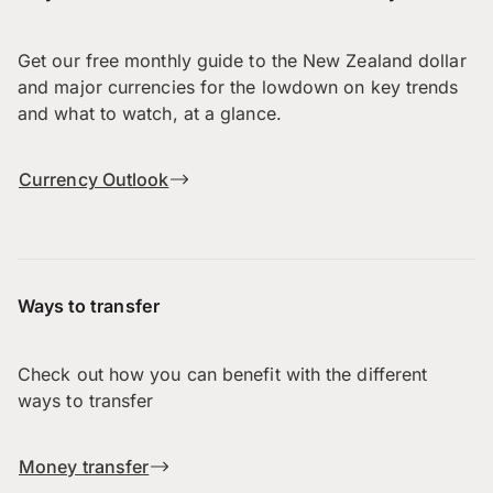
Get our free monthly guide to the New Zealand dollar
and major currencies for the lowdown on key trends
and what to watch, at a glance.
Currency Outlook
Ways to transfer
Check out how you can benefit with the different
ways to transfer
Money transfer