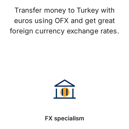
Transfer money to Turkey with
euros using OFX and get great
foreign currency exchange rates.
FX specialism