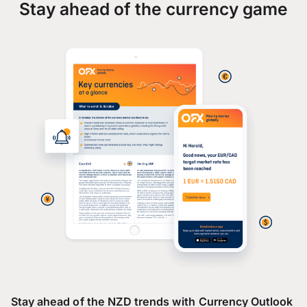
Stay ahead of the currency game
Stay ahead of the NZD trends with Currency Outlook