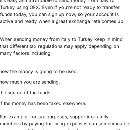
It’s easy and affordable to send money from Italy to
Turkey using OFX. Even if you’re not ready to transfer
funds today, you can sign up now, so your account is
active and ready when a great exchange rate comes up.
When sending money from Italy to Turkey keep in mind
that different tax regulations may apply depending on
many factors including:
how the money is going to be used.
how much you are sending.
the source of the funds.
if the money has been taxed elsewhere.
For example, for tax purposes, supporting family
members by paying for living expenses can sometimes be