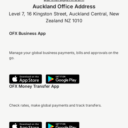
Auckland Office Address
Level 7, 16 Kingston Street, Auckland Central, New
Zealand NZ 1010
OFX Business App
Manage your global business payments, bills and approvals on the
go.
OFX Money Transfer App
Check rates, make global payments and track transfers.