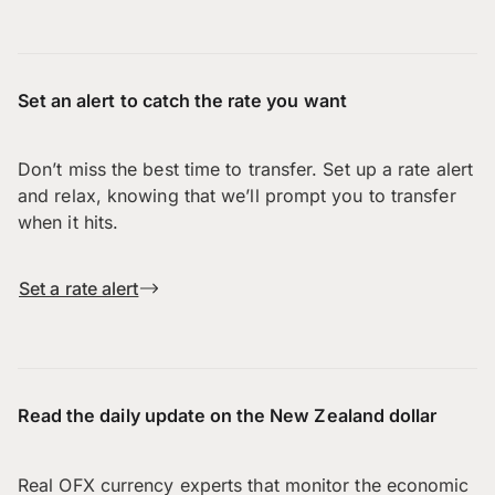
Set an alert to catch the rate you want
Don’t miss the best time to transfer. Set up a rate alert
and relax, knowing that we’ll prompt you to transfer
when it hits.
Set a rate alert
Read the daily update on the New Zealand dollar
Real OFX currency experts that monitor the economic