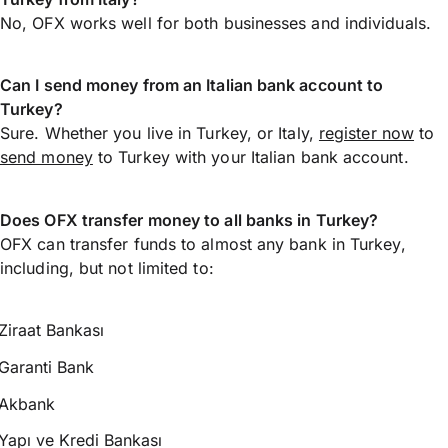
No, OFX works well for both businesses and individuals.
Can I send money from an Italian bank account to
Turkey?
Sure. Whether you live in Turkey, or Italy,
register now
to
send money
to Turkey with your Italian bank account.
Does OFX transfer money to all banks in Turkey?
OFX can transfer funds to almost any bank in Turkey,
including, but not limited to:
Ziraat Bankası
Garanti Bank
Akbank
Yapı ve Kredi Bankası