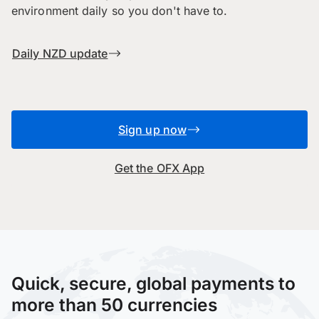
environment daily so you don't have to.
Daily NZD update
Sign up now
Get the OFX App
Quick, secure, global payments to
more than 50 currencies