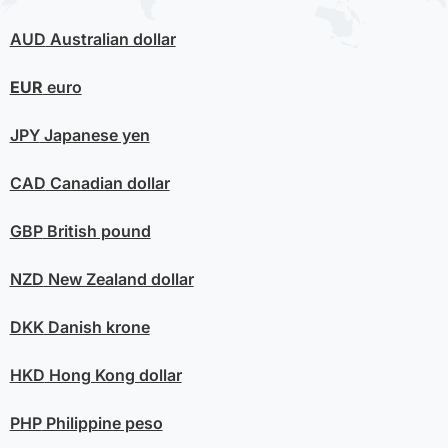
AUD
Australian dollar
EUR
euro
JPY
Japanese yen
CAD
Canadian dollar
GBP
British pound
NZD
New Zealand dollar
DKK
Danish krone
HKD
Hong Kong dollar
PHP
Philippine peso