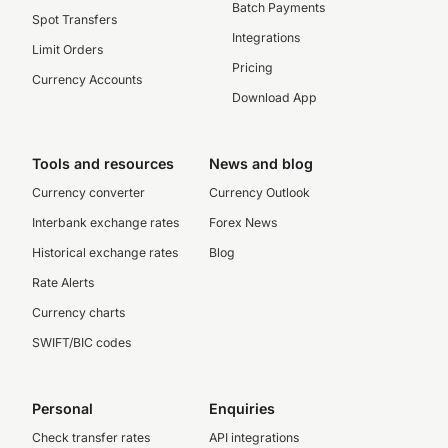
Batch Payments
Spot Transfers
Integrations
Limit Orders
Pricing
Currency Accounts
Download App
Tools and resources
News and blog
Currency converter
Currency Outlook
Interbank exchange rates
Forex News
Historical exchange rates
Blog
Rate Alerts
Currency charts
SWIFT/BIC codes
Personal
Enquiries
Check transfer rates
API integrations