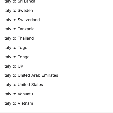
Italy to Sri Lanka
Italy to Sweden
Italy to Switzerland
Italy to Tanzania
Italy to Thailand
Italy to Togo
Italy to Tonga
Italy to UK
Italy to United Arab Emirates
Italy to United States
Italy to Vanuatu
Italy to Vietnam