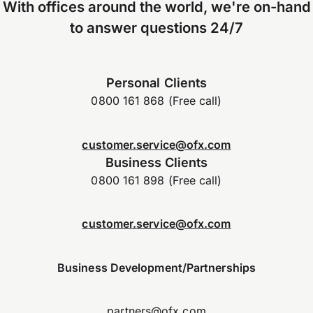
With offices around the world, we're on-hand
to answer questions 24/7
Personal Clients
0800 161 868 (Free call)
customer.service@ofx.com
Business Clients
0800 161 898 (Free call)
customer.service@ofx.com
Business Development/Partnerships
partners@ofx.com