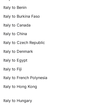
Italy to Benin
Italy to Burkina Faso
Italy to Canada
Italy to China
Italy to Czech Republic
Italy to Denmark
Italy to Egypt
Italy to Fiji
Italy to French Polynesia
Italy to Hong Kong
Italy to Hungary