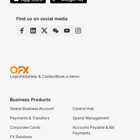
Find us on social media
Login
FAQs
Help & Contact
Book a demo
Business Products
Global Business Account
Control Hub
Payments & Transfers
Spend Management
Corporate Cards
Accounts Payable & Bill
Payments
FX Solutions