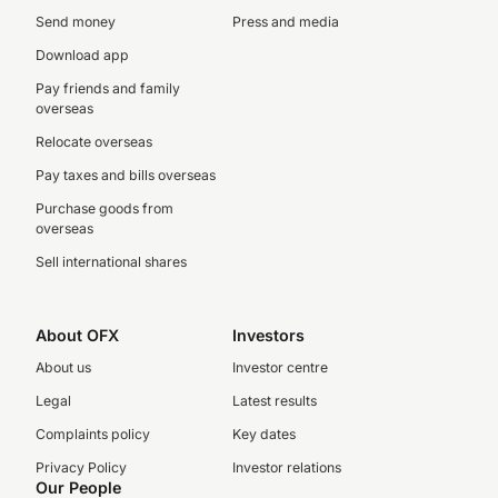
Send money
Press and media
Download app
Pay friends and family
overseas
Relocate overseas
Pay taxes and bills overseas
Purchase goods from
overseas
Sell international shares
About OFX
Investors
About us
Investor centre
Legal
Latest results
Complaints policy
Key dates
Privacy Policy
Investor relations
Our People