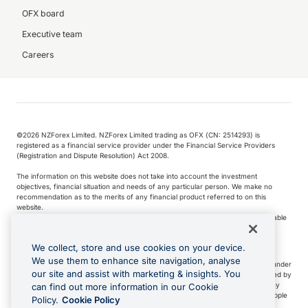
OFX board
Executive team
Careers
©️2026 NZForex Limited. NZForex Limited trading as OFX (CN: 2514293) is
registered as a financial service provider under the Financial Service Providers
(Registration and Dispute Resolution) Act 2008.
The information on this website does not take into account the investment
objectives, financial situation and needs of any particular person. We make no
recommendation as to the merits of any financial product referred to on this
website.
NZ Forex issues derivatives to wholesale clients only. Retail customers are not able
to purchase a forward contract .
We collect, store and use cookies on your device.
We use them to enhance site navigation, analyse
Visa is a trademark owned by Visa International Service Association and used under
our site and assist with marketing & insights. You
license. Apple Pay is a service provided by certain Apple affiliates, as designated by
the Apple Pay privacy notice. Neither Apple Inc. nor its affiliates are a bank. Any
can find out more information in our Cookie
card used in Apple Pay is offered by the card issuer.
Apple is a trademark of Apple
Policy.
Cookie Policy
Inc
.
Google Play and Google Pay are trademarks of Google LLC.