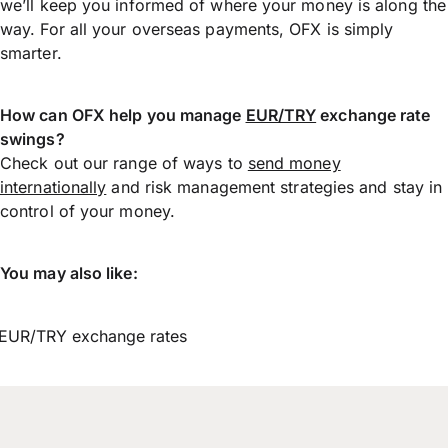
we’ll keep you informed of where your money is along the
way. For all your overseas payments, OFX is simply
smarter.
How can OFX help you manage
EUR/TRY
exchange rate
swings?
Check out our range of ways to
send money
internationally
and risk management strategies and stay in
control of your money.
You may also like:
EUR/TRY exchange rates