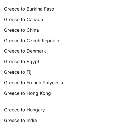
Greece to Burkina Faso
Greece to Canada
Greece to China
Greece to Czech Republic
Greece to Denmark
Greece to Egypt
Greece to Fiji
Greece to French Polynesia
Greece to Hong Kong
Greece to Hungary
Greece to India