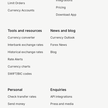
Integrations
Limit Orders
Pricing
Currency Accounts
Download App
Tools and resources
News and blog
Currency converter
Currency Outlook
Interbank exchange rates
Forex News
Historical exchange rates
Blog
Rate Alerts
Currency charts
SWIFT/BIC codes
Personal
Enquiries
Check transfer rates
API integrations
Send money
Press and media