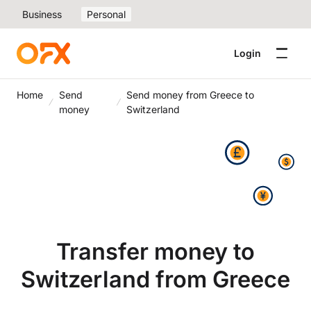
Business
Personal
Login
Home
Send
Send money from Greece to
money
Switzerland
Transfer money to
Switzerland from Greece