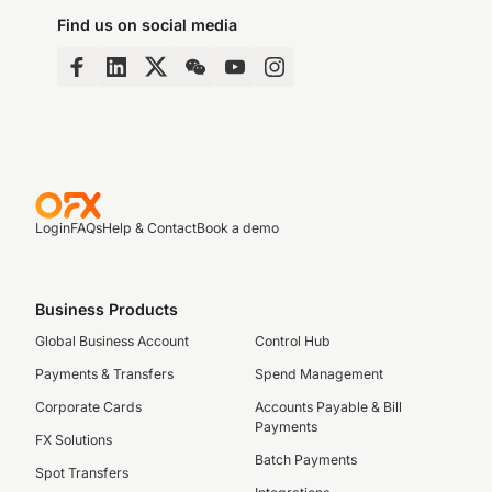
Find us on social media
Login
FAQs
Help & Contact
Book a demo
Business Products
Global Business Account
Control Hub
Payments & Transfers
Spend Management
Corporate Cards
Accounts Payable & Bill
Payments
FX Solutions
Batch Payments
Spot Transfers