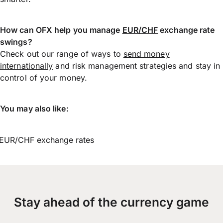
How can OFX help you manage
EUR/CHF
exchange rate
swings?
Check out our range of ways to
send money
internationally
and risk management strategies and stay in
control of your money.
You may also like:
EUR/CHF exchange rates
Stay ahead of the currency game