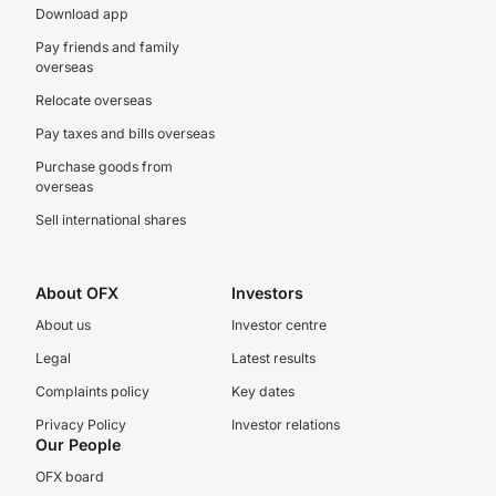
Download app
Pay friends and family
overseas
Relocate overseas
Pay taxes and bills overseas
Purchase goods from
overseas
Sell international shares
About OFX
Investors
About us
Investor centre
Legal
Latest results
Complaints policy
Key dates
Privacy Policy
Investor relations
Our People
OFX board