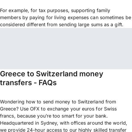
For example, for tax purposes, supporting family
members by paying for living expenses can sometimes be
considered different from sending large sums as a gift.
Greece to Switzerland money
transfers - FAQs
Wondering how to send money to Switzerland from
Greece? Use OFX to exchange your euros for Swiss
francs, because you’re too smart for your bank.
Headquartered in Sydney, with offices around the world,
we provide 24-hour access to our highly skilled transfer