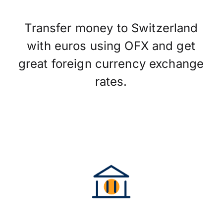
Transfer money to Switzerland
with euros using OFX and get
great foreign currency exchange
rates.