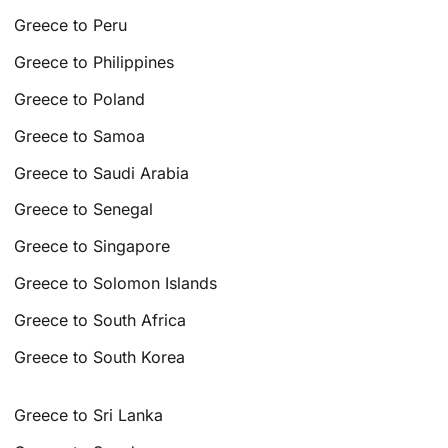
Greece to Peru
Greece to Philippines
Greece to Poland
Greece to Samoa
Greece to Saudi Arabia
Greece to Senegal
Greece to Singapore
Greece to Solomon Islands
Greece to South Africa
Greece to South Korea
Greece to Sri Lanka