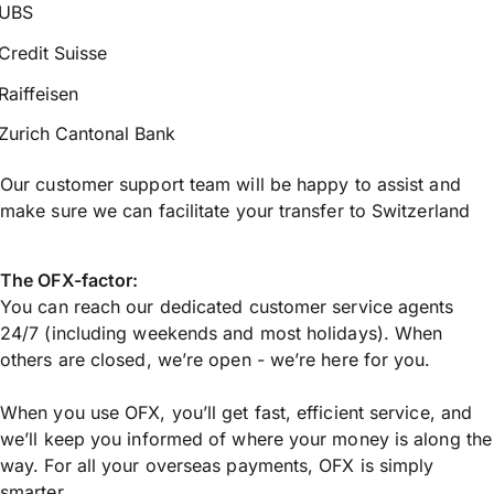
UBS
Credit Suisse
Raiffeisen
Zurich Cantonal Bank
Our customer support team will be happy to assist and
make sure we can facilitate your transfer to Switzerland
The OFX-factor:
You can reach our dedicated customer service agents
24/7 (including weekends and most holidays). When
others are closed, we’re open - we’re here for you.
When you use OFX, you’ll get fast, efficient service, and
we’ll keep you informed of where your money is along the
way. For all your overseas payments, OFX is simply
smarter.