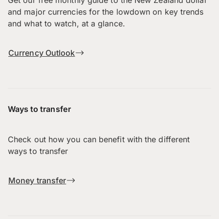
and major currencies for the lowdown on key trends
and what to watch, at a glance.
Currency Outlook
Ways to transfer
Check out how you can benefit with the different
ways to transfer
Money transfer