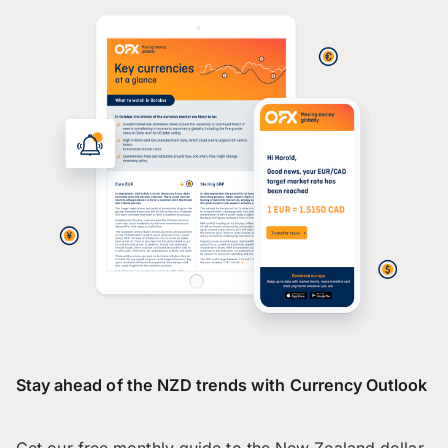
Stay ahead of the NZD trends with Currency Outlook
Get our free monthly guide to the New Zealand dollar