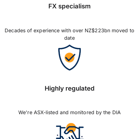
FX specialism
Decades of experience with over NZ$223bn moved to
date
Highly regulated
We're ASX-listed and monitored by the DIA