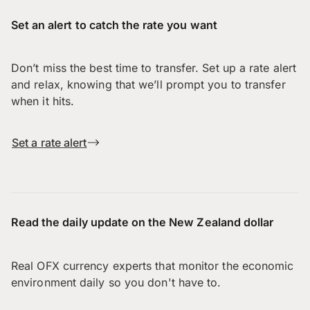
Set an alert to catch the rate you want
Don’t miss the best time to transfer. Set up a rate alert
and relax, knowing that we’ll prompt you to transfer
when it hits.
Set a rate alert
Read the daily update on the New Zealand dollar
Real OFX currency experts that monitor the economic
environment daily so you don't have to.