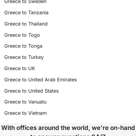
Greece to Sweden
Greece to Tanzania
Greece to Thailand
Greece to Togo
Greece to Tonga
Greece to Turkey
Greece to UK
Greece to United Arab Emirates
Greece to United States
Greece to Vanuatu
Greece to Vietnam
With offices around the world, we're on-hand