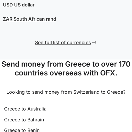
USD
US dollar
ZAR
South African rand
See full list of currencies
Send money from Greece to over 170
countries overseas with OFX.
Looking to send money from Switzerland to Greece?
Greece to Australia
Greece to Bahrain
Greece to Benin