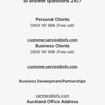
to answer questions 24/7
Personal Clients
0800 161 868 (Free call)
customer.service@ofx.com
Business Clients
0800 161 898 (Free call)
customer.service@ofx.com
Business Development/Partnerships
partners@ofx.com
Auckland Office Address