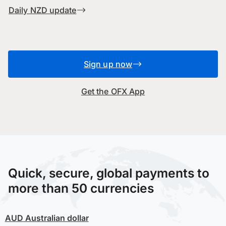
Daily NZD update
Sign up now
Get the OFX App
Quick, secure, global payments to
more than 50 currencies
AUD
Australian dollar