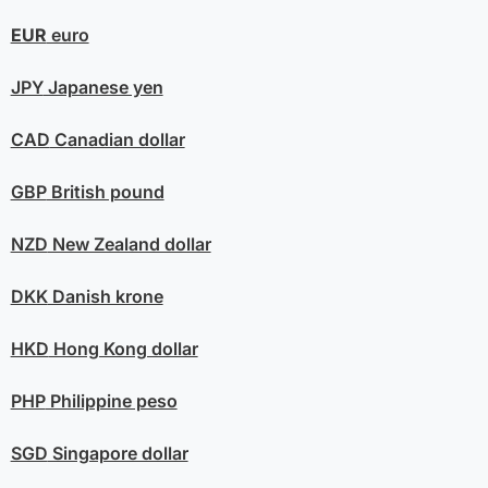
EUR
euro
JPY
Japanese yen
CAD
Canadian dollar
GBP
British pound
NZD
New Zealand dollar
DKK
Danish krone
HKD
Hong Kong dollar
PHP
Philippine peso
SGD
Singapore dollar