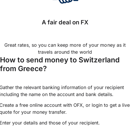
A fair deal on FX
Great rates, so you can keep more of your money as it
travels around the world
How to send money to Switzerland
from Greece?
Gather the relevant banking information of your recipient
including the name on the account and bank details.
Create a free online account with OFX, or
login
to get a live
quote for your money transfer.
Enter your details and those of your recipient.