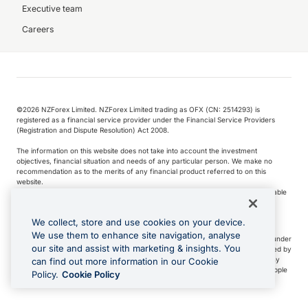
Executive team
Careers
©️2026 NZForex Limited. NZForex Limited trading as OFX (CN: 2514293) is
registered as a financial service provider under the Financial Service Providers
(Registration and Dispute Resolution) Act 2008.
The information on this website does not take into account the investment
objectives, financial situation and needs of any particular person. We make no
recommendation as to the merits of any financial product referred to on this
website.
NZ Forex issues derivatives to wholesale clients only. Retail customers are not able
to purchase a forward contract .
We collect, store and use cookies on your device.
We use them to enhance site navigation, analyse
Visa is a trademark owned by Visa International Service Association and used under
our site and assist with marketing & insights. You
license. Apple Pay is a service provided by certain Apple affiliates, as designated by
the Apple Pay privacy notice. Neither Apple Inc. nor its affiliates are a bank. Any
can find out more information in our Cookie
card used in Apple Pay is offered by the card issuer.
Apple is a trademark of Apple
Policy.
Cookie Policy
Inc
.
Google Play and Google Pay are trademarks of Google LLC.