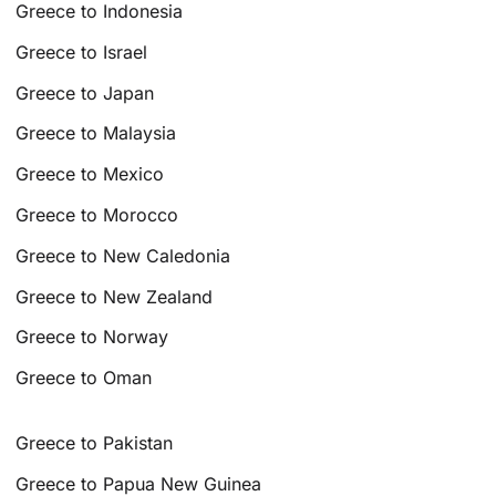
Greece to Indonesia
Greece to Israel
Greece to Japan
Greece to Malaysia
Greece to Mexico
Greece to Morocco
Greece to New Caledonia
Greece to New Zealand
Greece to Norway
Greece to Oman
Greece to Pakistan
Greece to Papua New Guinea