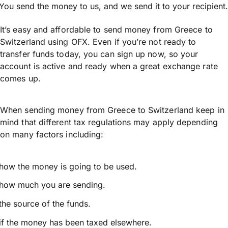
You send the money to us, and we send it to your recipient.
It’s easy and affordable to send money from Greece to
Switzerland using OFX. Even if you’re not ready to
transfer funds today, you can sign up now, so your
account is active and ready when a great exchange rate
comes up.
When sending money from Greece to Switzerland keep in
mind that different tax regulations may apply depending
on many factors including:
how the money is going to be used.
how much you are sending.
the source of the funds.
if the money has been taxed elsewhere.