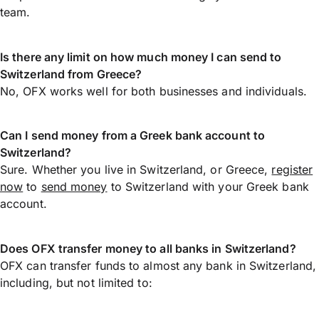
team.
Is there any limit on how much money I can send to
Switzerland from Greece?
No, OFX works well for both businesses and individuals.
Can I send money from a Greek bank account to
Switzerland?
Sure. Whether you live in Switzerland, or Greece,
register
now
to
send money
to Switzerland with your Greek bank
account.
Does OFX transfer money to all banks in Switzerland?
OFX can transfer funds to almost any bank in Switzerland,
including, but not limited to: