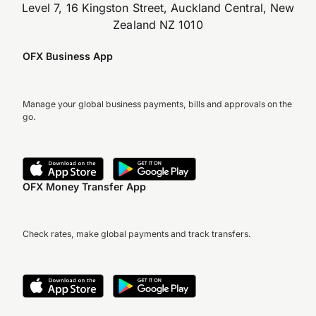
Level 7, 16 Kingston Street, Auckland Central, New
Zealand NZ 1010
OFX Business App
Manage your global business payments, bills and approvals on the
go.
OFX Money Transfer App
Check rates, make global payments and track transfers.