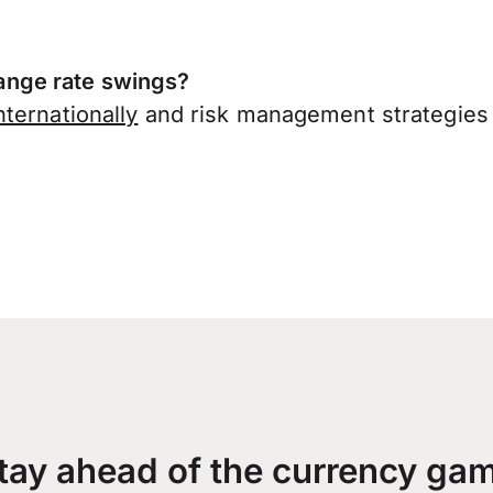
nge rate swings?
ternationally
and risk management strategies 
tay ahead of the currency ga