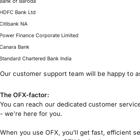
Bank of Baroda
HDFC Bank Ltd
Citibank NA
Power Finance Corporate Limited
Canara Bank
Standard Chartered Bank India
Our customer support team will be happy to ass
The OFX-factor:
You can reach our dedicated customer service
- we’re here for you.
When you use OFX, you’ll get fast, efficient s