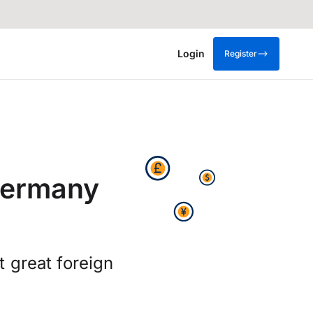
Login
Register
Germany
 great foreign