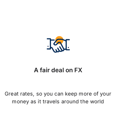
A fair deal on FX
Great rates, so you can keep more of your
money as it travels around the world