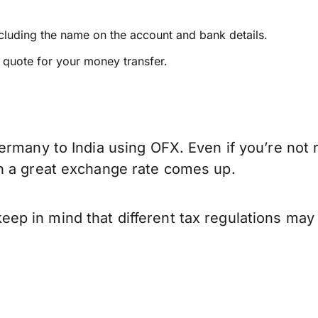
ncluding the name on the account and bank details.
e quote for your money transfer.
ermany to India using OFX. Even if you’re not 
n a great exchange rate comes up.
p in mind that different tax regulations may 