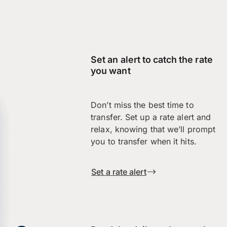
Set an alert to catch the rate
you want
Don’t miss the best time to
transfer. Set up a rate alert and
relax, knowing that we’ll prompt
you to transfer when it hits.
Set a rate alert