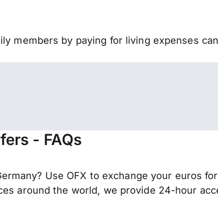
mily members by paying for living expenses ca
fers - FAQs
ermany? Use OFX to exchange your euros for I
ces around the world, we provide 24-hour acces