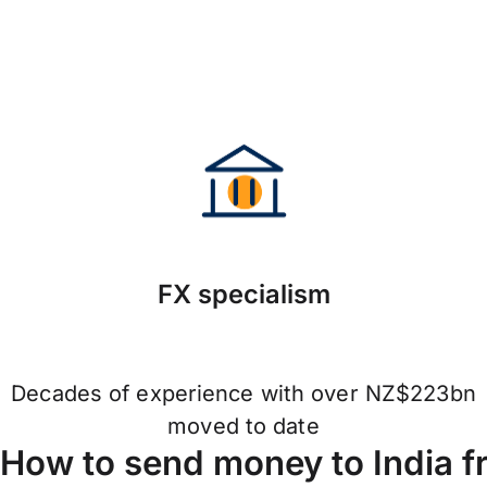
FX specialism
Decades of experience with over NZ$223bn
moved to date
How to send money to India 