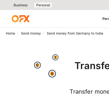
Business
Personal
Per
Home
Send money
Send money from Germany to India
Transf
Transfer mone