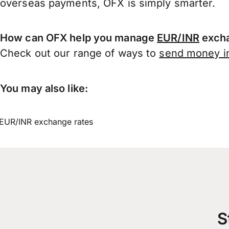
overseas payments, OFX is simply smarter.
How can OFX help you manage
EUR/INR
excha
Check out our range of ways to
send money in
You may also like:
EUR/INR exchange rates
S