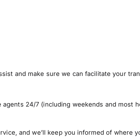
ist and make sure we can facilitate your trans
 agents 24/7 (including weekends and most ho
ervice, and we’ll keep you informed of where y