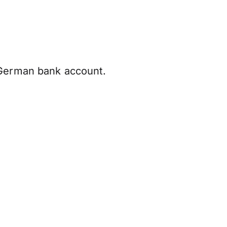
 German bank account.