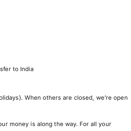
fer to India
lidays). When others are closed, we’re open
our money is along the way. For all your