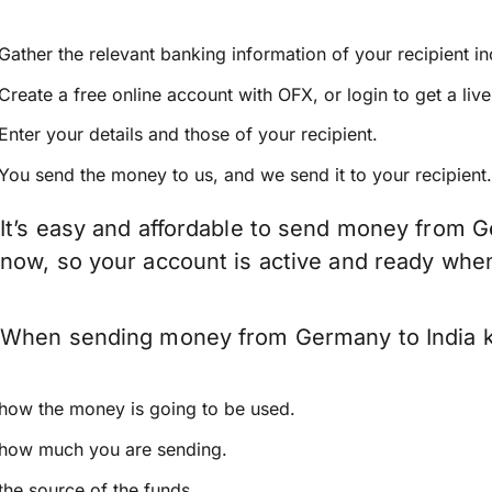
Gather the relevant banking information of your recipient i
Create a free online account with OFX, or
login
to get a liv
Enter your details and those of your recipient.
You send the money to us, and we send it to your recipient.
It’s easy and affordable to send money from G
now, so your account is active and ready whe
When sending money from Germany to India kee
how the money is going to be used.
how much you are sending.
the source of the funds.