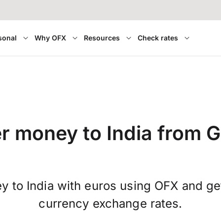
sonal
Why OFX
Resources
Check rates
er money to India from 
y to India with euros using OFX and get
currency exchange rates.