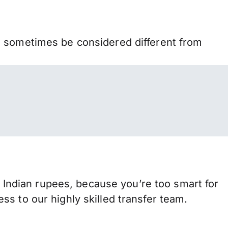
n sometimes be considered different from
ndian rupees, because you’re too smart for
s to our highly skilled transfer team.