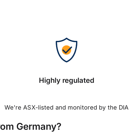
Highly regulated
We're ASX-listed and monitored by the DIA
from Germany?