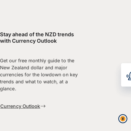
Stay ahead of the NZD trends
with Currency Outlook
Get our free monthly guide to the
New Zealand dollar and major
currencies for the lowdown on key
trends and what to watch, at a
glance.
Currency Outlook