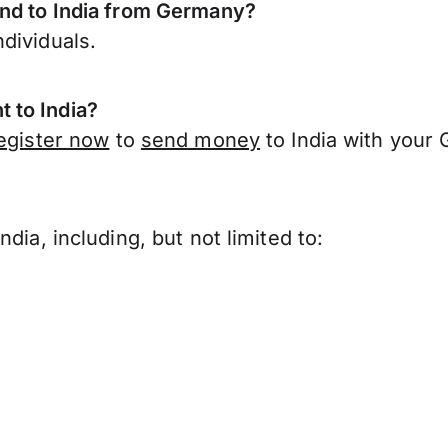
end to India from Germany?
dividuals.
 to India?
egister now
to
send money
to India with your
?
dia, including, but not limited to: