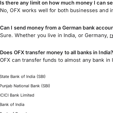
Is there any limit on how much money I can s
No, OFX works well for both businesses and in
Can I send money from a German bank account
Sure. Whether you live in India, or Germany,
r
Does OFX transfer money to all banks in India
OFX can transfer funds to almost any bank in In
State Bank of India (SBI)
Punjab National Bank (SBI)
ICICI Bank Limited
Bank of India