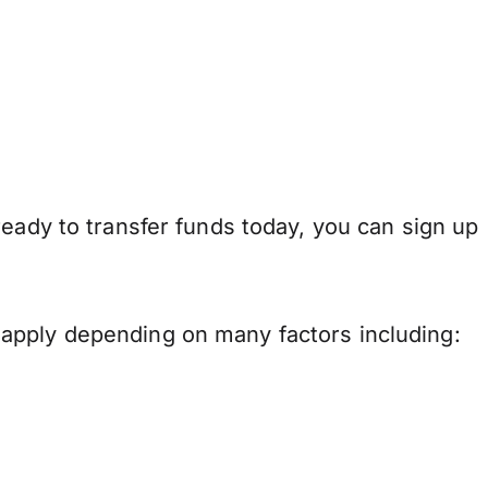
ready to transfer funds today, you can sign up
apply depending on many factors including: