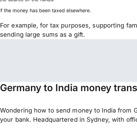
if the money has been taxed elsewhere.
For example, for tax purposes, supporting fa
sending large sums as a gift.
Germany to India money trans
Wondering how to send money to India from G
your bank. Headquartered in Sydney, with offi