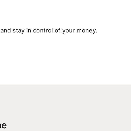
and stay in control of your money.
me