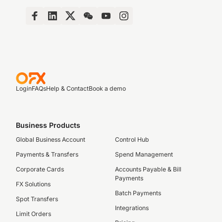
Login
FAQs
Help & Contact
Book a demo
Business Products
Global Business Account
Control Hub
Payments & Transfers
Spend Management
Corporate Cards
Accounts Payable & Bill
Payments
FX Solutions
Batch Payments
Spot Transfers
Integrations
Limit Orders