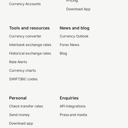
Pricing
Currency Accounts
Download App
Tools and resources
News and blog
Currency converter
Currency Outlook
Interbank exchange rates
Forex News
Historical exchange rates
Blog
Rate Alerts
Currency charts
SWIFT/BIC codes
Personal
Enquiries
Check transfer rates
API integrations
Send money
Press and media
Download app