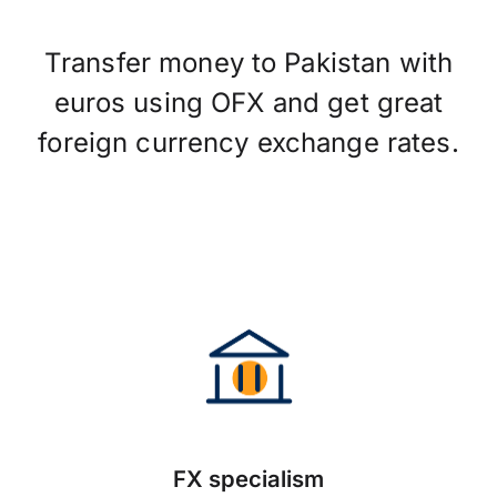
Transfer money to Pakistan with
euros using OFX and get great
foreign currency exchange rates.
FX specialism