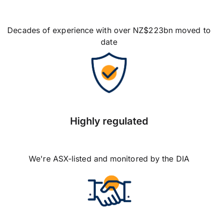
Decades of experience with over NZ$223bn moved to
date
Highly regulated
We're ASX-listed and monitored by the DIA