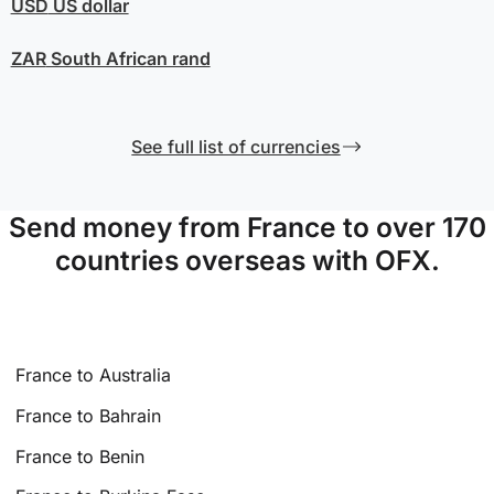
USD
US dollar
ZAR
South African rand
See full list of currencies
Send money from France to over 170
countries overseas with OFX.
France to Australia
France to Bahrain
France to Benin