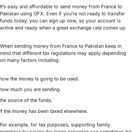
It’s easy and affordable to send money from France to
Pakistan using OFX. Even if you’re not ready to transfer
funds today, you can sign up now, so your account is
active and ready when a great exchange rate comes up.
When sending money from France to Pakistan keep in
mind that different tax regulations may apply depending
on many factors including:
how the money is going to be used.
how much you are sending.
the source of the funds.
if the money has been taxed elsewhere.
For example, for tax purposes, supporting family
members by paying for living expenses can sometimes be