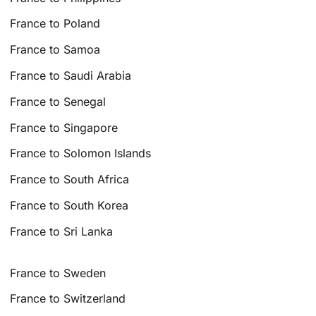
France to Poland
France to Samoa
France to Saudi Arabia
France to Senegal
France to Singapore
France to Solomon Islands
France to South Africa
France to South Korea
France to Sri Lanka
France to Sweden
France to Switzerland