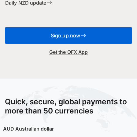
Daily NZD update
Sign up now
Get the OFX App
Quick, secure, global payments to
more than 50 currencies
AUD
Australian dollar