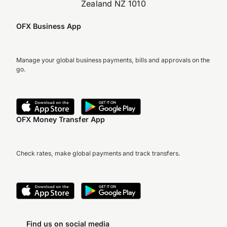
Zealand NZ 1010
OFX Business App
Manage your global business payments, bills and approvals on the
go.
OFX Money Transfer App
Check rates, make global payments and track transfers.
Find us on social media