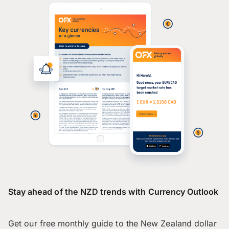
Stay ahead of the NZD trends with Currency Outlook
Get our free monthly guide to the New Zealand dollar