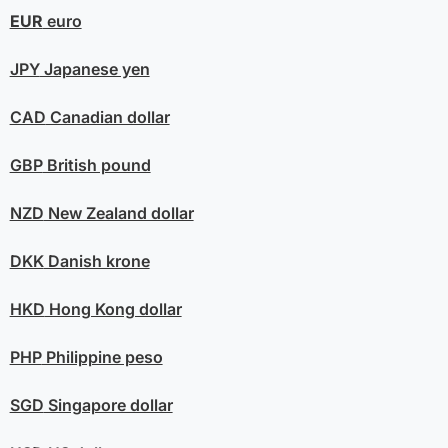
EUR
euro
JPY
Japanese yen
CAD
Canadian dollar
GBP
British pound
NZD
New Zealand dollar
DKK
Danish krone
HKD
Hong Kong dollar
PHP
Philippine peso
SGD
Singapore dollar