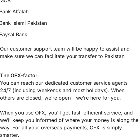
MCB
Bank Alfalah
Bank Islami Pakistan
Faysal Bank
Our customer support team will be happy to assist and
make sure we can facilitate your transfer to Pakistan
The OFX-factor:
You can reach our dedicated customer service agents
24/7 (including weekends and most holidays). When
others are closed, we’re open - we’re here for you.
When you use OFX, you’ll get fast, efficient service, and
we’ll keep you informed of where your money is along the
way. For all your overseas payments, OFX is simply
smarter.