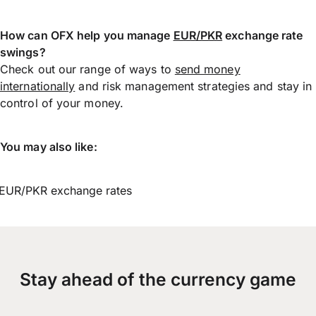
How can OFX help you manage
EUR/PKR
exchange rate
swings?
Check out our range of ways to
send money
internationally
and risk management strategies and stay in
control of your money.
You may also like:
EUR/PKR exchange rates
Stay ahead of the currency game