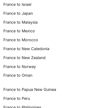
France to Israel
France to Japan
France to Malaysia
France to Mexico
France to Morocco
France to New Caledonia
France to New Zealand
France to Norway
France to Oman
France to Papua New Guinea
France to Peru
France to Philippines