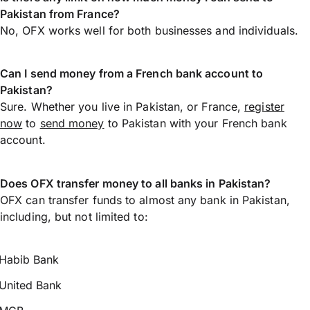
Pakistan from France?
No, OFX works well for both businesses and individuals.
Can I send money from a French bank account to
Pakistan?
Sure. Whether you live in Pakistan, or France,
register
now
to
send money
to Pakistan with your French bank
account.
Does OFX transfer money to all banks in Pakistan?
OFX can transfer funds to almost any bank in Pakistan,
including, but not limited to:
Habib Bank
United Bank