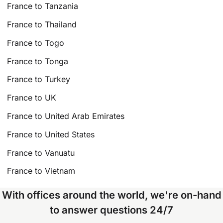
France to Tanzania
France to Thailand
France to Togo
France to Tonga
France to Turkey
France to UK
France to United Arab Emirates
France to United States
France to Vanuatu
France to Vietnam
With offices around the world, we're on-hand
to answer questions 24/7