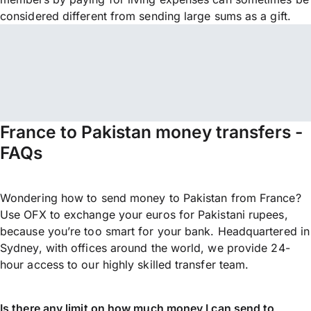
considered different from sending large sums as a gift.
France to Pakistan money transfers -
FAQs
Wondering how to send money to Pakistan from France?
Use OFX to exchange your euros for Pakistani rupees,
because you’re too smart for your bank. Headquartered in
Sydney, with offices around the world, we provide 24-
hour access to our highly skilled transfer team.
Is there any limit on how much money I can send to