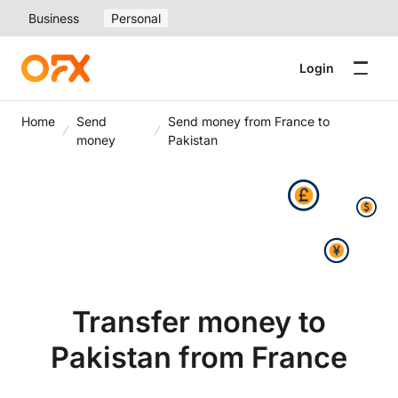
Business
Personal
Login
Home
Send
Send money from France to
money
Pakistan
Transfer money to
Pakistan from France