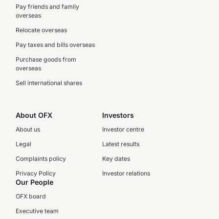
Pay friends and family
overseas
Relocate overseas
Pay taxes and bills overseas
Purchase goods from
overseas
Sell international shares
About OFX
Investors
About us
Investor centre
Legal
Latest results
Complaints policy
Key dates
Privacy Policy
Investor relations
Our People
OFX board
Executive team