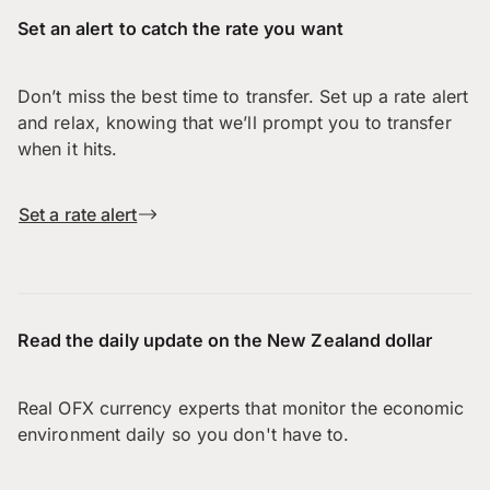
Set an alert to catch the rate you want
Don’t miss the best time to transfer. Set up a rate alert
and relax, knowing that we’ll prompt you to transfer
when it hits.
Set a rate alert
Read the daily update on the New Zealand dollar
Real OFX currency experts that monitor the economic
environment daily so you don't have to.