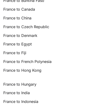
France to Burkina Faso
France to Canada
France to China
France to Czech Republic
France to Denmark
France to Egypt
France to Fiji
France to French Polynesia
France to Hong Kong
France to Hungary
France to India
France to Indonesia