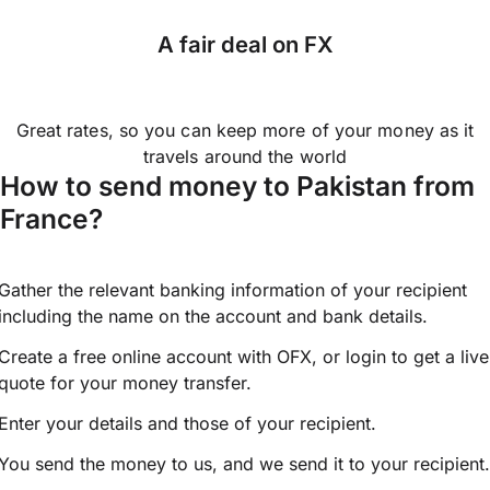
A fair deal on FX
Great rates, so you can keep more of your money as it
travels around the world
How to send money to Pakistan from
France?
Gather the relevant banking information of your recipient
including the name on the account and bank details.
Create a free online account with OFX, or
login
to get a live
quote for your money transfer.
Enter your details and those of your recipient.
You send the money to us, and we send it to your recipient.