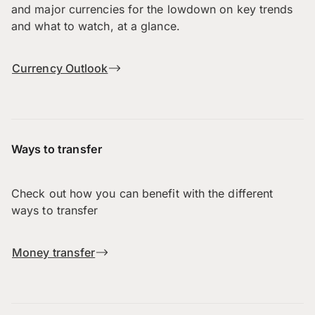
and major currencies for the lowdown on key trends
and what to watch, at a glance.
Currency Outlook
Ways to transfer
Check out how you can benefit with the different
ways to transfer
Money transfer