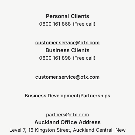
Personal Clients
0800 161 868 (Free call)
customer.service@ofx.com
Business Clients
0800 161 898 (Free call)
customer.service@ofx.com
Business Development/Partnerships
partners@ofx.com
Auckland Office Address
Level 7, 16 Kingston Street, Auckland Central, New