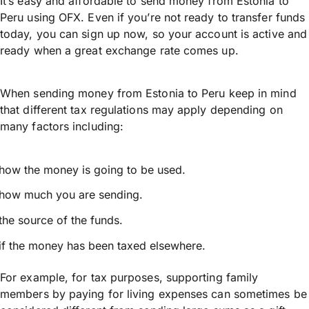
It’s easy and affordable to send money from Estonia to
Peru using OFX. Even if you’re not ready to transfer funds
today, you can sign up now, so your account is active and
ready when a great exchange rate comes up.
When sending money from Estonia to Peru keep in mind
that different tax regulations may apply depending on
many factors including:
how the money is going to be used.
how much you are sending.
the source of the funds.
if the money has been taxed elsewhere.
For example, for tax purposes, supporting family
members by paying for living expenses can sometimes be