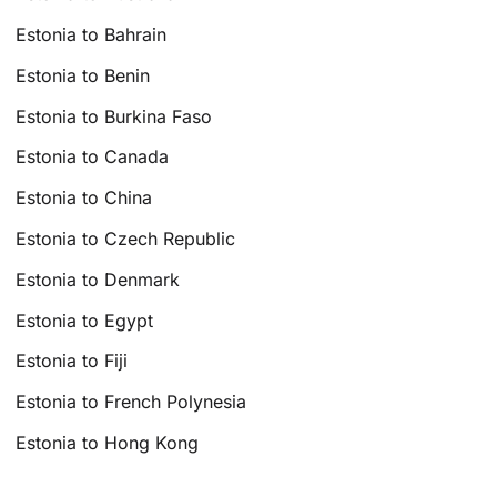
Estonia to Bahrain
Estonia to Benin
Estonia to Burkina Faso
Estonia to Canada
Estonia to China
Estonia to Czech Republic
Estonia to Denmark
Estonia to Egypt
Estonia to Fiji
Estonia to French Polynesia
Estonia to Hong Kong