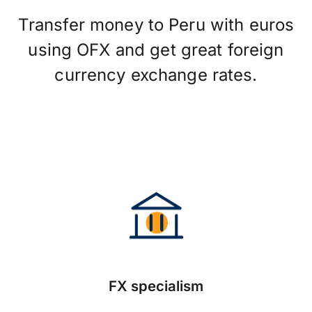
Transfer money to Peru with euros
using OFX and get great foreign
currency exchange rates.
FX specialism