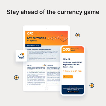
Stay ahead of the currency game