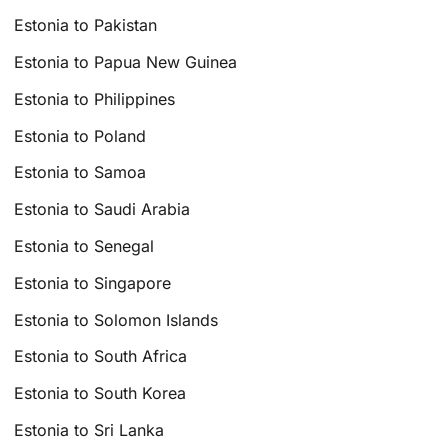
Estonia to Pakistan
Estonia to Papua New Guinea
Estonia to Philippines
Estonia to Poland
Estonia to Samoa
Estonia to Saudi Arabia
Estonia to Senegal
Estonia to Singapore
Estonia to Solomon Islands
Estonia to South Africa
Estonia to South Korea
Estonia to Sri Lanka