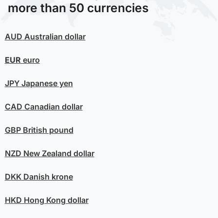
more than 50 currencies
AUD
Australian dollar
EUR
euro
JPY
Japanese yen
CAD
Canadian dollar
GBP
British pound
NZD
New Zealand dollar
DKK
Danish krone
HKD
Hong Kong dollar