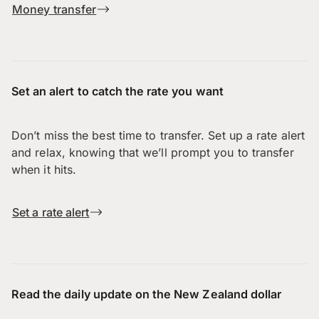
Money transfer
Set an alert to catch the rate you want
Don’t miss the best time to transfer. Set up a rate alert
and relax, knowing that we’ll prompt you to transfer
when it hits.
Set a rate alert
Read the daily update on the New Zealand dollar