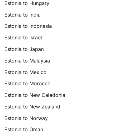
Estonia to Hungary
Estonia to India
Estonia to Indonesia
Estonia to Israel
Estonia to Japan
Estonia to Malaysia
Estonia to Mexico
Estonia to Morocco
Estonia to New Caledonia
Estonia to New Zealand
Estonia to Norway
Estonia to Oman