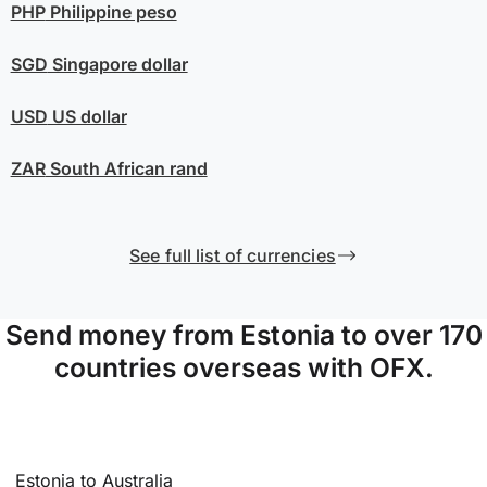
PHP
Philippine peso
SGD
Singapore dollar
USD
US dollar
ZAR
South African rand
See full list of currencies
Send money from Estonia to over 170
countries overseas with OFX.
Estonia to Australia