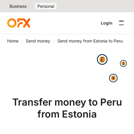
Business
Personal
Login
Home
Send money
Send money from Estonia to Peru
Transfer money to Peru
from Estonia