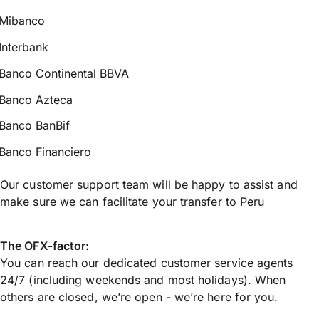
Mibanco
Interbank
Banco Continental BBVA
Banco Azteca
Banco BanBif
Banco Financiero
Our customer support team will be happy to assist and
make sure we can facilitate your transfer to Peru
The OFX-factor:
You can reach our dedicated customer service agents
24/7 (including weekends and most holidays). When
others are closed, we’re open - we’re here for you.