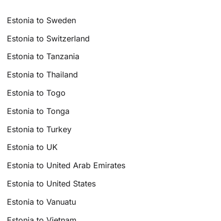
Estonia to Sweden
Estonia to Switzerland
Estonia to Tanzania
Estonia to Thailand
Estonia to Togo
Estonia to Tonga
Estonia to Turkey
Estonia to UK
Estonia to United Arab Emirates
Estonia to United States
Estonia to Vanuatu
Estonia to Vietnam