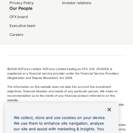
Privacy Policy
Investor relations
Our People
OFX board
Executive team
Careers
©️2026 NZForex Limited. NZForex Limited trading as OFX (CN: 2514293) is
registered as a financial service provider under the Financial Service Providers
(Registration and Dispute Resolution) Act 2008.
The information on this website does not take into account the investment
objectives, financial situation and needs of any particular person. We make no
recommendation as to the merits of any financial product referred to on this
website.
NZ Forex issues derivatives to wholesale clients only. Retail customers are not able
to purchase a forward contract .
We collect, store and use cookies on your device.
We use them to enhance site navigation, analyse
Visa is a trademark owned by Visa International Service Association and used under
our site and assist with marketing & insights. You
license. Apple Pay is a service provided by certain Apple affiliates, as designated by