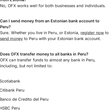
No, OFX works well for both businesses and individuals.
Can I send money from an Estonian bank account to
Peru?
Sure. Whether you live in Peru, or Estonia,
register now
to
send money
to Peru with your Estonian bank account.
Does OFX transfer money to all banks in Peru?
OFX can transfer funds to almost any bank in Peru,
including, but not limited to:
Scotiabank
Citibank Peru
Banco de Credito del Peru
HSBC Peru