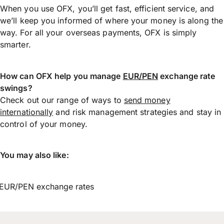
When you use OFX, you’ll get fast, efficient service, and
we’ll keep you informed of where your money is along the
way. For all your overseas payments, OFX is simply
smarter.
How can OFX help you manage
EUR/PEN
exchange rate
swings?
Check out our range of ways to
send money
internationally
and risk management strategies and stay in
control of your money.
You may also like:
EUR/PEN exchange rates