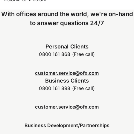
With offices around the world, we're on-hand
to answer questions 24/7
Personal Clients
0800 161 868 (Free call)
customer.service@ofx.com
Business Clients
0800 161 898 (Free call)
customer.service@ofx.com
Business Development/Partnerships