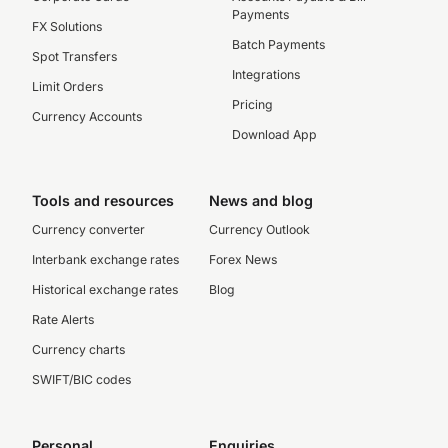
Payments
FX Solutions
Batch Payments
Spot Transfers
Integrations
Limit Orders
Pricing
Currency Accounts
Download App
Tools and resources
News and blog
Currency converter
Currency Outlook
Interbank exchange rates
Forex News
Historical exchange rates
Blog
Rate Alerts
Currency charts
SWIFT/BIC codes
Personal
Enquiries