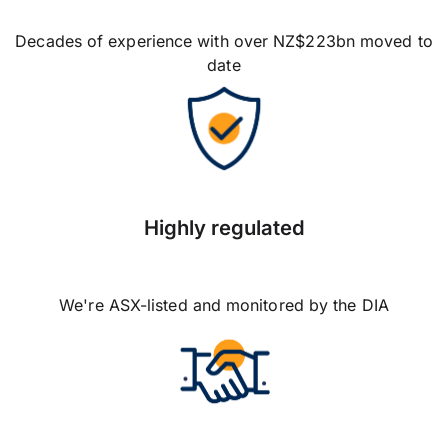
Decades of experience with over NZ$223bn moved to
date
Highly regulated
We're ASX-listed and monitored by the DIA