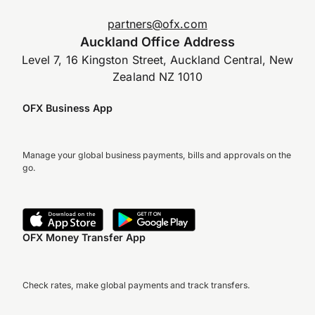
partners@ofx.com
Auckland Office Address
Level 7, 16 Kingston Street, Auckland Central, New
Zealand NZ 1010
OFX Business App
Manage your global business payments, bills and approvals on the
go.
OFX Money Transfer App
Check rates, make global payments and track transfers.