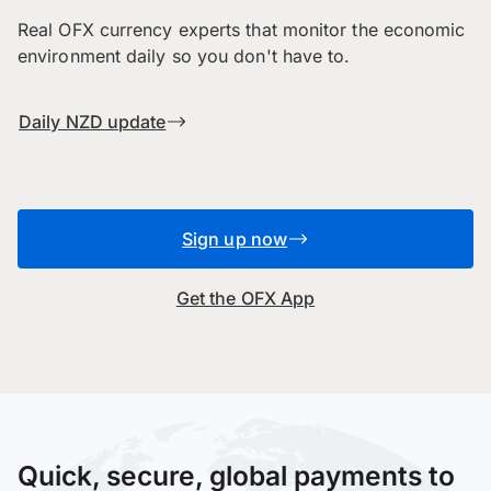
Real OFX currency experts that monitor the economic
environment daily so you don't have to.
Daily NZD update
Sign up now
Get the OFX App
Quick, secure, global payments to