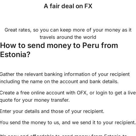
A fair deal on FX
Great rates, so you can keep more of your money as it
travels around the world
How to send money to Peru from
Estonia?
Gather the relevant banking information of your recipient
including the name on the account and bank details.
Create a free online account with OFX, or
login
to get a live
quote for your money transfer.
Enter your details and those of your recipient.
You send the money to us, and we send it to your recipient.