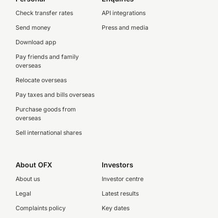
Check transfer rates
API integrations
Send money
Press and media
Download app
Pay friends and family
overseas
Relocate overseas
Pay taxes and bills overseas
Purchase goods from
overseas
Sell international shares
About OFX
Investors
About us
Investor centre
Legal
Latest results
Complaints policy
Key dates