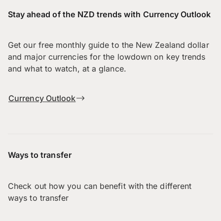
Stay ahead of the NZD trends with Currency Outlook
Get our free monthly guide to the New Zealand dollar
and major currencies for the lowdown on key trends
and what to watch, at a glance.
Currency Outlook
Ways to transfer
Check out how you can benefit with the different
ways to transfer