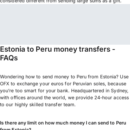
considered different from sending large sums as a gift.
Estonia to Peru money transfers -
FAQs
Wondering how to send money to Peru from Estonia? Use
OFX to exchange your euros for Peruvian soles, because
you’re too smart for your bank. Headquartered in Sydney,
with offices around the world, we provide 24-hour access
to our highly skilled transfer team.
Is there any limit on how much money I can send to Peru
from Estonia?