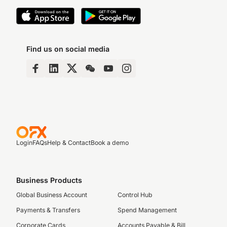
Find us on social media
Login
FAQs
Help & Contact
Book a demo
Business Products
Global Business Account
Control Hub
Payments & Transfers
Spend Management
Corporate Cards
Accounts Payable & Bill