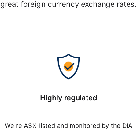
great foreign currency exchange rates.
Highly regulated
We're ASX-listed and monitored by the DIA