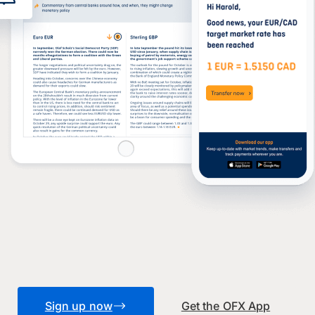
Sign up now
Get the OFX App