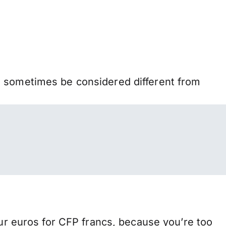
n sometimes be considered different from
 euros for CFP francs, because you’re too