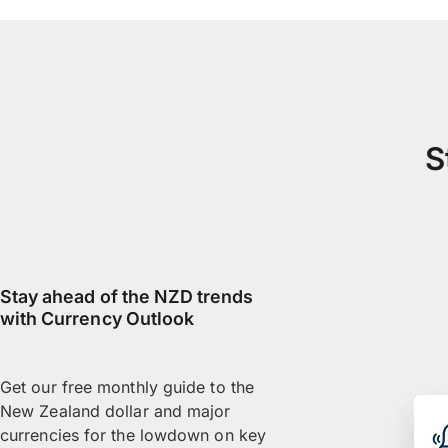
S
Stay ahead of the NZD trends
with Currency Outlook
Get our free monthly guide to the
New Zealand dollar and major
currencies for the lowdown on key