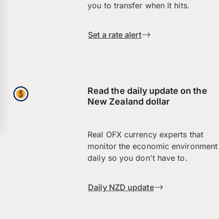
you to transfer when it hits.
Set a rate alert
Read the daily update on the
New Zealand dollar
Real OFX currency experts that
monitor the economic environment
daily so you don't have to.
Daily NZD update