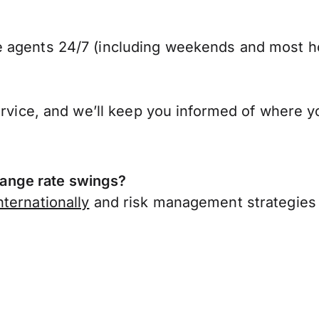
 agents 24/7 (including weekends and most ho
ervice, and we’ll keep you informed of where y
ange rate swings?
ternationally
and risk management strategies 