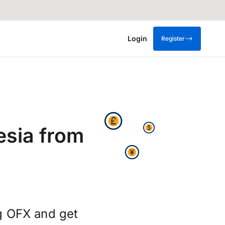
Login
Register
esia from
g OFX and get