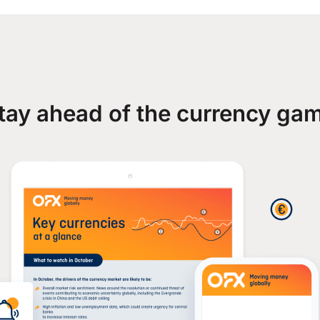
tay ahead of the currency ga