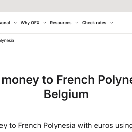
sonal
Why OFX
Resources
Check rates
lynesia
 money to French Polyn
Belgium
ey to French Polynesia with euros usin