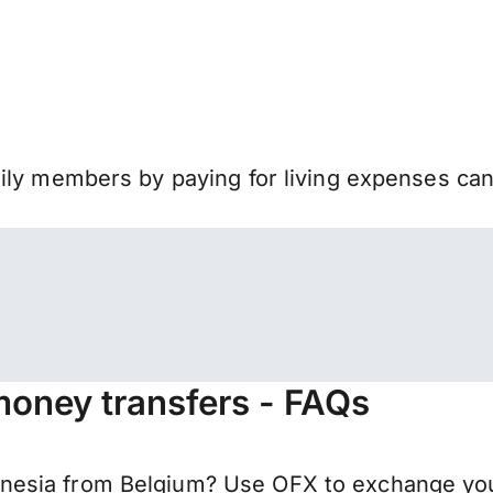
mily members by paying for living expenses ca
money transfers - FAQs
esia from Belgium? Use OFX to exchange your