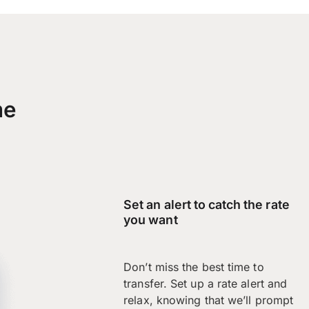
me
Set an alert to catch the rate
you want
Don’t miss the best time to
transfer. Set up a rate alert and
relax, knowing that we’ll prompt