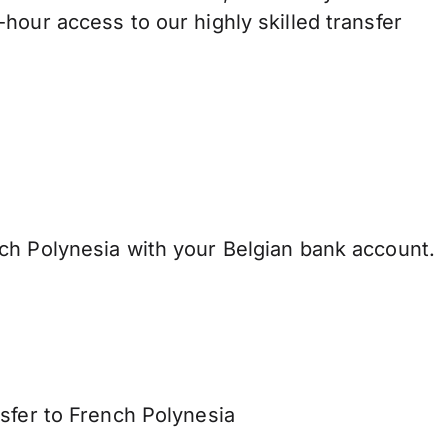
hour access to our highly skilled transfer
ch Polynesia with your Belgian bank account.
sfer to French Polynesia