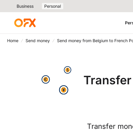
Business
Personal
Per
Home
Send money
Send money from Belgium to French Po
Transfer
Transfer mon