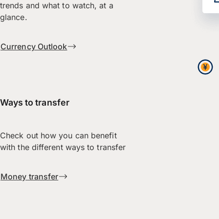
trends and what to watch, at a
glance.
Currency Outlook
Ways to transfer
Check out how you can benefit
with the different ways to transfer
Money transfer