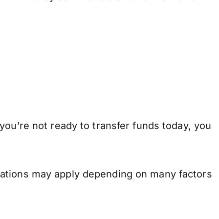
you’re not ready to transfer funds today, you
.
lations may apply depending on many factors