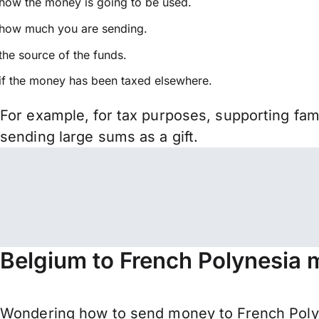
how the money is going to be used.
how much you are sending.
the source of the funds.
if the money has been taxed elsewhere.
For example, for tax purposes, supporting fa
sending large sums as a gift.
Belgium to French Polynesia 
Wondering how to send money to French Polyn