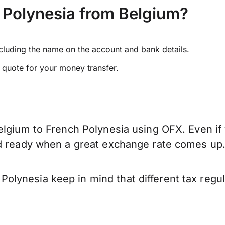
 Polynesia from Belgium?
ncluding the name on the account and bank details.
e quote for your money transfer.
elgium to French Polynesia using OFX. Even if 
nd ready when a great exchange rate comes up
lynesia keep in mind that different tax regu