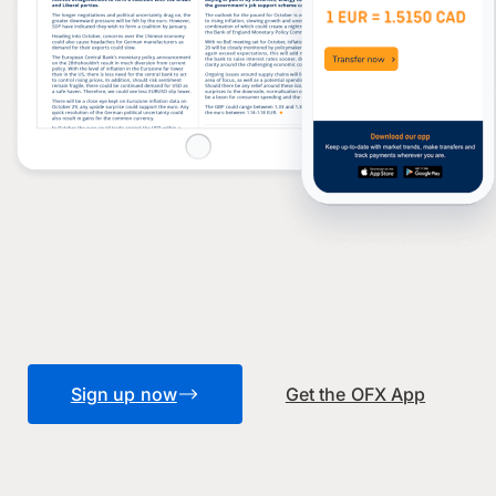
Sign up now
Get the OFX App