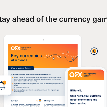
tay ahead of the currency ga