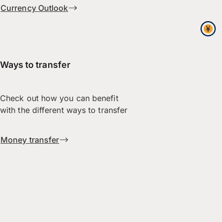
Currency Outlook
Ways to transfer
Check out how you can benefit
with the different ways to transfer
Money transfer