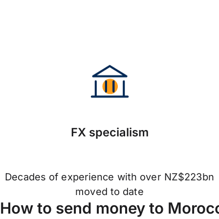
FX specialism
Decades of experience with over NZ$223bn
moved to date
How to send money to Morocc