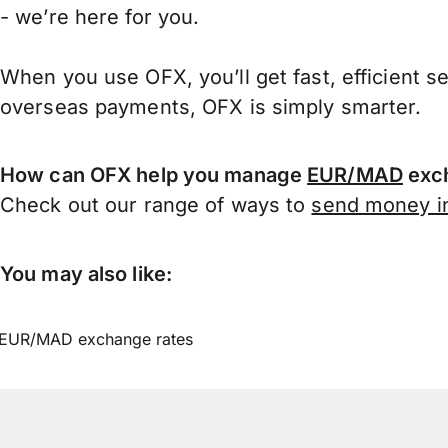
- we’re here for you.
When you use OFX, you’ll get fast, efficient s
overseas payments, OFX is simply smarter.
How can OFX help you manage
EUR/MAD
exch
Check out our range of ways to
send money in
You may also like:
EUR/MAD exchange rates