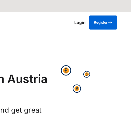
Login
Register
m Austria
nd get great