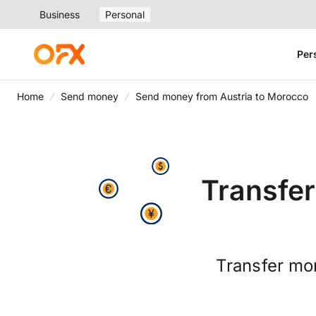
Business
Personal
Per
Home
Send money
Send money from Austria to Morocco
Transfer
Transfer mo