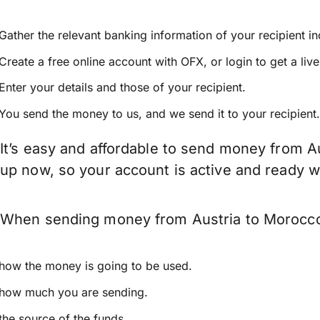
Gather the relevant banking information of your recipient i
Create a free online account with OFX, or
login
to get a liv
Enter your details and those of your recipient.
You send the money to us, and we send it to your recipient.
It’s easy and affordable to send money from A
up now, so your account is active and ready 
When sending money from Austria to Morocco k
how the money is going to be used.
how much you are sending.
the source of the funds.