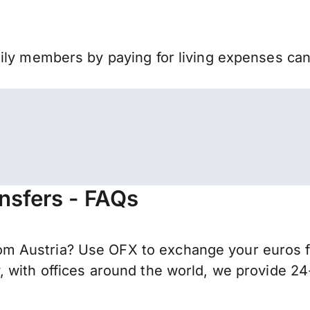
mily members by paying for living expenses ca
nsfers - FAQs
m Austria? Use OFX to exchange your euros f
 with offices around the world, we provide 24-