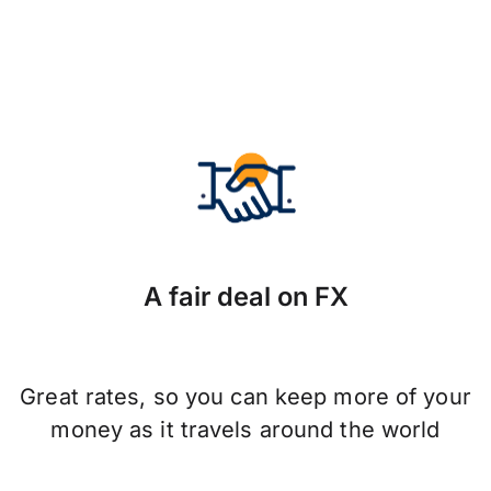
A fair deal on FX
Great rates, so you can keep more of your
money as it travels around the world