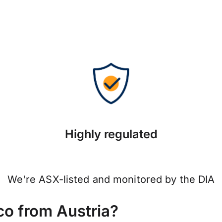
Highly regulated
We're ASX-listed and monitored by the DIA
o from Austria?