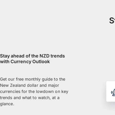
S
Stay ahead of the NZD trends
with Currency Outlook
Get our free monthly guide to the
New Zealand dollar and major
currencies for the lowdown on key
trends and what to watch, at a
glance.