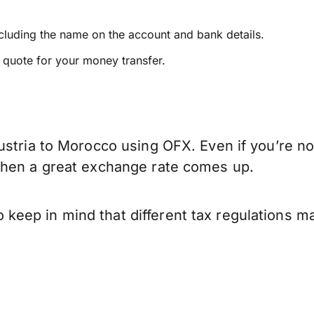
ncluding the name on the account and bank details.
e quote for your money transfer.
ustria to Morocco using OFX. Even if you’re no
when a great exchange rate comes up.
eep in mind that different tax regulations ma