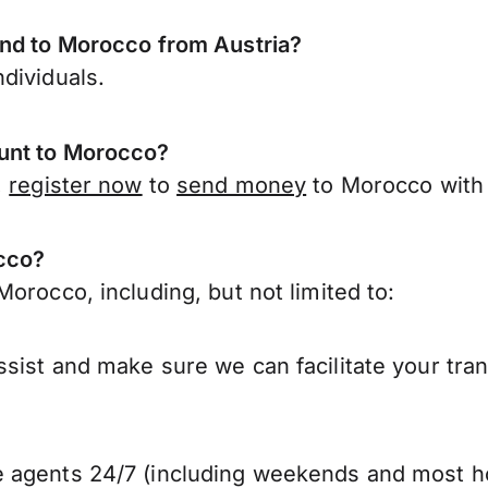
end to Morocco from Austria?
dividuals.
unt to Morocco?
,
register now
to
send money
to Morocco with 
occo?
orocco, including, but not limited to:
sist and make sure we can facilitate your tra
 agents 24/7 (including weekends and most ho