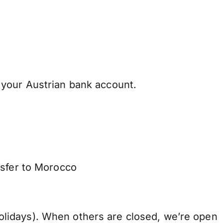
your Austrian bank account.
nsfer to Morocco
lidays). When others are closed, we’re open