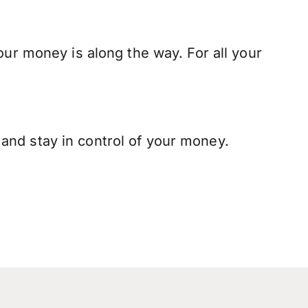
our money is along the way. For all your
and stay in control of your money.