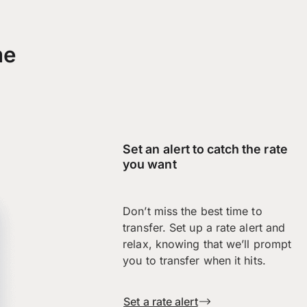
me
Set an alert to catch the rate
you want
Don’t miss the best time to
transfer. Set up a rate alert and
relax, knowing that we’ll prompt
you to transfer when it hits.
Set a rate alert