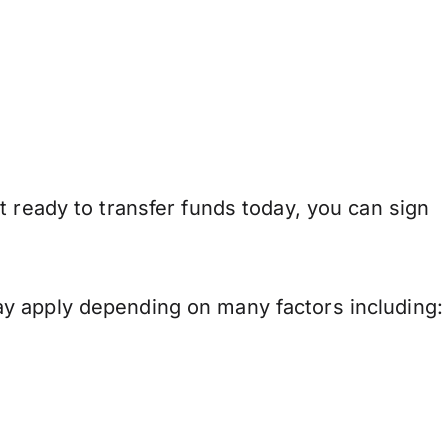
t ready to transfer funds today, you can sign
y apply depending on many factors including: