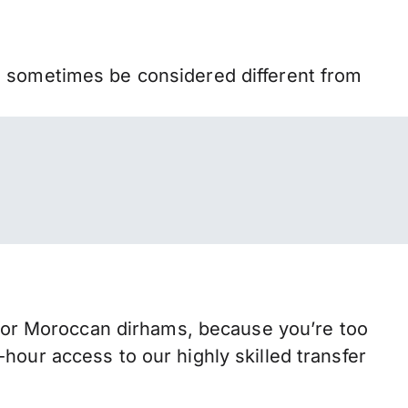
n sometimes be considered different from
or Moroccan dirhams, because you’re too
hour access to our highly skilled transfer