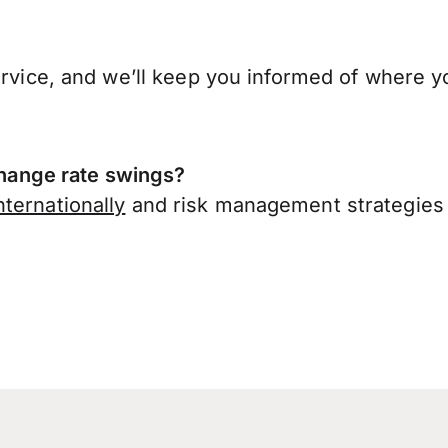
ervice, and we’ll keep you informed of where y
ange rate swings?
ternationally
and risk management strategies 