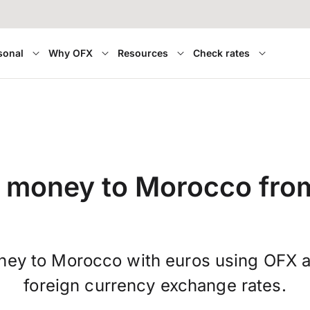
sonal
Why OFX
Resources
Check rates
 money to Morocco fro
ney to Morocco with euros using OFX a
foreign currency exchange rates.