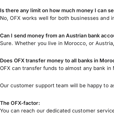
Is there any limit on how much money I can s
No, OFX works well for both businesses and in
Can I send money from an Austrian bank acco
Sure. Whether you live in Morocco, or Austria
Does OFX transfer money to all banks in Mor
OFX can transfer funds to almost any bank in M
Our customer support team will be happy to as
The OFX-factor:
You can reach our dedicated customer service