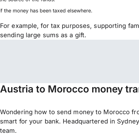
if the money has been taxed elsewhere.
For example, for tax purposes, supporting fa
sending large sums as a gift.
Austria to Morocco money tra
Wondering how to send money to Morocco fro
smart for your bank. Headquartered in Sydney,
team.