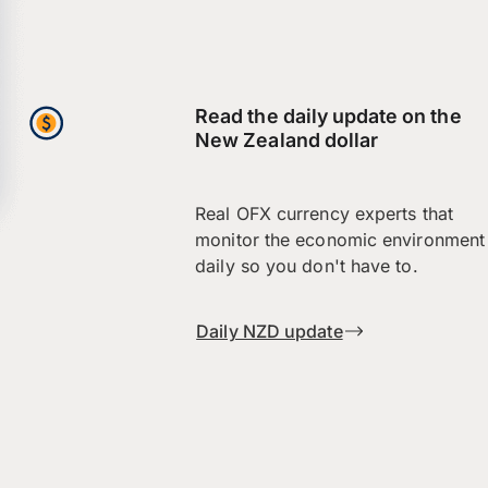
Read the daily update on the
New Zealand dollar
Real OFX currency experts that
monitor the economic environment
daily so you don't have to.
Daily NZD update