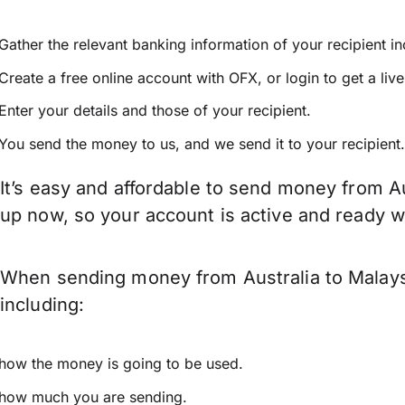
Gather the relevant banking information of your recipient i
Create a free online account with OFX, or
login
to get a liv
Enter your details and those of your recipient.
You send the money to us, and we send it to your recipient.
It’s easy and affordable to send money from Au
up now, so your account is active and ready 
When sending money from Australia to Malaysi
including:
how the money is going to be used.
how much you are sending.