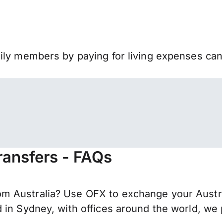
mily members by paying for living expenses ca
ransfers - FAQs
 Australia? Use OFX to exchange your Australi
 in Sydney, with offices around the world, we 