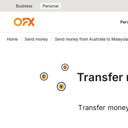
Business
Personal
Per
Home
Send money
Send money from Australia to Malaysia
Transfer 
Transfer money