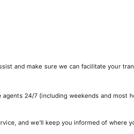
sist and make sure we can facilitate your tran
 agents 24/7 (including weekends and most ho
ervice, and we’ll keep you informed of where y