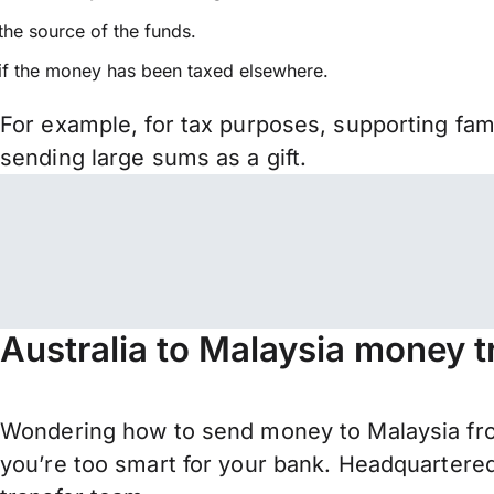
the source of the funds.
if the money has been taxed elsewhere.
For example, for tax purposes, supporting fa
sending large sums as a gift.
Australia to Malaysia money t
Wondering how to send money to Malaysia from
you’re too smart for your bank. Headquartered