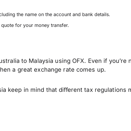
ncluding the name on the account and bank details.
e quote for your money transfer.
stralia to Malaysia using OFX. Even if you’re 
when a great exchange rate comes up.
a keep in mind that different tax regulations