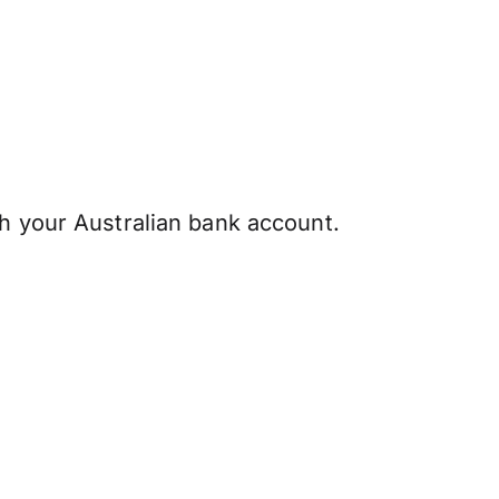
h your Australian bank account.