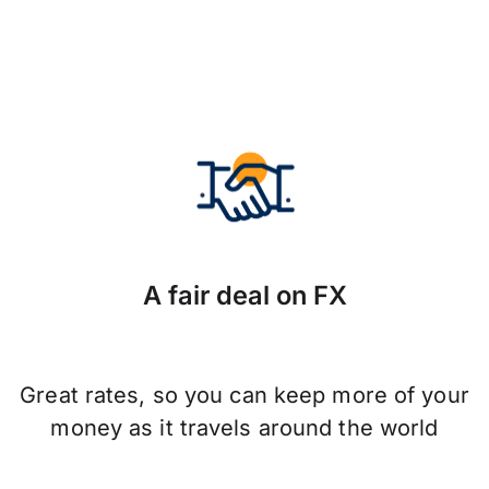
A fair deal on FX
Great rates, so you can keep more of your
money as it travels around the world