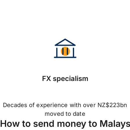
FX specialism
Decades of experience with over NZ$223bn
moved to date
How to send money to Malaysi