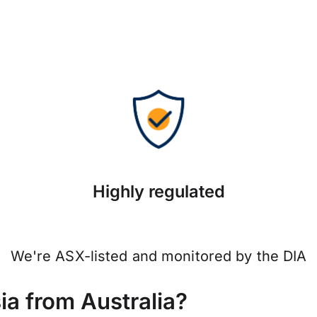
Highly regulated
We're ASX-listed and monitored by the DIA
a from Australia?