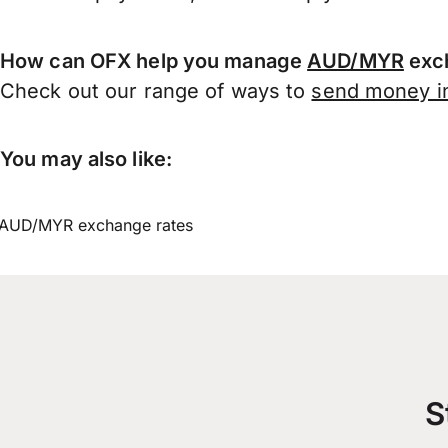
How can OFX help you manage
AUD/MYR
exch
Check out our range of ways to
send money in
You may also like:
AUD/MYR exchange rates
S