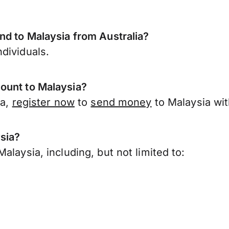
nd to Malaysia from Australia?
dividuals.
ount to Malaysia?
ia,
register now
to
send money
to Malaysia wit
sia?
laysia, including, but not limited to: