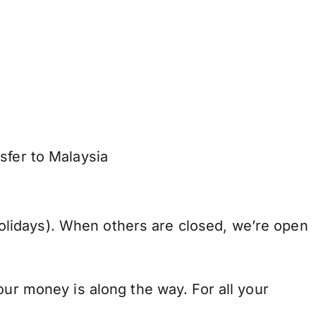
sfer to Malaysia
lidays). When others are closed, we’re open
our money is along the way. For all your