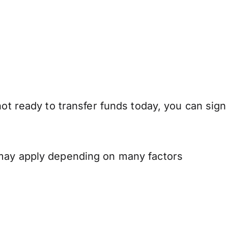
not ready to transfer funds today, you can sign
 may apply depending on many factors