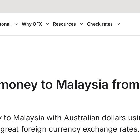
sonal
Why OFX
Resources
Check rates
money to Malaysia from
 to Malaysia with Australian dollars us
great foreign currency exchange rates.