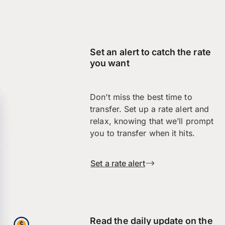
Set an alert to catch the rate
you want
Don’t miss the best time to
transfer. Set up a rate alert and
relax, knowing that we’ll prompt
you to transfer when it hits.
Set a rate alert
Read the daily update on the