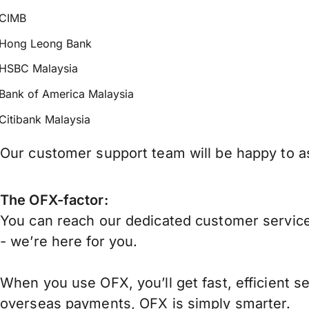
CIMB
Hong Leong Bank
HSBC Malaysia
Bank of America Malaysia
Citibank Malaysia
Our customer support team will be happy to as
The OFX-factor:
You can reach our dedicated customer service
- we’re here for you.
When you use OFX, you’ll get fast, efficient s
overseas payments, OFX is simply smarter.