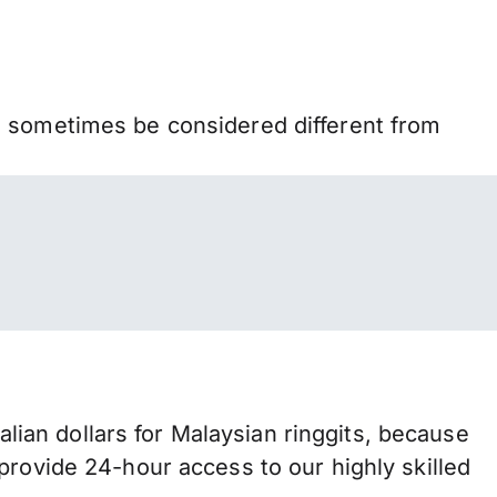
n sometimes be considered different from
an dollars for Malaysian ringgits, because
provide 24-hour access to our highly skilled