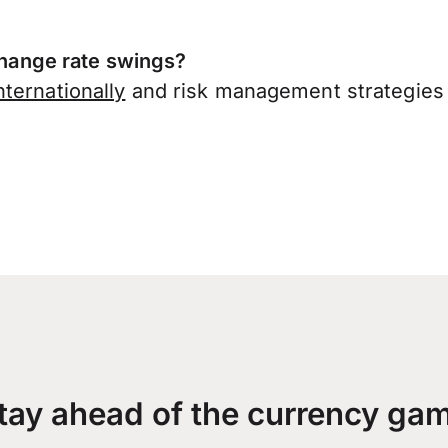
ange rate swings?
ternationally
and risk management strategies 
tay ahead of the currency ga