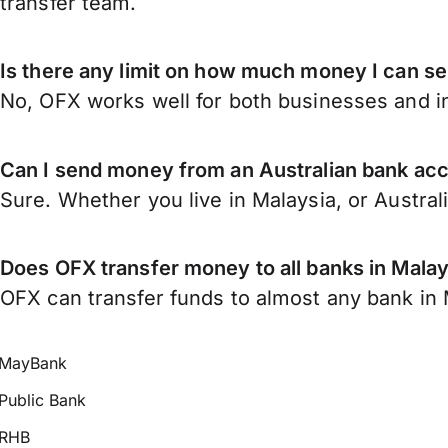
transfer team.
Is there any limit on how much money I can se
No, OFX works well for both businesses and in
Can I send money from an Australian bank acc
Sure. Whether you live in Malaysia, or Austral
Does OFX transfer money to all banks in Malay
OFX can transfer funds to almost any bank in Ma
MayBank
Public Bank
RHB