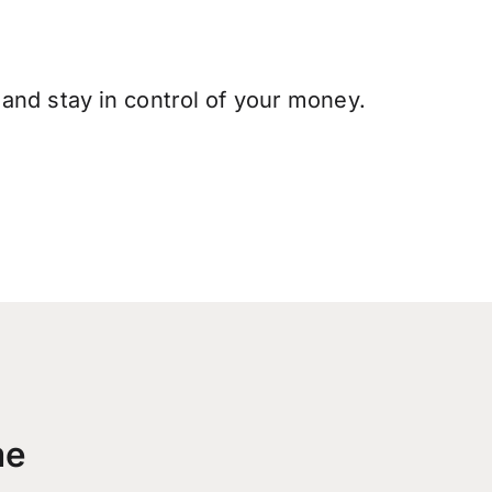
and stay in control of your money.
me