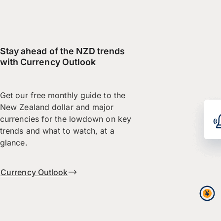
Stay ahead of the NZD trends
with Currency Outlook
Get our free monthly guide to the
New Zealand dollar and major
currencies for the lowdown on key
trends and what to watch, at a
glance.
Currency Outlook