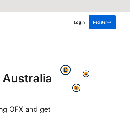
Login
Register
 Australia
ing OFX and get