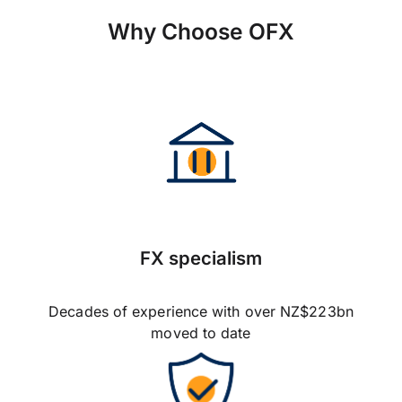
Why Choose OFX
FX specialism
Decades of experience with over NZ$223bn
moved to date