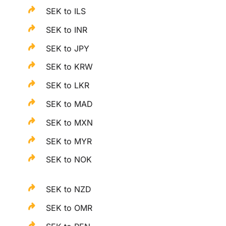
SEK to ILS
SEK to INR
SEK to JPY
SEK to KRW
SEK to LKR
SEK to MAD
SEK to MXN
SEK to MYR
SEK to NOK
SEK to NZD
SEK to OMR