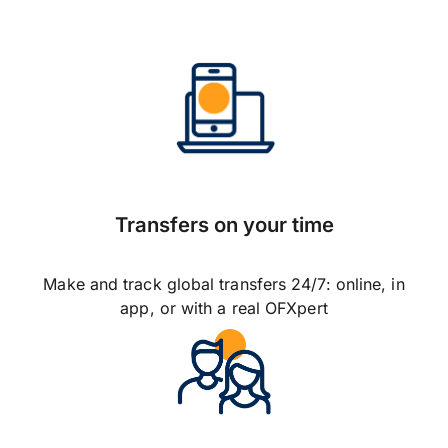
Transfers on your time
Make and track global transfers 24/7: online, in
app, or with a real OFXpert