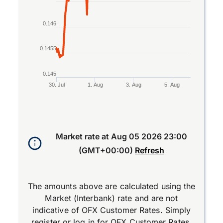
0.146
0.1455
0.145
30. Jul
1. Aug
3. Aug
5. Aug
End of interactive chart.
Market rate at
Aug 05 2026 23:00
(GMT+00:00)
Refresh
The amounts above are calculated using the
Market (Interbank) rate and are not
indicative of OFX Customer Rates. Simply
register
or
log in
for OFX Customer Rates.