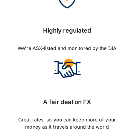
Highly regulated
We're ASX-listed and monitored by the DIA
A fair deal on FX
Great rates, so you can keep more of your
money as it travels around the world