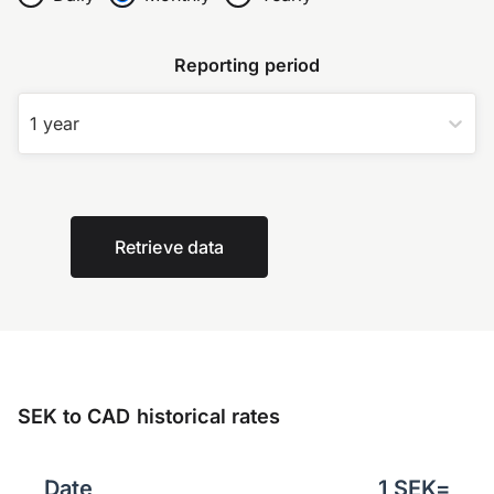
Reporting period
1 year
Retrieve data
SEK to CAD historical rates
Date
1
SEK
=