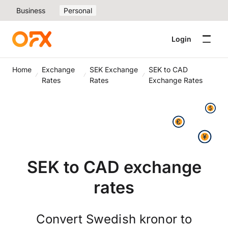
Business
Personal
Login
Home
Exchange
SEK Exchange
SEK to CAD
Rates
Rates
Exchange Rates
SEK to CAD exchange
rates
Convert Swedish kronor to