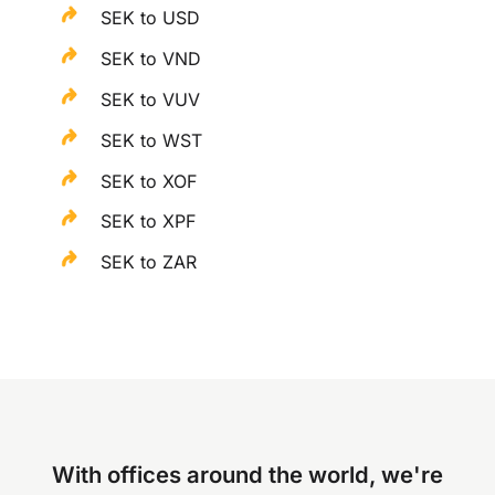
SEK to USD
SEK to VND
SEK to VUV
SEK to WST
SEK to XOF
SEK to XPF
SEK to ZAR
With offices around the world, we're