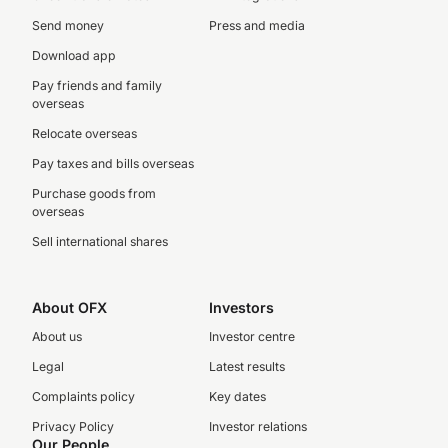
Send money
Press and media
Download app
Pay friends and family
overseas
Relocate overseas
Pay taxes and bills overseas
Purchase goods from
overseas
Sell international shares
About OFX
Investors
About us
Investor centre
Legal
Latest results
Complaints policy
Key dates
Privacy Policy
Investor relations
Our People