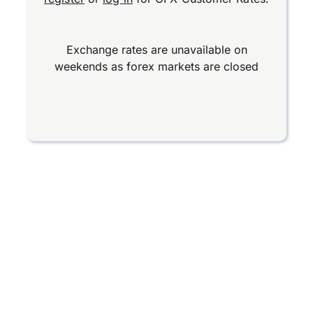
Exchange rates are unavailable on
weekends as forex markets are closed