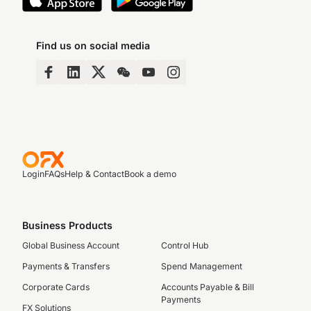
Find us on social media
Login
FAQs
Help & Contact
Book a demo
Business Products
Global Business Account
Control Hub
Payments & Transfers
Spend Management
Corporate Cards
Accounts Payable & Bill
Payments
FX Solutions