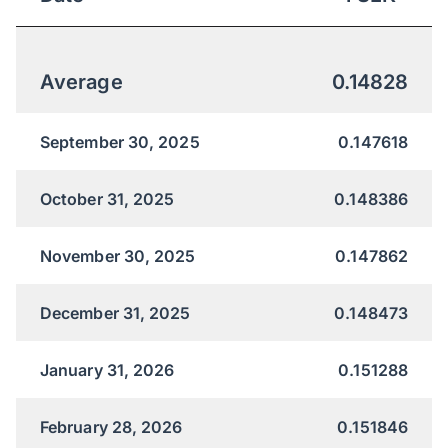
Average
0.14828
September 30, 2025
0.147618
October 31, 2025
0.148386
November 30, 2025
0.147862
December 31, 2025
0.148473
January 31, 2026
0.151288
February 28, 2026
0.151846