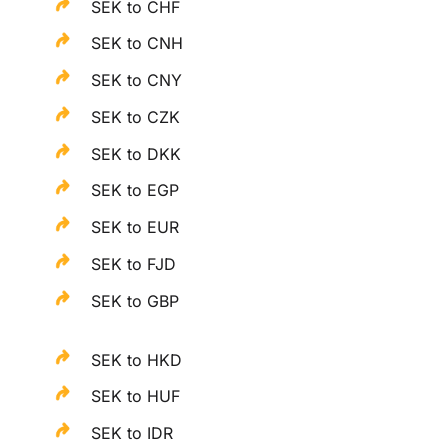
SEK to CHF
SEK to CNH
SEK to CNY
SEK to CZK
SEK to DKK
SEK to EGP
SEK to EUR
SEK to FJD
SEK to GBP
SEK to HKD
SEK to HUF
SEK to IDR