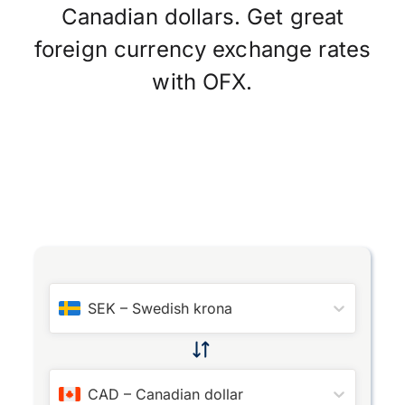
Canadian dollars. Get great
foreign currency exchange rates
with OFX.
SEK
–
Swedish krona
CAD
–
Canadian dollar