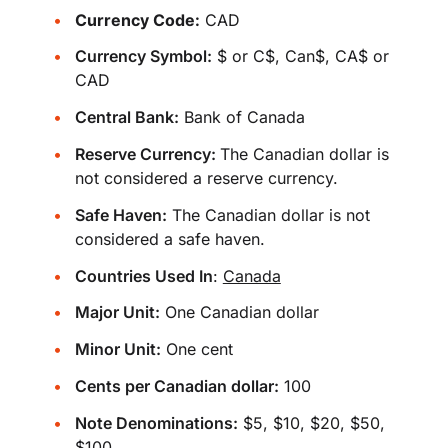
Currency Code:
CAD
Currency Symbol:
$ or C$, Can$, CA$ or
CAD
Central Bank:
Bank of Canada
Reserve Currency:
The Canadian dollar is
not considered a reserve currency.
Safe Haven:
The Canadian dollar is not
considered a safe haven.
Countries Used In
:
Canada
Major Unit:
One Canadian dollar
Minor Unit:
One cent
Cents per Canadian dollar:
100
Note Denominations:
$5, $10, $20, $50,
$100