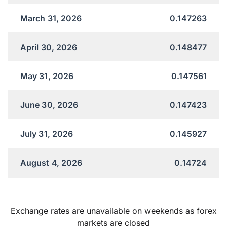
March 31, 2026
0.147263
April 30, 2026
0.148477
May 31, 2026
0.147561
June 30, 2026
0.147423
July 31, 2026
0.145927
August 4, 2026
0.14724
Exchange rates are unavailable on weekends as forex
markets are closed