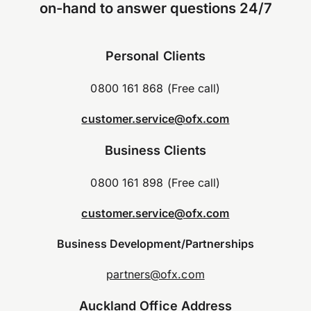
on-hand to answer questions 24/7
Personal Clients
0800 161 868 (Free call)
customer.service@ofx.com
Business Clients
0800 161 898 (Free call)
customer.service@ofx.com
Business Development/Partnerships
partners@ofx.com
Auckland Office Address