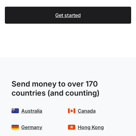
Get started
Send money to over 170
countries (and counting)
Australia
Canada
Germany
Hong Kong