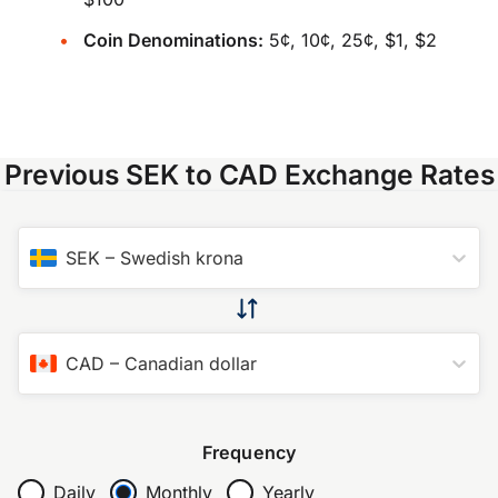
Coin Denominations:
5¢, 10¢, 25¢, $1, $2
Previous SEK to CAD Exchange Rates
SEK
–
Swedish krona
CAD
–
Canadian dollar
Frequency
Daily
Monthly
Yearly