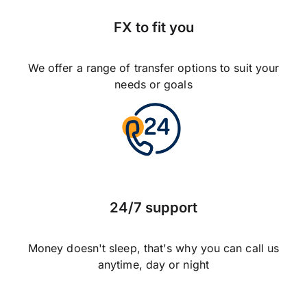
FX to fit you
We offer a range of transfer options to suit your
needs or goals
24/7 support
Money doesn't sleep, that's why you can call us
anytime, day or night