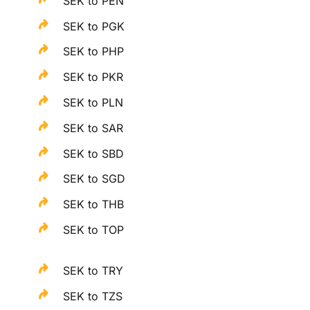
SEK to PEN
SEK to PGK
SEK to PHP
SEK to PKR
SEK to PLN
SEK to SAR
SEK to SBD
SEK to SGD
SEK to THB
SEK to TOP
SEK to TRY
SEK to TZS