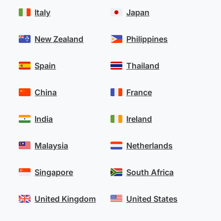
Italy
Japan
New Zealand
Philippines
Spain
Thailand
China
France
India
Ireland
Malaysia
Netherlands
Singapore
South Africa
United Kingdom
United States