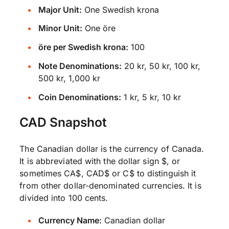
Major Unit:
One Swedish krona
Minor Unit:
One öre
öre per Swedish krona:
100
Note Denominations:
20 kr, 50 kr, 100 kr,
500 kr, 1,000 kr
Coin Denominations:
1 kr, 5 kr, 10 kr
CAD Snapshot
The Canadian dollar is the currency of Canada.
It is abbreviated with the dollar sign $, or
sometimes CA$, CAD$ or C$ to distinguish it
from other dollar-denominated currencies. It is
divided into 100 cents.
Currency Name:
Canadian dollar