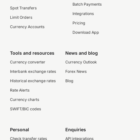
Batch Payments
Spot Transfers
Integrations
Limit Orders
Pricing
Currency Accounts
Download App
Tools and resources
News and blog
Currency converter
Currency Outlook
Interbank exchange rates
Forex News
Historical exchange rates
Blog
Rate Alerts
Currency charts
SWIFT/BIC codes
Personal
Enquiries
Check transfer rates
API integrations