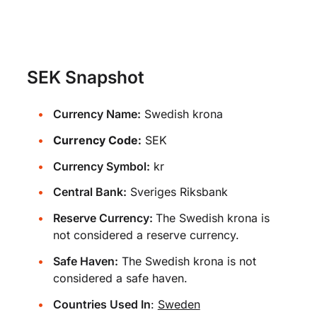
SEK Snapshot
Currency Name:
Swedish krona
Currency Code:
SEK
Currency Symbol:
kr
Central Bank:
Sveriges Riksbank
Reserve Currency:
The Swedish krona is
not considered a reserve currency.
Safe Haven:
The Swedish krona is not
considered a safe haven.
Countries Used In
:
Sweden