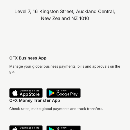
Level 7, 16 Kingston Street, Auckland Central,
New Zealand NZ 1010
OFX Business App
Manage your global business payments, bills and approvals on the
go.
OFX Money Transfer App
Check rates, make global payments and track transfers.