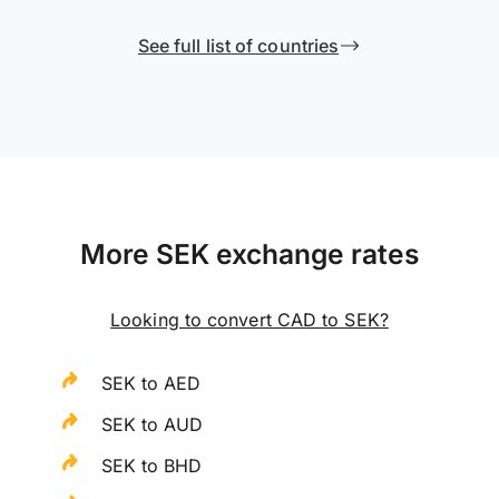
See full list of countries
More SEK exchange rates
Looking to convert CAD to SEK?
SEK to AED
SEK to AUD
SEK to BHD