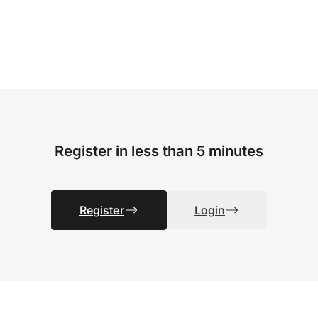
Register in less than 5 minutes
Register
Login