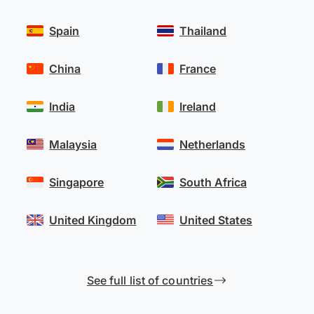
Spain
Thailand
China
France
India
Ireland
Malaysia
Netherlands
Singapore
South Africa
United Kingdom
United States
See full list of countries