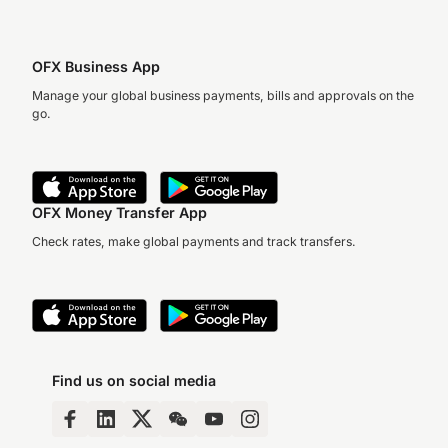
OFX Business App
Manage your global business payments, bills and approvals on the
go.
OFX Money Transfer App
Check rates, make global payments and track transfers.
Find us on social media