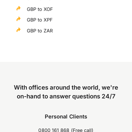
GBP to XOF
GBP to XPF
GBP to ZAR
With offices around the world, we're
on-hand to answer questions 24/7
Personal Clients
0800 161 868 (Free call)