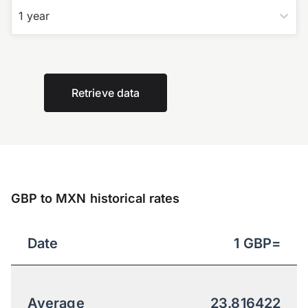
1 year
Retrieve data
GBP to MXN historical rates
Date
1
GBP
=
Average
23.816422