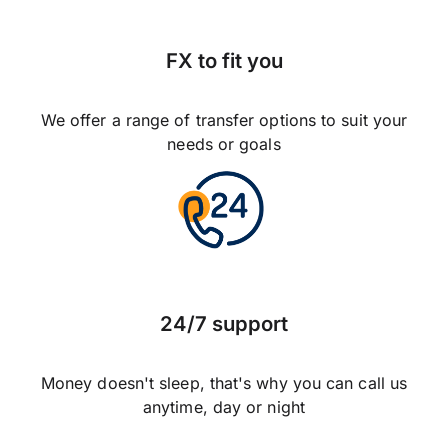
FX to fit you
We offer a range of transfer options to suit your
needs or goals
24/7 support
Money doesn't sleep, that's why you can call us
anytime, day or night