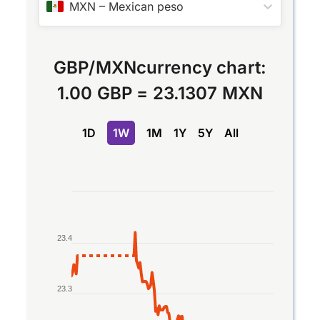
MXN
–
Mexican peso
GBP
/
MXN
currency chart:
1.00 GBP
=
23.1307 MXN
1D
1W
1M
1Y
5Y
All
Chart
Line chart with 2 lines.
The chart has 1 X axis displaying Time. Data rang
23.4
The chart has 1 Y axis displaying values. Data ran
23.3