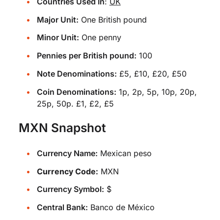
Countries Used In
:
UK
Major Unit:
One British pound
Minor Unit:
One penny
Pennies per British pound:
100
Note Denominations:
£5, £10, £20, £50
Coin Denominations:
1p, 2p, 5p, 10p, 20p,
25p, 50p. £1, £2, £5
MXN Snapshot
Currency Name:
Mexican peso
Currency Code:
MXN
Currency Symbol:
$
Central Bank:
Banco de México