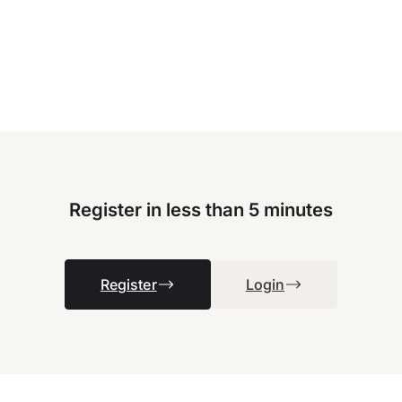
Register in less than 5 minutes
Register
Login