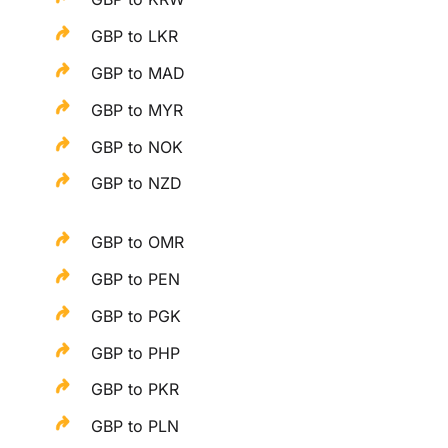
GBP to LKR
GBP to MAD
GBP to MYR
GBP to NOK
GBP to NZD
GBP to OMR
GBP to PEN
GBP to PGK
GBP to PHP
GBP to PKR
GBP to PLN