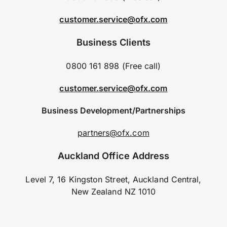
customer.service@ofx.com
Business Clients
0800 161 898 (Free call)
customer.service@ofx.com
Business Development/Partnerships
partners@ofx.com
Auckland Office Address
Level 7, 16 Kingston Street, Auckland Central,
New Zealand NZ 1010