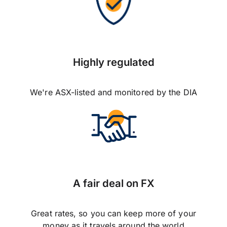
Highly regulated
We're ASX-listed and monitored by the DIA
A fair deal on FX
Great rates, so you can keep more of your
money as it travels around the world