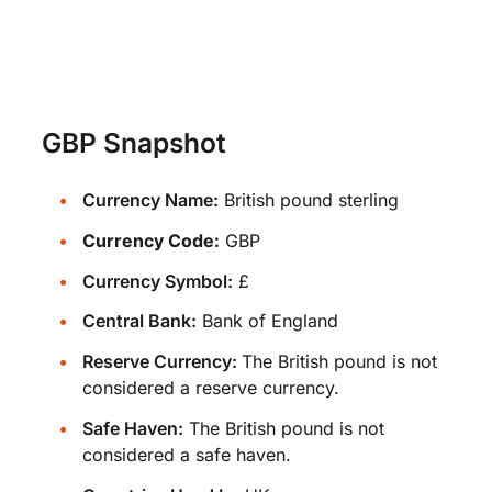
GBP Snapshot
Currency Name:
British pound sterling
Currency Code:
GBP
Currency Symbol:
£
Central Bank:
Bank of England
Reserve Currency:
The British pound is not
considered a reserve currency.
Safe Haven:
The British pound is not
considered a safe haven.