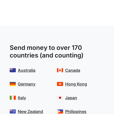
Send money to over 170
countries (and counting)
Australia
Canada
Germany
Hong Kong
Italy
Japan
New Zealand
Philippines