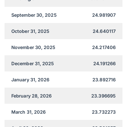
September 30, 2025
24.981907
October 31, 2025
24.640117
November 30, 2025
24.217406
December 31, 2025
24.191266
January 31, 2026
23.892716
February 28, 2026
23.396695
March 31, 2026
23.732273