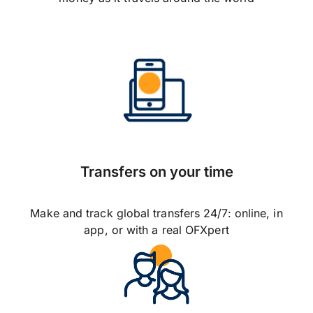
Transfers on your time
Make and track global transfers 24/7: online, in
app, or with a real OFXpert