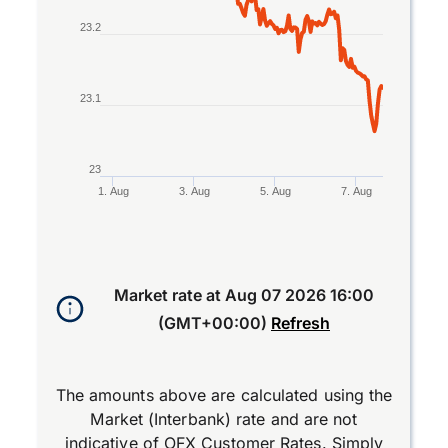
23.2
23.1
23
1. Aug
3. Aug
5. Aug
7. Aug
End of interactive chart.
Market rate at
Aug 07 2026 16:00
(GMT+00:00)
Refresh
The amounts above are calculated using the
Market (Interbank) rate and are not
indicative of OFX Customer Rates. Simply