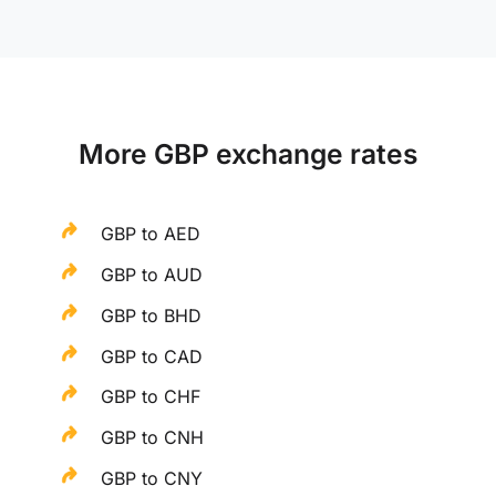
More GBP exchange rates
GBP to AED
GBP to AUD
GBP to BHD
GBP to CAD
GBP to CHF
GBP to CNH
GBP to CNY