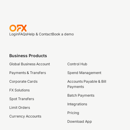
Login
FAQs
Help & Contact
Book a demo
Business Products
Global Business Account
Control Hub
Payments & Transfers
Spend Management
Corporate Cards
Accounts Payable & Bill
Payments
FX Solutions
Batch Payments
Spot Transfers
Integrations
Limit Orders
Pricing
Currency Accounts
Download App