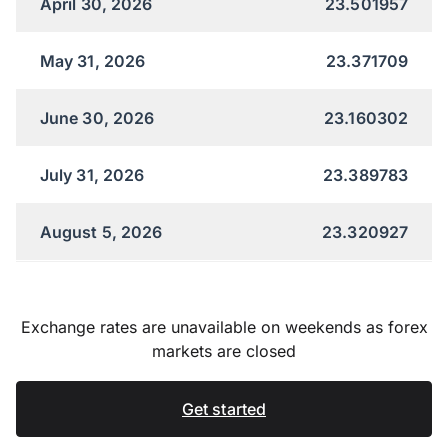
April 30, 2026
23.501957
May 31, 2026
23.371709
June 30, 2026
23.160302
July 31, 2026
23.389783
August 5, 2026
23.320927
Exchange rates are unavailable on weekends as forex
markets are closed
Get started