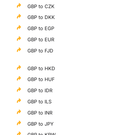
GBP to CZK
GBP to DKK
GBP to EGP
GBP to EUR
GBP to FJD
GBP to HKD
GBP to HUF
GBP to IDR
GBP to ILS
GBP to INR
GBP to JPY
GBP to KRW