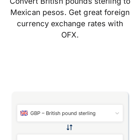
Convert British pounds sterling to
Mexican pesos. Get great foreign
currency exchange rates with
OFX.
GBP
–
British pound sterling