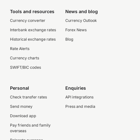
Tools and resources
News and blog
Currency converter
Currency Outlook
Interbank exchange rates
Forex News
Historical exchange rates
Blog
Rate Alerts
Currency charts
SWIFT/BIC codes
Personal
Enquiries
Check transfer rates
API integrations
Send money
Press and media
Download app
Pay friends and family
overseas