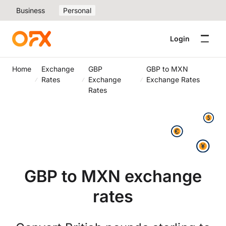
Business
Personal
Login
Home
Exchange
GBP
GBP to MXN
Rates
Exchange
Exchange Rates
Rates
GBP to MXN exchange
rates