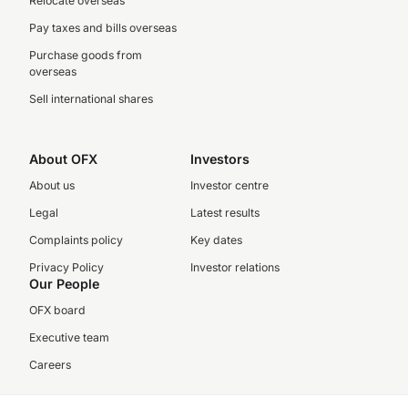
Relocate overseas
Pay taxes and bills overseas
Purchase goods from
overseas
Sell international shares
About OFX
Investors
About us
Investor centre
Legal
Latest results
Complaints policy
Key dates
Privacy Policy
Investor relations
Our People
OFX board
Executive team
Careers