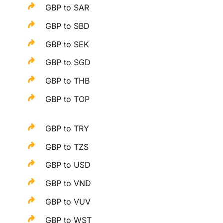
GBP to SAR
GBP to SBD
GBP to SEK
GBP to SGD
GBP to THB
GBP to TOP
GBP to TRY
GBP to TZS
GBP to USD
GBP to VND
GBP to VUV
GBP to WST