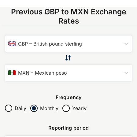
Previous GBP to MXN Exchange
Rates
GBP
–
British pound sterling
MXN
–
Mexican peso
Frequency
Daily
Monthly
Yearly
Reporting period