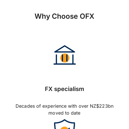
Why Choose OFX
FX specialism
Decades of experience with over NZ$223bn
moved to date