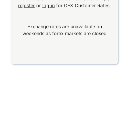
register
or
log in
for OFX Customer Rates.
Exchange rates are unavailable on
weekends as forex markets are closed