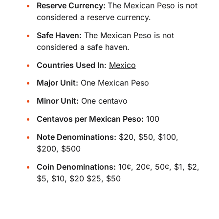
Reserve Currency:
The Mexican Peso is not
considered a reserve currency.
Safe Haven:
The Mexican Peso is not
considered a safe haven.
Countries Used In
:
Mexico
Major Unit:
One Mexican Peso
Minor Unit:
One centavo
Centavos per Mexican Peso:
100
Note Denominations:
$20, $50, $100,
$200, $500
Coin Denominations:
10¢, 20¢, 50¢, $1, $2,
$5, $10, $20 $25, $50