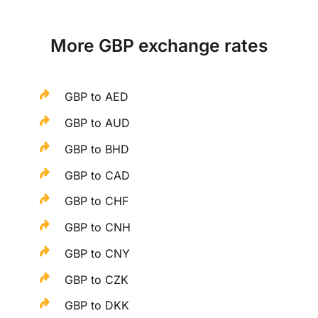
More GBP exchange rates
GBP to AED
GBP to AUD
GBP to BHD
GBP to CAD
GBP to CHF
GBP to CNH
GBP to CNY
GBP to CZK
GBP to DKK