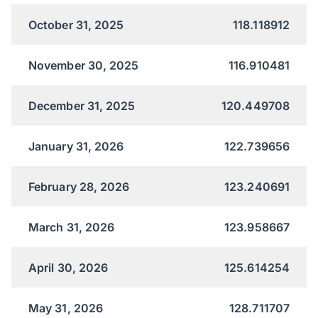
October 31, 2025
118.118912
November 30, 2025
116.910481
December 31, 2025
120.449708
January 31, 2026
122.739656
February 28, 2026
123.240691
March 31, 2026
123.958667
April 30, 2026
125.614254
May 31, 2026
128.711707