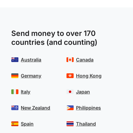
Send money to over 170
countries (and counting)
Australia
Canada
Germany
Hong Kong
Italy
Japan
New Zealand
Philippines
Spain
Thailand