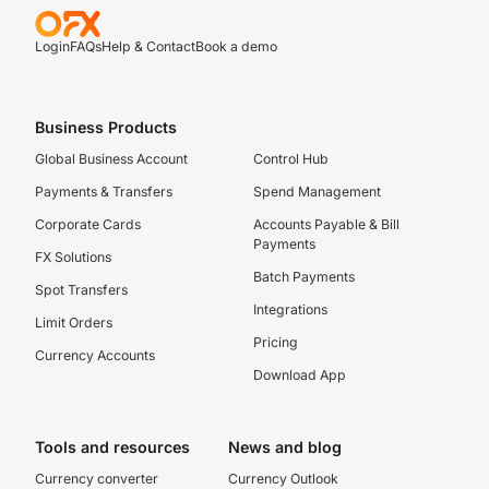
Login
FAQs
Help & Contact
Book a demo
Business Products
Global Business Account
Control Hub
Payments & Transfers
Spend Management
Corporate Cards
Accounts Payable & Bill
Payments
FX Solutions
Batch Payments
Spot Transfers
Integrations
Limit Orders
Pricing
Currency Accounts
Download App
Tools and resources
News and blog
Currency converter
Currency Outlook