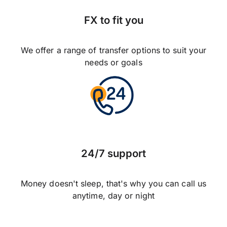
FX to fit you
We offer a range of transfer options to suit your
needs or goals
24/7 support
Money doesn't sleep, that's why you can call us
anytime, day or night