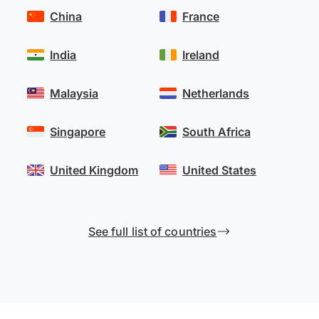
China
France
India
Ireland
Malaysia
Netherlands
Singapore
South Africa
United Kingdom
United States
See full list of countries