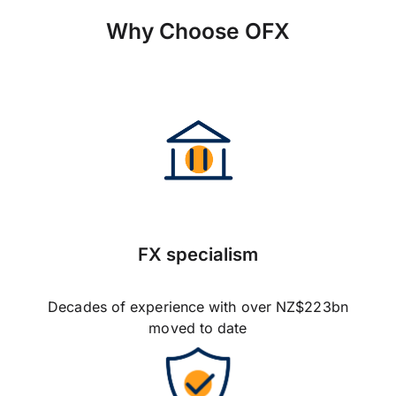
Why Choose OFX
FX specialism
Decades of experience with over NZ$223bn
moved to date