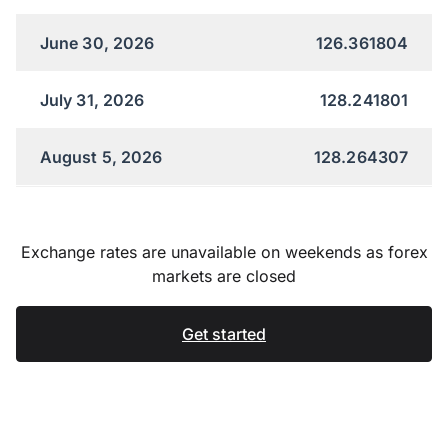
June 30, 2026
126.361804
July 31, 2026
128.241801
August 5, 2026
128.264307
Exchange rates are unavailable on weekends as forex
markets are closed
Get started