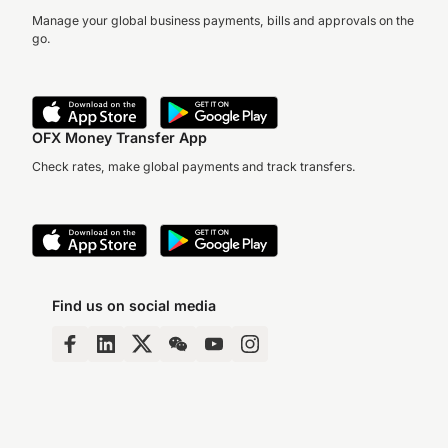
Manage your global business payments, bills and approvals on the
go.
OFX Money Transfer App
Check rates, make global payments and track transfers.
Find us on social media