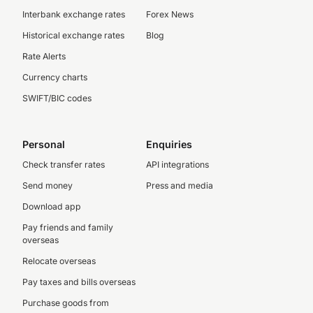
Interbank exchange rates
Forex News
Historical exchange rates
Blog
Rate Alerts
Currency charts
SWIFT/BIC codes
Personal
Enquiries
Check transfer rates
API integrations
Send money
Press and media
Download app
Pay friends and family
overseas
Relocate overseas
Pay taxes and bills overseas
Purchase goods from