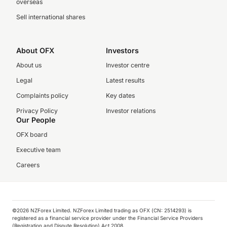
overseas
Sell international shares
About OFX
Investors
About us
Investor centre
Legal
Latest results
Complaints policy
Key dates
Privacy Policy
Investor relations
Our People
OFX board
Executive team
Careers
©️2026 NZForex Limited. NZForex Limited trading as OFX (CN: 2514293) is
registered as a financial service provider under the Financial Service Providers
(Registration and Dispute Resolution) Act 2008.