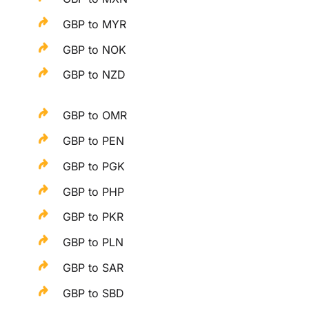
GBP to MYR
GBP to NOK
GBP to NZD
GBP to OMR
GBP to PEN
GBP to PGK
GBP to PHP
GBP to PKR
GBP to PLN
GBP to SAR
GBP to SBD