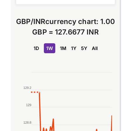
GBP
/
INR
currency chart:
1.00
GBP
=
127.6677 INR
1D
1W
1M
1Y
5Y
All
Chart
Line chart with 2 lines.
129.2
The chart has 1 X axis displaying Time. Data rang
The chart has 1 Y axis displaying values. Data ran
129
128.8