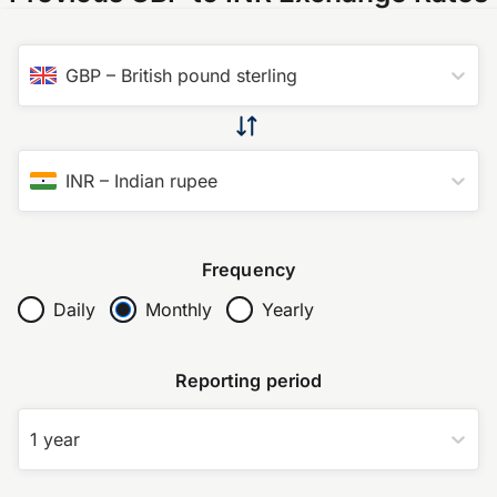
GBP
–
British pound sterling
INR
–
Indian rupee
Frequency
Daily
Monthly
Yearly
Reporting period
1 year