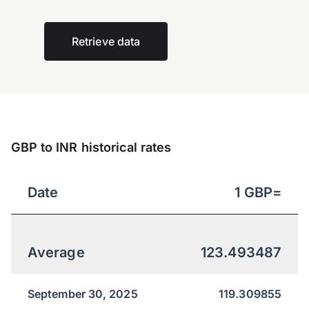
Retrieve data
GBP to INR historical rates
Date
1
GBP
=
Average
123.493487
September 30, 2025
119.309855