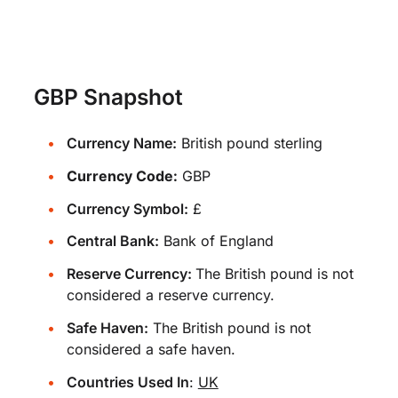
GBP Snapshot
Currency Name:
British pound sterling
Currency Code:
GBP
Currency Symbol:
£
Central Bank:
Bank of England
Reserve Currency:
The British pound is not
considered a reserve currency.
Safe Haven:
The British pound is not
considered a safe haven.
Countries Used In
:
UK