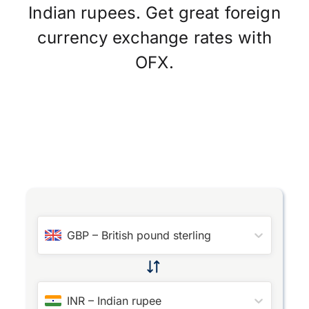
Indian rupees. Get great foreign
currency exchange rates with
OFX.
GBP
–
British pound sterling
INR
–
Indian rupee