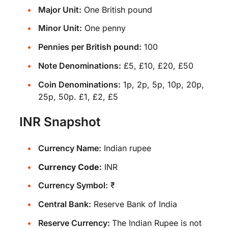
Major Unit:
One British pound
Minor Unit:
One penny
Pennies per British pound:
100
Note Denominations:
£5, £10, £20, £50
Coin Denominations:
1p, 2p, 5p, 10p, 20p,
25p, 50p. £1, £2, £5
INR Snapshot
Currency Name:
Indian rupee
Currency Code:
INR
Currency Symbol:
₹
Central Bank:
Reserve Bank of India
Reserve Currency:
The Indian Rupee is not