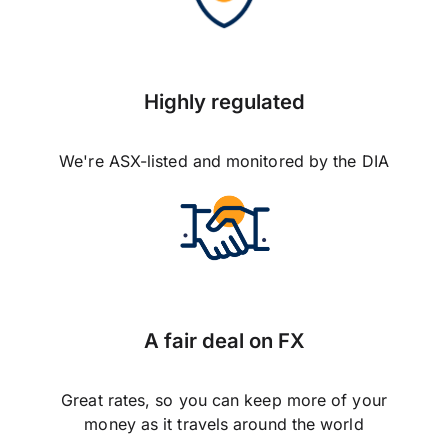
Highly regulated
We're ASX-listed and monitored by the DIA
A fair deal on FX
Great rates, so you can keep more of your
money as it travels around the world