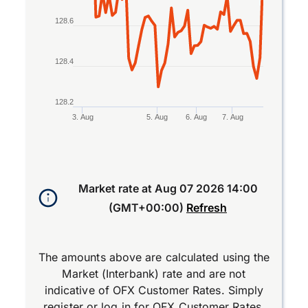
128.6
128.4
128.2
3. Aug
5. Aug
6. Aug
7. Aug
End of interactive chart.
Market rate at
Aug 07 2026 14:00
(GMT+00:00)
Refresh
The amounts above are calculated using the
Market (Interbank) rate and are not
indicative of OFX Customer Rates. Simply
register
or
log in
for OFX Customer Rates.