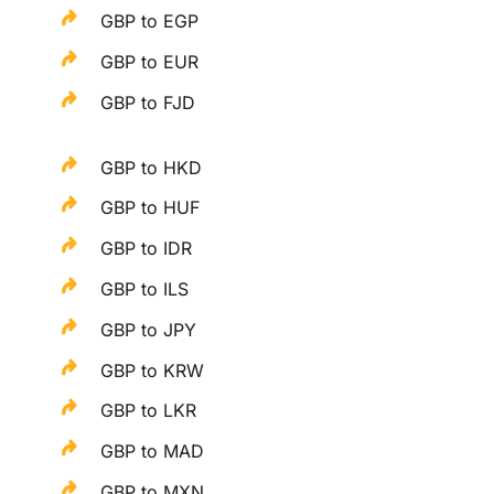
GBP to EGP
GBP to EUR
GBP to FJD
GBP to HKD
GBP to HUF
GBP to IDR
GBP to ILS
GBP to JPY
GBP to KRW
GBP to LKR
GBP to MAD
GBP to MXN