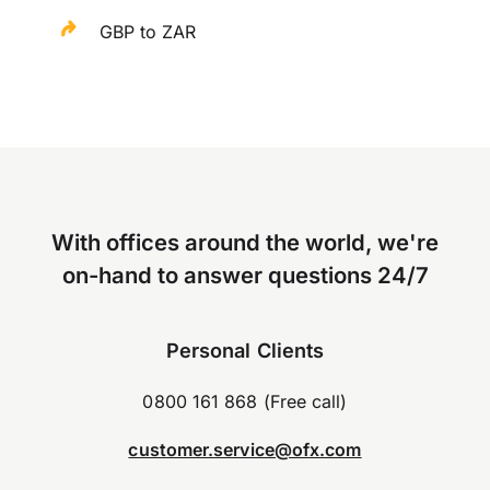
GBP to ZAR
With offices around the world, we're
on-hand to answer questions 24/7
Personal Clients
0800 161 868 (Free call)
customer.service@ofx.com