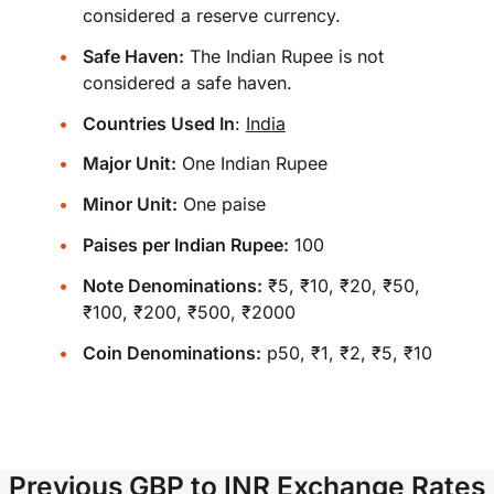
considered a reserve currency.
Safe Haven:
The Indian Rupee is not
considered a safe haven.
Countries Used In
:
India
Major Unit:
One Indian Rupee
Minor Unit:
One paise
Paises per Indian Rupee:
100
Note Denominations:
₹5, ₹10, ₹20, ₹50,
₹100, ₹200, ₹500, ₹2000
Coin Denominations:
p50, ₹1, ₹2, ₹5, ₹10
Previous GBP to INR Exchange Rates