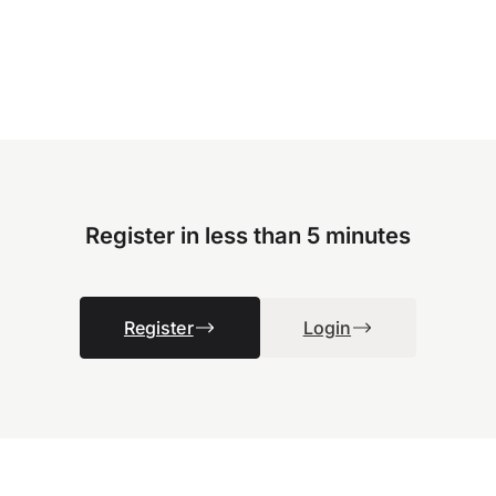
Register in less than 5 minutes
Register
Login