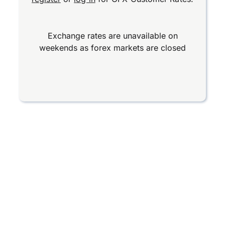
Exchange rates are unavailable on
weekends as forex markets are closed