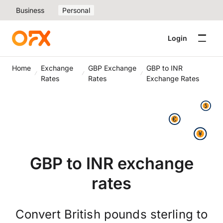
Business
Personal
Login
Home
Exchange
GBP Exchange
GBP to INR
Rates
Rates
Exchange Rates
GBP to INR exchange
rates
Convert British pounds sterling to