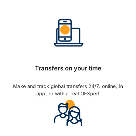
Transfers on your time
Make and track global transfers 24/7: online, in
app, or with a real OFXpert