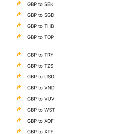
GBP to SEK
GBP to SGD
GBP to THB
GBP to TOP
GBP to TRY
GBP to TZS
GBP to USD
GBP to VND
GBP to VUV
GBP to WST
GBP to XOF
GBP to XPF