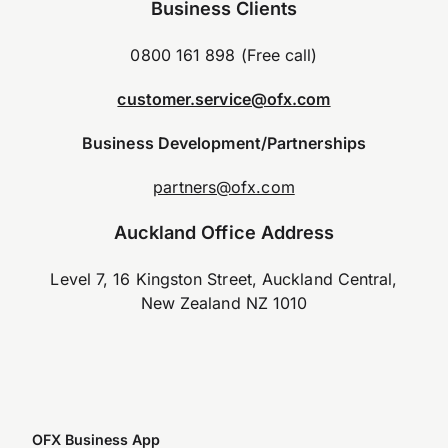
Business Clients
0800 161 898 (Free call)
customer.service@ofx.com
Business Development/Partnerships
partners@ofx.com
Auckland Office Address
Level 7, 16 Kingston Street, Auckland Central,
New Zealand NZ 1010
OFX Business App