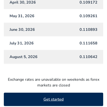
April 30, 2026
0.109172
May 31, 2026
0.109261
June 30, 2026
0.110893
July 31, 2026
0.111658
August 5, 2026
0.110642
Exchange rates are unavailable on weekends as forex
markets are closed
Get started