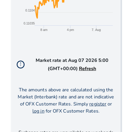
0.1104
0.11035
8 am
4 pm
7. Aug
End of interactive chart.
Market rate at
Aug 07 2026 5:00
(GMT+00:00)
Refresh
The amounts above are calculated using the
Market (Interbank) rate and are not indicative
of OFX Customer Rates. Simply
register
or
log in
for OFX Customer Rates.