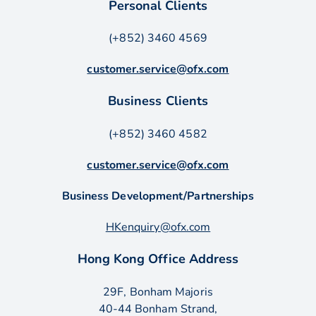
Personal Clients
(+852) 3460 4569
customer.service@ofx.com
Business Clients
(+852) 3460 4582
customer.service@ofx.com
Business Development/Partnerships
HKenquiry@ofx.com
Hong Kong Office Address
29F, Bonham Majoris
40-44 Bonham Strand,