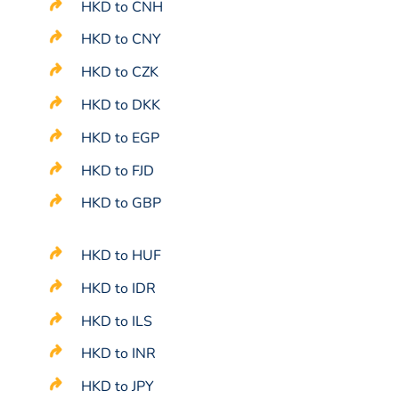
HKD to CNH
HKD to CNY
HKD to CZK
HKD to DKK
HKD to EGP
HKD to FJD
HKD to GBP
HKD to HUF
HKD to IDR
HKD to ILS
HKD to INR
HKD to JPY