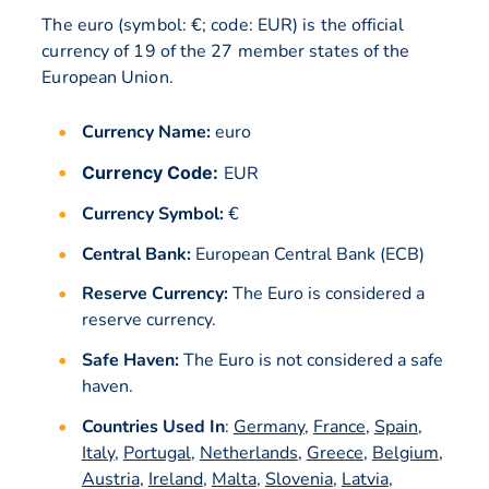
The euro (symbol: €; code: EUR) is the official
currency of 19 of the 27 member states of the
European Union.
Currency Name:
euro
Currency Code:
EUR
Currency Symbol:
€
Central Bank:
European Central Bank (ECB)
Reserve Currency:
The Euro is considered a
reserve currency.
Safe Haven:
The Euro is not considered a safe
haven.
Countries Used In
:
Germany
,
France
,
Spain
,
Italy
,
Portugal
,
Netherlands
,
Greece
,
Belgium
,
Austria
,
Ireland
,
Malta
,
Slovenia
,
Latvia
,