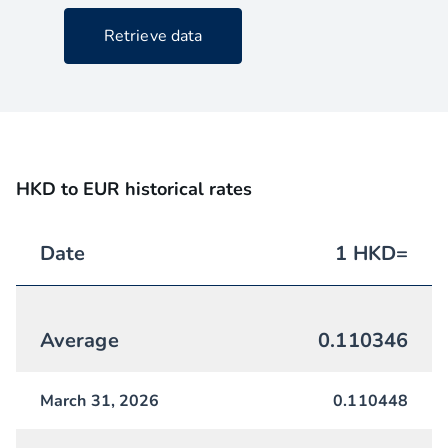
Retrieve data
HKD to EUR historical rates
Date
1
HKD
=
Average
0.110346
March 31, 2026
0.110448