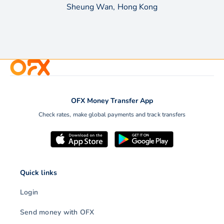
Sheung Wan, Hong Kong
OFX Money Transfer App
Check rates, make global payments and track transfers
Quick links
Login
Send money with OFX