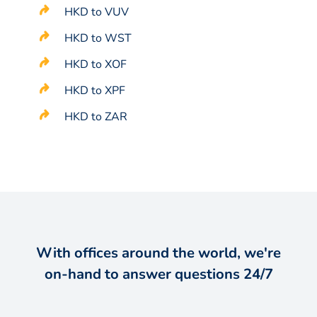
HKD to VUV
HKD to WST
HKD to XOF
HKD to XPF
HKD to ZAR
With offices around the world, we're
on-hand to answer questions 24/7