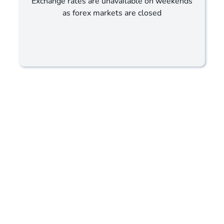
Exchange rates are unavailable on weekends
as forex markets are closed