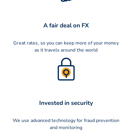
A fair deal on FX
Great rates, so you can keep more of your money
as it travels around the world
Invested in security
We use advanced technology for fraud prevention
and monitoring