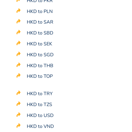
HKD to PKR
HKD to PLN
HKD to SAR
HKD to SBD
HKD to SEK
HKD to SGD
HKD to THB
HKD to TOP
HKD to TRY
HKD to TZS
HKD to USD
HKD to VND