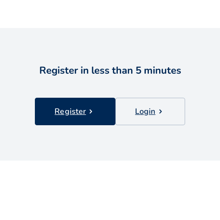
Register in less than 5 minutes
Register
Login