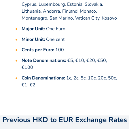
Cyprus
,
Luxembourg
,
Estonia
,
Slovakia
,
Lithuania
,
Andorra
,
Finland
,
Monaco
,
Montenegro
,
San Marino
,
Vatican City
,
Kosovo
Major Unit:
One Euro
Minor Unit:
One cent
Cents per Euro:
100
Note Denominations:
€5, €10, €20, €50,
€100
Coin Denominations:
1c, 2c, 5c, 10c, 20c, 50c,
€1, €2
Previous HKD to EUR Exchange Rates