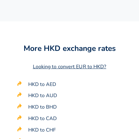
More HKD exchange rates
Looking to convert EUR to HKD?
HKD to AED
HKD to AUD
HKD to BHD
HKD to CAD
HKD to CHF