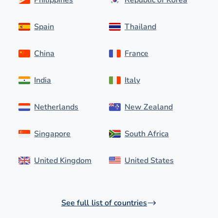
Spain
Thailand
China
France
India
Italy
Netherlands
New Zealand
Singapore
South Africa
United Kingdom
United States
See full list of countries