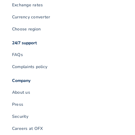
Exchange rates
Currency converter
Choose region
24/7 support
FAQs
Complaints policy
Company
About us
Press
Security
Careers at OFX