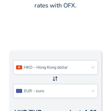
rates with OFX.
HKD
–
Hong Kong dollar
EUR
–
euro