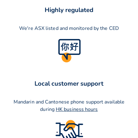
Highly regulated
We're ASX listed and monitored by the CED
Local customer support
Mandarin and Cantonese phone support available
during
HK business hours