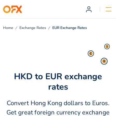
Home
Exchange Rates
EUR Exchange Rates
HKD to EUR exchange
rates
Convert Hong Kong dollars to Euros.
Get great foreign currency exchange