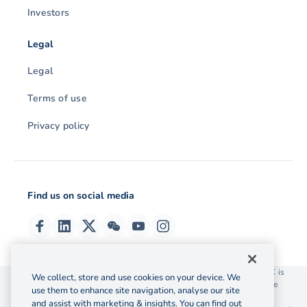
Investors
Legal
Legal
Terms of use
Privacy policy
Find us on social media
© 2026 OzForex (HK) Limited. OzForex (HK) Limited trading as OFX is
We collect, store and use cookies on your device. We
licensed as a Money Service Operator with the Customs and Excise
use them to enhance site navigation, analyse our site
Department Hong Kong license number 12-08-00582.
and assist with marketing & insights. You can find out