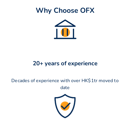
Why Choose OFX
20+ years of experience
Decades of experience with over HK$1tr moved to
date