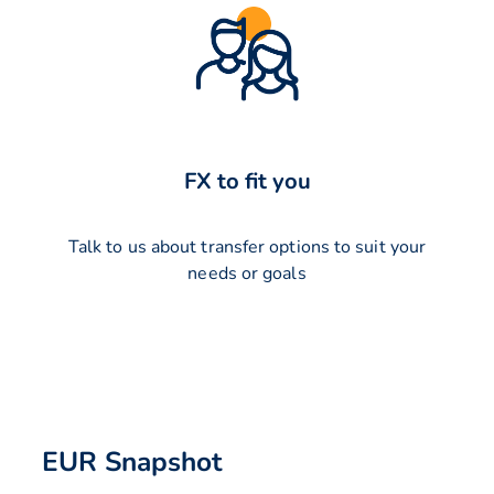
FX to fit you
Talk to us about transfer options to suit your
needs or goals
EUR Snapshot