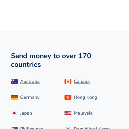
Send money to over 170
countries
Australia
Canada
Germany
Hong Kong
Japan
Malaysia
Philippines
Republic of Korea