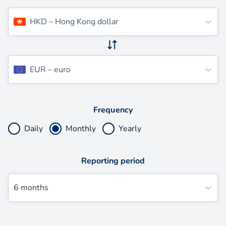
HKD
–
Hong Kong dollar
EUR
–
euro
Frequency
Daily
Monthly
Yearly
Reporting period
6 months