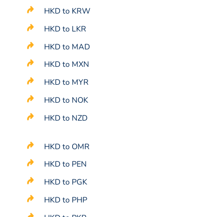
HKD to KRW
HKD to LKR
HKD to MAD
HKD to MXN
HKD to MYR
HKD to NOK
HKD to NZD
HKD to OMR
HKD to PEN
HKD to PGK
HKD to PHP