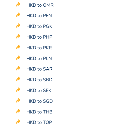
HKD to OMR
HKD to PEN
HKD to PGK
HKD to PHP
HKD to PKR
HKD to PLN
HKD to SAR
HKD to SBD
HKD to SEK
HKD to SGD
HKD to THB
HKD to TOP