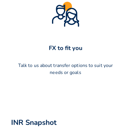
FX to fit you
Talk to us about transfer options to suit your
needs or goals
INR Snapshot