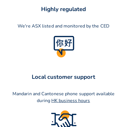
Highly regulated
We're ASX listed and monitored by the CED
Local customer support
Mandarin and Cantonese phone support available
during
HK business hours