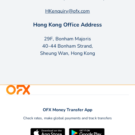
HKenquiry@ofx.com
Hong Kong Office Address
29F, Bonham Majoris
40-44 Bonham Strand,
Sheung Wan, Hong Kong
OFX Money Transfer App
Check rates, make global payments and track transfers