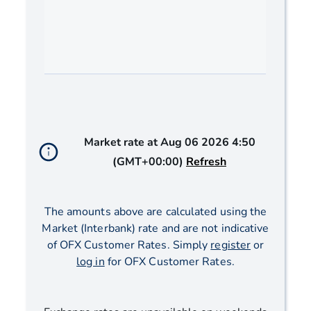
End of interactive chart.
Market rate at
Aug 06 2026 4:50
(GMT+00:00)
Refresh
The amounts above are calculated using the
Market (Interbank) rate and are not indicative
of OFX Customer Rates. Simply
register
or
log in
for OFX Customer Rates.