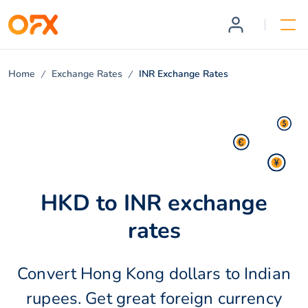
Home
Exchange Rates
INR Exchange Rates
HKD to INR exchange
rates
Convert Hong Kong dollars to Indian
rupees. Get great foreign currency