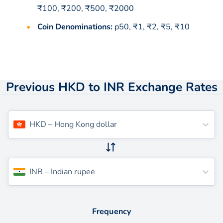
₹100, ₹200, ₹500, ₹2000
Coin Denominations:
p50, ₹1, ₹2, ₹5, ₹10
Previous HKD to INR Exchange Rates
HKD
–
Hong Kong dollar
INR
–
Indian rupee
Frequency