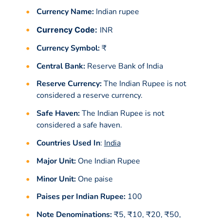
Currency Name:
Indian rupee
Currency Code:
INR
Currency Symbol:
₹
Central Bank:
Reserve Bank of India
Reserve Currency:
The Indian Rupee is not
considered a reserve currency.
Safe Haven:
The Indian Rupee is not
considered a safe haven.
Countries Used In
:
India
Major Unit:
One Indian Rupee
Minor Unit:
One paise
Paises per Indian Rupee:
100
Note Denominations:
₹5, ₹10, ₹20, ₹50,