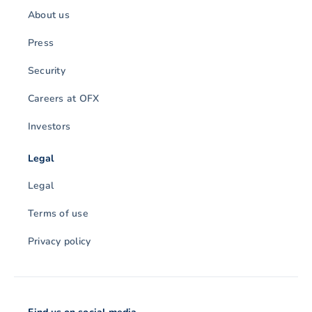
About us
Press
Security
Careers at OFX
Investors
Legal
Legal
Terms of use
Privacy policy