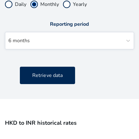
Daily
Monthly
Yearly
Reporting period
6 months
Retrieve data
HKD to INR historical rates