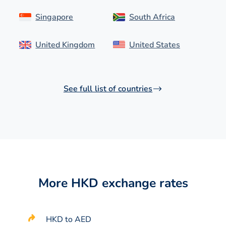
Singapore
South Africa
United Kingdom
United States
See full list of countries
More HKD exchange rates
HKD to AED