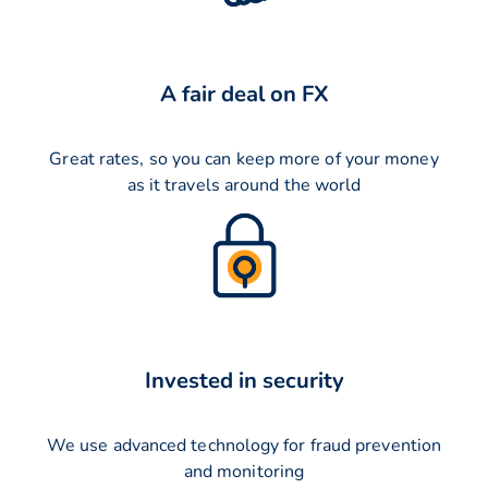
A fair deal on FX
Great rates, so you can keep more of your money
as it travels around the world
Invested in security
We use advanced technology for fraud prevention
and monitoring