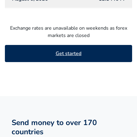
Exchange rates are unavailable on weekends as forex
markets are closed
Get started
Send money to over 170
countries