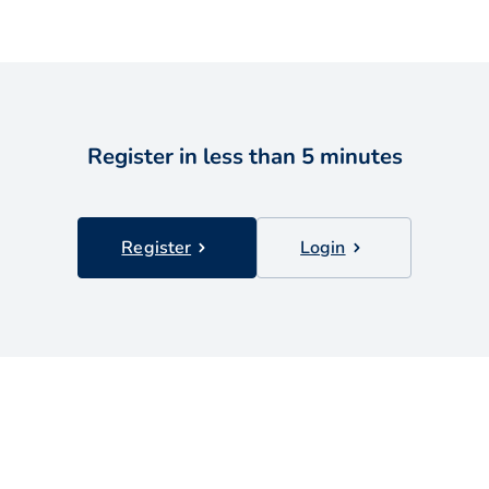
Register in less than 5 minutes
Register
Login