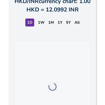
HKD
/
INR
currency chart:
1.00
HKD
=
12.0992 INR
1D
1W
1M
1Y
5Y
All
Chart
Line chart with 2 lines.
The chart has 1 X axis displaying Time. Data ranges
The chart has 1 Y axis displaying values. Data ranges f