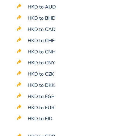
HKD to AUD
HKD to BHD
HKD to CAD
HKD to CHF
HKD to CNH
HKD to CNY
HKD to CZK
HKD to DKK
HKD to EGP
HKD to EUR
HKD to FJD