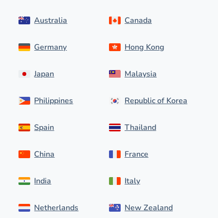
Australia
Canada
Germany
Hong Kong
Japan
Malaysia
Philippines
Republic of Korea
Spain
Thailand
China
France
India
Italy
Netherlands
New Zealand