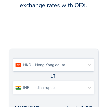
exchange rates with OFX.
HKD
–
Hong Kong dollar
INR
–
Indian rupee