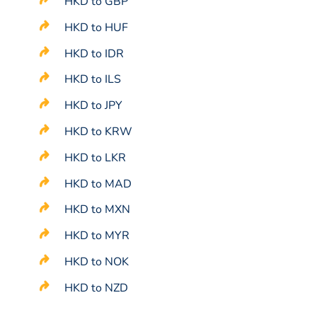
HKD to GBP
HKD to HUF
HKD to IDR
HKD to ILS
HKD to JPY
HKD to KRW
HKD to LKR
HKD to MAD
HKD to MXN
HKD to MYR
HKD to NOK
HKD to NZD