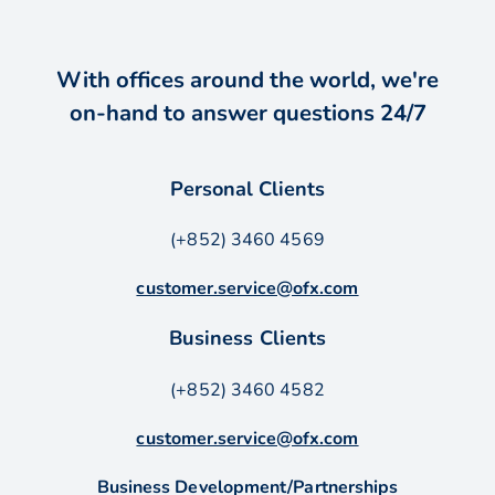
With offices around the world, we're
on-hand to answer questions 24/7
Personal Clients
(+852) 3460 4569
customer.service@ofx.com
Business Clients
(+852) 3460 4582
customer.service@ofx.com
Business Development/Partnerships