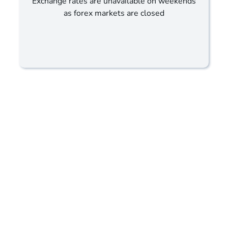
Exchange rates are unavailable on weekends
as forex markets are closed