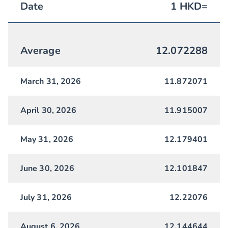
Date
1
HKD
=
Average
12.072288
March 31, 2026
11.872071
April 30, 2026
11.915007
May 31, 2026
12.179401
June 30, 2026
12.101847
July 31, 2026
12.22076
August 6, 2026
12.144644