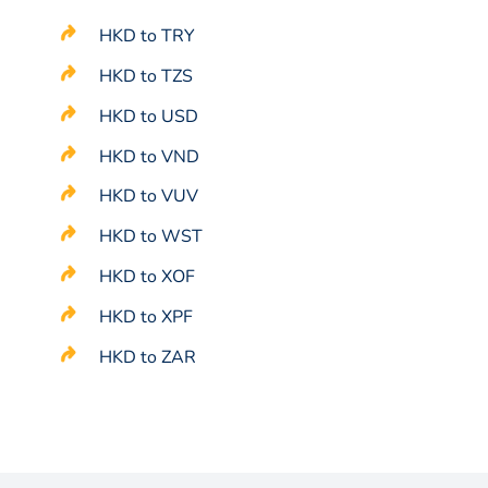
HKD to TRY
HKD to TZS
HKD to USD
HKD to VND
HKD to VUV
HKD to WST
HKD to XOF
HKD to XPF
HKD to ZAR