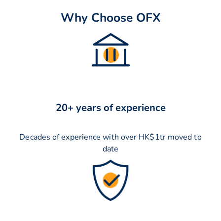
Why Choose OFX
20+ years of experience
Decades of experience with over HK$1tr moved to
date