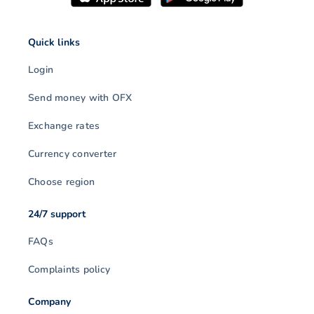
Quick links
Login
Send money with OFX
Exchange rates
Currency converter
Choose region
24/7 support
FAQs
Complaints policy
Company