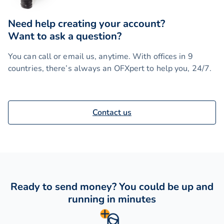
Need help creating your account?
Want to ask a question?
You can call or email us, anytime. With offices in 9
countries, there’s always an OFXpert to help you, 24/7.
Contact us
Ready to send money? You could be up and
running in minutes