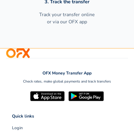
3. Track the transfer
Track your transfer online
or via our OFX app
OFX Money Transfer App
Check rates, make global payments and track transfers
Quick links
Login