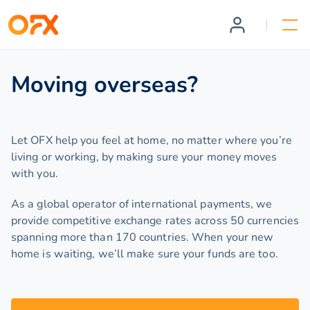
Moving overseas?
Let OFX help you feel at home, no matter where you’re
living or working, by making sure your money moves
with you.
As a global operator of international payments, we
provide competitive exchange rates across 50 currencies
spanning more than 170 countries. When your new
home is waiting, we’ll make sure your funds are too.