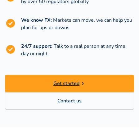
by over 50 regulators globally
We know FX:
Markets can move, we can help you
plan for ups or downs
24/7 support:
Talk to a real person at any time,
day or night
Get started
Contact us