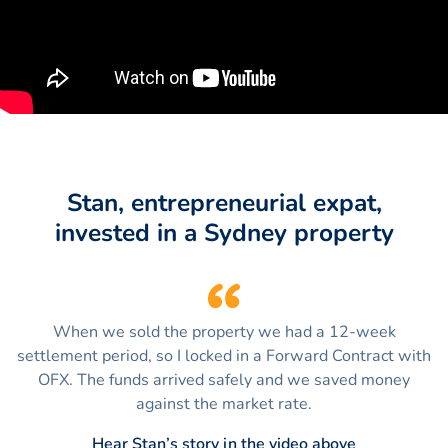
Stan, entrepreneurial expat,
invested in a Sydney property
When we sold the property we had a 12-week
settlement period, so I locked in a Forward Contract with
OFX. The funds arrived safely and we saved money
against the market rate.
Hear Stan’s story in the video above