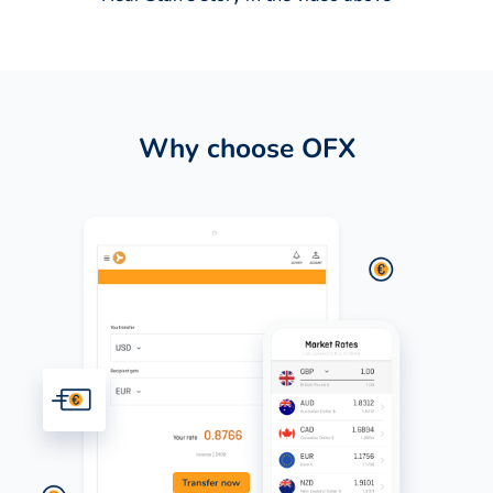
Why choose OFX