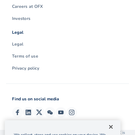
Careers at OFX
Investors
Legal
Legal
Terms of use
Privacy policy
Find us on social media
© 2026 OzForex (HK) Limited. OzForex (HK) Limited trading as OFX is