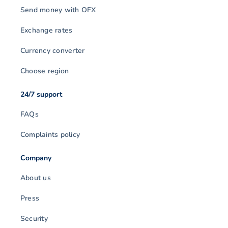
Send money with OFX
Exchange rates
Currency converter
Choose region
24/7 support
FAQs
Complaints policy
Company
About us
Press
Security