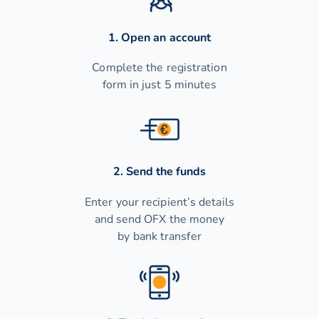
1. Open an account
Complete the registration
form in just 5 minutes
2. Send the funds
Enter your recipient’s details
and send OFX the money
by bank transfer