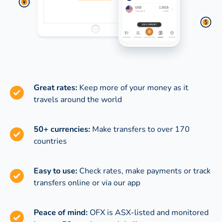
Great rates:
Keep more of your money as it
travels around the world
50+ currencies:
Make transfers to over 170
countries
Easy to use:
Check rates, make payments or track
transfers online or via our app
Peace of mind:
OFX is ASX-listed and monitored