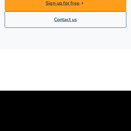
Sign up for free
Contact us