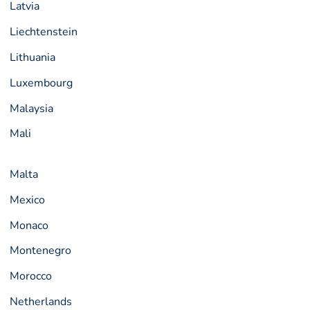
Latvia
Liechtenstein
Lithuania
Luxembourg
Malaysia
Mali
Malta
Mexico
Monaco
Montenegro
Morocco
Netherlands