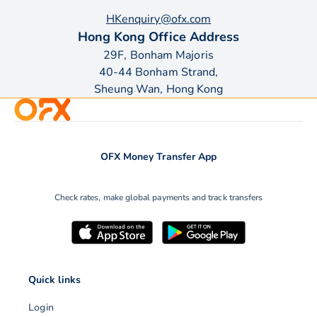
HKenquiry@ofx.com
Hong Kong Office Address
29F, Bonham Majoris
40-44 Bonham Strand,
Sheung Wan, Hong Kong
OFX Money Transfer App
Check rates, make global payments and track transfers
Quick links
Login