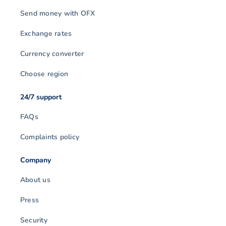
Send money with OFX
Exchange rates
Currency converter
Choose region
24/7 support
FAQs
Complaints policy
Company
About us
Press
Security