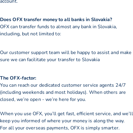
account.
Does OFX transfer money to all banks in Slovakia?
OFX can transfer funds to almost any bank in Slovakia,
including, but not limited to:
Our customer support team will be happy to assist and make
sure we can facilitate your transfer to Slovakia
The OFX-factor:
You can reach our dedicated customer service agents 24/7
(including weekends and most holidays). When others are
closed, we’re open - we’re here for you.
When you use OFX, you’ll get fast, efficient service, and we’ll
keep you informed of where your money is along the way.
For all your overseas payments, OFX is simply smarter.