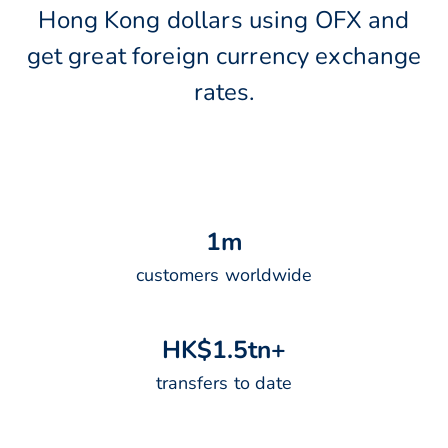
Hong Kong dollars using OFX and
get great foreign currency exchange
rates.
1
m
customers worldwide
H
K
$
1
.
5
t
n
+
transfers to date