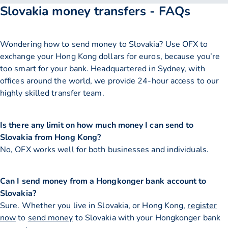
Slovakia money transfers - FAQs
Wondering how to send money to Slovakia? Use OFX to
exchange your Hong Kong dollars for euros, because you’re
too smart for your bank. Headquartered in Sydney, with
offices around the world, we provide 24-hour access to our
highly skilled transfer team.
Is there any limit on how much money I can send to
Slovakia from Hong Kong?
No, OFX works well for both businesses and individuals.
Can I send money from a Hongkonger bank account to
Slovakia?
Sure. Whether you live in Slovakia, or Hong Kong,
register
now
to
send money
to Slovakia with your Hongkonger bank