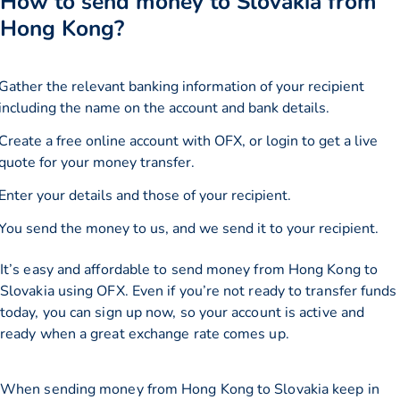
How to send money to Slovakia from
Hong Kong?
Gather the relevant banking information of your recipient
including the name on the account and bank details.
Create a free online account with OFX, or
login
to get a live
quote for your money transfer.
Enter your details and those of your recipient.
You send the money to us, and we send it to your recipient.
It’s easy and affordable to send money from Hong Kong to
Slovakia using OFX. Even if you’re not ready to transfer funds
today, you can sign up now, so your account is active and
ready when a great exchange rate comes up.
When sending money from Hong Kong to Slovakia keep in