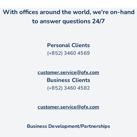
With offices around the world, we're on-hand
to answer questions 24/7
Personal Clients
(+852) 3460 4569
customer.service@ofx.com
Business Clients
(+852) 3460 4582
customer.service@ofx.com
Business Development/Partnerships