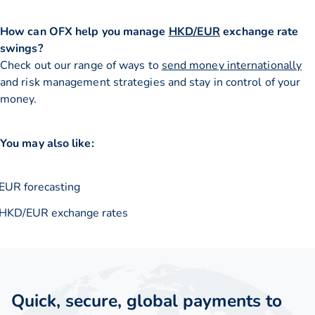
How can OFX help you manage
HKD/EUR
exchange rate
swings?
Check out our range of ways to
send money internationally
and risk management strategies and stay in control of your
money.
You may also like:
EUR forecasting
HKD/EUR exchange rates
Quick, secure, global payments to