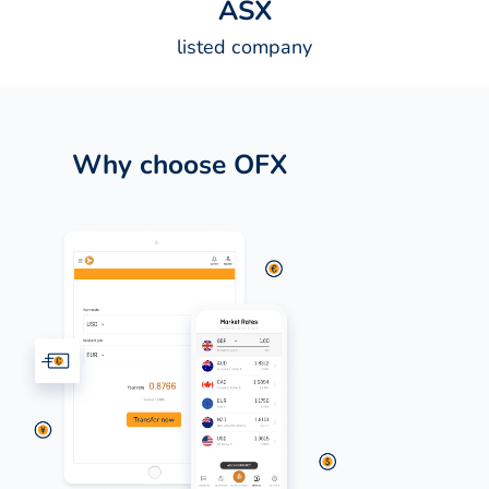
A
S
X
listed company
Why choose OFX