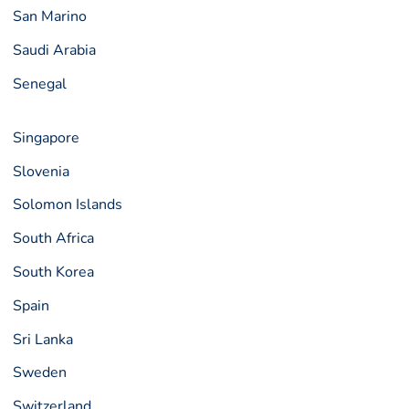
San Marino
Saudi Arabia
Senegal
Singapore
Slovenia
Solomon Islands
South Africa
South Korea
Spain
Sri Lanka
Sweden
Switzerland