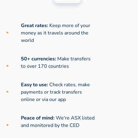
Great rates:
Keep more of your
money as it travels around the
world
50+ currencies:
Make transfers
to over 170 countries
Easy to use:
Check rates, make
payments or track transfers
online or via our app
Peace of mind:
We're ASX listed
and monitored by the CED