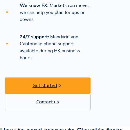
We know FX:
Markets can move,
we can help you plan for ups or
downs
24/7 support:
Mandarin and
Cantonese phone support
available during
HK business
hours
Get started
Contact us