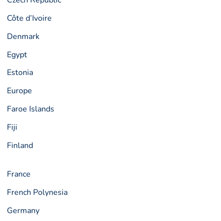
Czech Republic
Côte d’Ivoire
Denmark
Egypt
Estonia
Europe
Faroe Islands
Fiji
Finland
France
French Polynesia
Germany