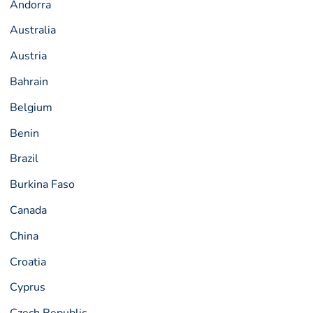
Andorra
Australia
Austria
Bahrain
Belgium
Benin
Brazil
Burkina Faso
Canada
China
Croatia
Cyprus