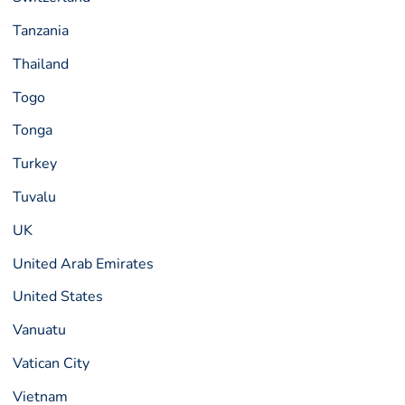
Tanzania
Thailand
Togo
Tonga
Turkey
Tuvalu
UK
United Arab Emirates
United States
Vanuatu
Vatican City
Vietnam