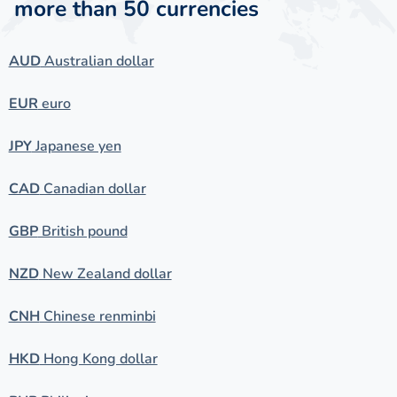
more than 50 currencies
AUD
Australian dollar
EUR
euro
JPY
Japanese yen
CAD
Canadian dollar
GBP
British pound
NZD
New Zealand dollar
CNH
Chinese renminbi
HKD
Hong Kong dollar