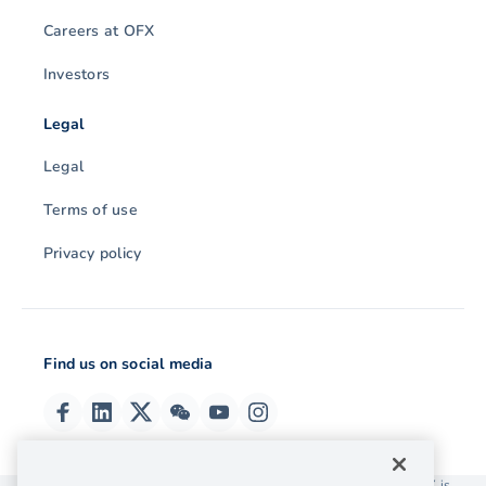
Careers at OFX
Investors
Legal
Legal
Terms of use
Privacy policy
Find us on social media
© 2026 OzForex (HK) Limited. OzForex (HK) Limited trading as OFX is