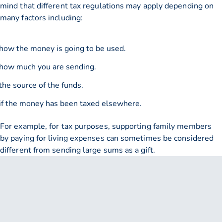
mind that different tax regulations may apply depending on
many factors including:
how the money is going to be used.
how much you are sending.
the source of the funds.
if the money has been taxed elsewhere.
For example, for tax purposes, supporting family members
by paying for living expenses can sometimes be considered
different from sending large sums as a gift.