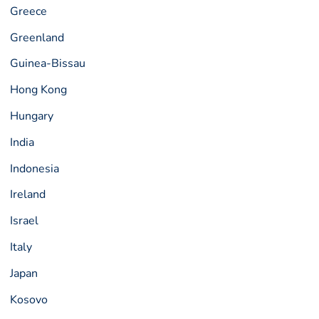
Greece
Greenland
Guinea-Bissau
Hong Kong
Hungary
India
Indonesia
Ireland
Israel
Italy
Japan
Kosovo