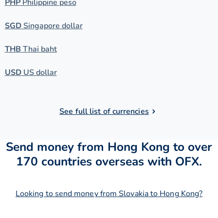
PHP
Philippine peso
SGD
Singapore dollar
THB
Thai baht
USD
US dollar
See full list of currencies
Send money from Hong Kong to over
170 countries overseas with OFX.
Looking to send money from Slovakia to Hong Kong?