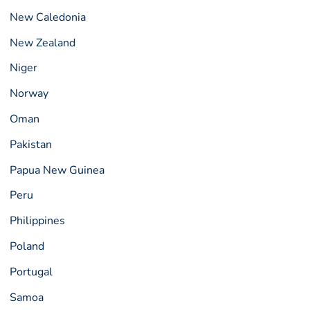
New Caledonia
New Zealand
Niger
Norway
Oman
Pakistan
Papua New Guinea
Peru
Philippines
Poland
Portugal
Samoa