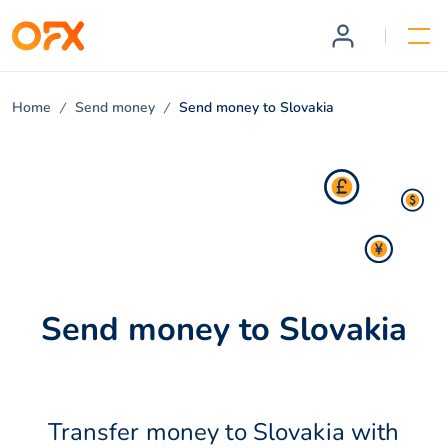
Home
Send money
Send money to Slovakia
Send money to Slovakia
Transfer money to Slovakia with